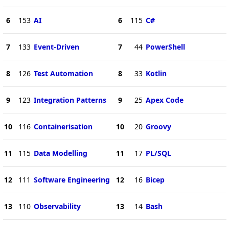
6
153
AI
6
115
C#
7
133
Event-Driven
7
44
PowerShell
8
126
Test Automation
8
33
Kotlin
9
123
Integration Patterns
9
25
Apex Code
10
116
Containerisation
10
20
Groovy
11
115
Data Modelling
11
17
PL/SQL
12
111
Software Engineering
12
16
Bicep
13
110
Observability
13
14
Bash