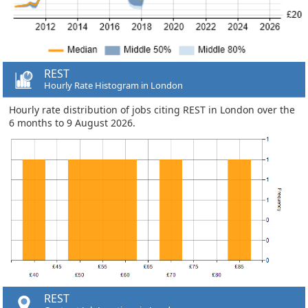
REST
Hourly Rate Histogram in London
Hourly rate distribution of jobs citing REST in London over the
6 months to 9 August 2026.
REST