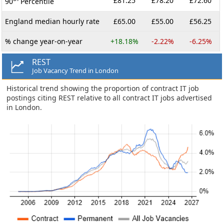
£81.25
£78.20
£72.60
90
Percentile
England median hourly rate
£65.00
£55.00
£56.25
% change year-on-year
+18.18%
-2.22%
-6.25%
REST
Job Vacancy Trend in London
Historical trend showing the proportion of contract IT job
postings citing REST relative to all contract IT jobs advertised
in London.