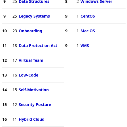
9
25
Data Structures
8
2
Windows Server
9
25
Legacy Systems
9
1
CentOS
10
23
Onboarding
9
1
Mac OS
11
18
Data Protection Act
9
1
VMS
12
17
Virtual Team
13
16
Low-Code
14
15
Self-Motivation
15
12
Security Posture
16
11
Hybrid Cloud