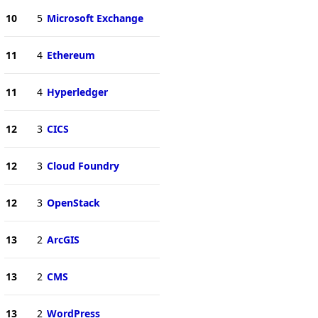
10
5
Microsoft Exchange
11
4
Ethereum
11
4
Hyperledger
12
3
CICS
12
3
Cloud Foundry
12
3
OpenStack
13
2
ArcGIS
13
2
CMS
13
2
WordPress