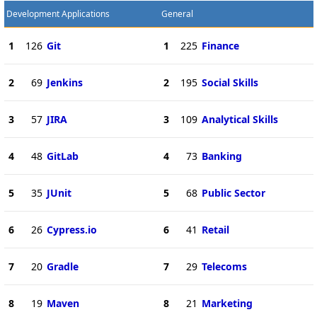
Development Applications
General
1
126
Git
1
225
Finance
2
69
Jenkins
2
195
Social Skills
3
57
JIRA
3
109
Analytical Skills
4
48
GitLab
4
73
Banking
5
35
JUnit
5
68
Public Sector
6
26
Cypress.io
6
41
Retail
7
20
Gradle
7
29
Telecoms
8
19
Maven
8
21
Marketing