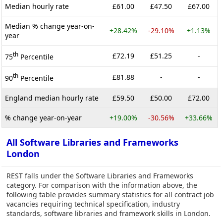
Median hourly rate
£61.00
£47.50
£67.00
Median % change year-on-
+28.42%
-29.10%
+1.13%
year
th
£72.19
£51.25
-
75
Percentile
th
£81.88
-
-
90
Percentile
England median hourly rate
£59.50
£50.00
£72.00
% change year-on-year
+19.00%
-30.56%
+33.66%
All Software Libraries and Frameworks
London
REST falls under the Software Libraries and Frameworks
category. For comparison with the information above, the
following table provides summary statistics for all contract job
vacancies requiring technical specification, industry
standards, software libraries and framework skills in London.