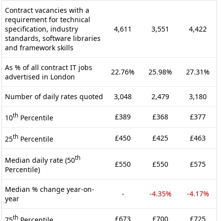
Contract vacancies with a
requirement for technical
specification, industry
4,611
3,551
4,422
standards, software libraries
and framework skills
As % of all contract IT jobs
22.76%
25.98%
27.31%
advertised in London
Number of daily rates quoted
3,048
2,479
3,180
th
£389
£368
£377
10
Percentile
th
£450
£425
£463
25
Percentile
th
Median daily rate (50
£550
£550
£575
Percentile)
Median % change year-on-
-
-4.35%
-4.17%
year
th
£673
£700
£725
75
Percentile