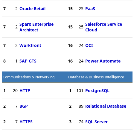
7
2
Oracle Retail
15
25
PaaS
Sparx Enterprise
Salesforce Service
7
2
15
25
Architect
Cloud
7
2
Workfront
16
24
OCI
8
1
SAP GTS
16
24
Power Automate
Communications & Networking
Database & Business Intelligence
1
20
HTTP
1
101
PostgreSQL
2
7
BGP
2
89
Relational Database
2
7
HTTPS
3
74
SQL Server