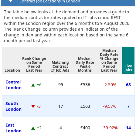
Contract Job Locations in London
The table below looks at the demand and provides a guide to
the median contractor rates quoted in IT jobs citing REST
within the London region over the 6 months to 9 August 2026.
The 'Rank Change' column provides an indication of the
change in demand within each location based on the same 6
month period last year.
Median
Daily Rate
Rank Change
Median
% Change
on Same
Matching
Daily Rate
on Same
Live
Period
Contract
Past 6
Period
Jobs
Location
Last Year
IT Job Ads
Months
Last Year
Central
+6
95
£536
-2.50%
68
London
South
-3
17
£563
-9.57%
7
London
East
+2
4
£400
-39.92%
14
London