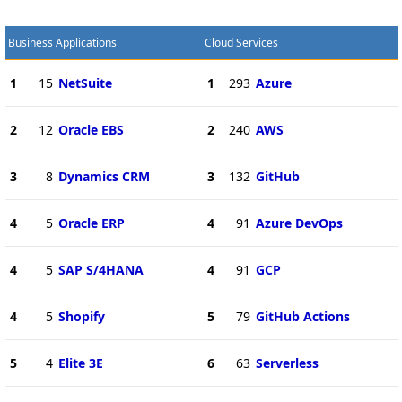
Business Applications
Cloud Services
1
15
NetSuite
1
293
Azure
2
12
Oracle EBS
2
240
AWS
3
8
Dynamics CRM
3
132
GitHub
4
5
Oracle ERP
4
91
Azure DevOps
4
5
SAP S/4HANA
4
91
GCP
4
5
Shopify
5
79
GitHub Actions
5
4
Elite 3E
6
63
Serverless