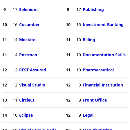
9
17
Selenium
9
17
Publishing
10
16
Cucumber
10
15
Investment Banking
11
14
Mockito
11
10
Billing
11
14
Postman
11
10
Documentation Skills
12
12
REST Assured
11
10
Pharmaceutical
12
12
Visual Studio
12
9
Financial Institution
13
11
CircleCI
12
9
Front Office
14
10
Eclipse
12
9
Legal