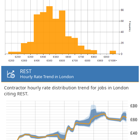
REST
Hourly Rate Trend in London
Contractor hourly rate distribution trend for jobs in London
citing REST.