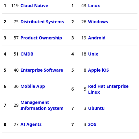
1
119
Cloud Native
1
43
Linux
2
75
Distributed Systems
2
26
Windows
3
57
Product Ownership
3
19
Android
4
51
CMDB
4
18
Unix
5
40
Enterprise Software
5
8
Apple iOS
6
36
Mobile App
Red Hat Enterprise
6
5
Linux
Management
7
29
Information System
7
3
Ubuntu
8
27
AI Agents
7
3
zOS