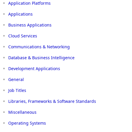
Application Platforms
Applications
Business Applications
Cloud Services
Communications & Networking
Database & Business Intelligence
Development Applications
General
Job Titles
Libraries, Frameworks & Software Standards
Miscellaneous
Operating Systems