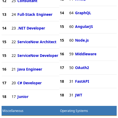
12
25
Consultant
14
64
GraphQL
13
24
Full-Stack Engineer
15
60
AngularJS
14
23
.NET Developer
15
60
Node.js
15
22
ServiceNow Architect
16
59
Middleware
15
22
ServiceNow Developer
17
50
OAuth2
16
21
Java Engineer
18
31
FastAPI
17
20
C# Developer
18
31
JWT
18
17
Junior
Miscellaneous
Operating Systems