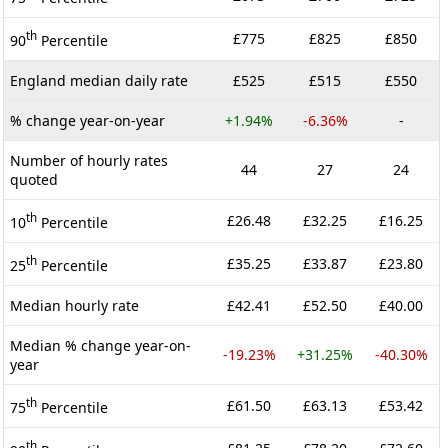
th
£775
£825
£850
90
Percentile
England median daily rate
£525
£515
£550
% change year-on-year
+1.94%
-6.36%
-
Number of hourly rates
44
27
24
quoted
th
£26.48
£32.25
£16.25
10
Percentile
th
£35.25
£33.87
£23.80
25
Percentile
Median hourly rate
£42.41
£52.50
£40.00
Median % change year-on-
-19.23%
+31.25%
-40.30%
year
th
£61.50
£63.13
£53.42
75
Percentile
th