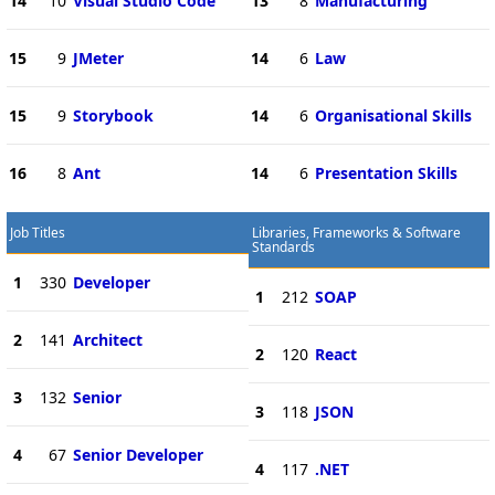
14
10
Visual Studio Code
13
8
Manufacturing
15
9
JMeter
14
6
Law
15
9
Storybook
14
6
Organisational Skills
16
8
Ant
14
6
Presentation Skills
Job Titles
Libraries, Frameworks & Software
Standards
1
330
Developer
1
212
SOAP
2
141
Architect
2
120
React
3
132
Senior
3
118
JSON
4
67
Senior Developer
4
117
.NET