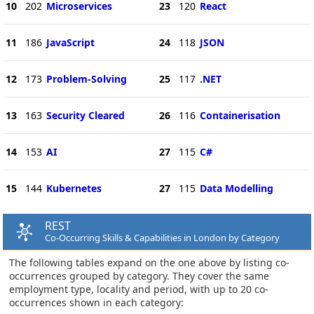
10
202
Microservices
23
120
React
11
186
JavaScript
24
118
JSON
12
173
Problem-Solving
25
117
.NET
13
163
Security Cleared
26
116
Containerisation
14
153
AI
27
115
C#
15
144
Kubernetes
27
115
Data Modelling
REST
Co-Occurring Skills & Capabilities in London by Category
The following tables expand on the one above by listing co-
occurrences grouped by category. They cover the same
employment type, locality and period, with up to 20 co-
occurrences shown in each category: