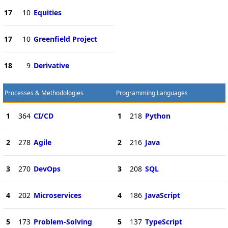
17
10
Equities
17
10
Greenfield Project
18
9
Derivative
Processes & Methodologies
Programming Languages
1
364
CI/CD
1
218
Python
2
278
Agile
2
216
Java
3
270
DevOps
3
208
SQL
4
202
Microservices
4
186
JavaScript
5
173
Problem-Solving
5
137
TypeScript