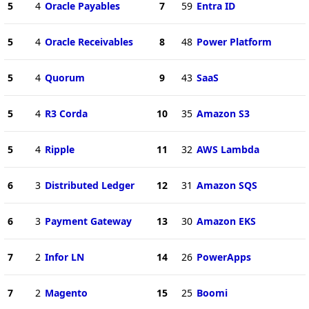
5
4
Oracle Payables
7
59
Entra ID
5
4
Oracle Receivables
8
48
Power Platform
5
4
Quorum
9
43
SaaS
5
4
R3 Corda
10
35
Amazon S3
5
4
Ripple
11
32
AWS Lambda
6
3
Distributed Ledger
12
31
Amazon SQS
6
3
Payment Gateway
13
30
Amazon EKS
7
2
Infor LN
14
26
PowerApps
7
2
Magento
15
25
Boomi