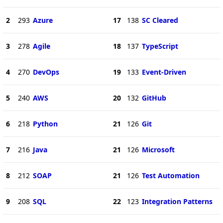
2
293
Azure
17
138
SC Cleared
3
278
Agile
18
137
TypeScript
4
270
DevOps
19
133
Event-Driven
5
240
AWS
20
132
GitHub
6
218
Python
21
126
Git
7
216
Java
21
126
Microsoft
8
212
SOAP
21
126
Test Automation
9
208
SQL
22
123
Integration Patterns