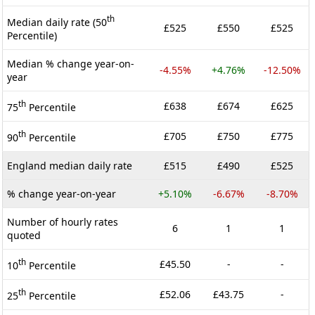
th
Median daily rate (50
£525
£550
£525
Percentile)
Median % change year-on-
-4.55%
+4.76%
-12.50%
year
th
£638
£674
£625
75
Percentile
th
£705
£750
£775
90
Percentile
England median daily rate
£515
£490
£525
% change year-on-year
+5.10%
-6.67%
-8.70%
Number of hourly rates
6
1
1
quoted
th
£45.50
-
-
10
Percentile
th
£52.06
£43.75
-
25
Percentile