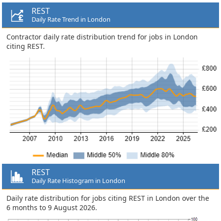
REST
Daily Rate Trend in London
Contractor daily rate distribution trend for jobs in London
citing REST.
REST
Daily Rate Histogram in London
Daily rate distribution for jobs citing REST in London over the
6 months to 9 August 2026.