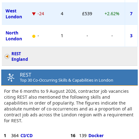
West
-24
4
£539
+2.62%
7
London
North
-
1
-
-
3
London
REST
England
REST
Top 30 Co-Occurring Skills & Capabilities in London
For the 6 months to 9 August 2026, contractor job vacancies
citing REST also mentioned the following skills and
capabilities in order of popularity. The figures indicate the
absolute number of co-occurrences and as a proportion of all
contract job ads across the London region with a requirement
for REST.
1
364
CI/CD
16
139
Docker