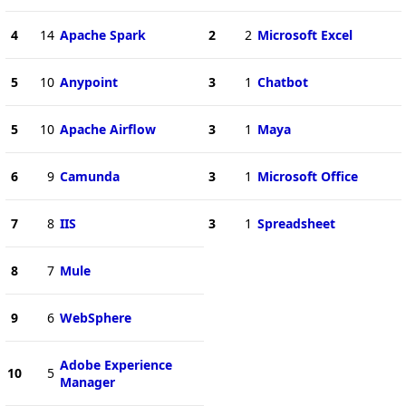
4
14
Apache Spark
2
2
Microsoft Excel
5
10
Anypoint
3
1
Chatbot
5
10
Apache Airflow
3
1
Maya
6
9
Camunda
3
1
Microsoft Office
7
8
IIS
3
1
Spreadsheet
8
7
Mule
9
6
WebSphere
Adobe Experience
10
5
Manager