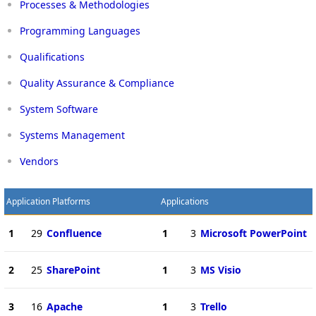
Processes & Methodologies
Programming Languages
Qualifications
Quality Assurance & Compliance
System Software
Systems Management
Vendors
Application Platforms
Applications
1
29
Confluence
1
3
Microsoft PowerPoint
2
25
SharePoint
1
3
MS Visio
3
16
Apache
1
3
Trello