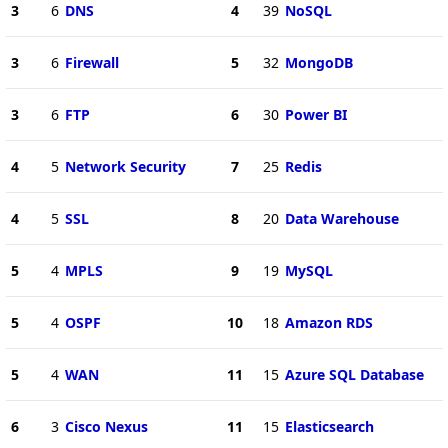
3
6
DNS
4
39
NoSQL
3
6
Firewall
5
32
MongoDB
3
6
FTP
6
30
Power BI
4
5
Network Security
7
25
Redis
4
5
SSL
8
20
Data Warehouse
5
4
MPLS
9
19
MySQL
5
4
OSPF
10
18
Amazon RDS
5
4
WAN
11
15
Azure SQL Database
6
3
Cisco Nexus
11
15
Elasticsearch