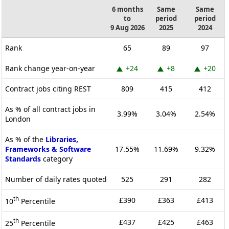
6 months
Same
Same
to
period
period
9 Aug 2026
2025
2024
Rank
65
89
97
Rank change year-on-year
+24
+8
+20
Contract jobs citing REST
809
415
412
As % of all contract jobs in
3.99%
3.04%
2.54%
London
As % of the
Libraries,
Frameworks & Software
17.55%
11.69%
9.32%
Standards
category
Number of daily rates quoted
525
291
282
th
£390
£363
£413
10
Percentile
th
£437
£425
£463
25
Percentile