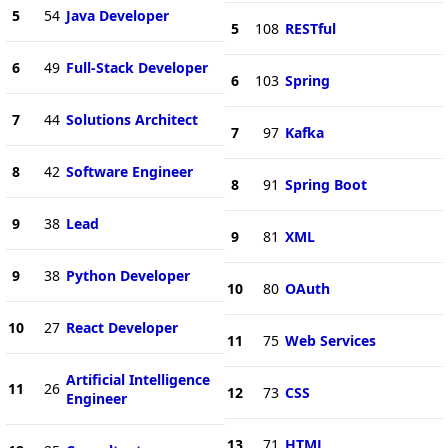
5
54
Java Developer
5
108
RESTful
6
49
Full-Stack Developer
6
103
Spring
7
44
Solutions Architect
7
97
Kafka
8
42
Software Engineer
8
91
Spring Boot
9
38
Lead
9
81
XML
9
38
Python Developer
10
80
OAuth
10
27
React Developer
11
75
Web Services
Artificial Intelligence
11
26
12
73
CSS
Engineer
13
71
HTML