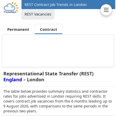
REST Contract Job Trends in London
REST Vacancies
Permanent
Contract
Representational State Transfer (REST)
England
London
>
The table below provides summary statistics and contractor
rates for jobs advertised in London requiring REST skills. It
covers contract job vacancies from the 6 months leading up to
9 August 2026, with comparisons to the same periods in the
previous two years.