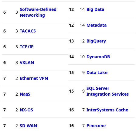
Software-Defined
12
14
Big Data
6
3
Networking
12
14
Metadata
6
3
TACACS
13
12
BigQuery
6
3
TCP/IP
14
10
DynamoDB
6
3
VXLAN
15
9
Data Lake
7
2
Ethernet VPN
SQL Server
15
9
7
2
NaaS
Integration Services
7
2
NX-OS
16
7
InterSystems Cache
7
2
SD-WAN
16
7
Pinecone