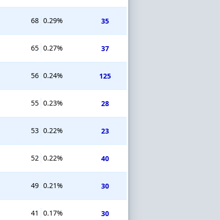
68
0.29%
35
65
0.27%
37
56
0.24%
125
55
0.23%
28
53
0.22%
23
52
0.22%
40
49
0.21%
30
41
0.17%
30