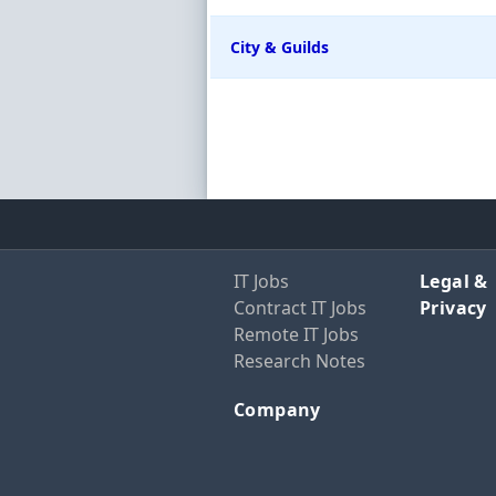
City & Guilds
IT Jobs
Legal &
Contract IT Jobs
Privacy
Remote IT Jobs
Research Notes
Company