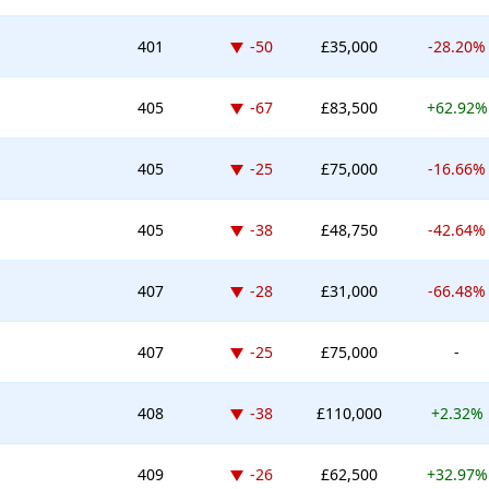
Down -50 places
401
-50
£35,000
-28.20%
Down -67 places
405
-67
£83,500
+62.92%
Down -25 places
405
-25
£75,000
-16.66%
Down -38 places
405
-38
£48,750
-42.64%
Down -28 places
407
-28
£31,000
-66.48%
Down -25 places
407
-25
£75,000
-
Down -38 places
408
-38
£110,000
+2.32%
Down -26 places
409
-26
£62,500
+32.97%