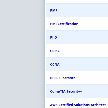
PMP
PMI Certification
PhD
CRISC
CCNA
BPSS Clearance
CompTIA Security+
AWS Certified Solutions Architect