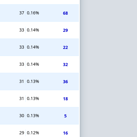
37
0.16%
68
33
0.14%
29
33
0.14%
22
33
0.14%
32
31
0.13%
36
31
0.13%
18
30
0.13%
5
29
0.12%
16