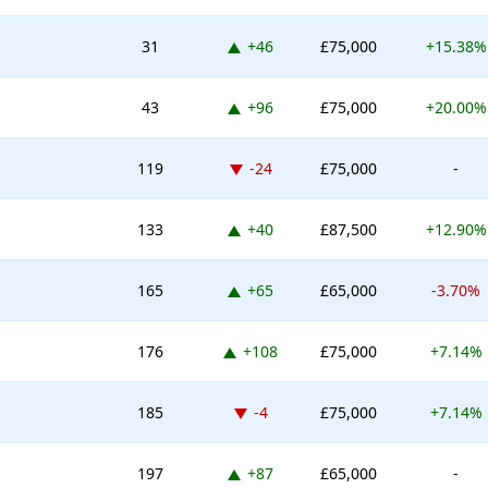
Up 46 places
31
+46
£75,000
+15.38%
Up 96 places
43
+96
£75,000
+20.00%
Down -24 places
119
-24
£75,000
-
Up 40 places
133
+40
£87,500
+12.90%
Up 65 places
165
+65
£65,000
-3.70%
Up 108 places
176
+108
£75,000
+7.14%
Down -4 places
185
-4
£75,000
+7.14%
Up 87 places
197
+87
£65,000
-