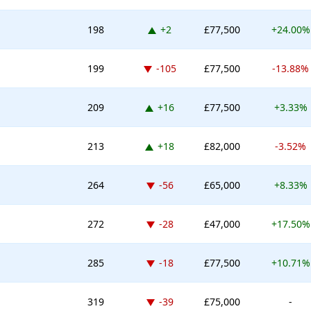
Up 2 places
198
+2
£77,500
+24.00%
Down -105 places
199
-105
£77,500
-13.88%
Up 16 places
209
+16
£77,500
+3.33%
Up 18 places
213
+18
£82,000
-3.52%
Down -56 places
264
-56
£65,000
+8.33%
Down -28 places
272
-28
£47,000
+17.50%
Down -18 places
285
-18
£77,500
+10.71%
Down -39 places
319
-39
£75,000
-