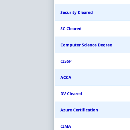
Security Cleared
SC Cleared
Computer Science Degree
CISSP
ACCA
DV Cleared
Azure Certification
CIMA