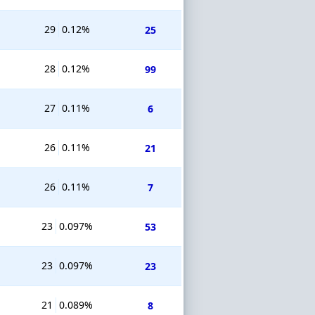
29
0.12%
25
28
0.12%
99
27
0.11%
6
26
0.11%
21
26
0.11%
7
23
0.097%
53
23
0.097%
23
21
0.089%
8