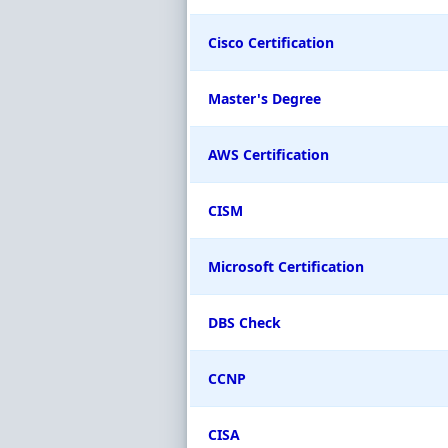
Cisco Certification
Master's Degree
AWS Certification
CISM
Microsoft Certification
DBS Check
CCNP
CISA