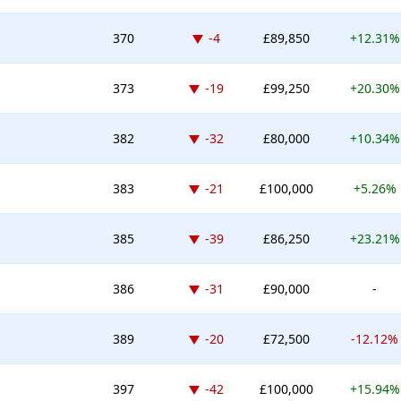
Down -4 places
370
-4
£89,850
+12.31%
Down -19 places
373
-19
£99,250
+20.30%
Down -32 places
382
-32
£80,000
+10.34%
Down -21 places
383
-21
£100,000
+5.26%
Down -39 places
385
-39
£86,250
+23.21%
Down -31 places
386
-31
£90,000
-
Down -20 places
389
-20
£72,500
-12.12%
Down -42 places
397
-42
£100,000
+15.94%