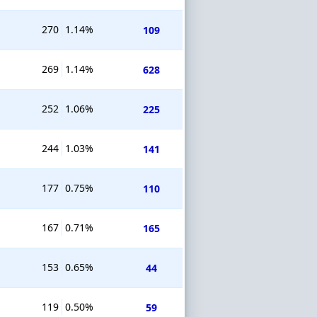
270
1.14%
109
269
1.14%
628
252
1.06%
225
244
1.03%
141
177
0.75%
110
167
0.71%
165
153
0.65%
44
119
0.50%
59