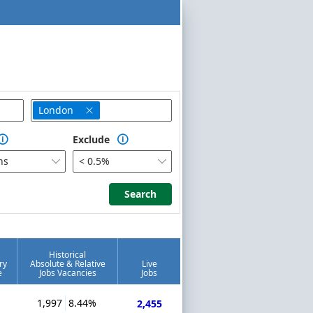
London

Exclude


hs
< 0.5%


Search
Search
Historical
ry
Absolute & Relative
Live
e
Jobs Vacancies
Jobs
1,997
8.44%
2,455