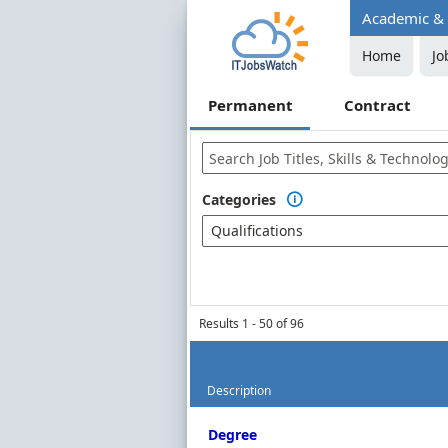
Academic & P
Home
Jo
Permanent
Contract
Categories

Qualifications
Results 1 - 50 of 96
Description
Permanent Job Market Index
Degree