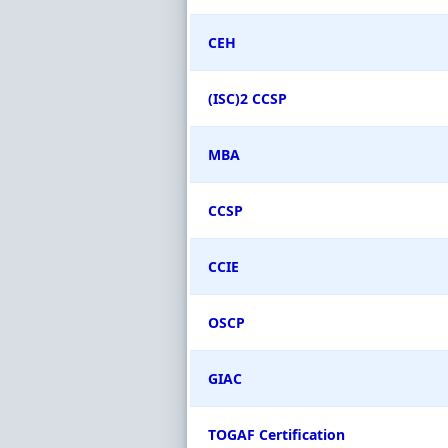
CEH
(ISC)2 CCSP
MBA
CCSP
CCIE
OSCP
GIAC
TOGAF Certification