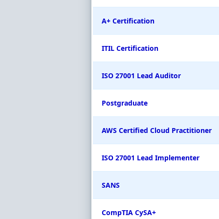
A+ Certification
ITIL Certification
ISO 27001 Lead Auditor
Postgraduate
AWS Certified Cloud Practitioner
ISO 27001 Lead Implementer
SANS
CompTIA CySA+