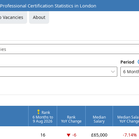
rofessional Certification Statistics in London
b Vacancies
About
Period
6 Mont

Rank
6 Months to
Rank
Median
Median Sala
9 Aug 2026
YoY Change
Salary
YoY Chang
Down -6 places
16
-6
£65,000
-7.14%