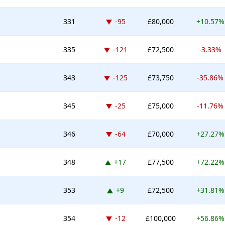
Down -95 places
331
-95
£80,000
+10.57%
Down -121 places
335
-121
£72,500
-3.33%
Down -125 places
343
-125
£73,750
-35.86%
Down -25 places
345
-25
£75,000
-11.76%
Down -64 places
346
-64
£70,000
+27.27%
Up 17 places
348
+17
£77,500
+72.22%
Up 9 places
353
+9
£72,500
+31.81%
Down -12 places
354
-12
£100,000
+56.86%