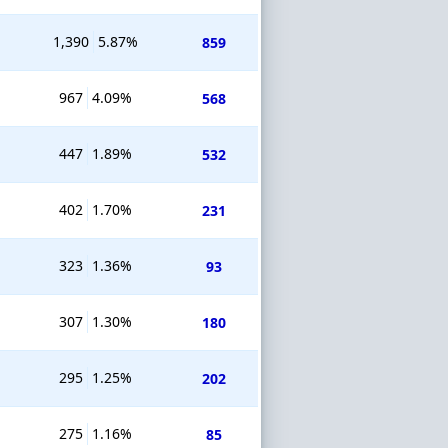
1,390
5.87%
859
967
4.09%
568
447
1.89%
532
402
1.70%
231
323
1.36%
93
307
1.30%
180
295
1.25%
202
275
1.16%
85