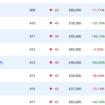
Down -33 places
409
-33
£80,000
-11.11%
Down -40 places
410
-40
£78,500
+20.76%
Down -38 places
411
-38
£95,000
+46.15%
Down -43 places
412
-43
£85,000
-5.55%
Down -39 places
P)
412
-39
£90,000
+80.00%
Down -45 places
415
-45
£34,000
-36.44%
Down -42 places
415
-42
£37,500
-15.14%
Down -65 places
417
-65
£65,000
+40.54%