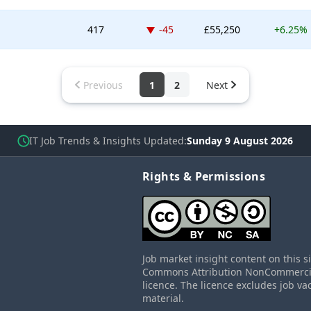
Down -45 places
417
-45
£55,250
+6.25%
Previous
1
2
Next
IT Job Trends & Insights Updated
Sunday 9 August 2026
Rights & Permissions
Job market insight content on this s
Commons Attribution NonCommercial
licence. The licence excludes job va
material.