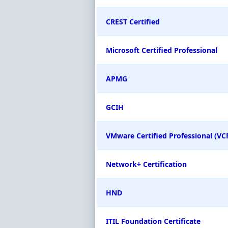
CREST Certified
Microsoft Certified Professional
APMG
GCIH
VMware Certified Professional (VC
Network+ Certification
HND
ITIL Foundation Certificate