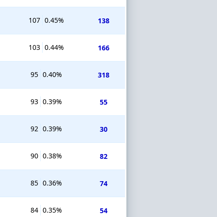
107
0.45%
138
103
0.44%
166
95
0.40%
318
93
0.39%
55
92
0.39%
30
90
0.38%
82
85
0.36%
74
84
0.35%
54