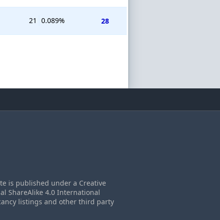
21
0.089%
28
ite is published under a Creative
 ShareAlike 4.0 International
cancy listings and other third party