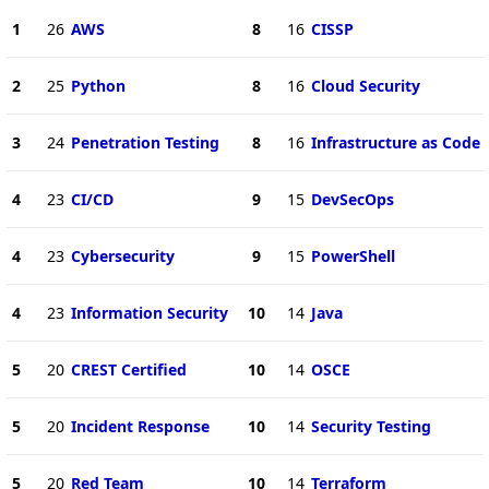
1
26
AWS
8
16
CISSP
2
25
Python
8
16
Cloud Security
3
24
Penetration Testing
8
16
Infrastructure as Code
4
23
CI/CD
9
15
DevSecOps
4
23
Cybersecurity
9
15
PowerShell
4
23
Information Security
10
14
Java
5
20
CREST Certified
10
14
OSCE
5
20
Incident Response
10
14
Security Testing
5
20
Red Team
10
14
Terraform