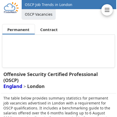
OSCP Job Trends in London
OSCP Vacancies
Permanent
Contract
Offensive Security Certified Professional
(OSCP)
England
London
>
The table below provides summary statistics for permanent
job vacancies advertised in London with a requirement for
OSCP qualifications. It includes a benchmarking guide to the
salaries offered over the 6 months leading up to 6 August