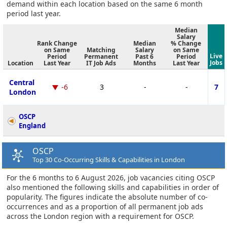
demand within each location based on the same 6 month
period last year.
Median
Salary
Rank Change
Median
% Change
on Same
Matching
Salary
on Same
Live
Period
Permanent
Past 6
Period
Jobs
Location
Last Year
IT Job Ads
Months
Last Year
Central
-6
3
-
-
7
London
OSCP
England
OSCP
Top 30 Co-Occurring Skills & Capabilities in London
For the 6 months to 6 August 2026, job vacancies citing OSCP
also mentioned the following skills and capabilities in order of
popularity. The figures indicate the absolute number of co-
occurrences and as a proportion of all permanent job ads
across the London region with a requirement for OSCP.