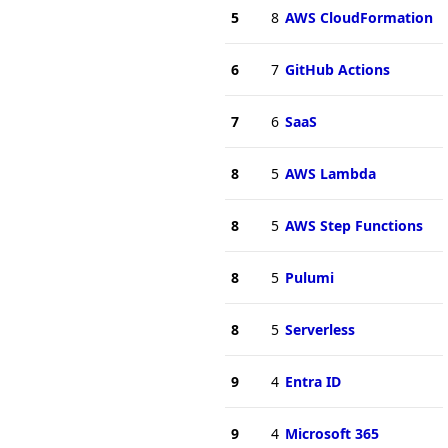
5
8
AWS CloudFormation
6
7
GitHub Actions
7
6
SaaS
8
5
AWS Lambda
8
5
AWS Step Functions
8
5
Pulumi
8
5
Serverless
9
4
Entra ID
9
4
Microsoft 365