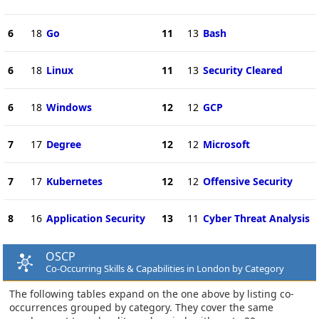
6
18
Go
11
13
Bash
6
18
Linux
11
13
Security Cleared
6
18
Windows
12
12
GCP
7
17
Degree
12
12
Microsoft
7
17
Kubernetes
12
12
Offensive Security
8
16
Application Security
13
11
Cyber Threat Analysis
OSCP
Co-Occurring Skills & Capabilities in London by Category
The following tables expand on the one above by listing co-
occurrences grouped by category. They cover the same