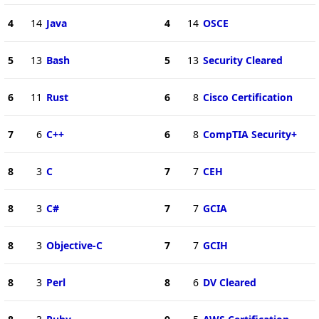
4
14
Java
4
14
OSCE
5
13
Bash
5
13
Security Cleared
6
11
Rust
6
8
Cisco Certification
7
6
C++
6
8
CompTIA Security+
8
3
C
7
7
CEH
8
3
C#
7
7
GCIA
8
3
Objective-C
7
7
GCIH
8
3
Perl
8
6
DV Cleared