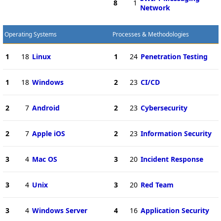
8
1
Network
Operating Systems
Processes & Methodologies
1
18
Linux
1
24
Penetration Testing
1
18
Windows
2
23
CI/CD
2
7
Android
2
23
Cybersecurity
2
7
Apple iOS
2
23
Information Security
3
4
Mac OS
3
20
Incident Response
3
4
Unix
3
20
Red Team
3
4
Windows Server
4
16
Application Security