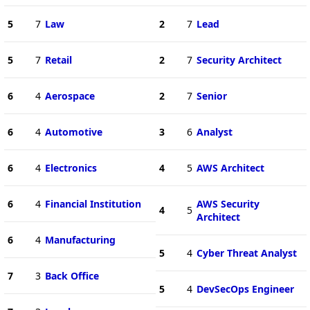
5
7
Law
2
7
Lead
5
7
Retail
2
7
Security Architect
6
4
Aerospace
2
7
Senior
6
4
Automotive
3
6
Analyst
6
4
Electronics
4
5
AWS Architect
6
4
Financial Institution
AWS Security
4
5
Architect
6
4
Manufacturing
5
4
Cyber Threat Analyst
7
3
Back Office
5
4
DevSecOps Engineer