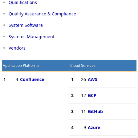
Qualifications
Quality Assurance & Compliance
System Software
Systems Management
Vendors
Application Platforms
Cloud Services
1
4
Confluence
1
26
AWS
2
12
GCP
3
11
GitHub
4
9
Azure