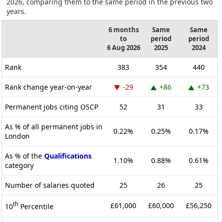
2026, comparing them to the same period in the previous two
years.
6 months
Same
Same
to
period
period
6 Aug 2026
2025
2024
Rank
383
354
440
Rank change year-on-year
-29
+86
+73
Permanent jobs citing OSCP
52
31
33
As % of all permanent jobs in
0.22%
0.25%
0.17%
London
As % of the
Qualifications
1.10%
0.88%
0.61%
category
Number of salaries quoted
25
26
25
th
£61,000
£60,000
£56,250
10
Percentile