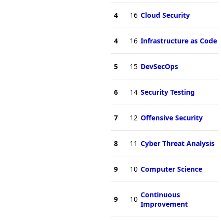
4
16
Cloud Security
4
16
Infrastructure as Code
5
15
DevSecOps
6
14
Security Testing
7
12
Offensive Security
8
11
Cyber Threat Analysis
9
10
Computer Science
Continuous
9
10
Improvement