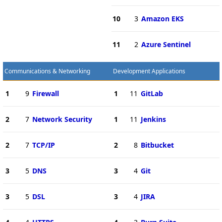
10
3
Amazon EKS
11
2
Azure Sentinel
Communications & Networking
Development Applications
1
9
Firewall
1
11
GitLab
2
7
Network Security
1
11
Jenkins
2
7
TCP/IP
2
8
Bitbucket
3
5
DNS
3
4
Git
3
5
DSL
3
4
JIRA