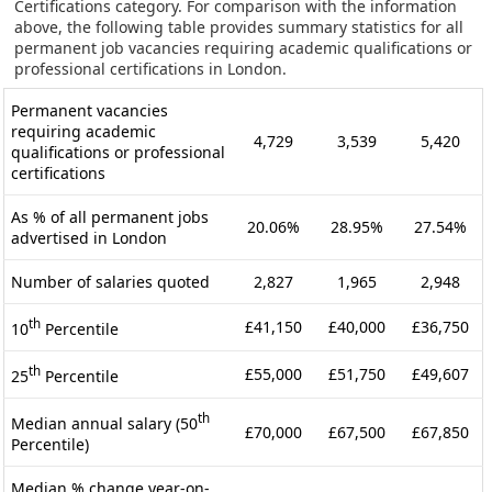
Certifications category. For comparison with the information
above, the following table provides summary statistics for all
permanent job vacancies requiring academic qualifications or
professional certifications in London.
Permanent vacancies
requiring academic
4,729
3,539
5,420
qualifications or professional
certifications
As % of all permanent jobs
20.06%
28.95%
27.54%
advertised in London
Number of salaries quoted
2,827
1,965
2,948
th
£41,150
£40,000
£36,750
10
Percentile
th
£55,000
£51,750
£49,607
25
Percentile
th
Median annual salary (50
£70,000
£67,500
£67,850
Percentile)
Median % change year-on-