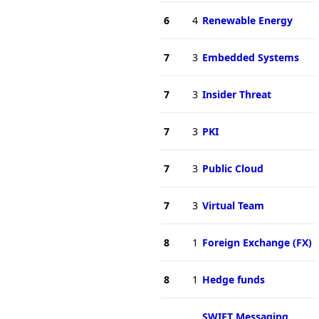
6
4
Renewable Energy
7
3
Embedded Systems
7
3
Insider Threat
7
3
PKI
7
3
Public Cloud
7
3
Virtual Team
8
1
Foreign Exchange (FX)
8
1
Hedge funds
SWIFT Messaging