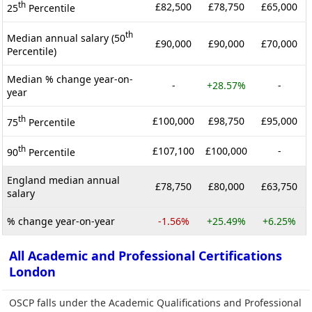
th
£82,500
£78,750
£65,000
25
Percentile
th
Median annual salary (50
£90,000
£90,000
£70,000
Percentile)
Median % change year-on-
-
+28.57%
-
year
th
£100,000
£98,750
£95,000
75
Percentile
th
£107,100
£100,000
-
90
Percentile
England median annual
£78,750
£80,000
£63,750
salary
% change year-on-year
-1.56%
+25.49%
+6.25%
All Academic and Professional Certifications
London
OSCP falls under the Academic Qualifications and Professional