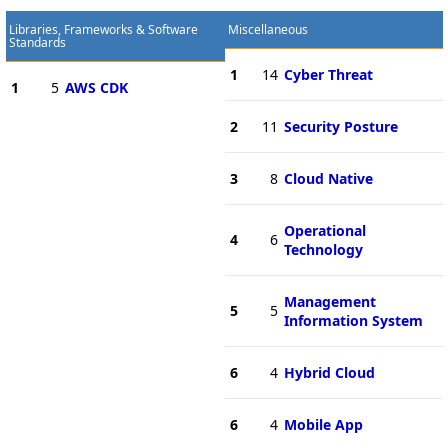
Libraries, Frameworks & Software
Miscellaneous
Standards
1
14
Cyber Threat
1
5
AWS CDK
2
11
Security Posture
3
8
Cloud Native
Operational
4
6
Technology
Management
5
5
Information System
6
4
Hybrid Cloud
6
4
Mobile App