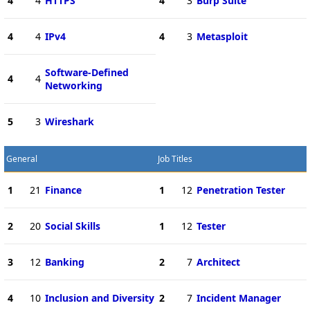
4
4
HTTPS
4
3
Burp Suite
4
4
IPv4
4
3
Metasploit
Software-Defined
4
4
Networking
5
3
Wireshark
General
Job Titles
1
21
Finance
1
12
Penetration Tester
2
20
Social Skills
1
12
Tester
3
12
Banking
2
7
Architect
4
10
Inclusion and Diversity
2
7
Incident Manager