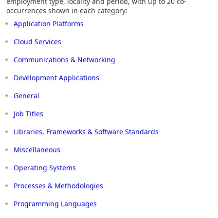
employment type, locality and period, with up to 20 co-
occurrences shown in each category:
Application Platforms
Cloud Services
Communications & Networking
Development Applications
General
Job Titles
Libraries, Frameworks & Software Standards
Miscellaneous
Operating Systems
Processes & Methodologies
Programming Languages