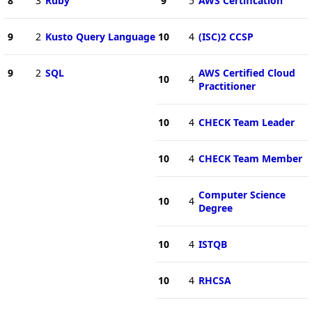
8
3
Ruby
9
5
AWS Certification
9
2
Kusto Query Language
10
4
(ISC)2 CCSP
9
2
SQL
AWS Certified Cloud
10
4
Practitioner
10
4
CHECK Team Leader
10
4
CHECK Team Member
Computer Science
10
4
Degree
10
4
ISTQB
10
4
RHCSA