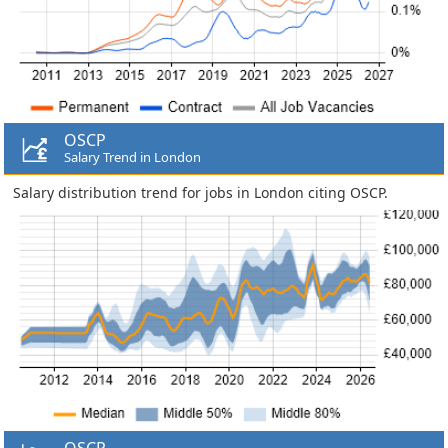
OSCP
Salary Trend in London
Salary distribution trend for jobs in London citing OSCP.
OSCP