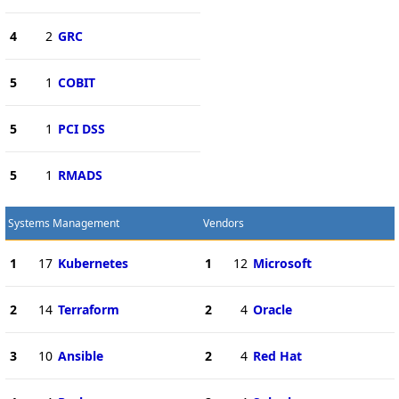
4
2
GRC
5
1
COBIT
5
1
PCI DSS
5
1
RMADS
Systems Management
Vendors
1
17
Kubernetes
1
12
Microsoft
2
14
Terraform
2
4
Oracle
3
10
Ansible
2
4
Red Hat