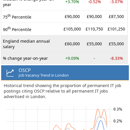
+3.70%
-0.52%
-3.07%
year
th
£90,000
£90,000
£87,500
75
Percentile
th
£105,000
£110,750
£101,250
90
Percentile
England median annual
£60,000
£55,000
£55,000
salary
% change year-on-year
+9.09%
-
-8.33%
OSCP
Job Vacancy Trend in London
Historical trend showing the proportion of permanent IT job
postings citing OSCP relative to all permanent IT jobs
advertised in London.