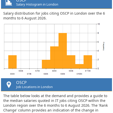
Salary Histogram in London
Salary distribution for jobs citing OSCP in London over the 6
months to 6 August 2026.
OSCP
Job Locations in London
The table below looks at the demand and provides a guide to
the median salaries quoted in IT jobs citing OSCP within the
London region over the 6 months to 6 August 2026. The 'Rank
Change' column provides an indication of the change in