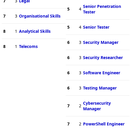
7
3
Legal
Senior Penetration
5
4
Tester
7
3
Organisational Skills
5
4
Senior Tester
8
1
Analytical Skills
6
3
Security Manager
8
1
Telecoms
6
3
Security Researcher
6
3
Software Engineer
6
3
Testing Manager
Cybersecurity
7
2
Manager
7
2
PowerShell Engineer