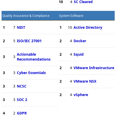
10
4
SC Cleared
Quality Assurance & Compliance
System Software
1
7
NIST
1
10
Active Directory
2
5
ISO/IEC 27001
2
4
Docker
Actionable
2
4
Squid
3
3
Recommendations
2
4
VMware Infrastructure
3
3
Cyber Essentials
2
4
VMware NSX
3
3
NCSC
2
4
vSphere
3
3
SOC 2
4
2
GDPR