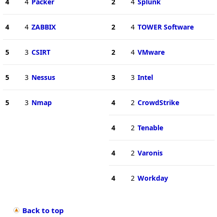
4
4
Packer
2
4
Splunk
4
4
ZABBIX
2
4
TOWER Software
5
3
CSIRT
2
4
VMware
5
3
Nessus
3
3
Intel
5
3
Nmap
4
2
CrowdStrike
4
2
Tenable
4
2
Varonis
4
2
Workday
Back to top