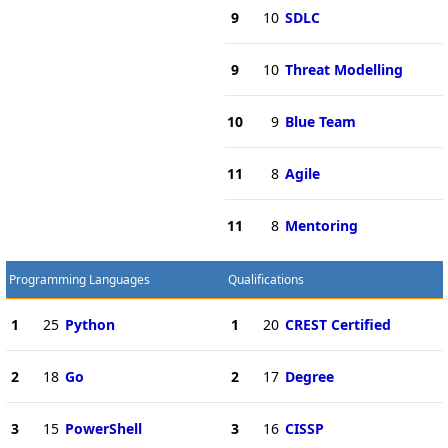
9
10
SDLC
9
10
Threat Modelling
10
9
Blue Team
11
8
Agile
11
8
Mentoring
Programming Languages
Qualifications
1
25
Python
1
20
CREST Certified
2
18
Go
2
17
Degree
3
15
PowerShell
3
16
CISSP