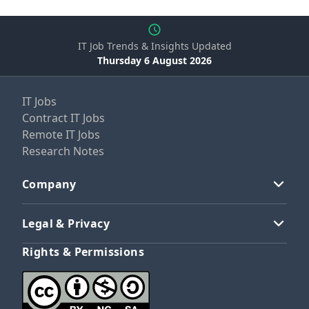
IT Job Trends & Insights Updated
Thursday 6 August 2026
IT Jobs
Contract IT Jobs
Remote IT Jobs
Research Notes
Company
Legal & Privacy
Rights & Permissions