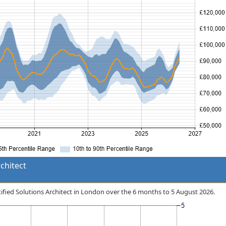
chitect
rtified Solutions Architect in London over the 6 months to 5 August 2026.