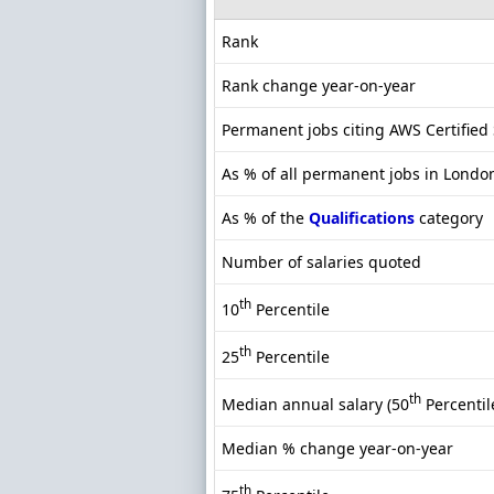
Rank
Rank change year-on-year
Permanent jobs citing AWS Certified 
As % of all permanent jobs in Londo
As % of the
Qualifications
category
Number of salaries quoted
th
10
Percentile
th
25
Percentile
th
Median annual salary (50
Percentil
Median % change year-on-year
th