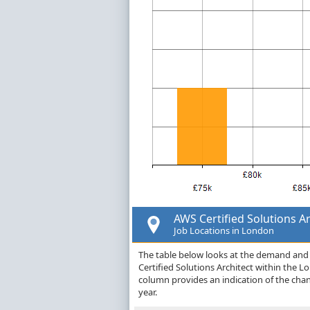
AWS Certified Solutions Ar
Job Locations in London
The table below looks at the demand and p
Certified Solutions Architect within the 
column provides an indication of the cha
year.