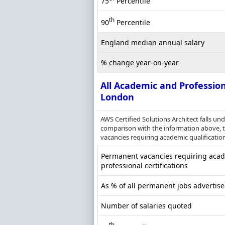
75
Percentile
th
90
Percentile
England median annual salary
% change year-on-year
All Academic and Profession
London
AWS Certified Solutions Architect falls un
comparison with the information above, th
vacancies requiring academic qualification
Permanent vacancies requiring acade
professional certifications
As % of all permanent jobs advertis
Number of salaries quoted
th