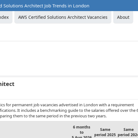
d Solutions Architect Job Trends in London
ndex
AWS Certified Solutions Architect Vacancies
About
hitect
ics for permanent job vacancies advertised in London with a requirement
ifications. It includes a benchmarking guide to the salaries offered over the 
aring them to the same period in the previous two years.
6 months
Same
Same
to
period 2025
period 202
5 Aug 2026