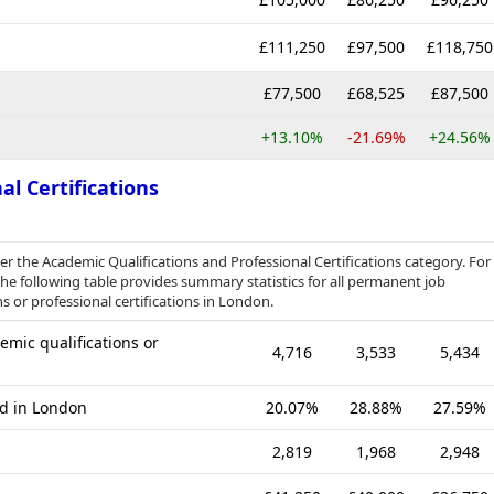
£111,250
£97,500
£118,750
£77,500
£68,525
£87,500
+13.10%
-21.69%
+24.56%
al Certifications
der the Academic Qualifications and Professional Certifications category. For
e following table provides summary statistics for all permanent job
s or professional certifications in London.
mic qualifications or
4,716
3,533
5,434
ed in London
20.07%
28.88%
27.59%
2,819
1,968
2,948