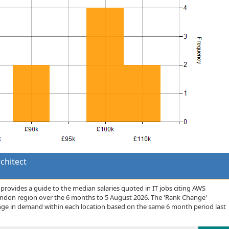
chitect
rovides a guide to the median salaries quoted in IT jobs citing AWS
London region over the 6 months to 5 August 2026. The 'Rank Change'
nge in demand within each location based on the same 6 month period last