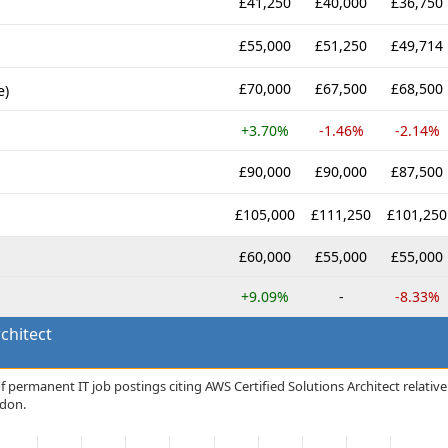
£41,250
£40,000
£36,750
£55,000
£51,250
£49,714
£70,000
£67,500
£68,500
e)
+3.70%
-1.46%
-2.14%
£90,000
£90,000
£87,500
£105,000
£111,250
£101,250
£60,000
£55,000
£55,000
+9.09%
-
-8.33%
chitect
 permanent IT job postings citing AWS Certified Solutions Architect relative
ndon.