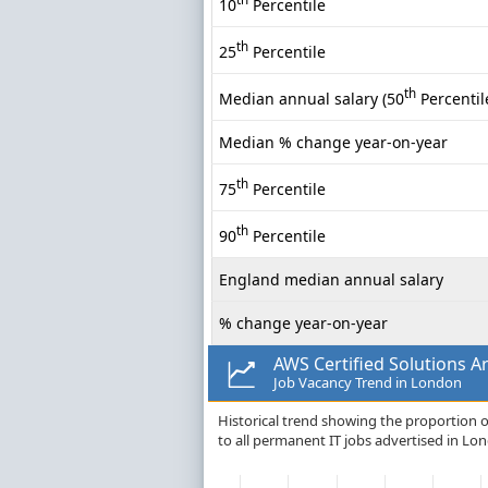
10
Percentile
th
25
Percentile
th
Median annual salary (50
Percentil
Median % change year-on-year
th
75
Percentile
th
90
Percentile
England median annual salary
% change year-on-year
AWS Certified Solutions Ar
Job Vacancy Trend in London
Historical trend showing the proportion of
to all permanent IT jobs advertised in Lo