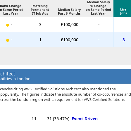
Median Salary
Rank Change
Matching
% Change
Live
n Same Period
Permanent
Median Salary
on Same Period
Jobs
Last Year
IT Job Ads
Past 6 Months
Last Year
-
3
£100,000
-
-
1
£100,000
-
3
chitect
bilities in London
cancies citing AWS Certified Solutions Architect also mentioned the
 of popularity. The figures indicate the absolute number of co-occurrences and
across the London region with a requirement for AWS Certified Solutions
11
31
(36.47%)
Event-Driven