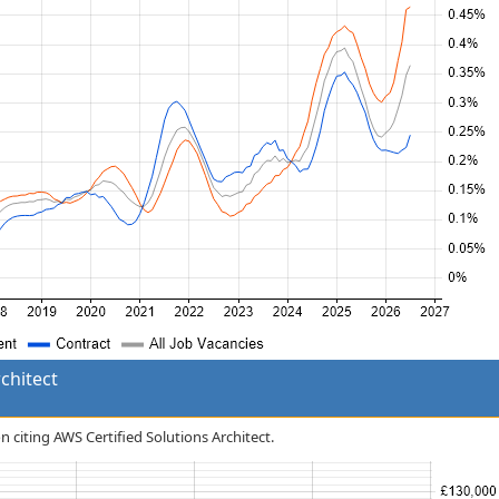
chitect
n citing AWS Certified Solutions Architect.