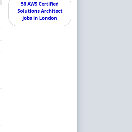
56 AWS Certified
Solutions Architect
jobs in London