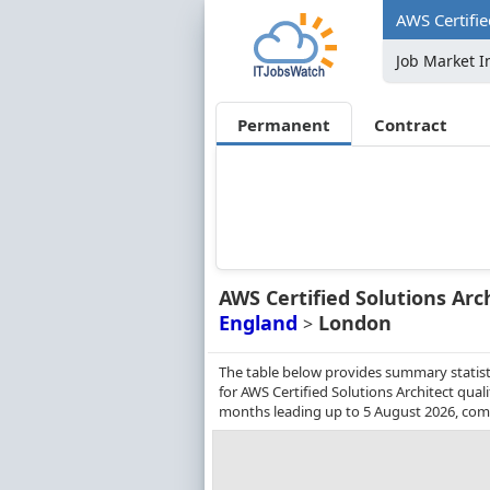
AWS Certifie
Job Market I
Permanent
Contract
AWS Certified Solutions Arc
England
London
>
The table below provides summary statist
for AWS Certified Solutions Architect qual
months leading up to 5 August 2026, comp