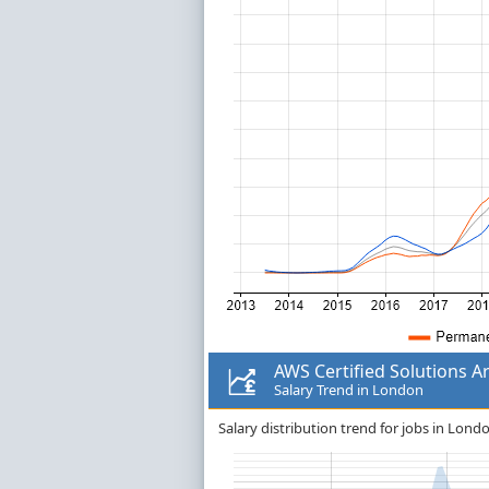
AWS Certified Solutions Ar
Salary Trend in London
Salary distribution trend for jobs in Londo