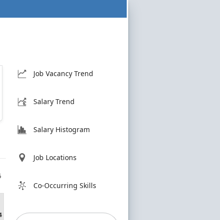
Job Vacancy Trend
Salary Trend
Salary Histogram
Job Locations
6
Co-Occurring Skills
4