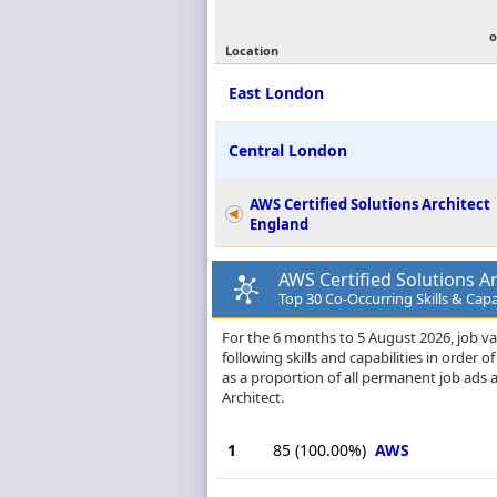
o
Location
East London
Central London
AWS Certified Solutions Architect
England
AWS Certified Solutions Ar
Top 30 Co-Occurring Skills & Capa
For the 6 months to 5 August 2026, job va
following skills and capabilities in order
as a proportion of all permanent job ads 
Architect.
1
85
(100.00%)
AWS