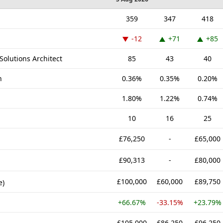
359
347
418
-12
+71
+85
Solutions Architect
85
43
40
n
0.36%
0.35%
0.20%
1.80%
1.22%
0.74%
10
16
25
£76,250
-
£65,000
£90,313
-
£80,000
£100,000
£60,000
£89,750
e)
+66.67%
-33.15%
+23.79%
£105,000
£86,250
£96,250