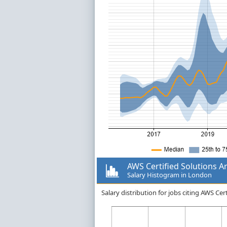
AWS Certified Solutions Ar
Salary Histogram in London
Salary distribution for jobs citing AWS Ce