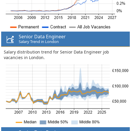
Senior Data Engineer
Salary Trend in London
Salary distribution trend for Senior Data Engineer job
vacancies in London.