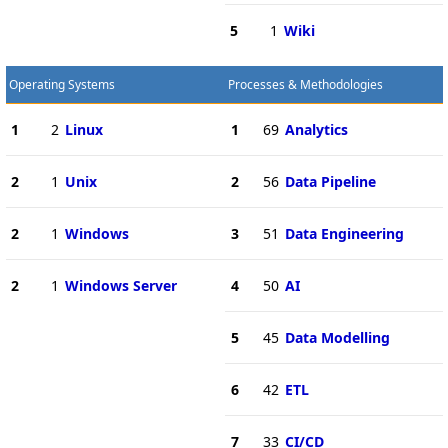
5
1
Wiki
Operating Systems
Processes & Methodologies
1
2
Linux
1
69
Analytics
2
1
Unix
2
56
Data Pipeline
2
1
Windows
3
51
Data Engineering
2
1
Windows Server
4
50
AI
5
45
Data Modelling
6
42
ETL
7
33
CI/CD