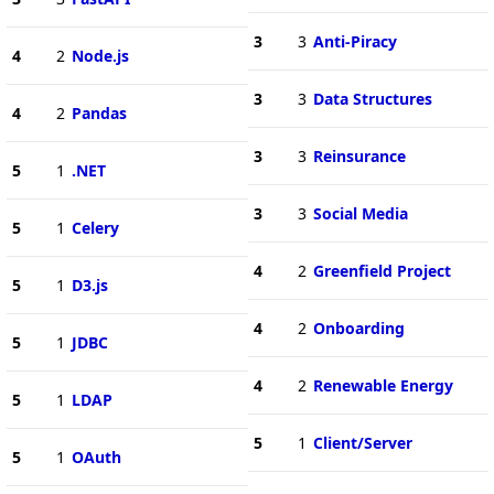
3
3
Anti-Piracy
4
2
Node.js
3
3
Data Structures
4
2
Pandas
3
3
Reinsurance
5
1
.NET
3
3
Social Media
5
1
Celery
4
2
Greenfield Project
5
1
D3.js
4
2
Onboarding
5
1
JDBC
4
2
Renewable Energy
5
1
LDAP
5
1
Client/Server
5
1
OAuth