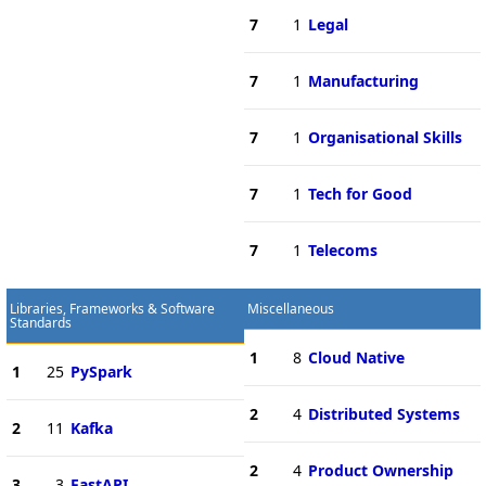
7
1
Legal
7
1
Manufacturing
7
1
Organisational Skills
7
1
Tech for Good
7
1
Telecoms
Libraries, Frameworks & Software
Miscellaneous
Standards
1
8
Cloud Native
1
25
PySpark
2
4
Distributed Systems
2
11
Kafka
2
4
Product Ownership
3
3
FastAPI