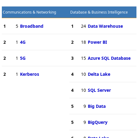
Communications & Networking
Database & Business Intelligence
1
5
Broadband
1
24
Data Warehouse
2
1
4G
2
18
Power BI
2
1
5G
3
15
Azure SQL Database
2
1
Kerberos
4
10
Delta Lake
4
10
SQL Server
5
9
Big Data
5
9
BigQuery