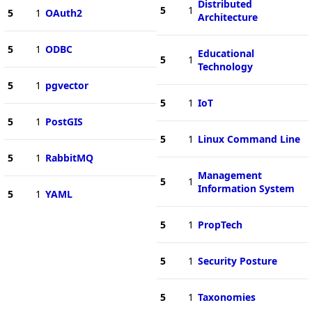
Distributed
5
1
5
1
OAuth2
Architecture
5
1
ODBC
Educational
5
1
Technology
5
1
pgvector
5
1
IoT
5
1
PostGIS
5
1
Linux Command Line
5
1
RabbitMQ
Management
5
1
Information System
5
1
YAML
5
1
PropTech
5
1
Security Posture
5
1
Taxonomies