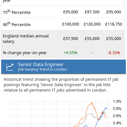
year
th
£95,000
£97,500
£95,000
75
Percentile
th
£100,000
£120,000
£118,750
90
Percentile
England median annual
£57,500
£55,000
£55,000
salary
% change year-on-year
+4.55%
-
-8.33%
Senior Data Engineer
Job Vacancy Trend in London
Historical trend showing the proportion of permanent IT job
postings featuring 'Senior Data Engineer' in the job title
relative to all permanent IT jobs advertised in London.