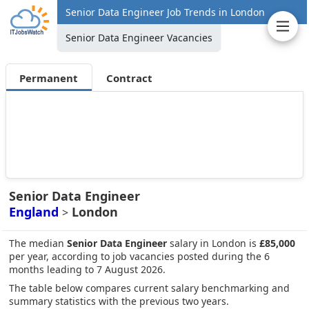
Senior Data Engineer Job Trends in London
Senior Data Engineer Vacancies
Permanent
Contract
Senior Data Engineer
England
London
>
The median
Senior Data Engineer
salary in London is
£85,000
per year, according to job vacancies posted during the 6
months leading to 7 August 2026.
The table below compares current salary benchmarking and
summary statistics with the previous two years.