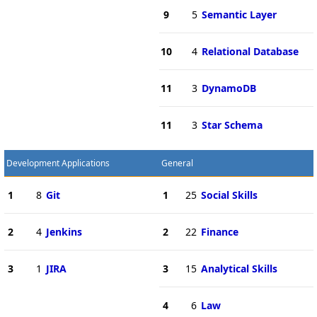
9
5
Semantic Layer
10
4
Relational Database
11
3
DynamoDB
11
3
Star Schema
Development Applications
General
1
8
Git
1
25
Social Skills
2
4
Jenkins
2
22
Finance
3
1
JIRA
3
15
Analytical Skills
4
6
Law