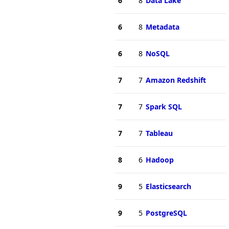
6
8
Data Lake
6
8
Metadata
6
8
NoSQL
7
7
Amazon Redshift
7
7
Spark SQL
7
7
Tableau
8
6
Hadoop
9
5
Elasticsearch
9
5
PostgreSQL