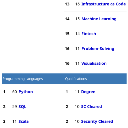
13
16
Infrastructure as Code
14
15
Machine Learning
15
14
Fintech
16
11
Problem-Solving
16
11
Visualisation
Programming Languages
Qualifications
1
60
Python
1
11
Degree
2
59
SQL
2
10
SC Cleared
3
11
Scala
2
10
Security Cleared