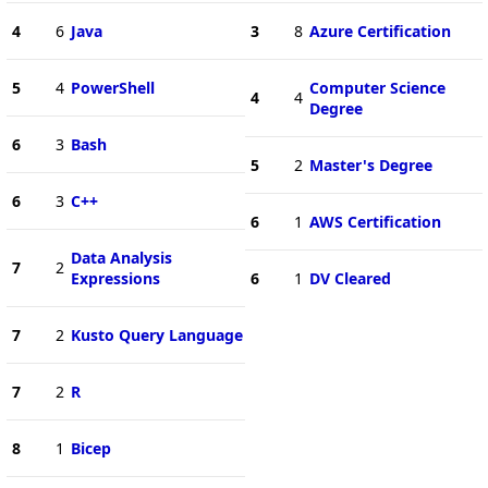
4
6
Java
3
8
Azure Certification
5
4
PowerShell
Computer Science
4
4
Degree
6
3
Bash
5
2
Master's Degree
6
3
C++
6
1
AWS Certification
Data Analysis
7
2
Expressions
6
1
DV Cleared
7
2
Kusto Query Language
7
2
R
8
1
Bicep