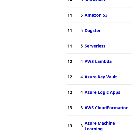
11
5
Amazon S3
11
5
Dagster
11
5
Serverless
12
4
AWS Lambda
12
4
Azure Key Vault
12
4
Azure Logic Apps
13
3
AWS CloudFormation
Azure Machine
13
3
Learning