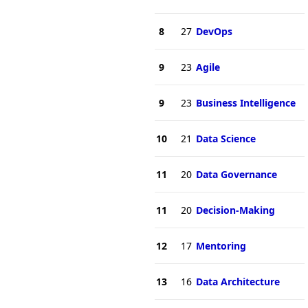
8
27
DevOps
9
23
Agile
9
23
Business Intelligence
10
21
Data Science
11
20
Data Governance
11
20
Decision-Making
12
17
Mentoring
13
16
Data Architecture