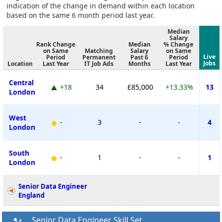
indication of the change in demand within each location
based on the same 6 month period last year.
Median
Salary
Rank Change
Median
% Change
on Same
Matching
Salary
on Same
Live
Period
Permanent
Past 6
Period
Jobs
Location
Last Year
IT Job Ads
Months
Last Year
Central
+18
34
£85,000
+13.33%
13
London
West
-
3
-
-
4
London
South
-
1
-
-
1
London
Senior Data Engineer
England
Senior Data Engineer Skill Set