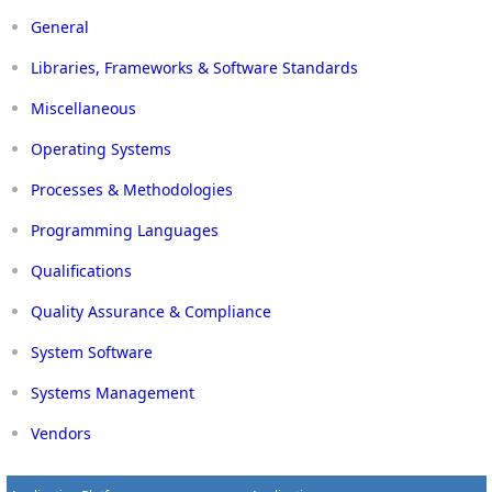
General
Libraries, Frameworks & Software Standards
Miscellaneous
Operating Systems
Processes & Methodologies
Programming Languages
Qualifications
Quality Assurance & Compliance
System Software
Systems Management
Vendors