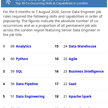
Top 30 Co-Occurring Skills & Capabilities in London
For the 6 months to 7 August 2026, Senior Data Engineer job
roles required the following skills and capabilities in order of
popularity. The figures indicate the absolute number of co-
occurrences and as a proportion of all permanent job ads
across the London region featuring Senior Data Engineer in
the job title.
1
69
Analytics
15
24
Data Warehouse
2
60
Python
16
23
Agile
3
59
SQL
16
23
Business Intelligence
4
56
Data Pipeline
17
22
SaaS
5
51
Data Engineering
18
21
Apache Spark