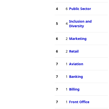
4
6
Public Sector
Inclusion and
5
4
Diversity
6
2
Marketing
6
2
Retail
7
1
Aviation
7
1
Banking
7
1
Billing
7
1
Front Office