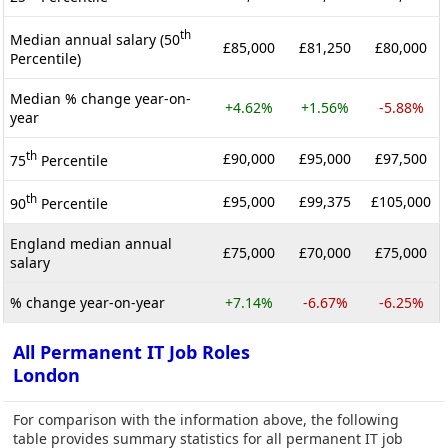
th
Median annual salary (50
£85,000
£81,250
£80,000
Percentile)
Median % change year-on-
+4.62%
+1.56%
-5.88%
year
th
£90,000
£95,000
£97,500
75
Percentile
th
£95,000
£99,375
£105,000
90
Percentile
England median annual
£75,000
£70,000
£75,000
salary
% change year-on-year
+7.14%
-6.67%
-6.25%
All Permanent IT Job Roles
London
For comparison with the information above, the following
table provides summary statistics for all permanent IT job