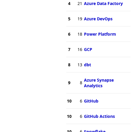
4
21
Azure Data Factory
5
19
Azure DevOps
6
18
Power Platform
7
16
GCP
8
13
dbt
Azure Synapse
9
8
Analytics
10
6
GitHub
10
6
GitHub Actions
10
6
Snowflake