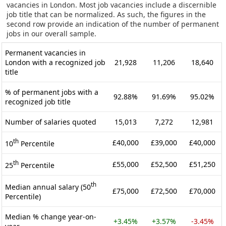
vacancies in London. Most job vacancies include a discernible
job title that can be normalized. As such, the figures in the
second row provide an indication of the number of permanent
jobs in our overall sample.
Permanent vacancies in
London with a recognized job
21,928
11,206
18,640
title
% of permanent jobs with a
92.88%
91.69%
95.02%
recognized job title
Number of salaries quoted
15,013
7,272
12,981
th
£40,000
£39,000
£40,000
10
Percentile
th
£55,000
£52,500
£51,250
25
Percentile
th
Median annual salary (50
£75,000
£72,500
£70,000
Percentile)
Median % change year-on-
+3.45%
+3.57%
-3.45%