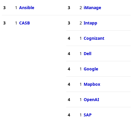
3
1
Ansible
3
2
iManage
3
1
CASB
3
2
Intapp
4
1
Cognizant
4
1
Dell
4
1
Google
4
1
Mapbox
4
1
OpenAI
4
1
SAP