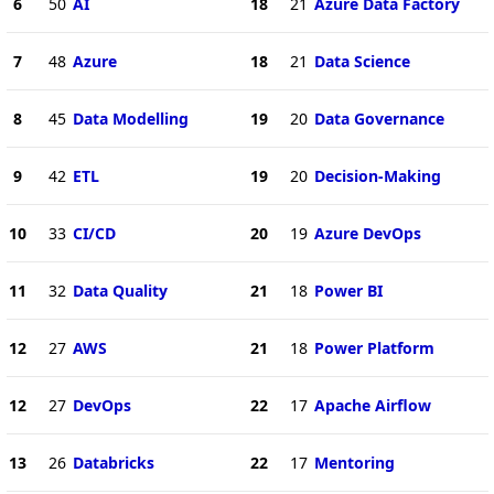
6
50
AI
18
21
Azure Data Factory
7
48
Azure
18
21
Data Science
8
45
Data Modelling
19
20
Data Governance
9
42
ETL
19
20
Decision-Making
10
33
CI/CD
20
19
Azure DevOps
11
32
Data Quality
21
18
Power BI
12
27
AWS
21
18
Power Platform
12
27
DevOps
22
17
Apache Airflow
13
26
Databricks
22
17
Mentoring