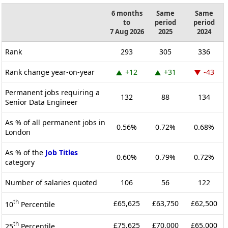
6 months
Same
Same
to
period
period
7 Aug 2026
2025
2024
Rank
293
305
336
Rank change year-on-year
+12
+31
-43
Permanent jobs requiring a
132
88
134
Senior Data Engineer
As % of all permanent jobs in
0.56%
0.72%
0.68%
London
As % of the
Job Titles
0.60%
0.79%
0.72%
category
Number of salaries quoted
106
56
122
th
£65,625
£63,750
£62,500
10
Percentile
th
£75,625
£70,000
£65,000
25
Percentile