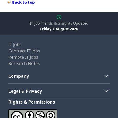
Back to top
IT Job Trends & Insights Updated
Friday 7 August 2026
IT Jobs
Contract IT Jobs
Remote IT Jobs
Research Notes
Company
Legal & Privacy
Rights & Permissions