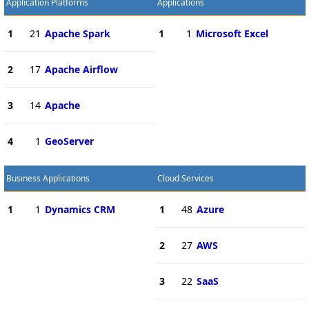
Application Platforms
Applications
1
21
Apache Spark
1
1
Microsoft Excel
2
17
Apache Airflow
3
14
Apache
4
1
GeoServer
Business Applications
Cloud Services
1
1
Dynamics CRM
1
48
Azure
2
27
AWS
3
22
SaaS