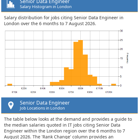
Senior Data Engineer
Salary Histogram in London
Salary distribution for jobs citing Senior Data Engineer in
London over the 6 months to 7 August 2026.
Senior Data Engineer
Job Locations in London
The table below looks at the demand and provides a guide to
the median salaries quoted in IT jobs citing Senior Data
Engineer within the London region over the 6 months to 7
August 2026. The 'Rank Change' column provides an