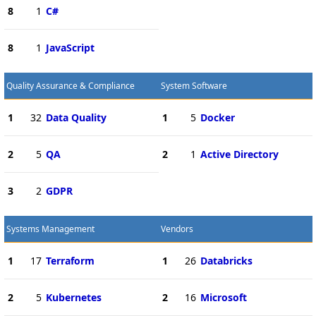
8
1
C#
8
1
JavaScript
Quality Assurance & Compliance
System Software
1
32
Data Quality
1
5
Docker
2
5
QA
2
1
Active Directory
3
2
GDPR
Systems Management
Vendors
1
17
Terraform
1
26
Databricks
2
5
Kubernetes
2
16
Microsoft