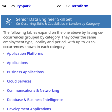
14
25
PySpark
22
17
Terraform
Senior Data Engineer Skill Set
Co-Occurring Skills & Capabilities in London by Category
The following tables expand on the one above by listing co-
occurrences grouped by category. They cover the same
employment type, locality and period, with up to 20 co-
occurrences shown in each category:
Application Platforms
Applications
Business Applications
Cloud Services
Communications & Networking
Database & Business Intelligence
Development Applications