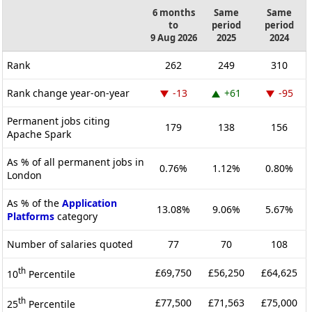
6 months
Same
Same
to
period
period
9 Aug 2026
2025
2024
Rank
262
249
310
Rank change year-on-year
-13
+61
-95
Permanent jobs citing
179
138
156
Apache Spark
As % of all permanent jobs in
0.76%
1.12%
0.80%
London
As % of the
Application
13.08%
9.06%
5.67%
Platforms
category
Number of salaries quoted
77
70
108
th
£69,750
£56,250
£64,625
10
Percentile
th
£77,500
£71,563
£75,000
25
Percentile