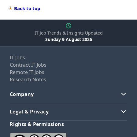
Back to top
IT Job Trends & Insights Updated
Sunday 9 August 2026
IT Jobs
Contract IT Jobs
Remote IT Jobs
Research Notes
Company
Legal & Privacy
Rights & Permissions