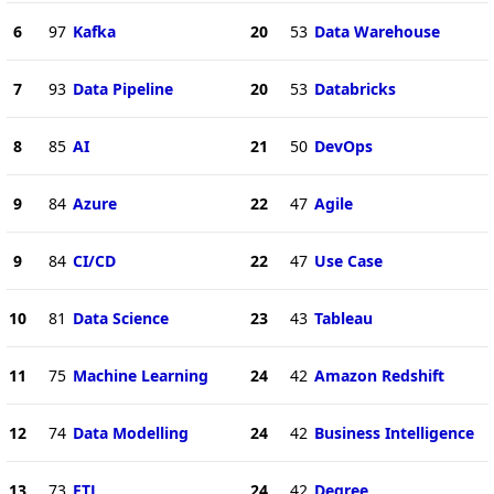
6
97
Kafka
20
53
Data Warehouse
7
93
Data Pipeline
20
53
Databricks
8
85
AI
21
50
DevOps
9
84
Azure
22
47
Agile
9
84
CI/CD
22
47
Use Case
10
81
Data Science
23
43
Tableau
11
75
Machine Learning
24
42
Amazon Redshift
12
74
Data Modelling
24
42
Business Intelligence
13
73
ETL
24
42
Degree