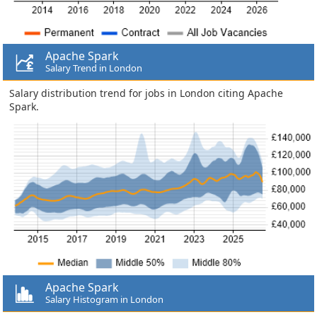
Apache Spark
Salary Trend in London
Salary distribution trend for jobs in London citing Apache
Spark.
Apache Spark
Salary Histogram in London