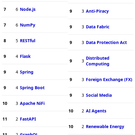
7
6
Node.js
9
3
Anti-Piracy
7
6
NumPy
9
3
Data Fabric
8
5
RESTful
9
3
Data Protection Act
9
4
Flask
Distributed
9
3
Computing
9
4
Spring
9
3
Foreign Exchange (FX)
9
4
Spring Boot
9
3
Social Media
10
3
Apache NiFi
10
2
AI Agents
11
2
FastAPI
10
2
Renewable Energy
11
2
GraphQL