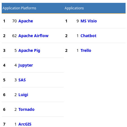
Application Platforms
Applications
1
70
Apache
1
9
MS Visio
2
62
Apache Airflow
2
1
Chatbot
3
5
Apache Pig
2
1
Trello
4
4
Jupyter
5
3
SAS
6
2
Luigi
6
2
Tornado
7
1
ArcGIS