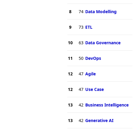
8
74
Data Modelling
9
73
ETL
10
63
Data Governance
11
50
DevOps
12
47
Agile
12
47
Use Case
13
42
Business Intelligence
13
42
Generative AI