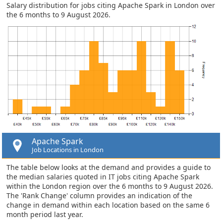
Salary distribution for jobs citing Apache Spark in London over
the 6 months to 9 August 2026.
Apache Spark
Job Locations in London
The table below looks at the demand and provides a guide to
the median salaries quoted in IT jobs citing Apache Spark
within the London region over the 6 months to 9 August 2026.
The 'Rank Change' column provides an indication of the
change in demand within each location based on the same 6
month period last year.