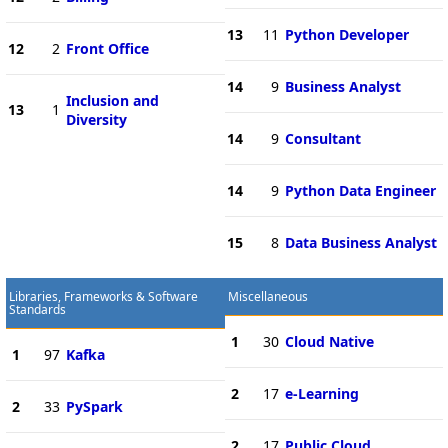
13
11
Python Developer
12
2
Front Office
14
9
Business Analyst
Inclusion and
13
1
Diversity
14
9
Consultant
14
9
Python Data Engineer
15
8
Data Business Analyst
Libraries, Frameworks & Software
Miscellaneous
Standards
1
30
Cloud Native
1
97
Kafka
2
17
e-Learning
2
33
PySpark
2
17
Public Cloud