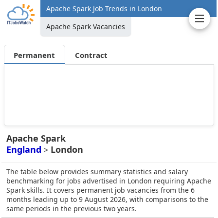
Apache Spark Job Trends in London
Apache Spark Vacancies
Permanent
Contract
Apache Spark
England
London
>
The table below provides summary statistics and salary
benchmarking for jobs advertised in London requiring Apache
Spark skills. It covers permanent job vacancies from the 6
months leading up to 9 August 2026, with comparisons to the
same periods in the previous two years.