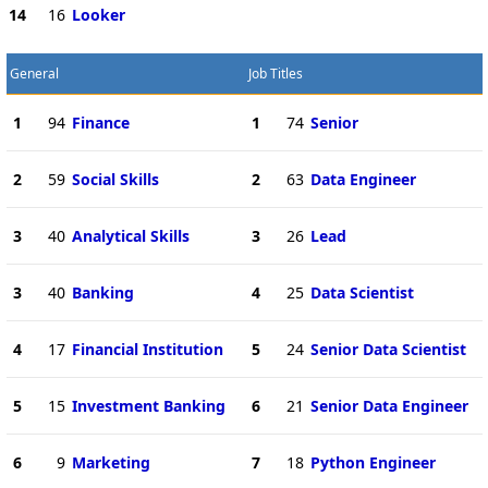
14
16
Looker
General
Job Titles
1
94
Finance
1
74
Senior
2
59
Social Skills
2
63
Data Engineer
3
40
Analytical Skills
3
26
Lead
3
40
Banking
4
25
Data Scientist
4
17
Financial Institution
5
24
Senior Data Scientist
5
15
Investment Banking
6
21
Senior Data Engineer
6
9
Marketing
7
18
Python Engineer