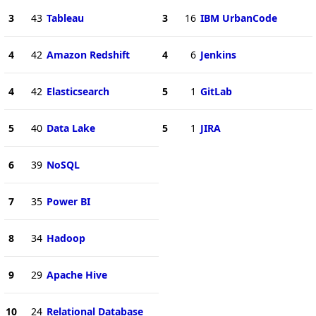
3
43
Tableau
3
16
IBM UrbanCode
4
42
Amazon Redshift
4
6
Jenkins
4
42
Elasticsearch
5
1
GitLab
5
40
Data Lake
5
1
JIRA
6
39
NoSQL
7
35
Power BI
8
34
Hadoop
9
29
Apache Hive
10
24
Relational Database