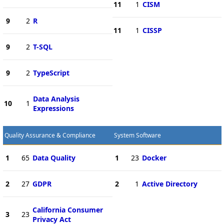
11
1
CISM
9
2
R
11
1
CISSP
9
2
T-SQL
9
2
TypeScript
Data Analysis
10
1
Expressions
Quality Assurance & Compliance
System Software
1
65
Data Quality
1
23
Docker
2
27
GDPR
2
1
Active Directory
California Consumer
3
23
Privacy Act