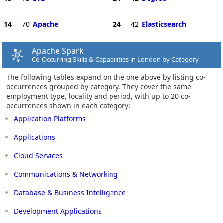
14
70
Apache
24
42
Elasticsearch
Apache Spark
Co-Occurring Skills & Capabilities in London by Category
The following tables expand on the one above by listing co-
occurrences grouped by category. They cover the same
employment type, locality and period, with up to 20 co-
occurrences shown in each category:
Application Platforms
Applications
Cloud Services
Communications & Networking
Database & Business Intelligence
Development Applications