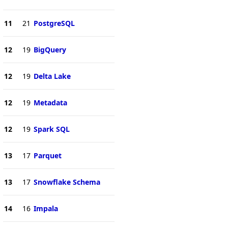
11
21
PostgreSQL
12
19
BigQuery
12
19
Delta Lake
12
19
Metadata
12
19
Spark SQL
13
17
Parquet
13
17
Snowflake Schema
14
16
Impala