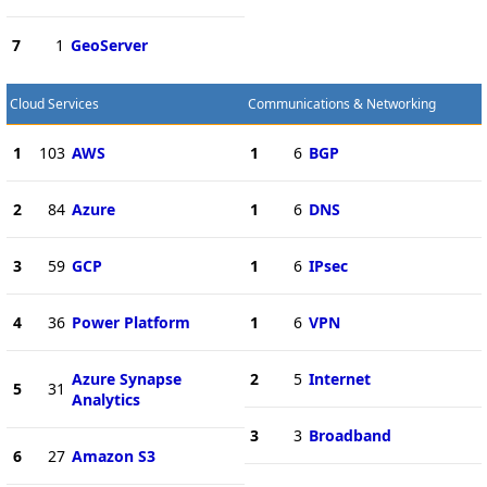
7
1
GeoServer
Cloud Services
Communications & Networking
1
103
AWS
1
6
BGP
2
84
Azure
1
6
DNS
3
59
GCP
1
6
IPsec
4
36
Power Platform
1
6
VPN
Azure Synapse
2
5
Internet
5
31
Analytics
3
3
Broadband
6
27
Amazon S3