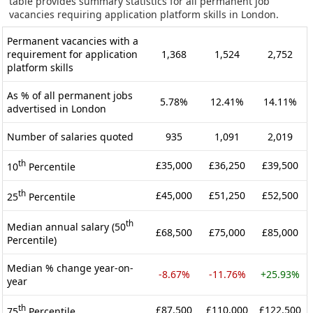
table provides summary statistics for all permanent job
vacancies requiring application platform skills in London.
Permanent vacancies with a
requirement for application
1,368
1,524
2,752
platform skills
As % of all permanent jobs
5.78%
12.41%
14.11%
advertised in London
Number of salaries quoted
935
1,091
2,019
th
£35,000
£36,250
£39,500
10
Percentile
th
£45,000
£51,250
£52,500
25
Percentile
th
Median annual salary (50
£68,500
£75,000
£85,000
Percentile)
Median % change year-on-
-8.67%
-11.76%
+25.93%
year
th
£87,500
£110,000
£122,500
75
Percentile