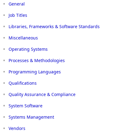
General
Job Titles
Libraries, Frameworks & Software Standards
Miscellaneous
Operating Systems
Processes & Methodologies
Programming Languages
Qualifications
Quality Assurance & Compliance
System Software
Systems Management
Vendors