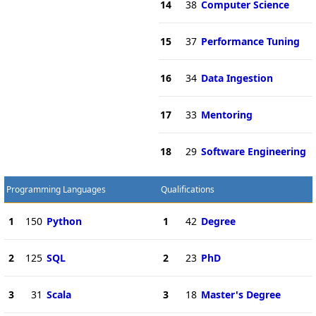
14
38
Computer Science
15
37
Performance Tuning
16
34
Data Ingestion
17
33
Mentoring
18
29
Software Engineering
Programming Languages
Qualifications
1
150
Python
1
42
Degree
2
125
SQL
2
23
PhD
3
31
Scala
3
18
Master's Degree