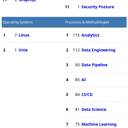
11
1
Security Posture
Operating Systems
Processes & Methodologies
1
7
Linux
1
115
Analytics
2
1
Unix
2
112
Data Engineering
3
93
Data Pipeline
4
85
AI
5
84
CI/CD
6
81
Data Science
7
75
Machine Learning