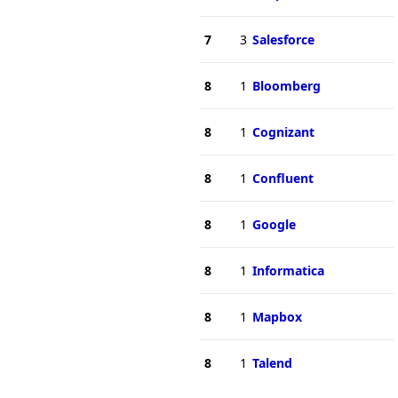
7
3
Salesforce
8
1
Bloomberg
8
1
Cognizant
8
1
Confluent
8
1
Google
8
1
Informatica
8
1
Mapbox
8
1
Talend