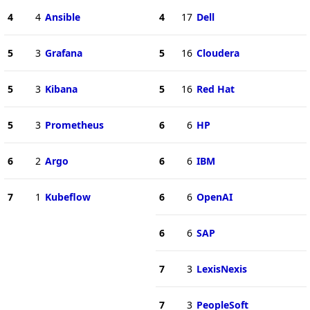
4
4
Ansible
4
17
Dell
5
3
Grafana
5
16
Cloudera
5
3
Kibana
5
16
Red Hat
5
3
Prometheus
6
6
HP
6
2
Argo
6
6
IBM
7
1
Kubeflow
6
6
OpenAI
6
6
SAP
7
3
LexisNexis
7
3
PeopleSoft