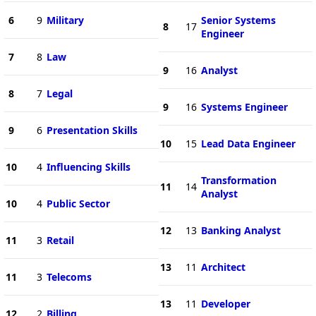
6
9
Military
Senior Systems
8
17
Engineer
7
8
Law
9
16
Analyst
8
7
Legal
9
16
Systems Engineer
9
6
Presentation Skills
10
15
Lead Data Engineer
10
4
Influencing Skills
Transformation
11
14
Analyst
10
4
Public Sector
12
13
Banking Analyst
11
3
Retail
13
11
Architect
11
3
Telecoms
13
11
Developer
12
2
Billing