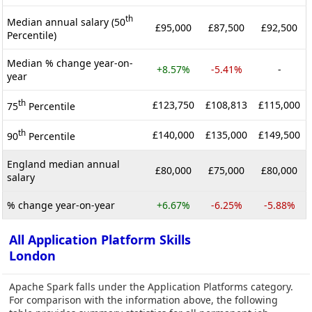
th
Median annual salary (50
£95,000
£87,500
£92,500
Percentile)
Median % change year-on-
+8.57%
-5.41%
-
year
th
£123,750
£108,813
£115,000
75
Percentile
th
£140,000
£135,000
£149,500
90
Percentile
England median annual
£80,000
£75,000
£80,000
salary
% change year-on-year
+6.67%
-6.25%
-5.88%
All Application Platform Skills
London
Apache Spark falls under the Application Platforms category.
For comparison with the information above, the following