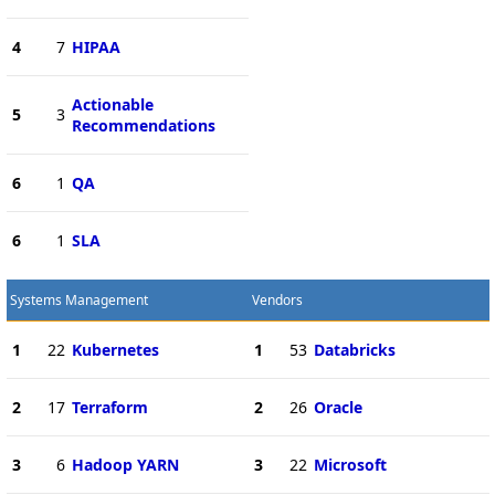
4
7
HIPAA
Actionable
5
3
Recommendations
6
1
QA
6
1
SLA
Systems Management
Vendors
1
22
Kubernetes
1
53
Databricks
2
17
Terraform
2
26
Oracle
3
6
Hadoop YARN
3
22
Microsoft