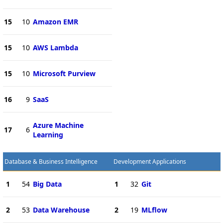
15
10
Amazon EMR
15
10
AWS Lambda
15
10
Microsoft Purview
16
9
SaaS
Azure Machine
17
6
Learning
Database & Business Intelligence
Development Applications
1
54
Big Data
1
32
Git
2
53
Data Warehouse
2
19
MLflow