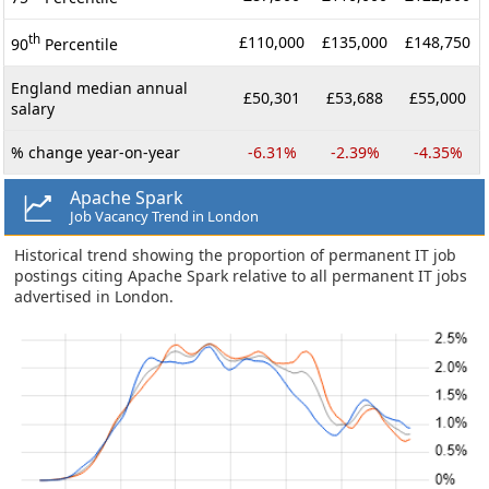
th
£110,000
£135,000
£148,750
90
Percentile
England median annual
£50,301
£53,688
£55,000
salary
% change year-on-year
-6.31%
-2.39%
-4.35%
Apache Spark
Job Vacancy Trend in London
Historical trend showing the proportion of permanent IT job
postings citing Apache Spark relative to all permanent IT jobs
advertised in London.