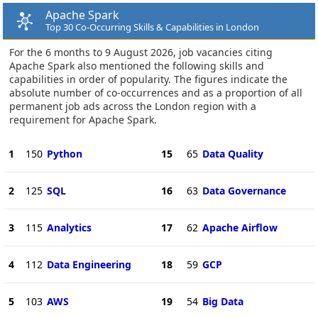
Apache Spark
Top 30 Co-Occurring Skills & Capabilities in London
For the 6 months to 9 August 2026, job vacancies citing
Apache Spark also mentioned the following skills and
capabilities in order of popularity. The figures indicate the
absolute number of co-occurrences and as a proportion of all
permanent job ads across the London region with a
requirement for Apache Spark.
1
150
Python
15
65
Data Quality
2
125
SQL
16
63
Data Governance
3
115
Analytics
17
62
Apache Airflow
4
112
Data Engineering
18
59
GCP
5
103
AWS
19
54
Big Data