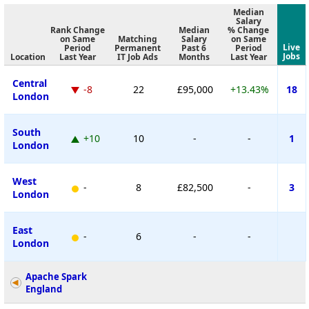
Median
Salary
Rank Change
Median
% Change
on Same
Matching
Salary
on Same
Live
Period
Permanent
Past 6
Period
Jobs
Location
Last Year
IT Job Ads
Months
Last Year
Central
-8
22
£95,000
+13.43%
18
London
South
+10
10
-
-
1
London
West
-
8
£82,500
-
3
London
East
-
6
-
-
London
Apache Spark
England