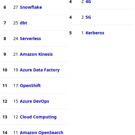
4
2
4G
6
27
Snowflake
4
2
5G
7
25
dbt
5
1
Kerberos
8
24
Serverless
9
21
Amazon Kinesis
10
19
Azure Data Factory
11
17
OpenShift
12
15
Azure DevOps
13
12
Cloud Computing
14
11
Amazon OpenSearch