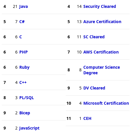
4
21
Java
4
14
Security Cleared
5
7
C#
5
13
Azure Certification
6
6
C
6
11
SC Cleared
6
6
PHP
7
10
AWS Certification
6
6
Ruby
Computer Science
8
8
Degree
7
4
C++
9
5
DV Cleared
8
3
PL/SQL
10
4
Microsoft Certification
9
2
Bicep
11
1
CEH
9
2
JavaScript