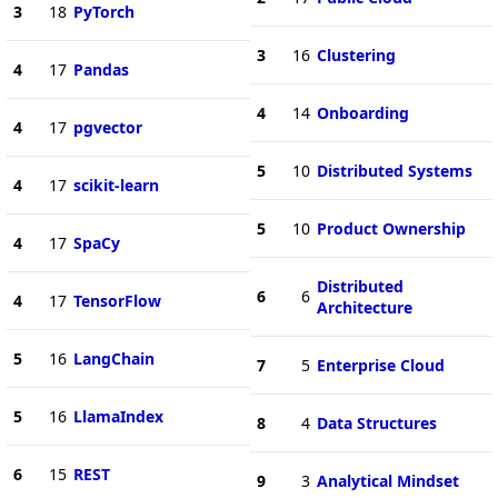
3
18
PyTorch
3
16
Clustering
4
17
Pandas
4
14
Onboarding
4
17
pgvector
5
10
Distributed Systems
4
17
scikit-learn
5
10
Product Ownership
4
17
SpaCy
Distributed
6
6
4
17
TensorFlow
Architecture
5
16
LangChain
7
5
Enterprise Cloud
5
16
LlamaIndex
8
4
Data Structures
6
15
REST
9
3
Analytical Mindset