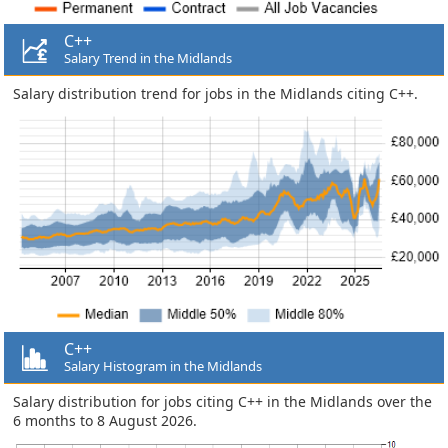
C++
Salary Trend in the Midlands
Salary distribution trend for jobs in the Midlands citing C++.
C++
Salary Histogram in the Midlands
Salary distribution for jobs citing C++ in the Midlands over the
6 months to 8 August 2026.