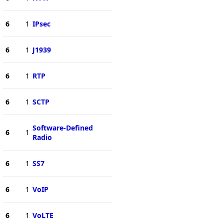
6
1
IPsec
6
1
J1939
6
1
RTP
6
1
SCTP
Software-Defined
6
1
Radio
6
1
SS7
6
1
VoIP
6
1
VoLTE