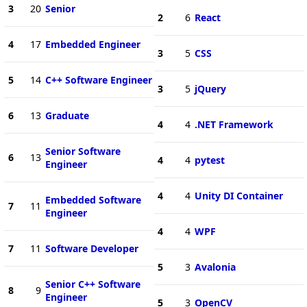
3
20
Senior
2
6
React
4
17
Embedded Engineer
3
5
CSS
5
14
C++ Software Engineer
3
5
jQuery
6
13
Graduate
4
4
.NET Framework
Senior Software
6
13
4
4
pytest
Engineer
4
4
Unity DI Container
Embedded Software
7
11
Engineer
4
4
WPF
7
11
Software Developer
5
3
Avalonia
Senior C++ Software
8
9
Engineer
5
3
OpenCV