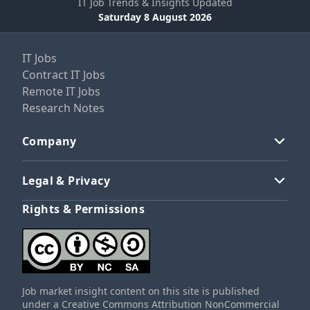
IT Job Trends & Insights Updated
Saturday 8 August 2026
IT Jobs
Contract IT Jobs
Remote IT Jobs
Research Notes
Company
Legal & Privacy
Rights & Permissions
Job market insight content on this site is published
under a Creative Commons Attribution NonCommercial