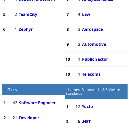
5
2
TeamCity
7
4
Law
6
1
Zephyr
8
3
Aerospace
9
2
Automotive
10
1
Public Sector
10
1
Telecoms
Job Titles
Libraries, Frameworks & Software
Standards
1
42
Software Engineer
1
12
Yocto
2
21
Developer
2
6
.NET