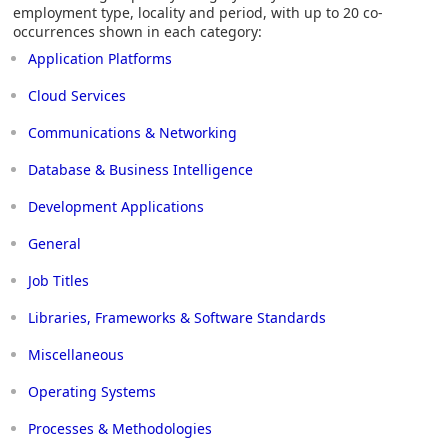
employment type, locality and period, with up to 20 co-
occurrences shown in each category:
Application Platforms
Cloud Services
Communications & Networking
Database & Business Intelligence
Development Applications
General
Job Titles
Libraries, Frameworks & Software Standards
Miscellaneous
Operating Systems
Processes & Methodologies