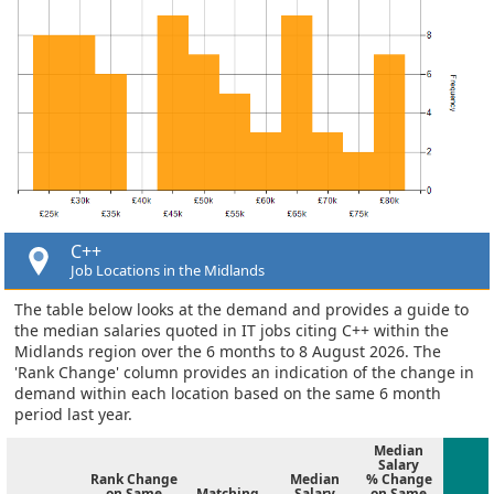
C++
Job Locations in the Midlands
The table below looks at the demand and provides a guide to
the median salaries quoted in IT jobs citing C++ within the
Midlands region over the 6 months to 8 August 2026. The
'Rank Change' column provides an indication of the change in
demand within each location based on the same 6 month
period last year.
Median
Salary
Rank Change
Median
% Change
on Same
Matching
Salary
on Same