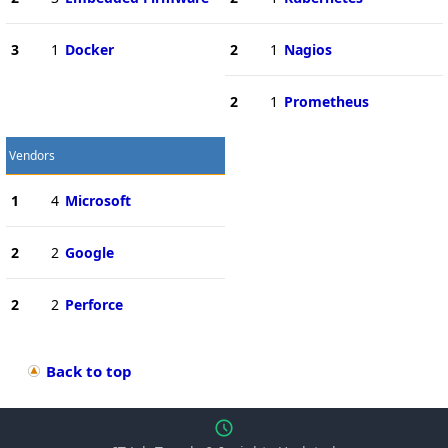
3
1
Docker
2
1
Nagios
2
1
Prometheus
Vendors
1
4
Microsoft
2
2
Google
2
2
Perforce
Back to top