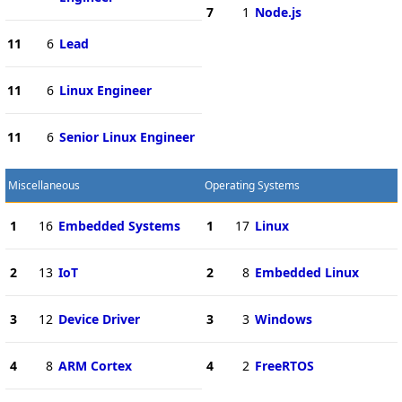
7
1
Node.js
11
6
Lead
11
6
Linux Engineer
11
6
Senior Linux Engineer
Miscellaneous
Operating Systems
1
16
Embedded Systems
1
17
Linux
2
13
IoT
2
8
Embedded Linux
3
12
Device Driver
3
3
Windows
4
8
ARM Cortex
4
2
FreeRTOS