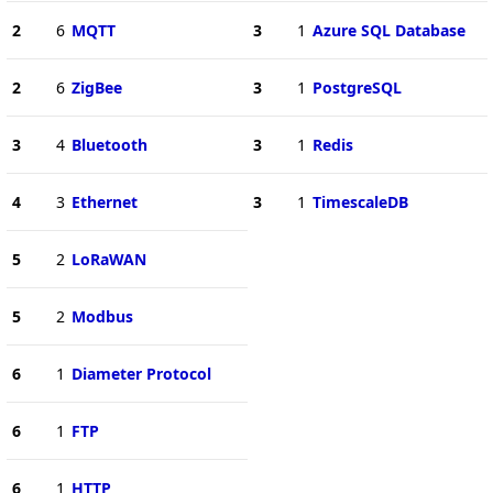
2
6
MQTT
3
1
Azure SQL Database
2
6
ZigBee
3
1
PostgreSQL
3
4
Bluetooth
3
1
Redis
4
3
Ethernet
3
1
TimescaleDB
5
2
LoRaWAN
5
2
Modbus
6
1
Diameter Protocol
6
1
FTP
6
1
HTTP