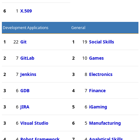
6
1
X.509
Development Applications
General
1
22
Git
1
19
Social Skills
2
7
GitLab
2
10
Games
2
7
Jenkins
3
8
Electronics
3
6
GDB
4
7
Finance
3
6
JIRA
5
6
iGaming
3
6
Visual Studio
6
5
Manufacturing
4
4
Robot Framework
7
4
Analytical Skills