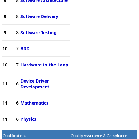
9
8
Software Architecture
9
8
Software Delivery
9
8
Software Testing
10
7
BDD
10
7
Hardware-in-the-Loop
Device Driver
11
6
Development
11
6
Mathematics
11
6
Physics
Qualifications
Quality Assurance & Compliance