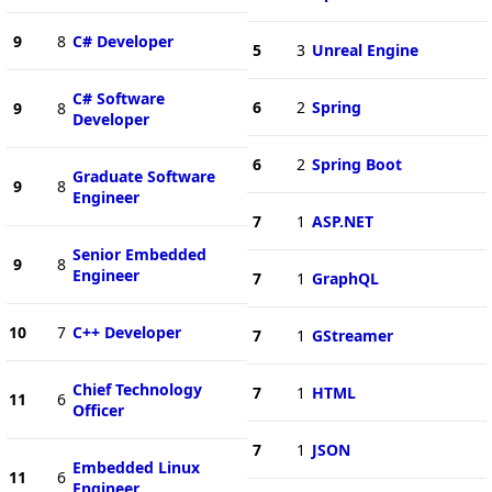
9
8
C# Developer
5
3
Unreal Engine
C# Software
6
2
Spring
9
8
Developer
6
2
Spring Boot
Graduate Software
9
8
Engineer
7
1
ASP.NET
Senior Embedded
9
8
Engineer
7
1
GraphQL
10
7
C++ Developer
7
1
GStreamer
Chief Technology
7
1
HTML
11
6
Officer
7
1
JSON
Embedded Linux
11
6
Engineer