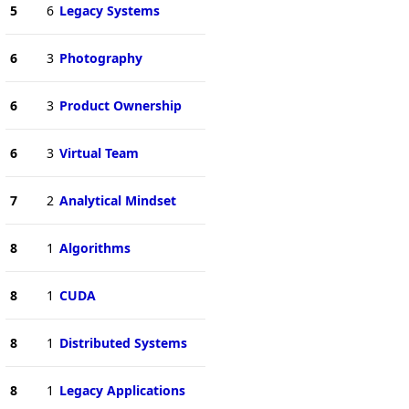
5
6
Legacy Systems
6
3
Photography
6
3
Product Ownership
6
3
Virtual Team
7
2
Analytical Mindset
8
1
Algorithms
8
1
CUDA
8
1
Distributed Systems
8
1
Legacy Applications