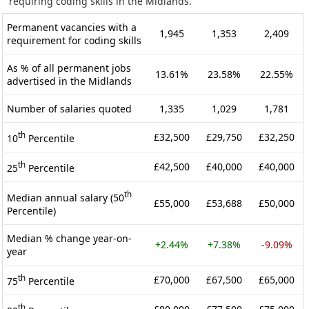
requiring coding skills in the Midlands.
Permanent vacancies with a
1,945
1,353
2,409
requirement for coding skills
As % of all permanent jobs
13.61%
23.58%
22.55%
advertised in the Midlands
Number of salaries quoted
1,335
1,029
1,781
th
£32,500
£29,750
£32,250
10
Percentile
th
£42,500
£40,000
£40,000
25
Percentile
th
Median annual salary (50
£55,000
£53,688
£50,000
Percentile)
Median % change year-on-
+2.44%
+7.38%
-9.09%
year
th
£70,000
£67,500
£65,000
75
Percentile
th