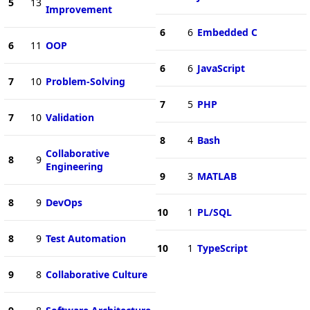
5
13
Improvement
6
6
Embedded C
6
11
OOP
6
6
JavaScript
7
10
Problem-Solving
7
5
PHP
7
10
Validation
8
4
Bash
Collaborative
8
9
Engineering
9
3
MATLAB
8
9
DevOps
10
1
PL/SQL
8
9
Test Automation
10
1
TypeScript
9
8
Collaborative Culture