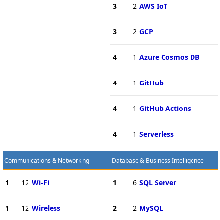
3
2
AWS IoT
3
2
GCP
4
1
Azure Cosmos DB
4
1
GitHub
4
1
GitHub Actions
4
1
Serverless
Communications & Networking
Database & Business Intelligence
1
12
Wi-Fi
1
6
SQL Server
1
12
Wireless
2
2
MySQL