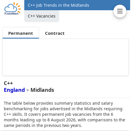
C++ Job Trends in the Midlands
C++ Vacancies
Permanent
Contract
C++
England
Midlands
>
The table below provides summary statistics and salary
benchmarking for jobs advertised in the Midlands requiring
C++ skills. It covers permanent job vacancies from the 6
months leading up to 8 August 2026, with comparisons to the
same periods in the previous two years.