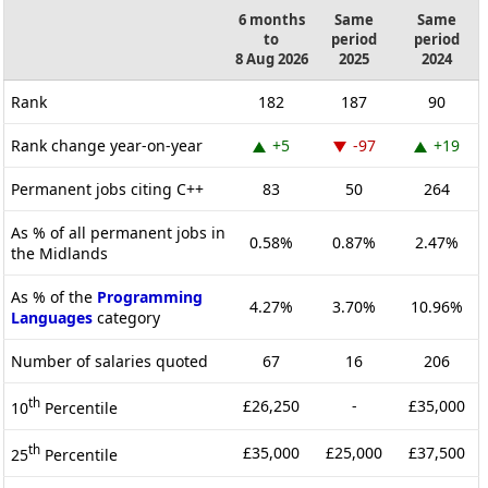
6 months
Same
Same
to
period
period
8 Aug 2026
2025
2024
Rank
182
187
90
Rank change year-on-year
+5
-97
+19
Permanent jobs citing C++
83
50
264
As % of all permanent jobs in
0.58%
0.87%
2.47%
the Midlands
As % of the
Programming
4.27%
3.70%
10.96%
Languages
category
Number of salaries quoted
67
16
206
th
£26,250
-
£35,000
10
Percentile
th
£35,000
£25,000
£37,500
25
Percentile