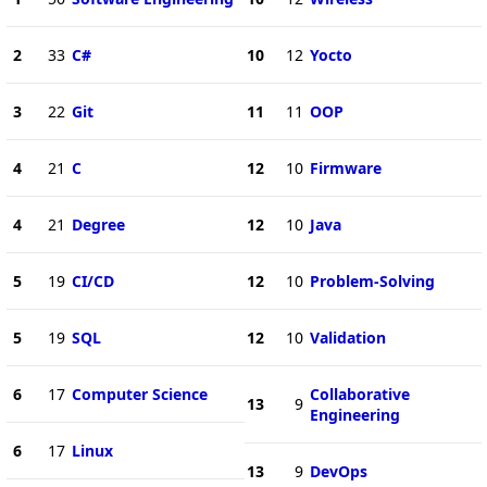
2
33
C#
10
12
Yocto
3
22
Git
11
11
OOP
4
21
C
12
10
Firmware
4
21
Degree
12
10
Java
5
19
CI/CD
12
10
Problem-Solving
5
19
SQL
12
10
Validation
6
17
Computer Science
Collaborative
13
9
Engineering
6
17
Linux
13
9
DevOps