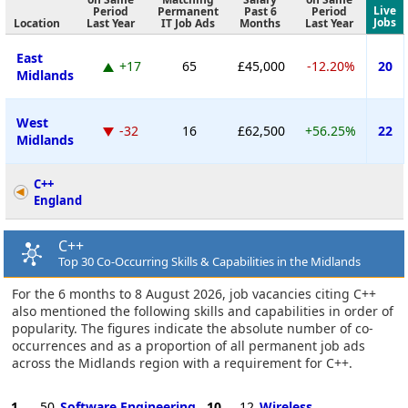
Live
Period
Permanent
Past 6
Period
Jobs
Location
Last Year
IT Job Ads
Months
Last Year
East
+17
65
£45,000
-12.20%
20
Midlands
West
-32
16
£62,500
+56.25%
22
Midlands
C++
England
C++
Top 30 Co-Occurring Skills & Capabilities in the Midlands
For the 6 months to 8 August 2026, job vacancies citing C++
also mentioned the following skills and capabilities in order of
popularity. The figures indicate the absolute number of co-
occurrences and as a proportion of all permanent job ads
across the Midlands region with a requirement for C++.
1
50
Software Engineering
10
12
Wireless