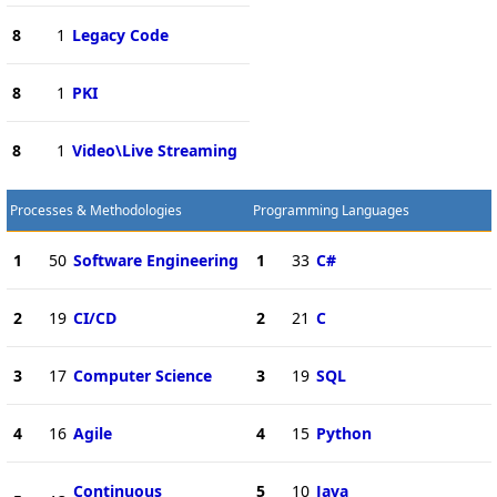
8
1
Legacy Code
8
1
PKI
8
1
Video\Live Streaming
Processes & Methodologies
Programming Languages
1
50
Software Engineering
1
33
C#
2
19
CI/CD
2
21
C
3
17
Computer Science
3
19
SQL
4
16
Agile
4
15
Python
Continuous
5
10
Java