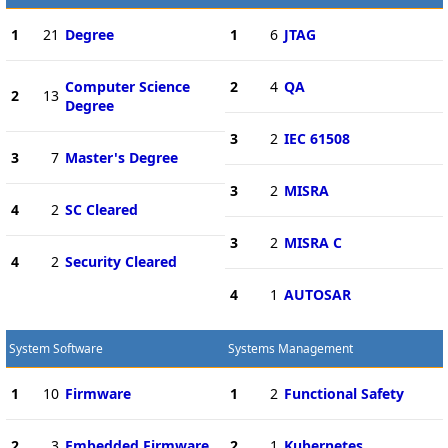
1
21
Degree
1
6
JTAG
Computer Science
2
4
QA
2
13
Degree
3
2
IEC 61508
3
7
Master's Degree
3
2
MISRA
4
2
SC Cleared
3
2
MISRA C
4
2
Security Cleared
4
1
AUTOSAR
System Software
Systems Management
1
10
Firmware
1
2
Functional Safety
2
3
Embedded Firmware
2
1
Kubernetes