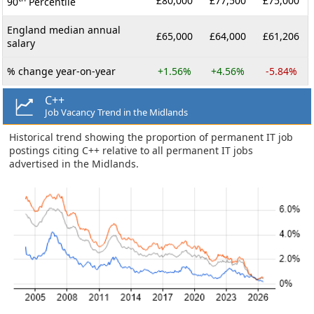
£80,000
£77,500
£75,000
90
Percentile
England median annual
£65,000
£64,000
£61,206
salary
% change year-on-year
+1.56%
+4.56%
-5.84%
C++
Job Vacancy Trend in the Midlands
Historical trend showing the proportion of permanent IT job
postings citing C++ relative to all permanent IT jobs
advertised in the Midlands.