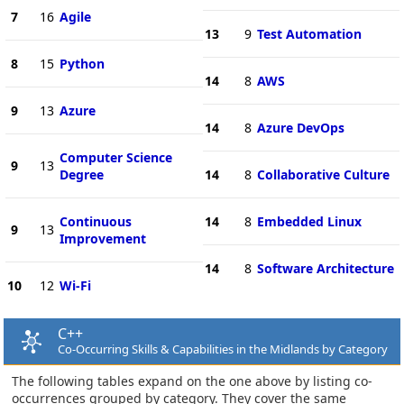
7
16
Agile
13
9
Test Automation
8
15
Python
14
8
AWS
9
13
Azure
14
8
Azure DevOps
Computer Science
9
13
Degree
14
8
Collaborative Culture
Continuous
14
8
Embedded Linux
9
13
Improvement
14
8
Software Architecture
10
12
Wi-Fi
C++
Co-Occurring Skills & Capabilities in the Midlands by Category
The following tables expand on the one above by listing co-
occurrences grouped by category. They cover the same