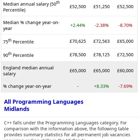
th
Median annual salary (50
£52,500
£51,250
£52,500
Percentile)
Median % change year-on-
+2.44%
-2.38%
-8.70%
year
th
£70,625
£72,563
£65,000
75
Percentile
th
£78,500
£78,125
£72,500
90
Percentile
England median annual
£65,000
£65,000
£60,000
salary
% change year-on-year
-
+8.33%
-7.69%
All Programming Languages
Midlands
C++ falls under the Programming Languages category. For
comparison with the information above, the following table
provides summary statistics for all permanent job vacancies