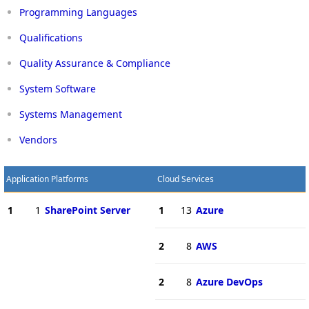
Programming Languages
Qualifications
Quality Assurance & Compliance
System Software
Systems Management
Vendors
Application Platforms
Cloud Services
1
1
SharePoint Server
1
13
Azure
2
8
AWS
2
8
Azure DevOps