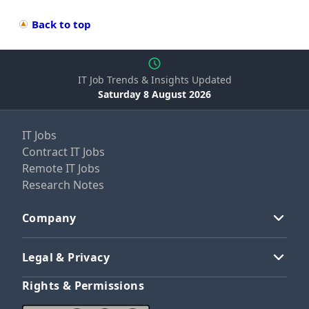
Back to top
IT Job Trends & Insights Updated
Saturday 8 August 2026
IT Jobs
Contract IT Jobs
Remote IT Jobs
Research Notes
Company
Legal & Privacy
Rights & Permissions