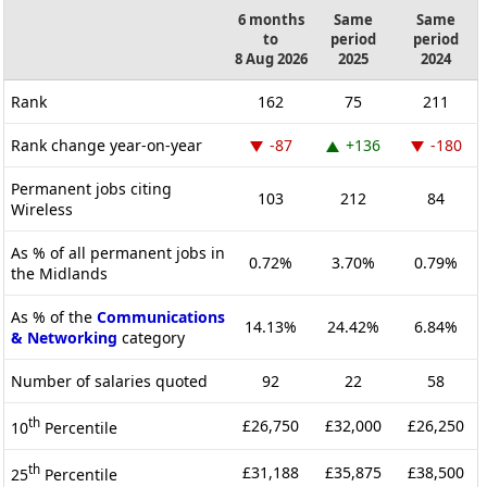
6 months
Same
Same
to
period
period
8 Aug 2026
2025
2024
Rank
162
75
211
Rank change year-on-year
-87
+136
-180
Permanent jobs citing
103
212
84
Wireless
As % of all permanent jobs in
0.72%
3.70%
0.79%
the Midlands
As % of the
Communications
14.13%
24.42%
6.84%
& Networking
category
Number of salaries quoted
92
22
58
th
£26,750
£32,000
£26,250
10
Percentile
th
£31,188
£35,875
£38,500
25
Percentile