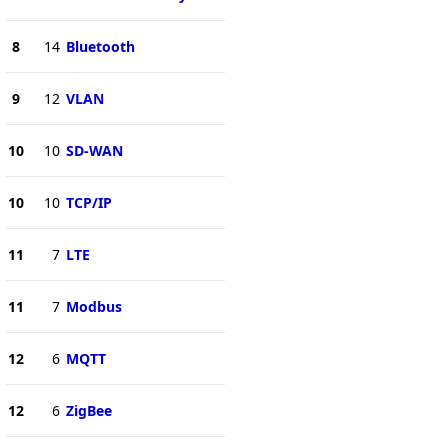
8
14
Bluetooth
9
12
VLAN
10
10
SD-WAN
10
10
TCP/IP
11
7
LTE
11
7
Modbus
12
6
MQTT
12
6
ZigBee