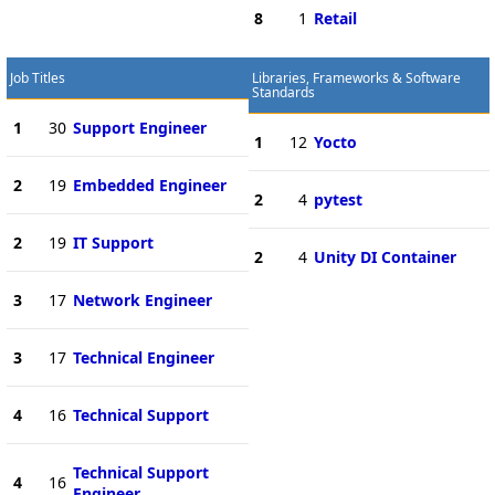
8
1
Retail
Job Titles
Libraries, Frameworks & Software
Standards
1
30
Support Engineer
1
12
Yocto
2
19
Embedded Engineer
2
4
pytest
2
19
IT Support
2
4
Unity DI Container
3
17
Network Engineer
3
17
Technical Engineer
4
16
Technical Support
Technical Support
4
16
Engineer