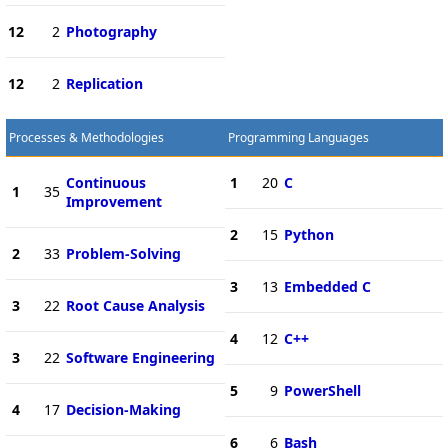
12
2
Photography
12
2
Replication
Processes & Methodologies
Programming Languages
Continuous
1
20
C
1
35
Improvement
2
15
Python
2
33
Problem-Solving
3
13
Embedded C
3
22
Root Cause Analysis
4
12
C++
3
22
Software Engineering
5
9
PowerShell
4
17
Decision-Making
6
6
Bash