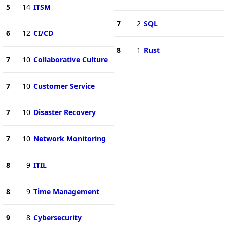
5
14
ITSM
7
2
SQL
6
12
CI/CD
8
1
Rust
7
10
Collaborative Culture
7
10
Customer Service
7
10
Disaster Recovery
7
10
Network Monitoring
8
9
ITIL
8
9
Time Management
9
8
Cybersecurity