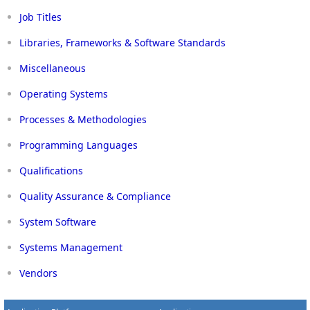
Job Titles
Libraries, Frameworks & Software Standards
Miscellaneous
Operating Systems
Processes & Methodologies
Programming Languages
Qualifications
Quality Assurance & Compliance
System Software
Systems Management
Vendors