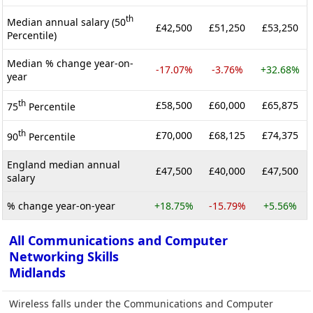
th
Median annual salary (50
£42,500
£51,250
£53,250
Percentile)
Median % change year-on-
-17.07%
-3.76%
+32.68%
year
th
£58,500
£60,000
£65,875
75
Percentile
th
£70,000
£68,125
£74,375
90
Percentile
England median annual
£47,500
£40,000
£47,500
salary
% change year-on-year
+18.75%
-15.79%
+5.56%
All Communications and Computer
Networking Skills
Midlands
Wireless falls under the Communications and Computer