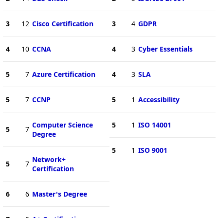
3
12
Cisco Certification
3
4
GDPR
4
10
CCNA
4
3
Cyber Essentials
5
7
Azure Certification
4
3
SLA
5
7
CCNP
5
1
Accessibility
Computer Science
5
1
ISO 14001
5
7
Degree
5
1
ISO 9001
Network+
5
7
Certification
6
6
Master's Degree