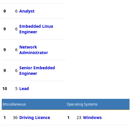
9
6
Analyst
Embedded Linux
9
6
Engineer
Network
9
6
Administrator
Senior Embedded
9
6
Engineer
10
5
Lead
Miscellaneous
Operating Systems
1
36
Driving Licence
1
23
Windows