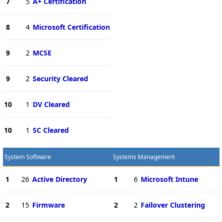
7
5
A+ Certification
8
4
Microsoft Certification
9
2
MCSE
9
2
Security Cleared
10
1
DV Cleared
10
1
SC Cleared
System Software
Systems Management
1
26
Active Directory
1
6
Microsoft Intune
2
15
Firmware
2
2
Failover Clustering