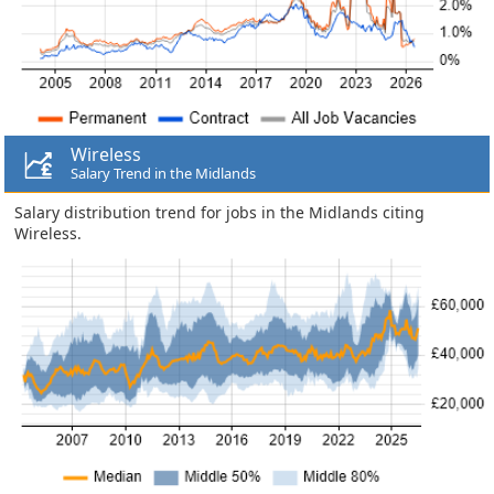
Wireless
Salary Trend in the Midlands
Salary distribution trend for jobs in the Midlands citing
Wireless.