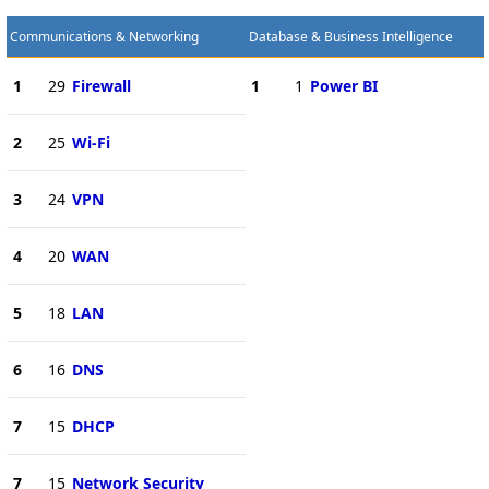
Communications & Networking
Database & Business Intelligence
1
29
Firewall
1
1
Power BI
2
25
Wi-Fi
3
24
VPN
4
20
WAN
5
18
LAN
6
16
DNS
7
15
DHCP
7
15
Network Security