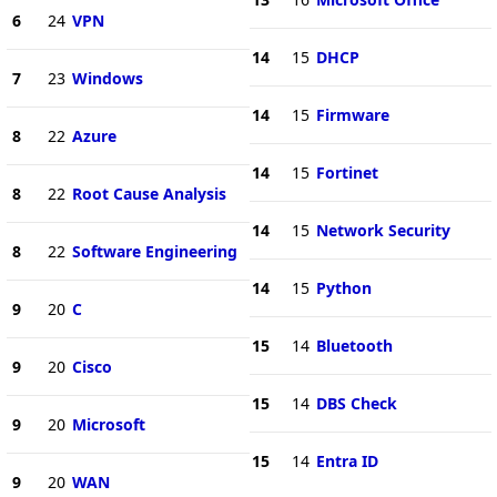
6
24
VPN
14
15
DHCP
7
23
Windows
14
15
Firmware
8
22
Azure
14
15
Fortinet
8
22
Root Cause Analysis
14
15
Network Security
8
22
Software Engineering
14
15
Python
9
20
C
15
14
Bluetooth
9
20
Cisco
15
14
DBS Check
9
20
Microsoft
15
14
Entra ID
9
20
WAN