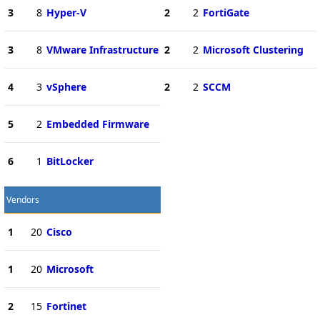
3
8
Hyper-V
2
2
FortiGate
3
8
VMware Infrastructure
2
2
Microsoft Clustering
4
3
vSphere
2
2
SCCM
5
2
Embedded Firmware
6
1
BitLocker
Vendors
1
20
Cisco
1
20
Microsoft
2
15
Fortinet