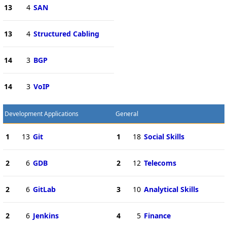
13
4
SAN
13
4
Structured Cabling
14
3
BGP
14
3
VoIP
Development Applications
General
1
13
Git
1
18
Social Skills
2
6
GDB
2
12
Telecoms
2
6
GitLab
3
10
Analytical Skills
2
6
Jenkins
4
5
Finance