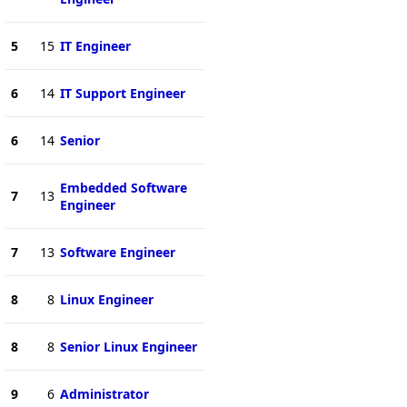
5
15
IT Engineer
6
14
IT Support Engineer
6
14
Senior
Embedded Software
7
13
Engineer
7
13
Software Engineer
8
8
Linux Engineer
8
8
Senior Linux Engineer
9
6
Administrator