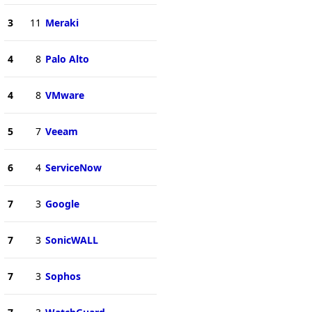
3
11
Meraki
4
8
Palo Alto
4
8
VMware
5
7
Veeam
6
4
ServiceNow
7
3
Google
7
3
SonicWALL
7
3
Sophos