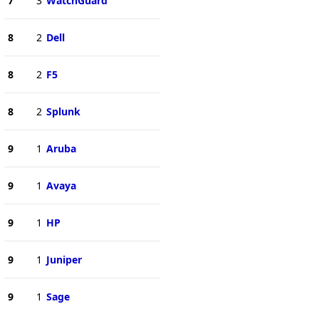
7
3
WatchGuard
8
2
Dell
8
2
F5
8
2
Splunk
9
1
Aruba
9
1
Avaya
9
1
HP
9
1
Juniper
9
1
Sage