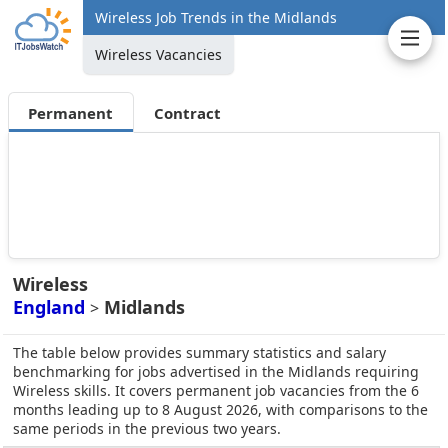
Wireless Job Trends in the Midlands
Wireless Vacancies
Permanent
Contract
Wireless
England
Midlands
>
The table below provides summary statistics and salary
benchmarking for jobs advertised in the Midlands requiring
Wireless skills. It covers permanent job vacancies from the 6
months leading up to 8 August 2026, with comparisons to the
same periods in the previous two years.