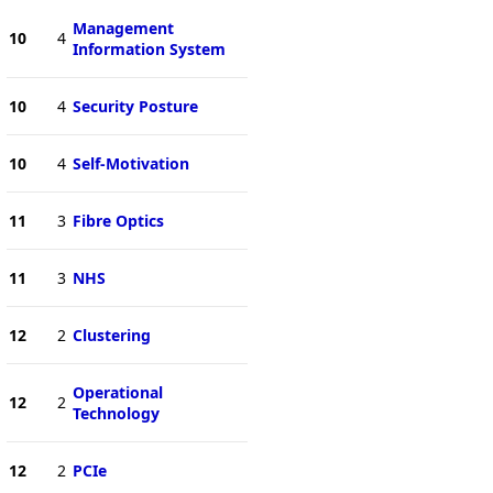
Management
10
4
Information System
10
4
Security Posture
10
4
Self-Motivation
11
3
Fibre Optics
11
3
NHS
12
2
Clustering
Operational
12
2
Technology
12
2
PCIe