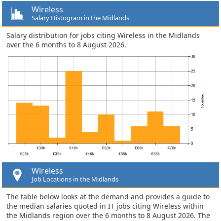
Wireless
Salary Histogram in the Midlands
Salary distribution for jobs citing Wireless in the Midlands
over the 6 months to 8 August 2026.
Wireless
Job Locations in the Midlands
The table below looks at the demand and provides a guide to
the median salaries quoted in IT jobs citing Wireless within
the Midlands region over the 6 months to 8 August 2026. The