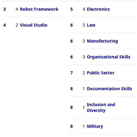
3
4
Robot Framework
5
4
Electronics
4
2
Visual Studio
6
3
Law
6
3
Manufacturing
6
3
Organisational Skills
7
2
Public Sector
8
1
Documentation Skills
Inclusion and
8
1
Diversity
8
1
Military