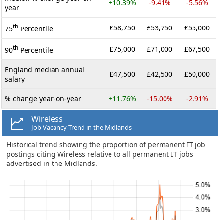
+10.39%
-9.41%
-5.56%
year
th
£58,750
£53,750
£55,000
75
Percentile
th
£75,000
£71,000
£67,500
90
Percentile
England median annual
£47,500
£42,500
£50,000
salary
% change year-on-year
+11.76%
-15.00%
-2.91%
Wireless
Job Vacancy Trend in the Midlands
Historical trend showing the proportion of permanent IT job
postings citing Wireless relative to all permanent IT jobs
advertised in the Midlands.