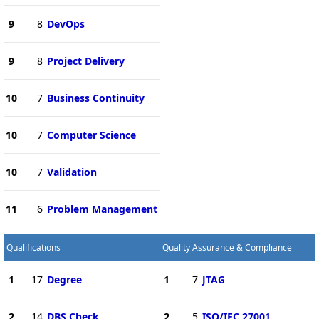
9
8
DevOps
9
8
Project Delivery
10
7
Business Continuity
10
7
Computer Science
10
7
Validation
11
6
Problem Management
Qualifications
Quality Assurance & Compliance
1
17
Degree
1
7
JTAG
2
14
DBS Check
2
5
ISO/IEC 27001