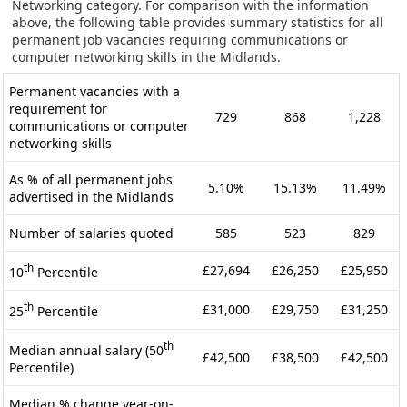
Networking category. For comparison with the information
above, the following table provides summary statistics for all
permanent job vacancies requiring communications or
computer networking skills in the Midlands.
Permanent vacancies with a
requirement for
729
868
1,228
communications or computer
networking skills
As % of all permanent jobs
5.10%
15.13%
11.49%
advertised in the Midlands
Number of salaries quoted
585
523
829
th
£27,694
£26,250
£25,950
10
Percentile
th
£31,000
£29,750
£31,250
25
Percentile
th
Median annual salary (50
£42,500
£38,500
£42,500
Percentile)
Median % change year-on-