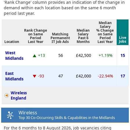
'Rank Change' column provides an indication of the change in
demand within each location based on the same 6 month
period last year.
Median
Salary
Rank Change
Median
% Change
on Same
Matching
Salary
on Same
Live
Period
Permanent
Past 6
Period
Jobs
Location
Last Year
IT Job Ads
Months
Last Year
West
+13
56
£42,500
+1.19%
15
Midlands
East
-93
47
£42,000
-22.94%
17
Midlands
Wireless
England
Wireless
Top 30 Co-Occurring Skills & Capabilities in the Midlands
For the 6 months to 8 August 2026, job vacancies citing