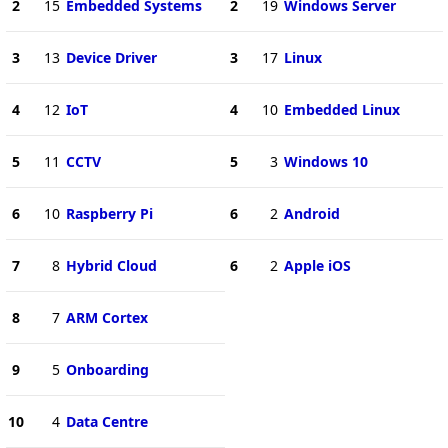
2
15
Embedded Systems
2
19
Windows Server
3
13
Device Driver
3
17
Linux
4
12
IoT
4
10
Embedded Linux
5
11
CCTV
5
3
Windows 10
6
10
Raspberry Pi
6
2
Android
7
8
Hybrid Cloud
6
2
Apple iOS
8
7
ARM Cortex
9
5
Onboarding
10
4
Data Centre