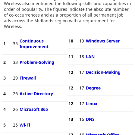
Wireless also mentioned the following skills and capabilities in
order of popularity. The figures indicate the absolute number
of co-occurrences and as a proportion of all permanent job
ads across the Midlands region with a requirement for
Wireless.
Continuous
10
19
Windows Server
1
35
Improvement
11
18
LAN
2
33
Problem-Solving
12
17
Decision-Making
3
29
Firewall
12
17
Degree
4
26
Active Directory
12
17
Linux
4
26
Microsoft 365
13
16
DNS
5
25
Wi-Fi
13
16
Microsoft Office