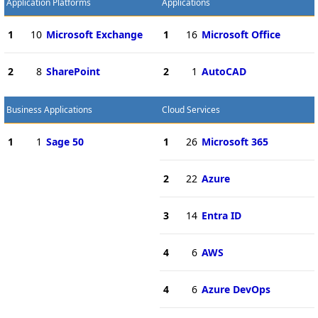
Application Platforms
Applications
1
10
Microsoft Exchange
1
16
Microsoft Office
2
8
SharePoint
2
1
AutoCAD
Business Applications
Cloud Services
1
1
Sage 50
1
26
Microsoft 365
2
22
Azure
3
14
Entra ID
4
6
AWS
4
6
Azure DevOps