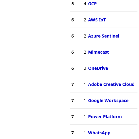
5
4
GCP
6
2
AWS IoT
6
2
Azure Sentinel
6
2
Mimecast
6
2
OneDrive
7
1
Adobe Creative Cloud
7
1
Google Workspace
7
1
Power Platform
7
1
WhatsApp