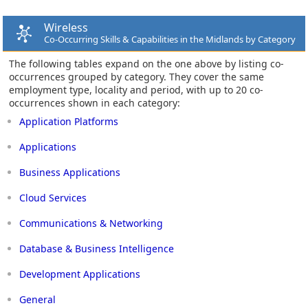
Wireless
Co-Occurring Skills & Capabilities in the Midlands by Category
The following tables expand on the one above by listing co-
occurrences grouped by category. They cover the same
employment type, locality and period, with up to 20 co-
occurrences shown in each category:
Application Platforms
Applications
Business Applications
Cloud Services
Communications & Networking
Database & Business Intelligence
Development Applications
General