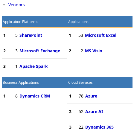
Vendors
Application Platforms
Applications
1
5
SharePoint
1
53
Microsoft Excel
2
3
Microsoft Exchange
2
2
MS Visio
3
1
Apache Spark
Business Applications
Cloud Services
1
8
Dynamics CRM
1
78
Azure
2
52
Azure AI
3
22
Dynamics 365