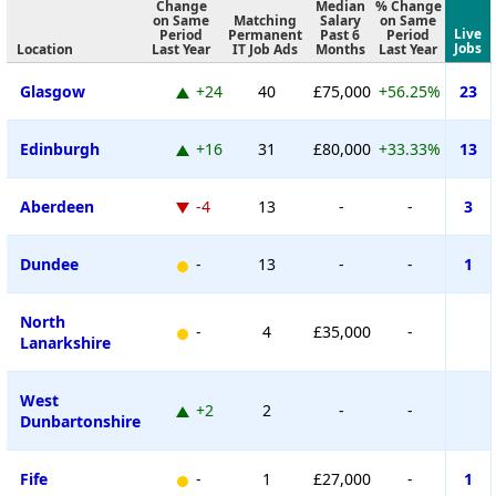
Change
Median
% Change
on Same
Matching
Salary
on Same
Live
Period
Permanent
Past 6
Period
Jobs
Location
Last Year
IT Job Ads
Months
Last Year
Glasgow
+24
40
£75,000
+56.25%
23
Edinburgh
+16
31
£80,000
+33.33%
13
Aberdeen
-4
13
-
-
3
Dundee
-
13
-
-
1
North
-
4
£35,000
-
Lanarkshire
West
+2
2
-
-
Dunbartonshire
Fife
-
1
£27,000
-
1