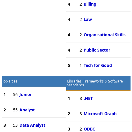
4
2
Billing
4
2
Law
4
2
Organisational Skills
4
2
Public Sector
5
1
Tech for Good
Job Titles
Libraries, Frameworks & Software
Standards
1
56
Junior
1
8
.NET
2
55
Analyst
2
3
Microsoft Graph
3
53
Data Analyst
3
2
ODBC