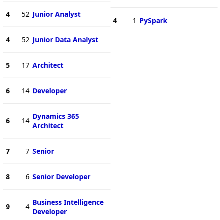
4
52
Junior Analyst
4
1
PySpark
4
52
Junior Data Analyst
5
17
Architect
6
14
Developer
Dynamics 365
6
14
Architect
7
7
Senior
8
6
Senior Developer
Business Intelligence
9
4
Developer