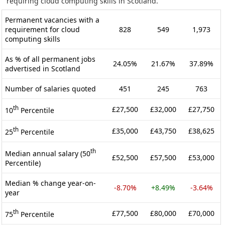
requiring cloud computing skills in Scotland.
Permanent vacancies with a
requirement for cloud
828
549
1,973
computing skills
As % of all permanent jobs
24.05%
21.67%
37.89%
advertised in Scotland
Number of salaries quoted
451
245
763
th
£27,500
£32,000
£27,750
10
Percentile
th
£35,000
£43,750
£38,625
25
Percentile
th
Median annual salary (50
£52,500
£57,500
£53,000
Percentile)
Median % change year-on-
-8.70%
+8.49%
-3.64%
year
th
£77,500
£80,000
£70,000
75
Percentile