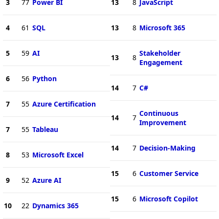
3
77
Power BI
13
8
JavaScript
4
61
SQL
13
8
Microsoft 365
5
59
AI
Stakeholder
13
8
Engagement
6
56
Python
14
7
C#
7
55
Azure Certification
Continuous
14
7
Improvement
7
55
Tableau
14
7
Decision-Making
8
53
Microsoft Excel
15
6
Customer Service
9
52
Azure AI
15
6
Microsoft Copilot
10
22
Dynamics 365