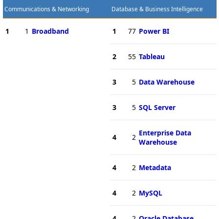
Communications & Networking
Database & Business Intelligence
1
1
Broadband
1
77
Power BI
2
55
Tableau
3
5
Data Warehouse
3
5
SQL Server
Enterprise Data
4
2
Warehouse
4
2
Metadata
4
2
MySQL
4
2
Oracle Database