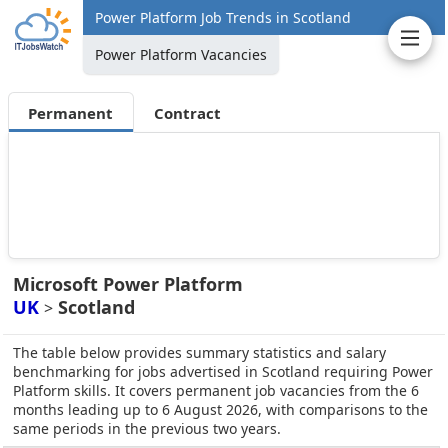
Power Platform Job Trends in Scotland
Power Platform Vacancies
Permanent
Contract
Microsoft Power Platform
UK
Scotland
>
The table below provides summary statistics and salary
benchmarking for jobs advertised in Scotland requiring Power
Platform skills. It covers permanent job vacancies from the 6
months leading up to 6 August 2026, with comparisons to the
same periods in the previous two years.