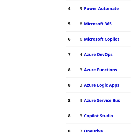
4
9
Power Automate
5
8
Microsoft 365
6
6
Microsoft Copilot
7
4
Azure DevOps
8
3
Azure Functions
8
3
Azure Logic Apps
8
3
Azure Service Bus
8
3
Copilot Studio
8
3
OneDrive