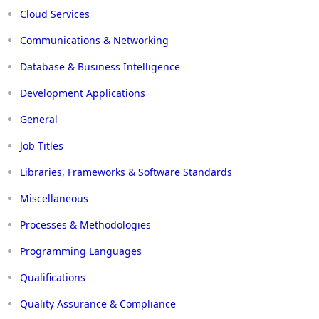
Cloud Services
Communications & Networking
Database & Business Intelligence
Development Applications
General
Job Titles
Libraries, Frameworks & Software Standards
Miscellaneous
Processes & Methodologies
Programming Languages
Qualifications
Quality Assurance & Compliance