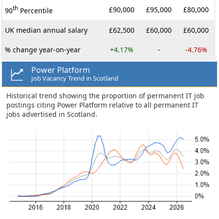
th
£90,000
£95,000
£80,000
90
Percentile
UK median annual salary
£62,500
£60,000
£60,000
% change year-on-year
+4.17%
-
-4.76%
Power Platform
Job Vacancy Trend in Scotland
Historical trend showing the proportion of permanent IT job
postings citing Power Platform relative to all permanent IT
jobs advertised in Scotland.