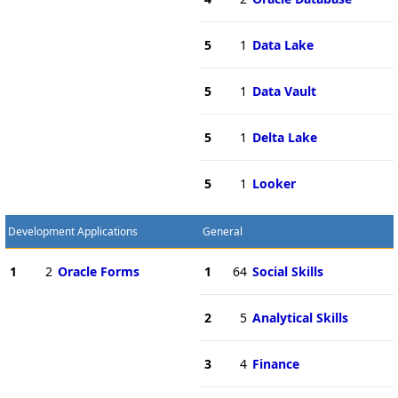
5
1
Data Lake
5
1
Data Vault
5
1
Delta Lake
5
1
Looker
Development Applications
General
1
2
Oracle Forms
1
64
Social Skills
2
5
Analytical Skills
3
4
Finance