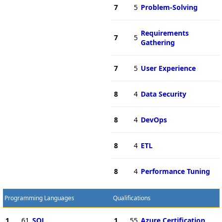
7
5
Problem-Solving
Requirements
7
5
Gathering
7
5
User Experience
8
4
Data Security
8
4
DevOps
8
4
ETL
8
4
Performance Tuning
Programming Languages
Qualifications
1
61
SQL
1
55
Azure Certification