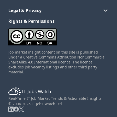
Legal & Privacy
Rights & Permissions
Job market insight content on this site is published
under a Creative Commons Attribution NonCommercial
ShareAlike 4.0 International licence. The licence
excludes job vacancy listings and other third party
material.
IT Jobs Watch
Real-Time IT Job Market Trends & Actionable Insights
© 2004-2026 IT Jobs Watch Ltd