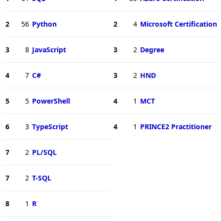
2
56
Python
2
4
Microsoft Certification
3
8
JavaScript
3
2
Degree
4
7
C#
3
2
HND
5
5
PowerShell
4
1
MCT
6
3
TypeScript
4
1
PRINCE2 Practitioner
7
2
PL/SQL
7
2
T-SQL
8
1
R