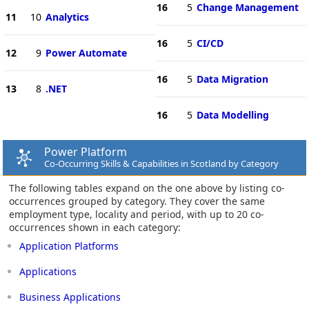
16
5
Change Management
11
10
Analytics
16
5
CI/CD
12
9
Power Automate
16
5
Data Migration
13
8
.NET
16
5
Data Modelling
Power Platform
Co-Occurring Skills & Capabilities in Scotland by Category
The following tables expand on the one above by listing co-
occurrences grouped by category. They cover the same
employment type, locality and period, with up to 20 co-
occurrences shown in each category:
Application Platforms
Applications
Business Applications