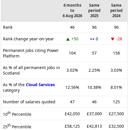
6 months
Same
Same
to
period
period
6 Aug 2026
2025
2024
Rank
46
96
96
Rank change year-on-year
+50
0
-28
Permanent jobs citing Power
104
57
158
Platform
As % of all permanent jobs in
3.02%
2.25%
3.03%
Scotland
As % of the
Cloud Services
12.56%
10.38%
8.01%
category
Number of salaries quoted
47
46
125
th
£42,050
£37,000
£27,500
10
Percentile
th
£58,125
£42,813
£32,500
25
Percentile