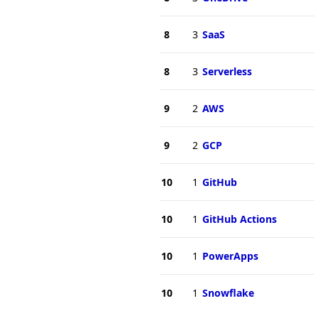
8
3
SaaS
8
3
Serverless
9
2
AWS
9
2
GCP
10
1
GitHub
10
1
GitHub Actions
10
1
PowerApps
10
1
Snowflake