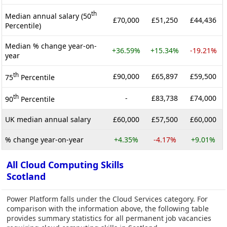
th
Median annual salary (50
£70,000
£51,250
£44,436
Percentile)
Median % change year-on-
+36.59%
+15.34%
-19.21%
year
th
£90,000
£65,897
£59,500
75
Percentile
th
-
£83,738
£74,000
90
Percentile
UK median annual salary
£60,000
£57,500
£60,000
% change year-on-year
+4.35%
-4.17%
+9.01%
All Cloud Computing Skills
Scotland
Power Platform falls under the Cloud Services category. For
comparison with the information above, the following table
provides summary statistics for all permanent job vacancies