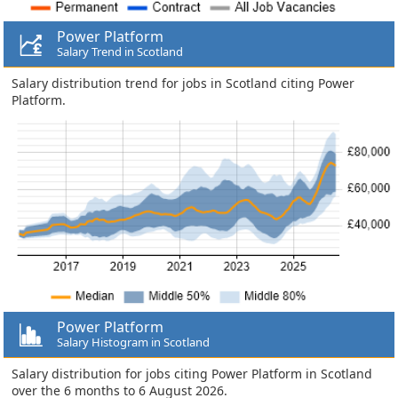
Power Platform
Salary Trend in Scotland
Salary distribution trend for jobs in Scotland citing Power
Platform.
Power Platform
Salary Histogram in Scotland
Salary distribution for jobs citing Power Platform in Scotland
over the 6 months to 6 August 2026.