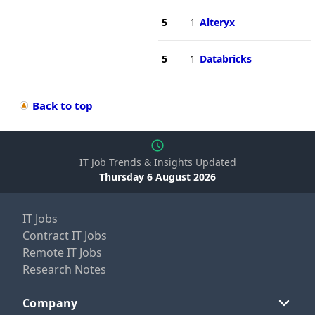
5
1
Alteryx
5
1
Databricks
Back to top
IT Job Trends & Insights Updated
Thursday 6 August 2026
IT Jobs
Contract IT Jobs
Remote IT Jobs
Research Notes
Company