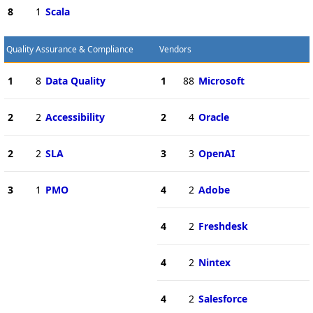
8
1
Scala
Quality Assurance & Compliance
Vendors
1
8
Data Quality
1
88
Microsoft
2
2
Accessibility
2
4
Oracle
2
2
SLA
3
3
OpenAI
3
1
PMO
4
2
Adobe
4
2
Freshdesk
4
2
Nintex
4
2
Salesforce