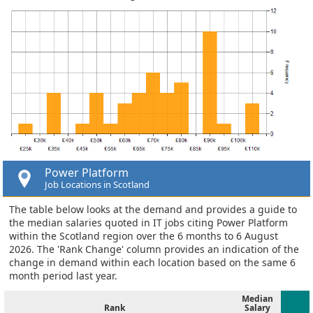
Power Platform
Job Locations in Scotland
The table below looks at the demand and provides a guide to
the median salaries quoted in IT jobs citing Power Platform
within the Scotland region over the 6 months to 6 August
2026. The 'Rank Change' column provides an indication of the
change in demand within each location based on the same 6
month period last year.
Median
Rank
Salary