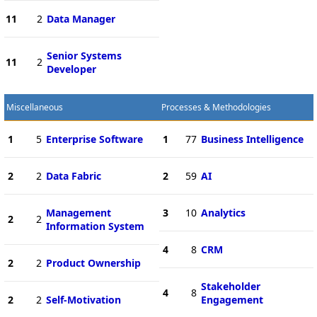
11
2
Data Manager
Senior Systems
11
2
Developer
Miscellaneous
Processes & Methodologies
1
5
Enterprise Software
1
77
Business Intelligence
2
2
Data Fabric
2
59
AI
Management
3
10
Analytics
2
2
Information System
4
8
CRM
2
2
Product Ownership
Stakeholder
4
8
2
2
Self-Motivation
Engagement