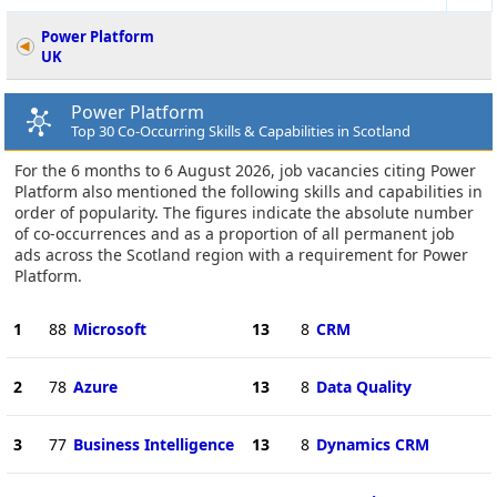
Power Platform
UK
Power Platform
Top 30 Co-Occurring Skills & Capabilities in Scotland
For the 6 months to 6 August 2026, job vacancies citing Power
Platform also mentioned the following skills and capabilities in
order of popularity. The figures indicate the absolute number
of co-occurrences and as a proportion of all permanent job
ads across the Scotland region with a requirement for Power
Platform.
1
88
Microsoft
13
8
CRM
2
78
Azure
13
8
Data Quality
3
77
Business Intelligence
13
8
Dynamics CRM