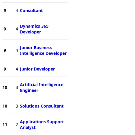
9
4
Consultant
Dynamics 365
9
4
Developer
Junior Business
9
4
Intelligence Developer
9
4
Junior Developer
Artificial Intelligence
10
3
Engineer
10
3
Solutions Consultant
Applications Support
11
2
Analyst