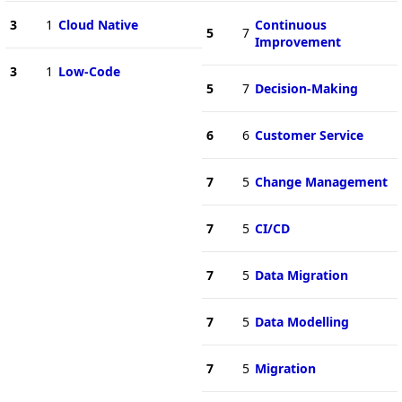
3
1
Cloud Native
Continuous
5
7
Improvement
3
1
Low-Code
5
7
Decision-Making
6
6
Customer Service
7
5
Change Management
7
5
CI/CD
7
5
Data Migration
7
5
Data Modelling
7
5
Migration