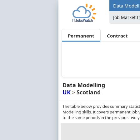
Data Modelli
Job Market I
Permanent
Contract
Data Modelling
UK
Scotland
>
The table below provides summary statist
Modelling skills. It covers permanent jo
to the same periods in the previous two y