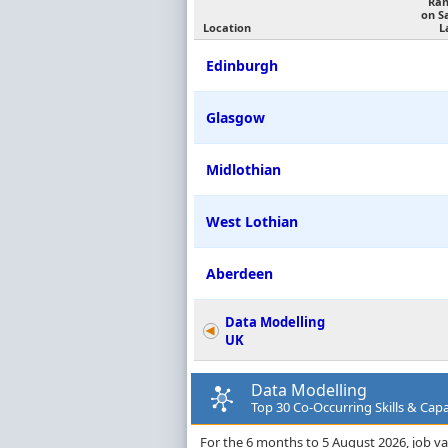
Ran
on S
Location
L
Edinburgh
Glasgow
Midlothian
West Lothian
Aberdeen
Data Modelling
UK
Data Modelling
Top 30 Co-Occurring Skills & Capab
For the 6 months to 5 August 2026, job va