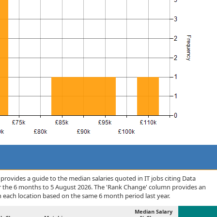
rovides a guide to the median salaries quoted in IT jobs citing Data
r the 6 months to 5 August 2026. The 'Rank Change' column provides an
n each location based on the same 6 month period last year.
Median Salary