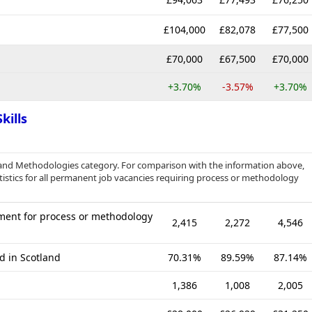
£104,000
£82,078
£77,500
£70,000
£67,500
£70,000
+3.70%
-3.57%
+3.70%
kills
 and Methodologies category. For comparison with the information above,
istics for all permanent job vacancies requiring process or methodology
ment for process or methodology
2,415
2,272
4,546
d in Scotland
70.31%
89.59%
87.14%
1,386
1,008
2,005