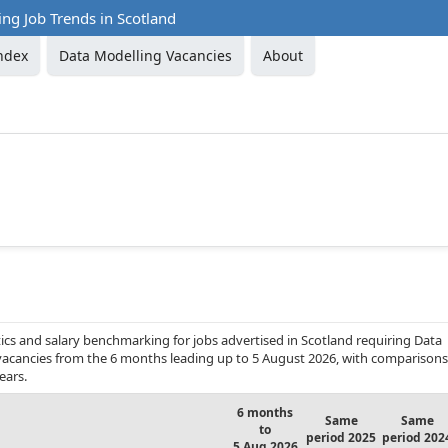
ng Job Trends in Scotland
ndex
Data Modelling Vacancies
About
ics and salary benchmarking for jobs advertised in Scotland requiring Data
b vacancies from the 6 months leading up to 5 August 2026, with comparisons
ears.
6 months
Same
Same
to
period 2025
period 202
5 Aug 2026