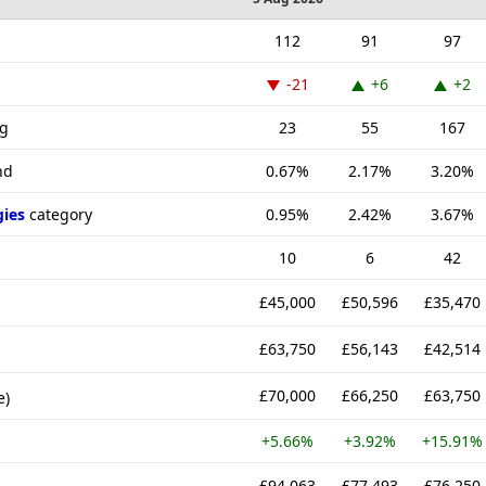
112
91
97
-21
+6
+2
ng
23
55
167
nd
0.67%
2.17%
3.20%
gies
category
0.95%
2.42%
3.67%
10
6
42
£45,000
£50,596
£35,470
£63,750
£56,143
£42,514
£70,000
£66,250
£63,750
e)
+5.66%
+3.92%
+15.91%
£94,063
£77,493
£76,250