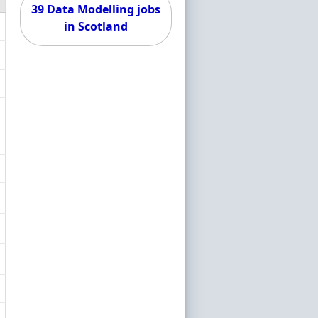
39 Data Modelling jobs
in Scotland