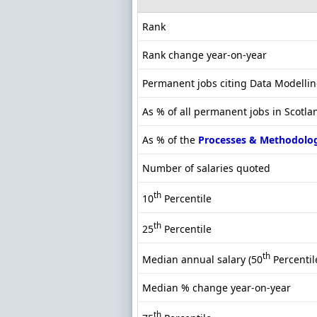
Rank
Rank change year-on-year
Permanent jobs citing Data Modelli
As % of all permanent jobs in Scotla
As % of the
Processes & Methodolo
Number of salaries quoted
th
10
Percentile
th
25
Percentile
th
Median annual salary (50
Percentil
Median % change year-on-year
th