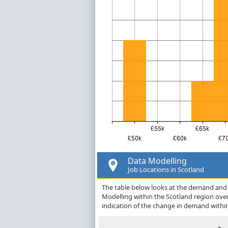
Data Modelling
Job Locations in Scotland
The table below looks at the demand and p
Modelling within the Scotland region ove
indication of the change in demand withi