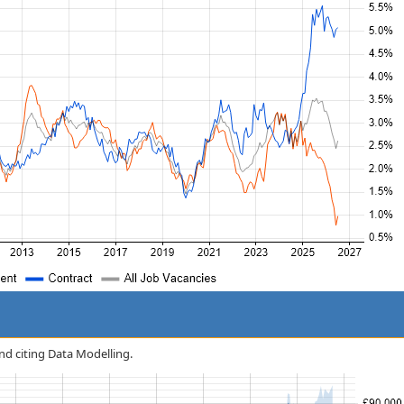
and citing Data Modelling.