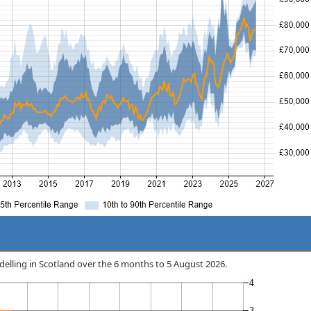
odelling in Scotland over the 6 months to 5 August 2026.