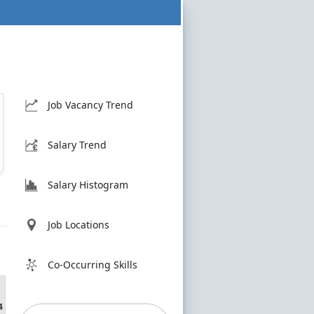
Job Vacancy Trend
Salary Trend
Salary Histogram
Job Locations
Co-Occurring Skills
4