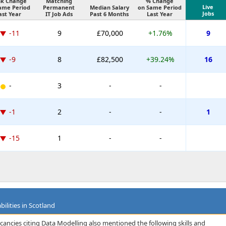
k Change
Matching
% Change
Live
ame Period
Permanent
Median Salary
on Same Period
Jobs
ast Year
IT Job Ads
Past 6 Months
Last Year
-11
9
£70,000
+1.76%
9
-9
8
£82,500
+39.24%
16
-
3
-
-
-1
2
-
-
1
-15
1
-
-
ilities in Scotland
cancies citing Data Modelling also mentioned the following skills and