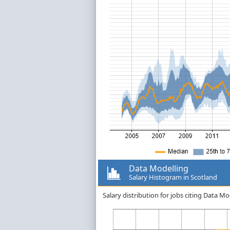
Data Modelling
Salary Histogram in Scotland
Salary distribution for jobs citing Data M