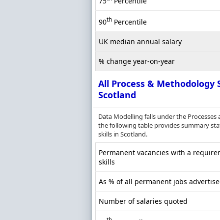
75
Percentile
th
90
Percentile
UK median annual salary
% change year-on-year
All Process & Methodology S
Scotland
Data Modelling falls under the Processes
the following table provides summary stat
skills in Scotland.
Permanent vacancies with a require
skills
As % of all permanent jobs advertise
Number of salaries quoted
th