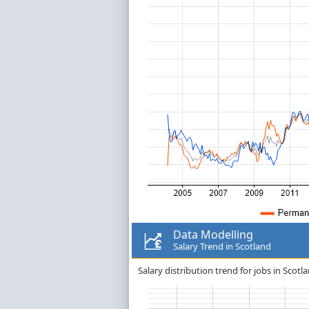
Data Modelling
Salary Trend in Scotland
Salary distribution trend for jobs in Scotl