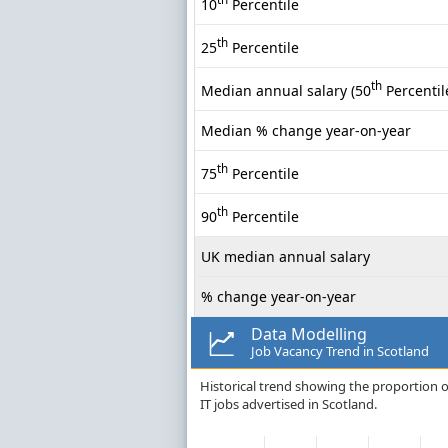
10
Percentile
th
25
Percentile
th
Median annual salary (50
Percentil
Median % change year-on-year
th
75
Percentile
th
90
Percentile
UK median annual salary
% change year-on-year
Data Modelling
Job Vacancy Trend in Scotland
Historical trend showing the proportion o
IT jobs advertised in Scotland.