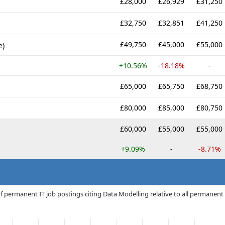
£28,000
£26,929
£31,250
£32,750
£32,851
£41,250
£49,750
£45,000
£55,000
e)
+10.56%
-18.18%
-
£65,000
£65,750
£68,750
£80,000
£85,000
£80,750
£60,000
£55,000
£55,000
+9.09%
-
-8.71%
f permanent IT job postings citing Data Modelling relative to all permanent