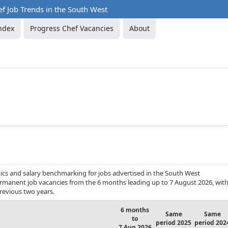
f Job Trends in the South West
ndex
Progress Chef Vacancies
About
ics and salary benchmarking for jobs advertised in the South West
 permanent job vacancies from the 6 months leading up to 7 August 2026, wit
revious two years.
6 months
Same
Same
to
period 2025
period 202
7 Aug 2026