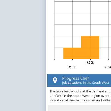
Progress Chef
Job Locations in the South West
The table below looks at the demand and p
Chef within the South West region over t
indication of the change in demand withi