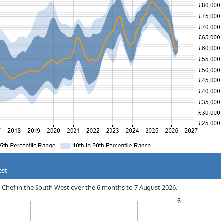
est
ss Chef in the South West over the 6 months to 7 August 2026.