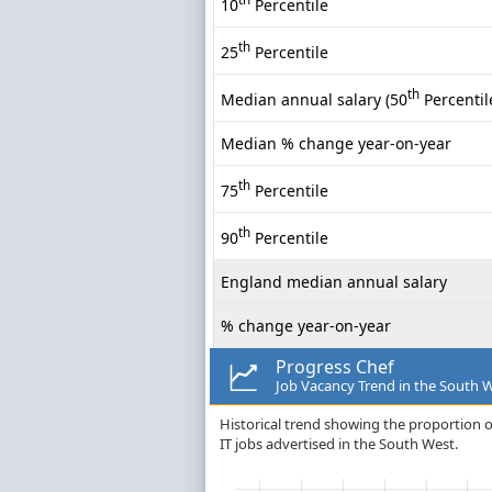
10
Percentile
th
25
Percentile
th
Median annual salary (50
Percentil
Median % change year-on-year
th
75
Percentile
th
90
Percentile
England median annual salary
% change year-on-year
Progress Chef
Job Vacancy Trend in the South 
Historical trend showing the proportion o
IT jobs advertised in the South West.