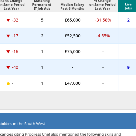
Rank Change
Matching
% Change
Live
on Same Period
Permanent
Median Salary
on Same Period
Jobs
Last Year
IT Job Ads
Past 6 Months
Last Year
-32
5
£65,000
-31.58%
2
-17
2
£52,500
-4.55%
-16
1
£75,000
-
-40
1
-
-
9
-
1
£47,000
-
bilities in the South West
cancies citing Progress Chef also mentioned the following skills and