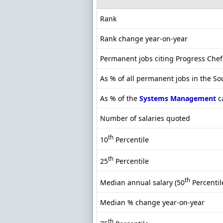
Rank
Rank change year-on-year
Permanent jobs citing Progress Chef
As % of all permanent jobs in the S
As % of the
Systems Management
c
Number of salaries quoted
th
10
Percentile
th
25
Percentile
th
Median annual salary (50
Percentil
Median % change year-on-year
th