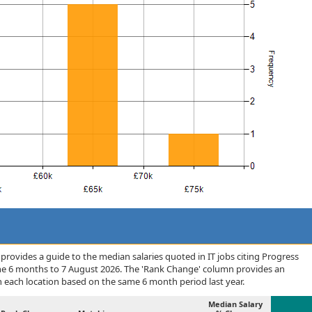
rovides a guide to the median salaries quoted in IT jobs citing Progress
he 6 months to 7 August 2026. The 'Rank Change' column provides an
n each location based on the same 6 month period last year.
Median Salary