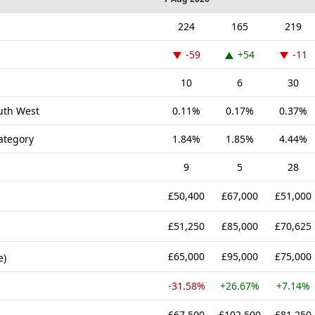
224
165
219
-59
+54
-11
10
6
30
outh West
0.11%
0.17%
0.37%
ategory
1.84%
1.85%
4.44%
9
5
28
£50,400
£67,000
£51,000
£51,250
£85,000
£70,625
£65,000
£95,000
£75,000
e)
-31.58%
+26.67%
+7.14%
£67,500
£102,500
£81,250