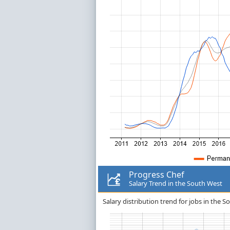
Progress Chef
Salary Trend in the South West
Salary distribution trend for jobs in the 