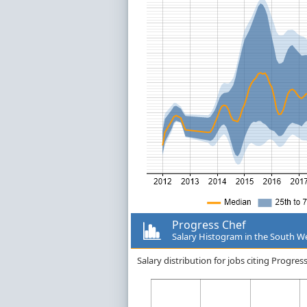
Progress Chef
Salary Histogram in the South W
Salary distribution for jobs citing Progre