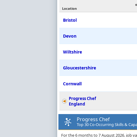
Location
Bristol
Devon
Wiltshire
Gloucestershire
Cornwall
Progress Chef
England
Progress Chef
Top 30 Co-Occurring Skills & Capa
For the 6 months to 7 August 2026, job va