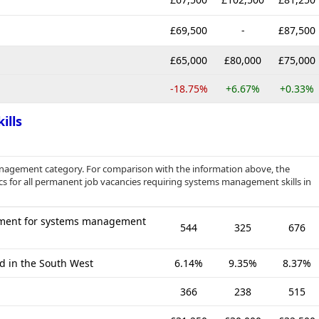
£69,500
-
£87,500
£65,000
£80,000
£75,000
-18.75%
+6.67%
+0.33%
ills
anagement category. For comparison with the information above, the
cs for all permanent job vacancies requiring systems management skills in
ement for systems management
544
325
676
ed in the South West
6.14%
9.35%
8.37%
366
238
515