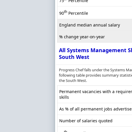
75
Percentile
th
90
Percentile
England median annual salary
% change year-on-year
All Systems Management Sk
South West
Progress Chef falls under the Systems M
following table provides summary statisti
the South West.
Permanent vacancies with a requir
skills
As % of all permanent jobs advertis
Number of salaries quoted
th