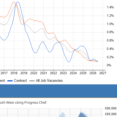
South West citing Progress Chef.