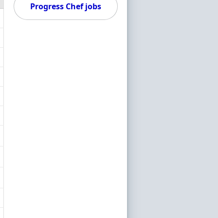
Progress Chef jobs