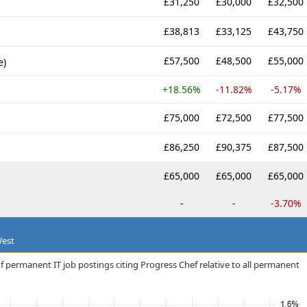
£31,250
£30,000
£32,500
£38,813
£33,125
£43,750
£57,500
£48,500
£55,000
e)
+18.56%
-11.82%
-5.17%
£75,000
£72,500
£77,500
£86,250
£90,375
£87,500
£65,000
£65,000
£65,000
-
-
-3.70%
West
f permanent IT job postings citing Progress Chef relative to all permanent