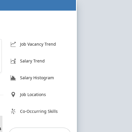
Job Vacancy Trend
Salary Trend
Salary Histogram
Job Locations
h
Co-Occurring Skills
4