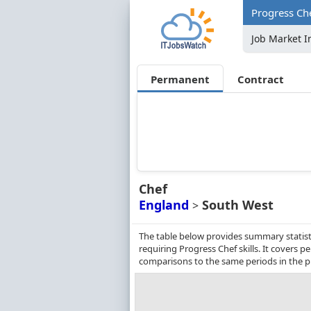
Progress Che
Job Market I
Permanent
Contract
Chef
England
South West
>
The table below provides summary statist
requiring Progress Chef skills. It covers
comparisons to the same periods in the p