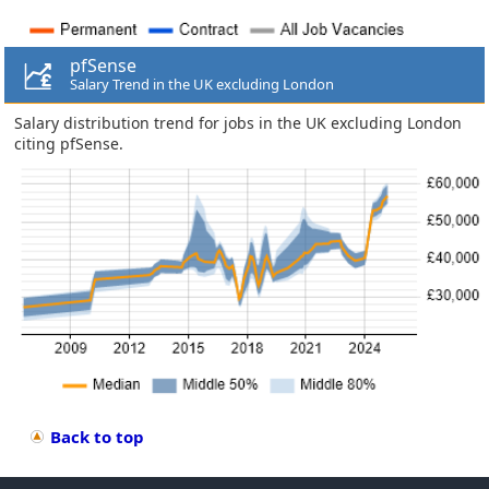
pfSense
Salary Trend in the UK excluding London
Salary distribution trend for jobs in the UK excluding London
citing pfSense.
Back to top