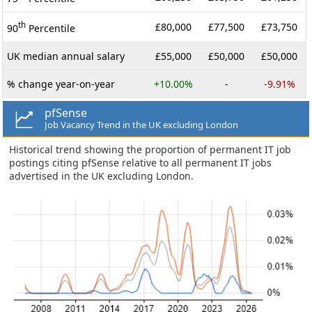
th
£80,000
£77,500
£73,750
90
Percentile
UK median annual salary
£55,000
£50,000
£50,000
% change year-on-year
+10.00%
-
-9.91%
pfSense
Job Vacancy Trend in the UK excluding London
Historical trend showing the proportion of permanent IT job
postings citing pfSense relative to all permanent IT jobs
advertised in the UK excluding London.