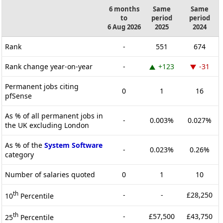
6 months
Same
Same
to
period
period
6 Aug 2026
2025
2024
Rank
-
551
674
Rank change year-on-year
-
+123
-31
Permanent jobs citing
0
1
16
pfSense
As % of all permanent jobs in
-
0.003%
0.027%
the UK excluding London
As % of the
System Software
-
0.023%
0.26%
category
Number of salaries quoted
0
1
10
th
-
-
£28,250
10
Percentile
th
-
£57,500
£43,750
25
Percentile