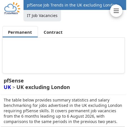
pfSense Job Trends in the UK excluding London
IT Job Vacancies
Permanent
Contract
pfSense
UK
UK excluding London
>
The table below provides summary statistics and salary
benchmarking for jobs advertised in the UK excluding London
requiring pfSense skills. It covers permanent job vacancies
from the 6 months leading up to 6 August 2026, with
comparisons to the same periods in the previous two years.