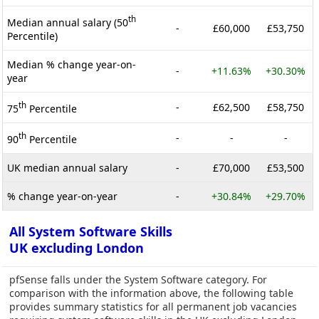
th
Median annual salary (50
-
£60,000
£53,750
Percentile)
Median % change year-on-
-
+11.63%
+30.30%
year
th
-
£62,500
£58,750
75
Percentile
th
-
-
-
90
Percentile
UK median annual salary
-
£70,000
£53,500
% change year-on-year
-
+30.84%
+29.70%
All System Software Skills
UK excluding London
pfSense falls under the System Software category. For
comparison with the information above, the following table
provides summary statistics for all permanent job vacancies