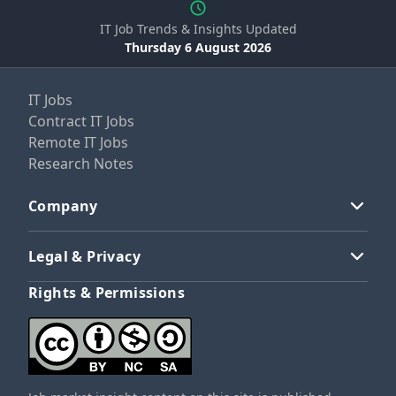
IT Job Trends & Insights Updated
Thursday 6 August 2026
IT Jobs
Contract IT Jobs
Remote IT Jobs
Research Notes
Company
Legal & Privacy
Rights & Permissions