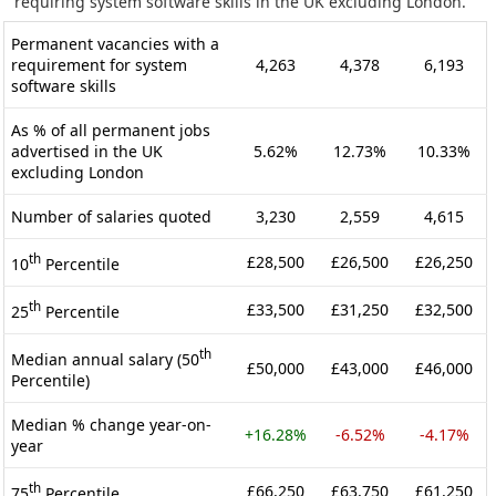
requiring system software skills in the UK excluding London.
Permanent vacancies with a
requirement for system
4,263
4,378
6,193
software skills
As % of all permanent jobs
advertised in the UK
5.62%
12.73%
10.33%
excluding London
Number of salaries quoted
3,230
2,559
4,615
th
£28,500
£26,500
£26,250
10
Percentile
th
£33,500
£31,250
£32,500
25
Percentile
th
Median annual salary (50
£50,000
£43,000
£46,000
Percentile)
Median % change year-on-
+16.28%
-6.52%
-4.17%
year
th
£66,250
£63,750
£61,250
75
Percentile