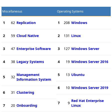
Miscellaneous
Operating Systems
1
62
Replication
1
208
Windows
2
59
Cloud Native
2
131
Linux
3
47
Enterprise Software
3
127
Windows Server
4
38
Legacy Systems
4
19
Windows Server 2016
Management
5
13
Ubuntu
5
32
Information System
6
10
Windows Server 2019
6
31
Clustering
Red Hat Enterprise
7
9
7
20
Onboarding
Linux