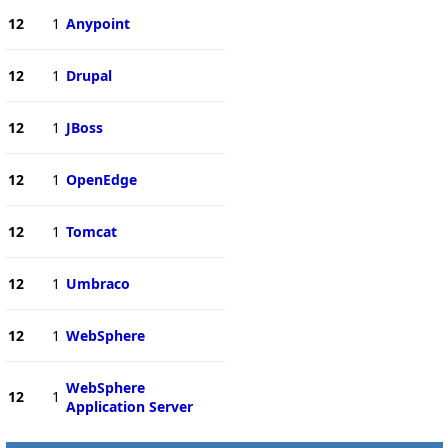
12
1
Anypoint
12
1
Drupal
12
1
JBoss
12
1
OpenEdge
12
1
Tomcat
12
1
Umbraco
12
1
WebSphere
WebSphere
12
1
Application Server