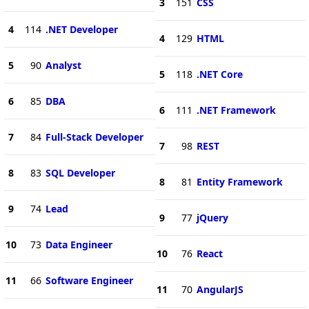
3
151
CSS
4
114
.NET Developer
4
129
HTML
5
90
Analyst
5
118
.NET Core
6
85
DBA
6
111
.NET Framework
7
84
Full-Stack Developer
7
98
REST
8
83
SQL Developer
8
81
Entity Framework
9
74
Lead
9
77
jQuery
10
73
Data Engineer
10
76
React
11
66
Software Engineer
11
70
AngularJS