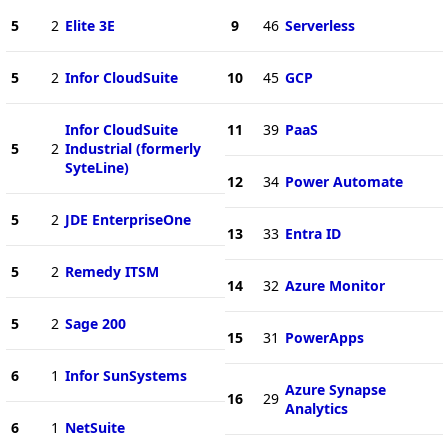
5
2
Elite 3E
9
46
Serverless
5
2
Infor CloudSuite
10
45
GCP
Infor CloudSuite
11
39
PaaS
5
2
Industrial (formerly
SyteLine)
12
34
Power Automate
5
2
JDE EnterpriseOne
13
33
Entra ID
5
2
Remedy ITSM
14
32
Azure Monitor
5
2
Sage 200
15
31
PowerApps
6
1
Infor SunSystems
Azure Synapse
16
29
Analytics
6
1
NetSuite