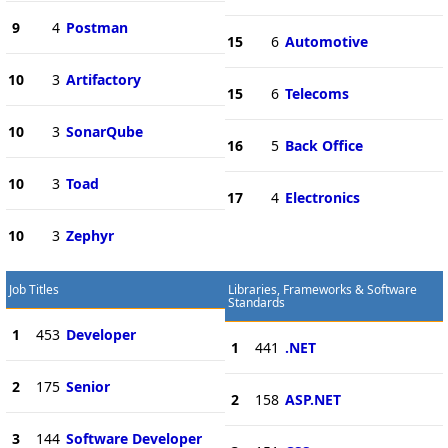
9
4
Postman
15
6
Automotive
10
3
Artifactory
15
6
Telecoms
10
3
SonarQube
16
5
Back Office
10
3
Toad
17
4
Electronics
10
3
Zephyr
Job Titles
Libraries, Frameworks & Software
Standards
1
453
Developer
1
441
.NET
2
175
Senior
2
158
ASP.NET
3
144
Software Developer