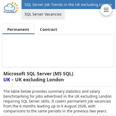
SQL Server Job Trends in the UK excluding London
SQL Server Vacancies
Permanent
Contract
Microsoft SQL Server (MS SQL)
UK
UK excluding London
>
The table below provides summary statistics and salary
benchmarking for jobs advertised in the UK excluding London
requiring SQL Server skills. It covers permanent job vacancies
from the 6 months leading up to 9 August 2026, with
comparisons to the same periods in the previous two years.