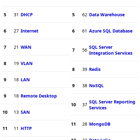
5
31
DHCP
5
62
Data Warehouse
6
27
Internet
6
61
Azure SQL Database
7
21
WAN
SQL Server
7
56
Integration Services
8
19
VLAN
8
39
Redis
9
18
LAN
9
38
NoSQL
9
18
Remote Desktop
SQL Server Reporting
10
37
Services
10
13
SAN
11
28
MongoDB
11
11
HTTP