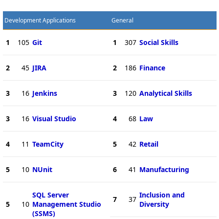
Development Applications
General
1
105
Git
1
307
Social Skills
2
45
JIRA
2
186
Finance
3
16
Jenkins
3
120
Analytical Skills
3
16
Visual Studio
4
68
Law
4
11
TeamCity
5
42
Retail
5
10
NUnit
6
41
Manufacturing
SQL Server
Inclusion and
7
37
5
10
Management Studio
Diversity
(SSMS)