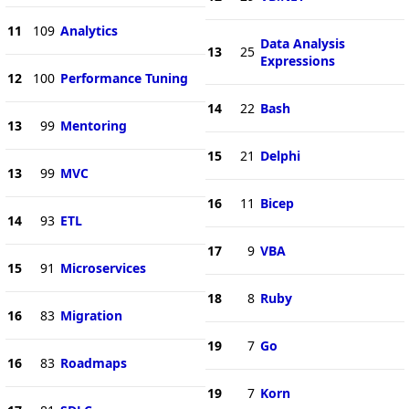
11
109
Analytics
Data Analysis
13
25
Expressions
12
100
Performance Tuning
14
22
Bash
13
99
Mentoring
15
21
Delphi
13
99
MVC
16
11
Bicep
14
93
ETL
17
9
VBA
15
91
Microservices
18
8
Ruby
16
83
Migration
19
7
Go
16
83
Roadmaps
19
7
Korn