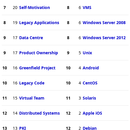
7
20
Self-Motivation
8
6
VMS
8
19
Legacy Applications
8
6
Windows Server 2008
9
17
Data Centre
8
6
Windows Server 2012
9
17
Product Ownership
9
5
Unix
10
16
Greenfield Project
10
4
Android
10
16
Legacy Code
10
4
CentOS
11
15
Virtual Team
11
3
Solaris
12
14
Distributed Systems
12
2
Apple iOS
13
13
PKI
12
2
Debian