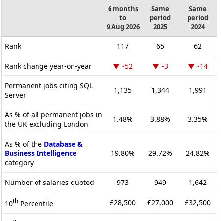
6 months
Same
Same
to
period
period
9 Aug 2026
2025
2024
Rank
117
65
62
Rank change year-on-year
-52
-3
-14
Permanent jobs citing SQL
1,135
1,344
1,991
Server
As % of all permanent jobs in
1.48%
3.88%
3.35%
the UK excluding London
As % of the
Database &
Business Intelligence
19.80%
29.72%
24.82%
category
Number of salaries quoted
973
949
1,642
th
£28,500
£27,000
£32,500
10
Percentile