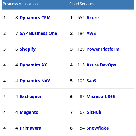
Business Applications
Cloud Services
1
8
Dynamics CRM
1
552
Azure
2
7
SAP Business One
2
184
AWS
3
6
Shopify
3
129
Power Platform
4
4
Dynamics AX
4
113
Azure DevOps
4
4
Dynamics NAV
5
102
SaaS
4
4
Exchequer
6
87
Microsoft 365
4
4
Magento
7
62
GitHub
4
4
Primavera
8
54
Snowflake