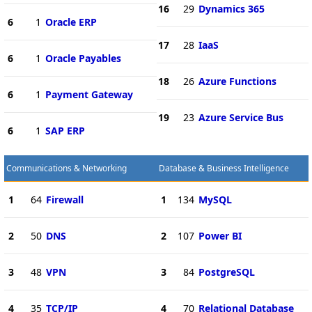
16
29
Dynamics 365
6
1
Oracle ERP
17
28
IaaS
6
1
Oracle Payables
18
26
Azure Functions
6
1
Payment Gateway
19
23
Azure Service Bus
6
1
SAP ERP
Communications & Networking
Database & Business Intelligence
1
64
Firewall
1
134
MySQL
2
50
DNS
2
107
Power BI
3
48
VPN
3
84
PostgreSQL
4
35
TCP/IP
4
70
Relational Database