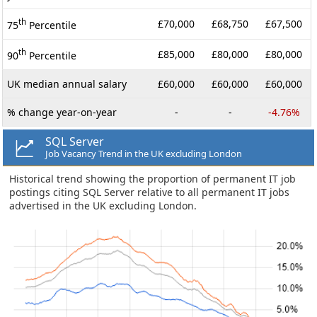
th
£70,000
£68,750
£67,500
75
Percentile
th
£85,000
£80,000
£80,000
90
Percentile
UK median annual salary
£60,000
£60,000
£60,000
% change year-on-year
-
-
-4.76%
SQL Server
Job Vacancy Trend in the UK excluding London
Historical trend showing the proportion of permanent IT job
postings citing SQL Server relative to all permanent IT jobs
advertised in the UK excluding London.