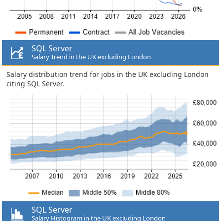
SQL Server
Salary Trend in the UK excluding London
Salary distribution trend for jobs in the UK excluding London
citing SQL Server.
SQL Server
Salary Histogram in the UK excluding London