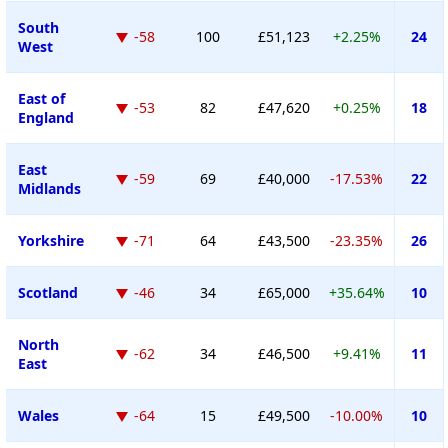
South
-58
100
£51,123
+2.25%
24
West
East of
-53
82
£47,620
+0.25%
18
England
East
-59
69
£40,000
-17.53%
22
Midlands
Yorkshire
-71
64
£43,500
-23.35%
26
Scotland
-46
34
£65,000
+35.64%
10
North
-62
34
£46,500
+9.41%
11
East
Wales
-64
15
£49,500
-10.00%
10