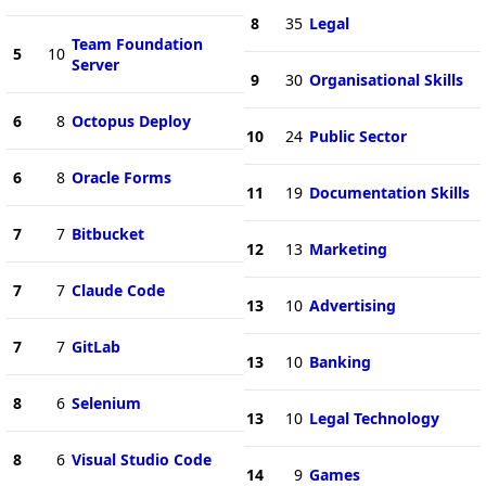
8
35
Legal
Team Foundation
5
10
Server
9
30
Organisational Skills
6
8
Octopus Deploy
10
24
Public Sector
6
8
Oracle Forms
11
19
Documentation Skills
7
7
Bitbucket
12
13
Marketing
7
7
Claude Code
13
10
Advertising
7
7
GitLab
13
10
Banking
8
6
Selenium
13
10
Legal Technology
8
6
Visual Studio Code
14
9
Games