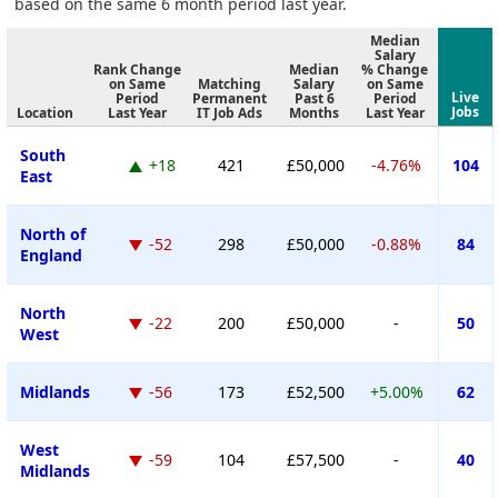
based on the same 6 month period last year.
Median
Salary
Rank Change
Median
% Change
on Same
Matching
Salary
on Same
Live
Period
Permanent
Past 6
Period
Jobs
Location
Last Year
IT Job Ads
Months
Last Year
South
+18
421
£50,000
-4.76%
104
East
North of
-52
298
£50,000
-0.88%
84
England
North
-22
200
£50,000
-
50
West
Midlands
-56
173
£52,500
+5.00%
62
West
-59
104
£57,500
-
40
Midlands