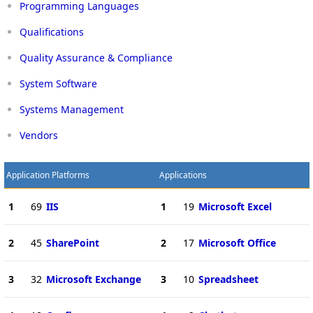
Programming Languages
Qualifications
Quality Assurance & Compliance
System Software
Systems Management
Vendors
Application Platforms
Applications
1
69
IIS
1
19
Microsoft Excel
2
45
SharePoint
2
17
Microsoft Office
3
32
Microsoft Exchange
3
10
Spreadsheet