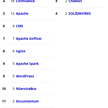
4
18
Confluence
4
2
Chatbot
5
12
Apache
4
2
SOLIDWORKS
6
9
CMS
7
7
Apache Airflow
8
6
nginx
9
5
Apache Spark
9
5
WordPress
10
3
NServiceBus
11
2
Documentum