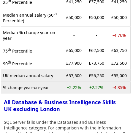
th
£41,250
£37,500
£41,250
25
Percentile
th
Median annual salary (50
£50,000
£50,000
£50,000
Percentile)
Median % change year-on-
-
-
-4.76%
year
th
£65,000
£62,500
£63,750
75
Percentile
th
£77,900
£73,750
£72,500
90
Percentile
UK median annual salary
£57,500
£56,250
£55,000
% change year-on-year
+2.22%
+2.27%
-4.35%
All Database & Business Intelligence Skills
UK excluding London
SQL Server falls under the Databases and Business
Intelligence category. For comparison with the information