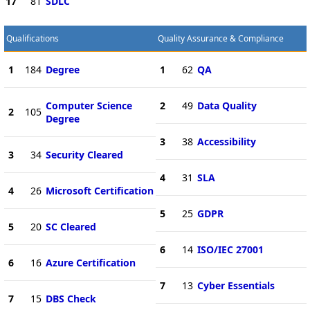
17
81
SDLC
Qualifications
Quality Assurance & Compliance
1
184
Degree
1
62
QA
Computer Science
2
49
Data Quality
2
105
Degree
3
38
Accessibility
3
34
Security Cleared
4
31
SLA
4
26
Microsoft Certification
5
25
GDPR
5
20
SC Cleared
6
14
ISO/IEC 27001
6
16
Azure Certification
7
13
Cyber Essentials
7
15
DBS Check