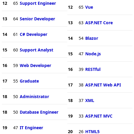
12
65
Support Engineer
12
65
Vue
13
64
Senior Developer
13
63
ASP.NET Core
14
61
C# Developer
14
54
Blazor
15
60
Support Analyst
15
47
Node.js
16
59
Web Developer
16
39
RESTful
17
55
Graduate
17
38
ASP.NET Web API
18
50
Administrator
18
37
XML
18
50
Database Engineer
19
33
ASP.NET MVC
19
47
IT Engineer
20
26
HTML5