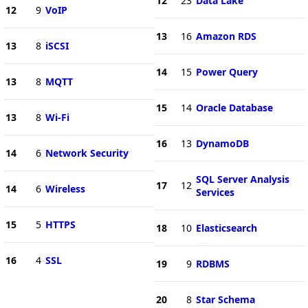
12
23
Data Lake
12
9
VoIP
13
16
Amazon RDS
13
8
iSCSI
14
15
Power Query
13
8
MQTT
15
14
Oracle Database
13
8
Wi-Fi
16
13
DynamoDB
14
6
Network Security
SQL Server Analysis
17
12
14
6
Wireless
Services
15
5
HTTPS
18
10
Elasticsearch
16
4
SSL
19
9
RDBMS
20
8
Star Schema