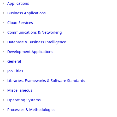
Applications
Business Applications
Cloud Services
Communications & Networking
Database & Business Intelligence
Development Applications
General
Job Titles
Libraries, Frameworks & Software Standards
Miscellaneous
Operating Systems
Processes & Methodologies