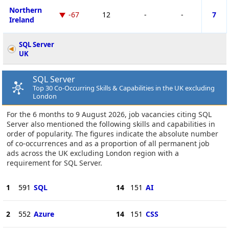
Northern
-67
12
-
-
7
Ireland
SQL Server
UK
SQL Server
Top 30 Co-Occurring Skills & Capabilities in the UK excluding
London
For the 6 months to 9 August 2026, job vacancies citing SQL
Server also mentioned the following skills and capabilities in
order of popularity. The figures indicate the absolute number
of co-occurrences and as a proportion of all permanent job
ads across the UK excluding London region with a
requirement for SQL Server.
1
591
SQL
14
151
AI
2
552
Azure
14
151
CSS