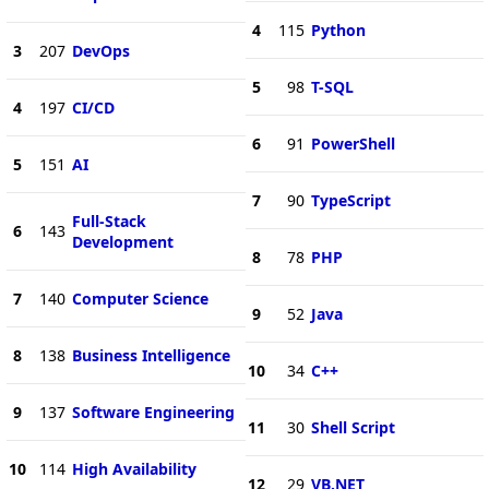
4
115
Python
3
207
DevOps
5
98
T-SQL
4
197
CI/CD
6
91
PowerShell
5
151
AI
7
90
TypeScript
Full-Stack
6
143
Development
8
78
PHP
7
140
Computer Science
9
52
Java
8
138
Business Intelligence
10
34
C++
9
137
Software Engineering
11
30
Shell Script
10
114
High Availability
12
29
VB.NET