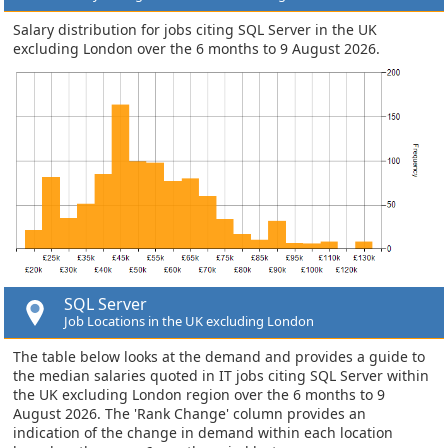
Salary distribution for jobs citing SQL Server in the UK
excluding London over the 6 months to 9 August 2026.
SQL Server
Job Locations in the UK excluding London
The table below looks at the demand and provides a guide to
the median salaries quoted in IT jobs citing SQL Server within
the UK excluding London region over the 6 months to 9
August 2026. The 'Rank Change' column provides an
indication of the change in demand within each location