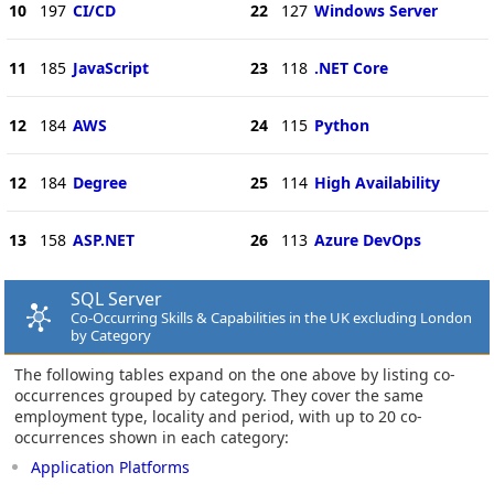
10
197
CI/CD
22
127
Windows Server
11
185
JavaScript
23
118
.NET Core
12
184
AWS
24
115
Python
12
184
Degree
25
114
High Availability
13
158
ASP.NET
26
113
Azure DevOps
SQL Server
Co-Occurring Skills & Capabilities in the UK excluding London
by Category
The following tables expand on the one above by listing co-
occurrences grouped by category. They cover the same
employment type, locality and period, with up to 20 co-
occurrences shown in each category:
Application Platforms