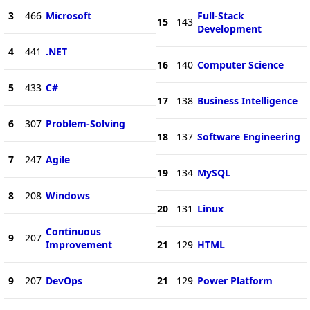
3
466
Microsoft
Full-Stack
15
143
Development
4
441
.NET
16
140
Computer Science
5
433
C#
17
138
Business Intelligence
6
307
Problem-Solving
18
137
Software Engineering
7
247
Agile
19
134
MySQL
8
208
Windows
20
131
Linux
Continuous
9
207
Improvement
21
129
HTML
9
207
DevOps
21
129
Power Platform