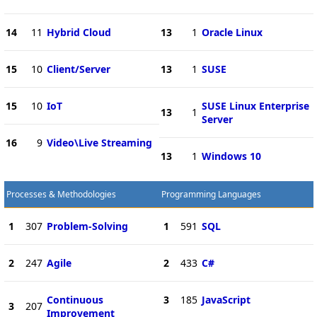
14
11
Hybrid Cloud
13
1
Oracle Linux
15
10
Client/Server
13
1
SUSE
15
10
IoT
SUSE Linux Enterprise
13
1
Server
16
9
Video\Live Streaming
13
1
Windows 10
Processes & Methodologies
Programming Languages
1
307
Problem-Solving
1
591
SQL
2
247
Agile
2
433
C#
Continuous
3
185
JavaScript
3
207
Improvement