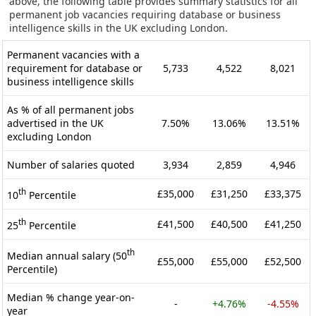
above, the following table provides summary statistics for all
permanent job vacancies requiring database or business
intelligence skills in the UK excluding London.
Permanent vacancies with a
requirement for database or
5,733
4,522
8,021
business intelligence skills
As % of all permanent jobs
advertised in the UK
7.50%
13.06%
13.51%
excluding London
Number of salaries quoted
3,934
2,859
4,946
th
£35,000
£31,250
£33,375
10
Percentile
th
£41,500
£40,500
£41,250
25
Percentile
th
Median annual salary (50
£55,000
£55,000
£52,500
Percentile)
Median % change year-on-
-
+4.76%
-4.55%
year