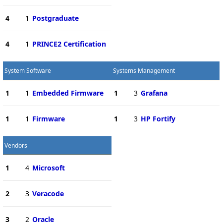
4
1
Postgraduate
4
1
PRINCE2 Certification
System Software
Systems Management
1
1
Embedded Firmware
1
3
Grafana
1
1
Firmware
1
3
HP Fortify
Vendors
1
4
Microsoft
2
3
Veracode
3
2
Oracle