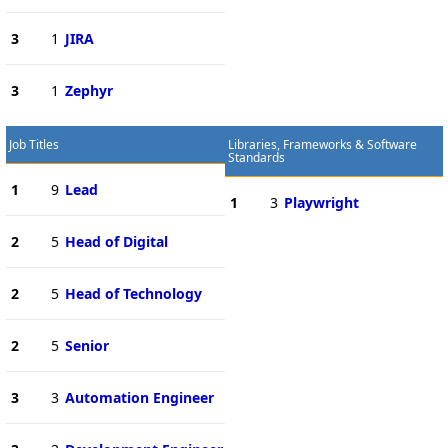
3
1
JIRA
3
1
Zephyr
Job Titles
Libraries, Frameworks & Software
Standards
1
9
Lead
1
3
Playwright
2
5
Head of Digital
2
5
Head of Technology
2
5
Senior
3
3
Automation Engineer