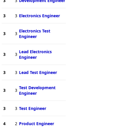
3
3
Development Engineer
3
3
Electronics Engineer
Electronics Test
3
3
Engineer
Lead Electronics
3
3
Engineer
3
3
Lead Test Engineer
Test Development
3
3
Engineer
3
3
Test Engineer
4
2
Product Engineer