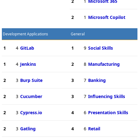
2
1
Microsoft 365
2
1
Microsoft Copilot
Development Applications
General
1
4
GitLab
1
9
Social Skills
1
4
Jenkins
2
8
Manufacturing
2
3
Burp Suite
3
7
Banking
2
3
Cucumber
3
7
Influencing Skills
2
3
Cypress.io
4
6
Presentation Skills
2
3
Gatling
4
6
Retail