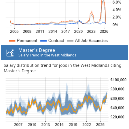
Master's Degree
Salary Trend in the West Midlands
Salary distribution trend for jobs in the West Midlands citing
Master's Degree.