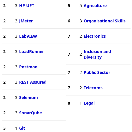
2
3
HP UFT
5
5
Agriculture
2
3
JMeter
6
3
Organisational Skills
2
3
LabVIEW
7
2
Electronics
2
3
LoadRunner
Inclusion and
7
2
Diversity
2
3
Postman
7
2
Public Sector
2
3
REST Assured
7
2
Telecoms
2
3
Selenium
8
1
Legal
2
3
SonarQube
3
1
Git