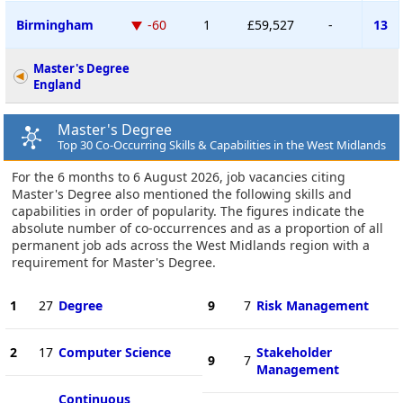
Birmingham
-60
1
£59,527
-
13
Master's Degree
England
Master's Degree
Top 30 Co-Occurring Skills & Capabilities in the West Midlands
For the 6 months to 6 August 2026, job vacancies citing
Master's Degree also mentioned the following skills and
capabilities in order of popularity. The figures indicate the
absolute number of co-occurrences and as a proportion of all
permanent job ads across the West Midlands region with a
requirement for Master's Degree.
1
27
Degree
9
7
Risk Management
2
17
Computer Science
Stakeholder
9
7
Management
Continuous