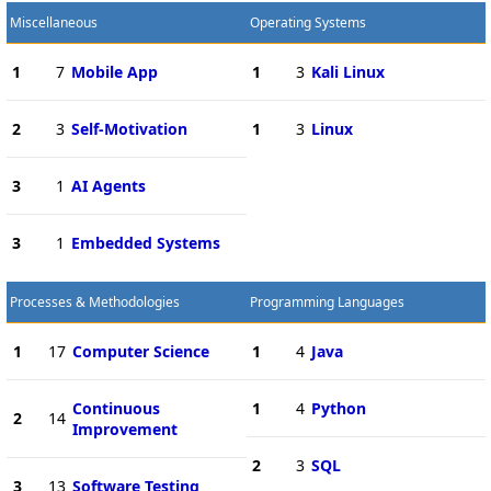
Miscellaneous
Operating Systems
1
7
Mobile App
1
3
Kali Linux
2
3
Self-Motivation
1
3
Linux
3
1
AI Agents
3
1
Embedded Systems
Processes & Methodologies
Programming Languages
1
17
Computer Science
1
4
Java
Continuous
1
4
Python
2
14
Improvement
2
3
SQL
3
13
Software Testing