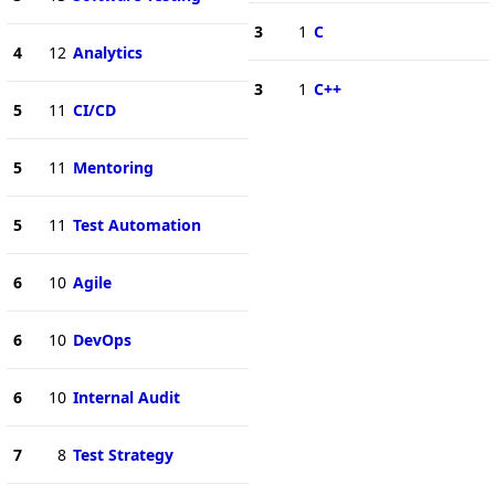
3
1
C
4
12
Analytics
3
1
C++
5
11
CI/CD
5
11
Mentoring
5
11
Test Automation
6
10
Agile
6
10
DevOps
6
10
Internal Audit
7
8
Test Strategy