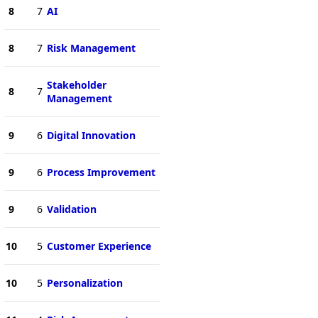
8
7
AI
8
7
Risk Management
Stakeholder
8
7
Management
9
6
Digital Innovation
9
6
Process Improvement
9
6
Validation
10
5
Customer Experience
10
5
Personalization