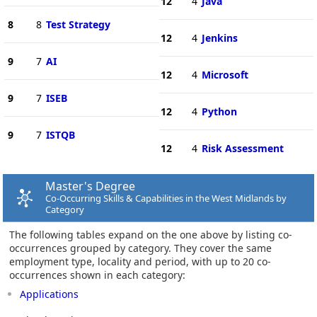
12
4
Java
8
8
Test Strategy
12
4
Jenkins
9
7
AI
12
4
Microsoft
9
7
ISEB
12
4
Python
9
7
ISTQB
12
4
Risk Assessment
Master's Degree
Co-Occurring Skills & Capabilities in the West Midlands by
Category
The following tables expand on the one above by listing co-
occurrences grouped by category. They cover the same
employment type, locality and period, with up to 20 co-
occurrences shown in each category:
Applications