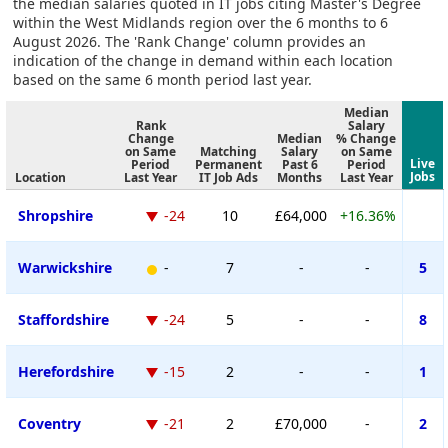
the median salaries quoted in IT jobs citing Master's Degree
within the West Midlands region over the 6 months to 6
August 2026. The 'Rank Change' column provides an
indication of the change in demand within each location
based on the same 6 month period last year.
Median
Rank
Salary
Change
Median
% Change
on Same
Matching
Salary
on Same
Live
Period
Permanent
Past 6
Period
Jobs
Location
Last Year
IT Job Ads
Months
Last Year
Shropshire
-24
10
£64,000
+16.36%
Warwickshire
-
7
-
-
5
Staffordshire
-24
5
-
-
8
Herefordshire
-15
2
-
-
1
Coventry
-21
2
£70,000
-
2