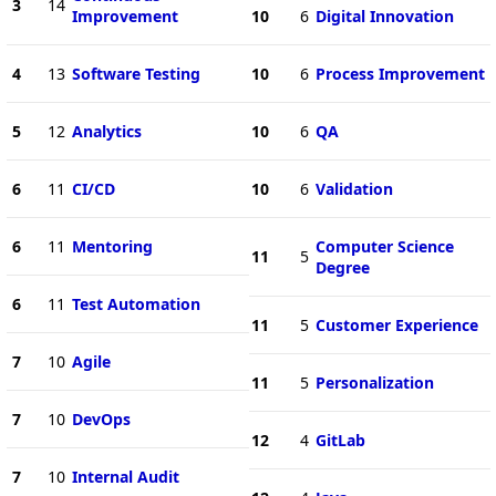
3
14
Improvement
10
6
Digital Innovation
4
13
Software Testing
10
6
Process Improvement
5
12
Analytics
10
6
QA
6
11
CI/CD
10
6
Validation
6
11
Mentoring
Computer Science
11
5
Degree
6
11
Test Automation
11
5
Customer Experience
7
10
Agile
11
5
Personalization
7
10
DevOps
12
4
GitLab
7
10
Internal Audit