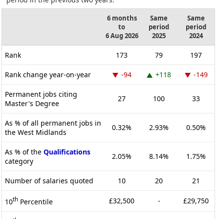
6 months
Same
Same
to
period
period
6 Aug 2026
2025
2024
Rank
173
79
197
Rank change year-on-year
-94
+118
-149
Permanent jobs citing
27
100
33
Master's Degree
As % of all permanent jobs in
0.32%
2.93%
0.50%
the West Midlands
As % of the
Qualifications
2.05%
8.14%
1.75%
category
Number of salaries quoted
10
20
21
th
£32,500
-
£29,750
10
Percentile