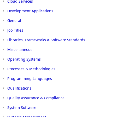
Cloud Services
Development Applications
General
Job Titles
Libraries, Frameworks & Software Standards
Miscellaneous
Operating Systems
Processes & Methodologies
Programming Languages
Qualifications
Quality Assurance & Compliance
System Software