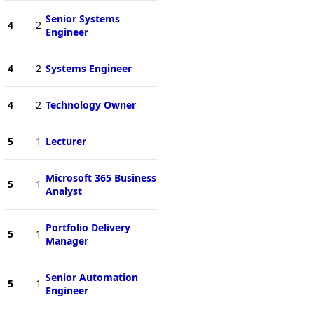
Senior Systems
4
2
Engineer
4
2
Systems Engineer
4
2
Technology Owner
5
1
Lecturer
Microsoft 365 Business
5
1
Analyst
Portfolio Delivery
5
1
Manager
Senior Automation
5
1
Engineer