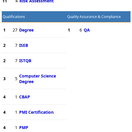
11
4
Risk Assessment
Qualifications
Quality Assurance & Compliance
1
27
Degree
1
6
QA
2
7
ISEB
2
7
ISTQB
Computer Science
3
5
Degree
4
1
CBAP
4
1
PMI Certification
4
1
PMP