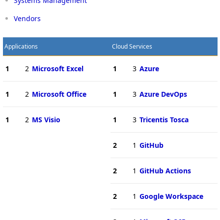
Systems Management
Vendors
Applications
Cloud Services
1
2
Microsoft Excel
1
3
Azure
1
2
Microsoft Office
1
3
Azure DevOps
1
2
MS Visio
1
3
Tricentis Tosca
2
1
GitHub
2
1
GitHub Actions
2
1
Google Workspace