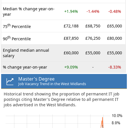
Median % change year-on-
+1.94%
-1.44%
-0.48%
year
th
£72,188
£68,750
£65,000
75
Percentile
th
£87,850
£76,250
£80,000
90
Percentile
England median annual
£60,000
£55,000
£55,000
salary
% change year-on-year
+9.09%
-
-8.33%
Master's Degree
Job Vacancy Trend in the West Midlands
Historical trend showing the proportion of permanent IT job
postings citing Master's Degree relative to all permanent IT
jobs advertised in the West Midlands.