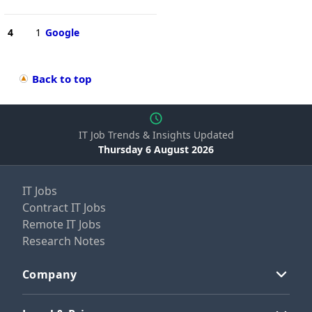
4
1
Google
Back to top
IT Job Trends & Insights Updated
Thursday 6 August 2026
IT Jobs
Contract IT Jobs
Remote IT Jobs
Research Notes
Company