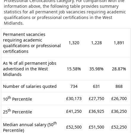
Professional Certifications category. For comparison with the
information above, the following table provides summary
statistics for all permanent job vacancies requiring academic
qualifications or professional certifications in the West
Midlands.
Permanent vacancies
requiring academic
1,320
1,228
1,891
qualifications or professional
certifications
As % of all permanent jobs
advertised in the West
15.58%
35.98%
28.87%
Midlands
Number of salaries quoted
734
631
868
th
£30,173
£27,750
£26,700
10
Percentile
th
£41,250
£36,925
£36,250
25
Percentile
th
Median annual salary (50
£52,500
£51,500
£52,250
Percentile)