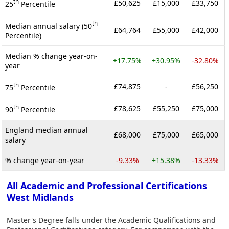
th
£50,625
£15,000
£33,750
25
Percentile
th
Median annual salary (50
£64,764
£55,000
£42,000
Percentile)
Median % change year-on-
+17.75%
+30.95%
-32.80%
year
th
£74,875
-
£56,250
75
Percentile
th
£78,625
£55,250
£75,000
90
Percentile
England median annual
£68,000
£75,000
£65,000
salary
% change year-on-year
-9.33%
+15.38%
-13.33%
All Academic and Professional Certifications
West Midlands
Master's Degree falls under the Academic Qualifications and