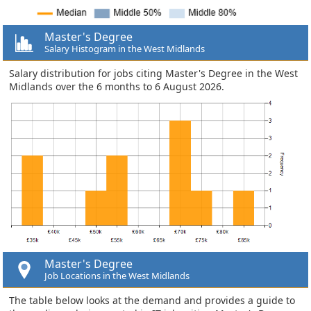
Master's Degree
Salary Histogram in the West Midlands
Salary distribution for jobs citing Master's Degree in the West
Midlands over the 6 months to 6 August 2026.
Master's Degree
Job Locations in the West Midlands
The table below looks at the demand and provides a guide to