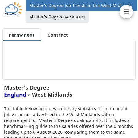
Master's Degree Job Trends in the West Midlands
Master's Degree Vacancies
Permanent
Contract
Master's Degree
England
West Midlands
>
The table below provides summary statistics for permanent
job vacancies advertised in the West Midlands with a
requirement for Master's Degree qualifications. It includes a
benchmarking guide to the salaries offered over the 6 months
leading up to 6 August 2026, comparing them to the same
period in the previous two years.