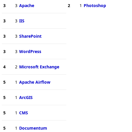
3
3
Apache
2
1
Photoshop
3
3
IIS
3
3
SharePoint
3
3
WordPress
4
2
Microsoft Exchange
5
1
Apache Airflow
5
1
ArcGIS
5
1
CMS
5
1
Documentum