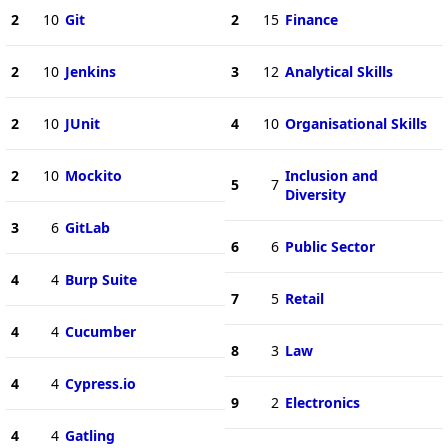
2
10
Git
2
15
Finance
2
10
Jenkins
3
12
Analytical Skills
2
10
JUnit
4
10
Organisational Skills
2
10
Mockito
Inclusion and
5
7
Diversity
3
6
GitLab
6
6
Public Sector
4
4
Burp Suite
7
5
Retail
4
4
Cucumber
8
3
Law
4
4
Cypress.io
9
2
Electronics
4
4
Gatling