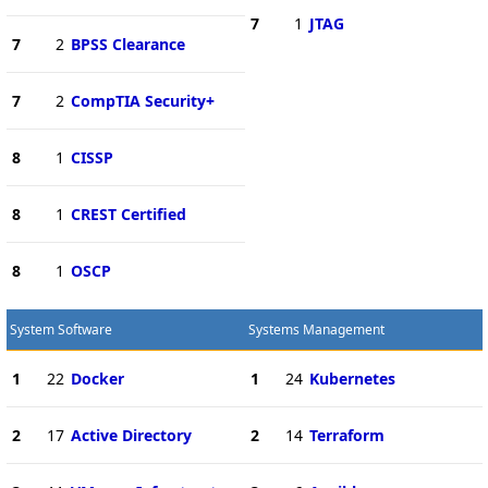
7
1
JTAG
7
2
BPSS Clearance
7
2
CompTIA Security+
8
1
CISSP
8
1
CREST Certified
8
1
OSCP
System Software
Systems Management
1
22
Docker
1
24
Kubernetes
2
17
Active Directory
2
14
Terraform