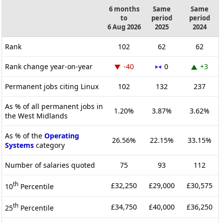
6 months
Same
Same
to
period
period
6 Aug 2026
2025
2024
Rank
102
62
62
Rank change year-on-year
-40
0
+3
Permanent jobs citing Linux
102
132
237
As % of all permanent jobs in
1.20%
3.87%
3.62%
the West Midlands
As % of the
Operating
26.56%
22.15%
33.15%
Systems
category
Number of salaries quoted
75
93
112
th
£32,250
£29,000
£30,575
10
Percentile
th
£34,750
£40,000
£36,250
25
Percentile