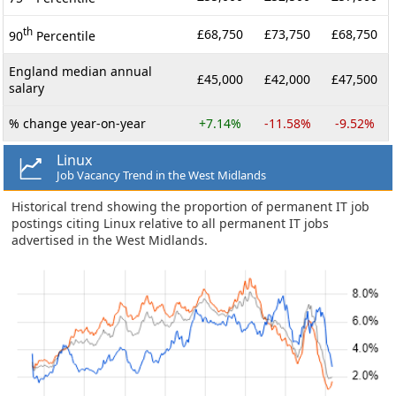
th
£68,750
£73,750
£68,750
90
Percentile
England median annual
£45,000
£42,000
£47,500
salary
% change year-on-year
+7.14%
-11.58%
-9.52%
Linux
Job Vacancy Trend in the West Midlands
Historical trend showing the proportion of permanent IT job
postings citing Linux relative to all permanent IT jobs
advertised in the West Midlands.