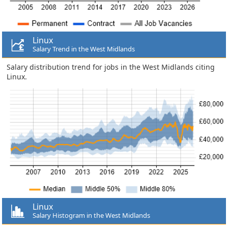
Linux
Salary Trend in the West Midlands
Salary distribution trend for jobs in the West Midlands citing
Linux.
Linux
Salary Histogram in the West Midlands