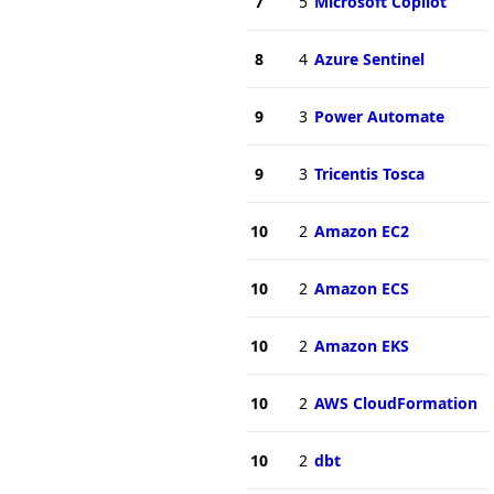
7
5
Microsoft Copilot
8
4
Azure Sentinel
9
3
Power Automate
9
3
Tricentis Tosca
10
2
Amazon EC2
10
2
Amazon ECS
10
2
Amazon EKS
10
2
AWS CloudFormation
10
2
dbt