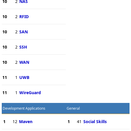
10
2
NAS
10
2
RFID
10
2
SAN
10
2
SSH
10
2
WAN
11
1
UWB
11
1
WireGuard
Development Applications
General
1
12
Maven
1
41
Social Skills