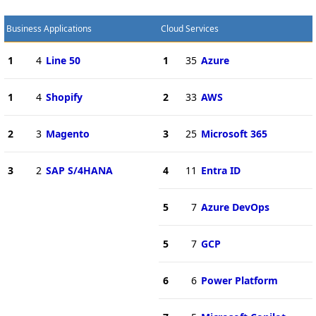
Business Applications
Cloud Services
1
4
Line 50
1
35
Azure
1
4
Shopify
2
33
AWS
2
3
Magento
3
25
Microsoft 365
3
2
SAP S/4HANA
4
11
Entra ID
5
7
Azure DevOps
5
7
GCP
6
6
Power Platform