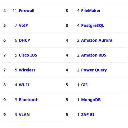
4
11
Firewall
3
4
FileMaker
5
7
VoIP
3
4
PostgreSQL
6
6
DHCP
4
2
Amazon Aurora
7
5
Cisco IOS
4
2
Amazon RDS
7
5
Wireless
4
2
Power Query
8
4
Wi-Fi
5
1
GIS
9
3
Bluetooth
5
1
MongoDB
9
3
VLAN
5
1
ZAP BI