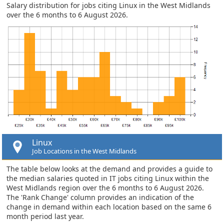
Salary distribution for jobs citing Linux in the West Midlands
over the 6 months to 6 August 2026.
Linux
Job Locations in the West Midlands
The table below looks at the demand and provides a guide to
the median salaries quoted in IT jobs citing Linux within the
West Midlands region over the 6 months to 6 August 2026.
The 'Rank Change' column provides an indication of the
change in demand within each location based on the same 6
month period last year.