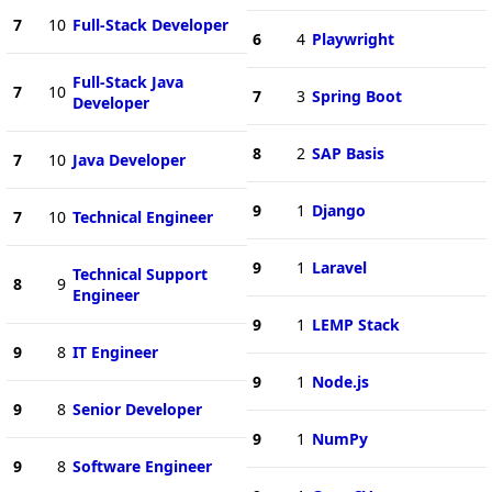
7
10
Full-Stack Developer
6
4
Playwright
Full-Stack Java
7
10
7
3
Spring Boot
Developer
8
2
SAP Basis
7
10
Java Developer
9
1
Django
7
10
Technical Engineer
9
1
Laravel
Technical Support
8
9
Engineer
9
1
LEMP Stack
9
8
IT Engineer
9
1
Node.js
9
8
Senior Developer
9
1
NumPy
9
8
Software Engineer