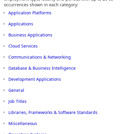
occurrences shown in each category:
Application Platforms
Applications
Business Applications
Cloud Services
Communications & Networking
Database & Business Intelligence
Development Applications
General
Job Titles
Libraries, Frameworks & Software Standards
Miscellaneous