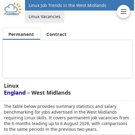
Linux Job Trends in the West Midlands
Linux Vacancies
Permanent
Contract
Linux
England
West Midlands
>
The table below provides summary statistics and salary
benchmarking for jobs advertised in the West Midlands
requiring Linux skills. It covers permanent job vacancies from
the 6 months leading up to 6 August 2026, with comparisons
to the same periods in the previous two years.