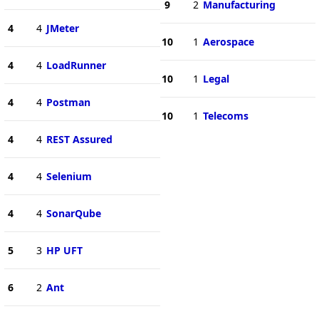
9
2
Manufacturing
4
4
JMeter
10
1
Aerospace
4
4
LoadRunner
10
1
Legal
4
4
Postman
10
1
Telecoms
4
4
REST Assured
4
4
Selenium
4
4
SonarQube
5
3
HP UFT
6
2
Ant