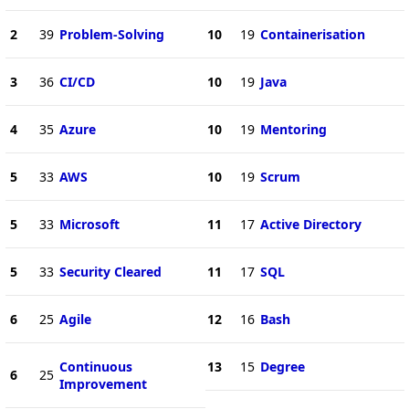
2
39
Problem-Solving
10
19
Containerisation
3
36
CI/CD
10
19
Java
4
35
Azure
10
19
Mentoring
5
33
AWS
10
19
Scrum
5
33
Microsoft
11
17
Active Directory
5
33
Security Cleared
11
17
SQL
6
25
Agile
12
16
Bash
Continuous
13
15
Degree
6
25
Improvement