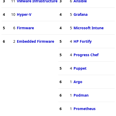
3
11
VMware Infrastructure
3
6
Ansible
4
10
Hyper-V
4
5
Grafana
5
6
Firmware
4
5
Microsoft Intune
6
2
Embedded Firmware
5
4
HP Fortify
5
4
Progress Chef
5
4
Puppet
6
1
Argo
6
1
Podman
6
1
Prometheus