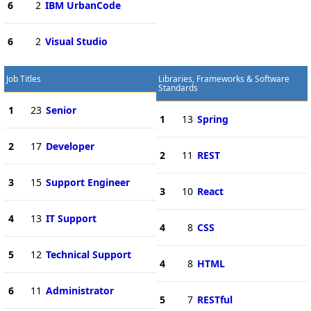
6
2
IBM UrbanCode
6
2
Visual Studio
Job Titles
Libraries, Frameworks & Software
Standards
1
23
Senior
1
13
Spring
2
17
Developer
2
11
REST
3
15
Support Engineer
3
10
React
4
13
IT Support
4
8
CSS
5
12
Technical Support
4
8
HTML
6
11
Administrator
5
7
RESTful