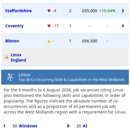
Staffordshire
-4
2
£65,000
+10.64%
3
Coventry
-17
1
-
-
4
Bilston
-
1
£66,500
-
Linux
England
Linux
Top 30 Co-Occurring Skills & Capabilities in the West Midlands
For the 6 months to 6 August 2026, job vacancies citing Linux
also mentioned the following skills and capabilities in order of
popularity. The figures indicate the absolute number of co-
occurrences and as a proportion of all permanent job ads
across the West Midlands region with a requirement for Linux.
1
50
Windows
9
20
AI