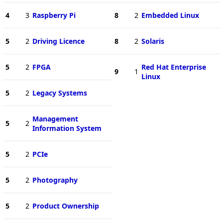
4
3
Raspberry Pi
8
2
Embedded Linux
5
2
Driving Licence
8
2
Solaris
5
2
FPGA
Red Hat Enterprise
9
1
Linux
5
2
Legacy Systems
Management
5
2
Information System
5
2
PCIe
5
2
Photography
5
2
Product Ownership