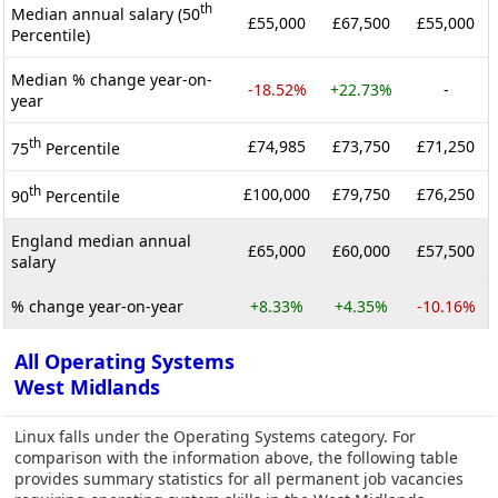
th
Median annual salary (50
£55,000
£67,500
£55,000
Percentile)
Median % change year-on-
-18.52%
+22.73%
-
year
th
£74,985
£73,750
£71,250
75
Percentile
th
£100,000
£79,750
£76,250
90
Percentile
England median annual
£65,000
£60,000
£57,500
salary
% change year-on-year
+8.33%
+4.35%
-10.16%
All Operating Systems
West Midlands
Linux falls under the Operating Systems category. For
comparison with the information above, the following table
provides summary statistics for all permanent job vacancies