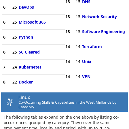
13
15
DNS
6
25
DevOps
13
15
Network Security
6
25
Microsoft 365
13
15
Software Engineering
6
25
Python
14
14
Terraform
6
25
SC Cleared
14
14
Unix
7
24
Kubernetes
14
14
VPN
8
22
Docker
Linux
Co-Occurring Skills & Capabilities in the West Midlands by
Category
The following tables expand on the one above by listing co-
occurrences grouped by category. They cover the same
employment type, locality and period, with up to 20 co-