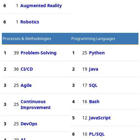
6
1
Augmented Reality
6
1
Robotics
Processes & Methodologies
Programming Languages
1
39
Problem-Solving
1
25
Python
2
36
CI/CD
2
19
Java
3
25
Agile
3
17
SQL
Continuous
4
16
Bash
3
25
Improvement
5
12
JavaScript
3
25
DevOps
6
10
PL/SQL
4
20
AI