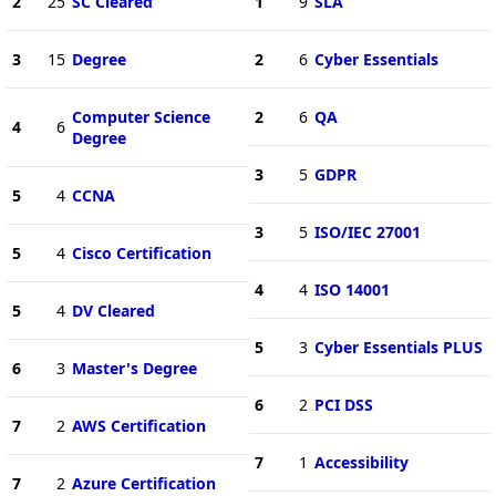
2
25
SC Cleared
1
9
SLA
3
15
Degree
2
6
Cyber Essentials
Computer Science
2
6
QA
4
6
Degree
3
5
GDPR
5
4
CCNA
3
5
ISO/IEC 27001
5
4
Cisco Certification
4
4
ISO 14001
5
4
DV Cleared
5
3
Cyber Essentials PLUS
6
3
Master's Degree
6
2
PCI DSS
7
2
AWS Certification
7
1
Accessibility
7
2
Azure Certification