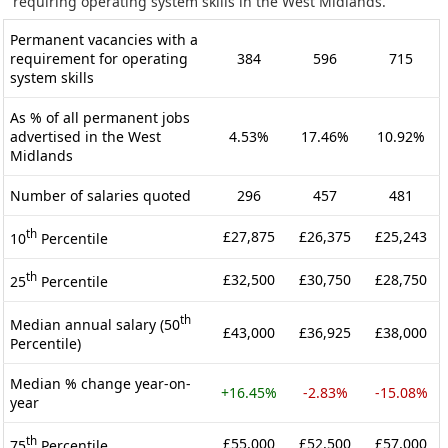
requiring operating system skills in the West Midlands.
Permanent vacancies with a
requirement for operating
384
596
715
system skills
As % of all permanent jobs
advertised in the West
4.53%
17.46%
10.92%
Midlands
Number of salaries quoted
296
457
481
th
£27,875
£26,375
£25,243
10
Percentile
th
£32,500
£30,750
£28,750
25
Percentile
th
Median annual salary (50
£43,000
£36,925
£38,000
Percentile)
Median % change year-on-
+16.45%
-2.83%
-15.08%
year
th
£55,000
£52,500
£57,000
75
Percentile