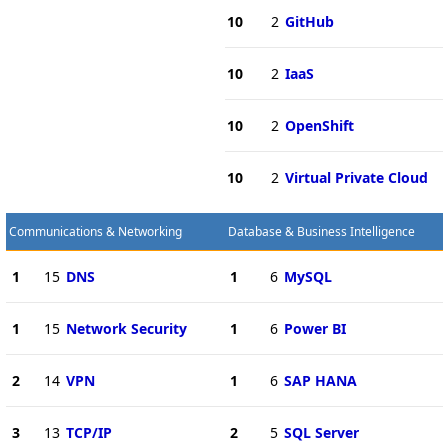
10
2
GitHub
10
2
IaaS
10
2
OpenShift
10
2
Virtual Private Cloud
Communications & Networking
Database & Business Intelligence
1
15
DNS
1
6
MySQL
1
15
Network Security
1
6
Power BI
2
14
VPN
1
6
SAP HANA
3
13
TCP/IP
2
5
SQL Server