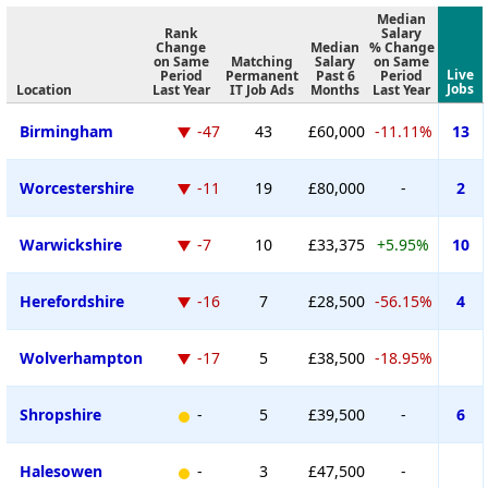
Median
Rank
Salary
Change
Median
% Change
on Same
Matching
Salary
on Same
Live
Period
Permanent
Past 6
Period
Jobs
Location
Last Year
IT Job Ads
Months
Last Year
Birmingham
-47
43
£60,000
-11.11%
13
Worcestershire
-11
19
£80,000
-
2
Warwickshire
-7
10
£33,375
+5.95%
10
Herefordshire
-16
7
£28,500
-56.15%
4
Wolverhampton
-17
5
£38,500
-18.95%
Shropshire
-
5
£39,500
-
6
Halesowen
-
3
£47,500
-