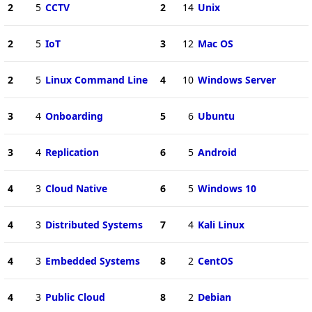
2
5
CCTV
2
14
Unix
2
5
IoT
3
12
Mac OS
2
5
Linux Command Line
4
10
Windows Server
3
4
Onboarding
5
6
Ubuntu
3
4
Replication
6
5
Android
4
3
Cloud Native
6
5
Windows 10
4
3
Distributed Systems
7
4
Kali Linux
4
3
Embedded Systems
8
2
CentOS
4
3
Public Cloud
8
2
Debian