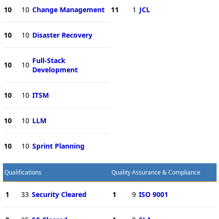
10
10
Change Management
11
1
JCL
10
10
Disaster Recovery
Full-Stack
10
10
Development
10
10
ITSM
10
10
LLM
10
10
Sprint Planning
Qualifications
Quality Assurance & Compliance
1
33
Security Cleared
1
9
ISO 9001