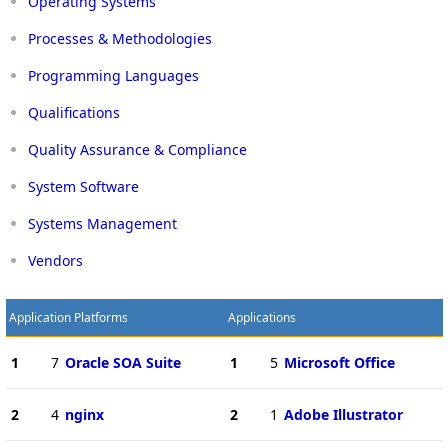
Operating Systems
Processes & Methodologies
Programming Languages
Qualifications
Quality Assurance & Compliance
System Software
Systems Management
Vendors
Application Platforms
Applications
1
7
Oracle SOA Suite
1
5
Microsoft Office
2
4
nginx
2
1
Adobe Illustrator