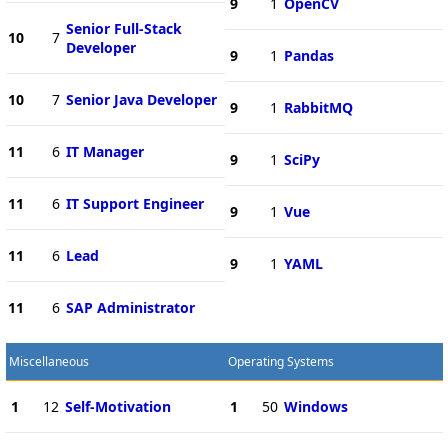
9
1
OpenCV
Senior Full-Stack
10
7
Developer
9
1
Pandas
10
7
Senior Java Developer
9
1
RabbitMQ
11
6
IT Manager
9
1
SciPy
11
6
IT Support Engineer
9
1
Vue
11
6
Lead
9
1
YAML
11
6
SAP Administrator
Miscellaneous
Operating Systems
1
12
Self-Motivation
1
50
Windows