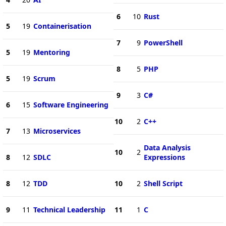
6
10
Rust
5
19
Containerisation
7
9
PowerShell
5
19
Mentoring
8
5
PHP
5
19
Scrum
9
3
C#
6
15
Software Engineering
10
2
C++
7
13
Microservices
Data Analysis
10
2
8
12
SDLC
Expressions
8
12
TDD
10
2
Shell Script
9
11
Technical Leadership
11
1
C