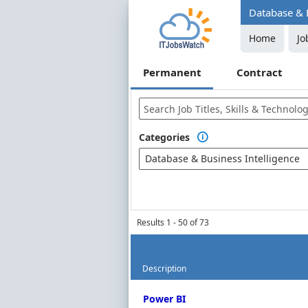
Database & B
Home
Jo
Permanent
Contract
Categories

Database & Business Intelligence
Results 1 - 50 of 73
Description
Permanent Job Market Index
Power BI