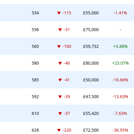
Down -115 places
534
-115
£55,000
-1.41%
Down -31 places
556
-31
£75,000
-
Down -160 places
560
-160
£59,732
+3.88%
Down -46 places
580
-46
£80,000
+23.07%
Down -41 places
585
-41
£50,000
-16.66%
Down -39 places
592
-39
£47,500
-13.63%
Down -37 places
610
-37
£55,420
-7.63%
Down -220 places
628
-220
£72,500
-36.95%