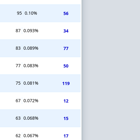
95
0.10%
56
87
0.093%
34
83
0.089%
77
77
0.083%
50
75
0.081%
119
67
0.072%
12
63
0.068%
15
62
0.067%
17