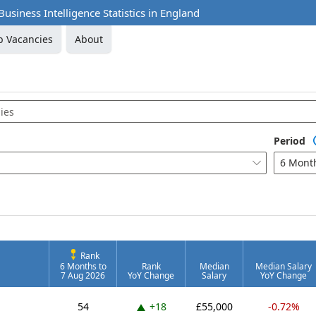
usiness Intelligence Statistics in England
b Vacancies
About
Period
6 Mont

Rank
6 Months to
Rank
Median
Median Salary
7 Aug 2026
YoY Change
Salary
YoY Change
Up 18 places
54
+18
£55,000
-0.72%