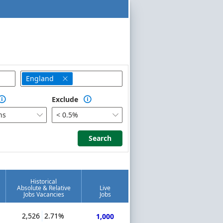
England

Exclude


hs
< 0.5%


Search
Search
Historical
Absolute & Relative
Live
Jobs Vacancies
Jobs
2,526
2.71%
1,000