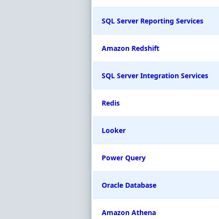
SQL Server Reporting Services
Amazon Redshift
SQL Server Integration Services
Redis
Looker
Power Query
Oracle Database
Amazon Athena