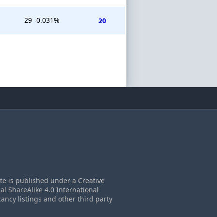
29
0.031%
20
ite is published under a Creative
 ShareAlike 4.0 International
cancy listings and other third party