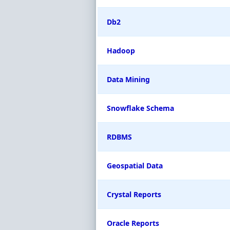
Db2
Hadoop
Data Mining
Snowflake Schema
RDBMS
Geospatial Data
Crystal Reports
Oracle Reports