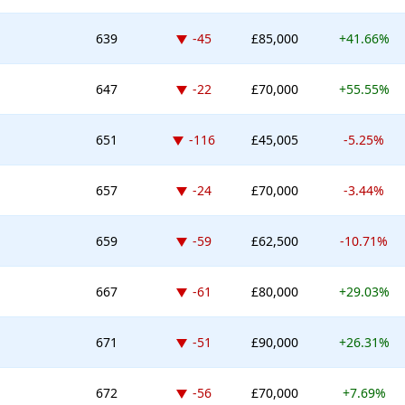
Down -45 places
639
-45
£85,000
+41.66%
Down -22 places
647
-22
£70,000
+55.55%
Down -116 places
651
-116
£45,005
-5.25%
Down -24 places
657
-24
£70,000
-3.44%
Down -59 places
659
-59
£62,500
-10.71%
Down -61 places
667
-61
£80,000
+29.03%
Down -51 places
671
-51
£90,000
+26.31%
Down -56 places
672
-56
£70,000
+7.69%