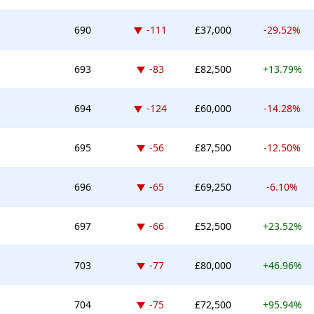
Down -111 places
690
-111
£37,000
-29.52%
Down -83 places
693
-83
£82,500
+13.79%
Down -124 places
694
-124
£60,000
-14.28%
Down -56 places
695
-56
£87,500
-12.50%
Down -65 places
696
-65
£69,250
-6.10%
Down -66 places
697
-66
£52,500
+23.52%
Down -77 places
703
-77
£80,000
+46.96%
Down -75 places
704
-75
£72,500
+95.94%