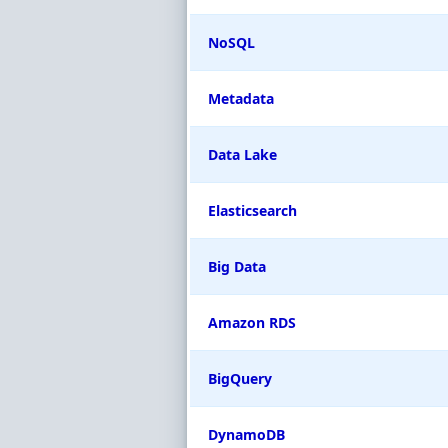
NoSQL
Metadata
Data Lake
Elasticsearch
Big Data
Amazon RDS
BigQuery
DynamoDB