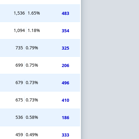
1,536
1.65%
483
1,094
1.18%
354
735
0.79%
325
699
0.75%
206
679
0.73%
496
675
0.73%
410
536
0.58%
186
459
0.49%
333