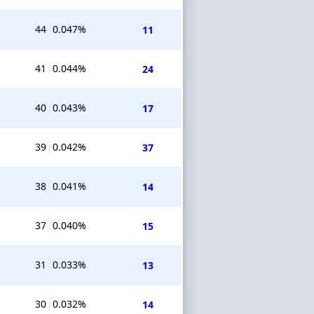
44
0.047%
11
41
0.044%
24
40
0.043%
17
39
0.042%
37
38
0.041%
14
37
0.040%
15
31
0.033%
13
30
0.032%
14