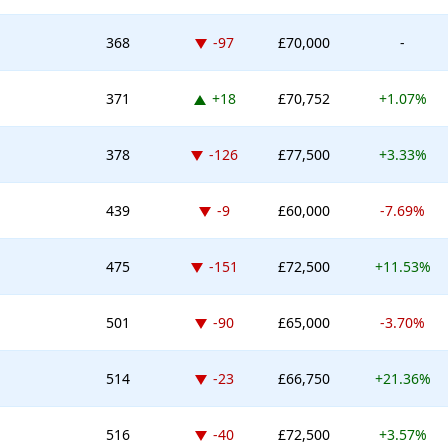
Down -97 places
368
-97
£70,000
-
Up 18 places
371
+18
£70,752
+1.07%
Down -126 places
378
-126
£77,500
+3.33%
Down -9 places
439
-9
£60,000
-7.69%
Down -151 places
475
-151
£72,500
+11.53%
Down -90 places
501
-90
£65,000
-3.70%
Down -23 places
514
-23
£66,750
+21.36%
Down -40 places
516
-40
£72,500
+3.57%