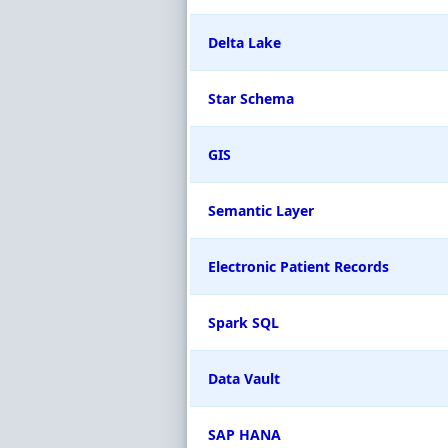
Delta Lake
Star Schema
GIS
Semantic Layer
Electronic Patient Records
Spark SQL
Data Vault
SAP HANA