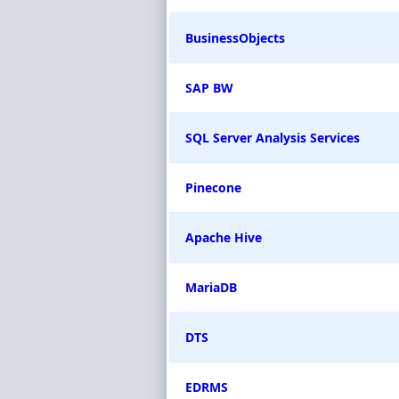
BusinessObjects
SAP BW
SQL Server Analysis Services
Pinecone
Apache Hive
MariaDB
DTS
EDRMS