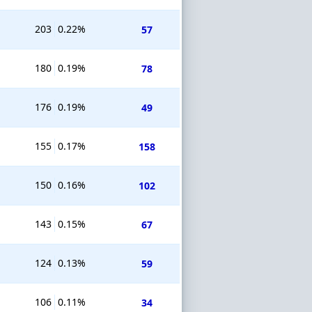
203
0.22%
57
180
0.19%
78
176
0.19%
49
155
0.17%
158
150
0.16%
102
143
0.15%
67
124
0.13%
59
106
0.11%
34