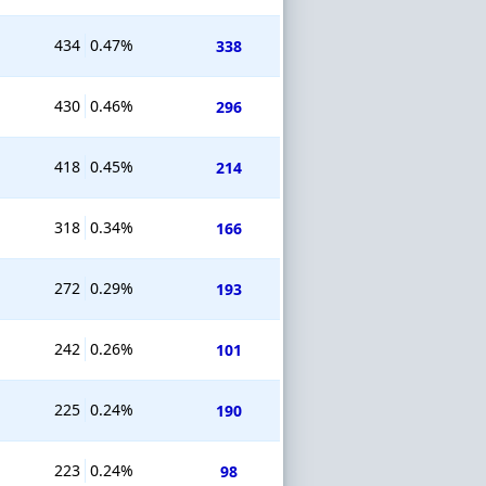
434
0.47%
338
430
0.46%
296
418
0.45%
214
318
0.34%
166
272
0.29%
193
242
0.26%
101
225
0.24%
190
223
0.24%
98