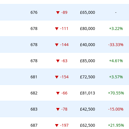
Down -89 places
676
-89
£65,000
-
Down -111 places
678
-111
£80,000
+3.22%
Down -144 places
678
-144
£40,000
-33.33%
Down -63 places
678
-63
£85,000
+4.61%
Down -154 places
681
-154
£72,500
+3.57%
Down -66 places
682
-66
£81,013
+70.55%
Down -78 places
683
-78
£42,500
-15.00%
Down -197 places
687
-197
£62,500
+21.95%