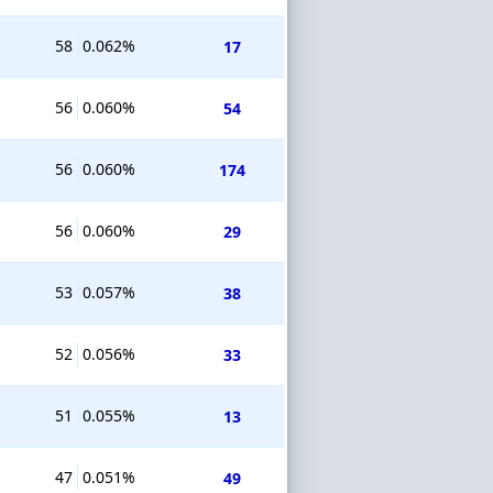
58
0.062%
17
56
0.060%
54
56
0.060%
174
56
0.060%
29
53
0.057%
38
52
0.056%
33
51
0.055%
13
47
0.051%
49