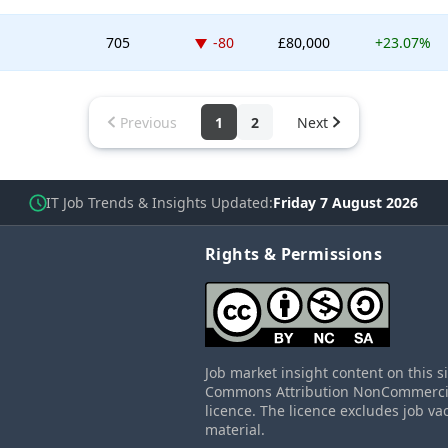
Down -80 places
705
-80
£80,000
+23.07%
Previous
1
2
Next
IT Job Trends & Insights Updated
Friday 7 August 2026
Rights & Permissions
Job market insight content on this s
Commons Attribution NonCommercial
licence. The licence excludes job va
material.