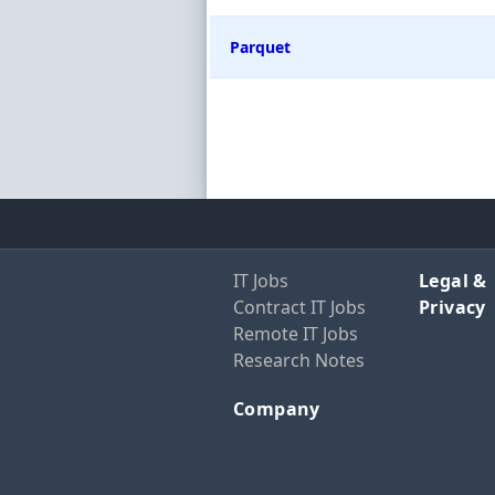
Parquet
IT Jobs
Legal &
Contract IT Jobs
Privacy
Remote IT Jobs
Research Notes
Company