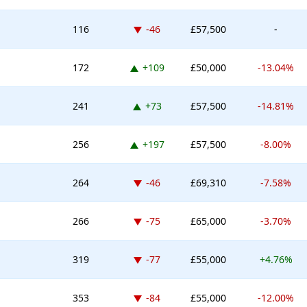
Down -46 places
116
-46
£57,500
-
Up 109 places
172
+109
£50,000
-13.04%
Up 73 places
241
+73
£57,500
-14.81%
Up 197 places
256
+197
£57,500
-8.00%
Down -46 places
264
-46
£69,310
-7.58%
Down -75 places
266
-75
£65,000
-3.70%
Down -77 places
319
-77
£55,000
+4.76%
Down -84 places
353
-84
£55,000
-12.00%