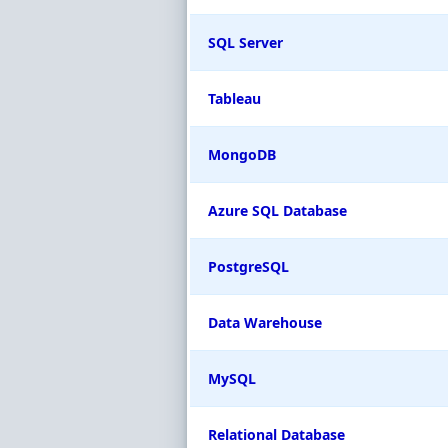
SQL Server
Tableau
MongoDB
Azure SQL Database
PostgreSQL
Data Warehouse
MySQL
Relational Database