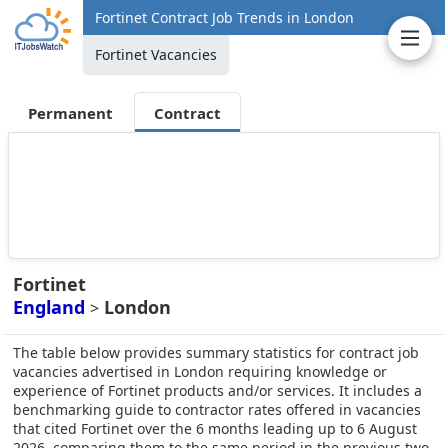
Fortinet Contract Job Trends in London
Fortinet Vacancies
Permanent
Contract
Fortinet
England
London
>
The table below provides summary statistics for contract job
vacancies advertised in London requiring knowledge or
experience of Fortinet products and/or services. It includes a
benchmarking guide to contractor rates offered in vacancies
that cited Fortinet over the 6 months leading up to 6 August
2026, comparing them to the same period in the previous two