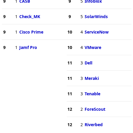
9
1
CASB
9
5
Infoblox
9
1
Check_MK
9
5
SolarWinds
9
1
Cisco Prime
10
4
ServiceNow
9
1
Jamf Pro
10
4
VMware
11
3
Dell
11
3
Meraki
11
3
Tenable
12
2
ForeScout
12
2
Riverbed