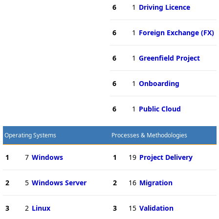
6
1
Driving Licence
6
1
Foreign Exchange (FX)
6
1
Greenfield Project
6
1
Onboarding
6
1
Public Cloud
Operating Systems
Processes & Methodologies
1
7
Windows
1
19
Project Delivery
2
5
Windows Server
2
16
Migration
3
2
Linux
3
15
Validation