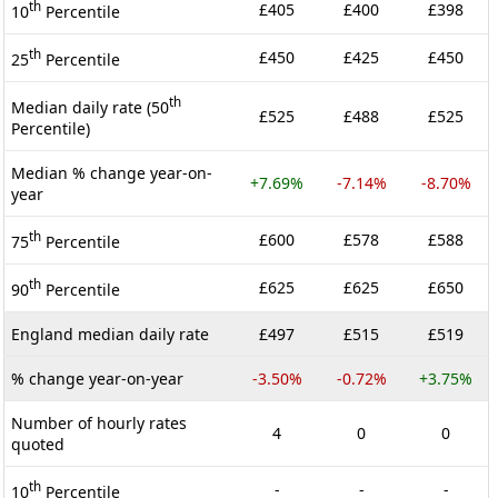
th
£405
£400
£398
10
Percentile
th
£450
£425
£450
25
Percentile
th
Median daily rate (50
£525
£488
£525
Percentile)
Median % change year-on-
+7.69%
-7.14%
-8.70%
year
th
£600
£578
£588
75
Percentile
th
£625
£625
£650
90
Percentile
England median daily rate
£497
£515
£519
% change year-on-year
-3.50%
-0.72%
+3.75%
Number of hourly rates
4
0
0
quoted
th
-
-
-
10
Percentile