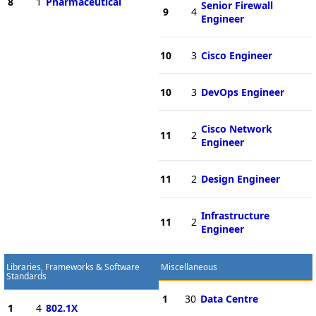
8
1
Pharmaceutical
Senior Firewall
9
4
Engineer
10
3
Cisco Engineer
10
3
DevOps Engineer
Cisco Network
11
2
Engineer
11
2
Design Engineer
Infrastructure
11
2
Engineer
Libraries, Frameworks & Software
Miscellaneous
Standards
1
30
Data Centre
1
4
802.1X