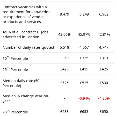
Contract vacancies with a
requirement for knowledge
8,479
6,249
6,962
or experience of vendor
products and services
As % of all contract IT jobs
42.06%
45.97%
42.81%
advertised in London
Number of daily rates quoted
5,518
4,067
4,747
th
£350
£325
£313
10
Percentile
th
£425
£415
£425
25
Percentile
th
Median daily rate (50
£525
£525
£530
Percentile)
Median % change year-on-
-
-0.94%
-4.80%
year
th
£638
£653
£650
75
Percentile