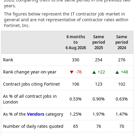
years.
The figures below represent the IT contractor job market in
general and are not representative of contractor rates within
Fortinet, Inc.
6 months
Same
Same
to
period
period
6 Aug 2026
2025
2024
Rank
330
254
276
Rank change year-on-year
-76
+22
+48
Contract jobs citing Fortinet
106
123
102
As % of all contract jobs in
0.53%
0.90%
0.63%
London
As % of the
Vendors
category
1.25%
1.97%
1.47%
Number of daily rates quoted
65
76
70