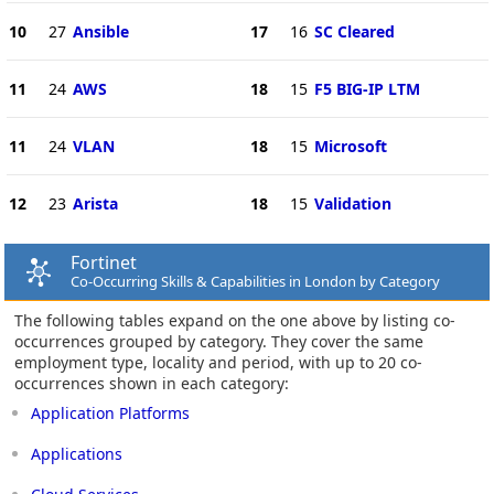
10
27
Ansible
17
16
SC Cleared
11
24
AWS
18
15
F5 BIG-IP LTM
11
24
VLAN
18
15
Microsoft
12
23
Arista
18
15
Validation
Fortinet
Co-Occurring Skills & Capabilities in London by Category
The following tables expand on the one above by listing co-
occurrences grouped by category. They cover the same
employment type, locality and period, with up to 20 co-
occurrences shown in each category:
Application Platforms
Applications