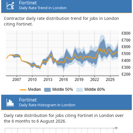
Fortinet
Daily Rate Trend in London
Contractor daily rate distribution trend for jobs in London
citing Fortinet.
Fortinet
Daily Rate Histogram in London
Daily rate distribution for jobs citing Fortinet in London over
the 6 months to 6 August 2026.