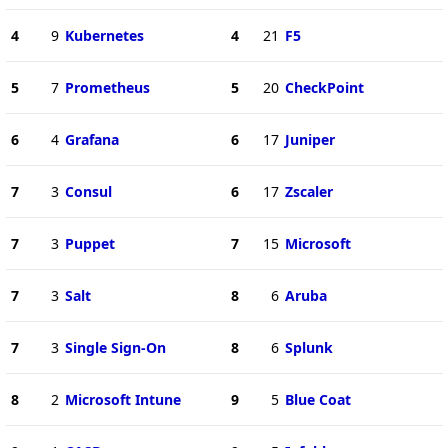
4
9
Kubernetes
4
21
F5
5
7
Prometheus
5
20
CheckPoint
6
4
Grafana
6
17
Juniper
7
3
Consul
6
17
Zscaler
7
3
Puppet
7
15
Microsoft
7
3
Salt
8
6
Aruba
7
3
Single Sign-On
8
6
Splunk
8
2
Microsoft Intune
9
5
Blue Coat