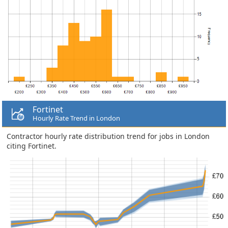
Fortinet
Hourly Rate Trend in London
Contractor hourly rate distribution trend for jobs in London
citing Fortinet.