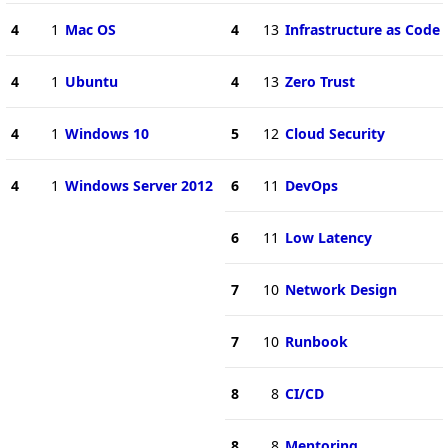
4
1
Mac OS
4
13
Infrastructure as Code
4
1
Ubuntu
4
13
Zero Trust
4
1
Windows 10
5
12
Cloud Security
4
1
Windows Server 2012
6
11
DevOps
6
11
Low Latency
7
10
Network Design
7
10
Runbook
8
8
CI/CD
8
8
Mentoring