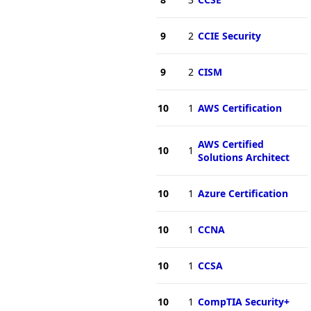
9
2
CCIE Security
9
2
CISM
10
1
AWS Certification
AWS Certified
10
1
Solutions Architect
10
1
Azure Certification
10
1
CCNA
10
1
CCSA
10
1
CompTIA Security+