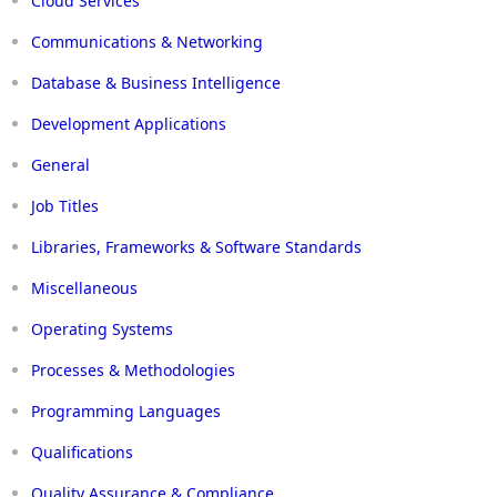
Cloud Services
Communications & Networking
Database & Business Intelligence
Development Applications
General
Job Titles
Libraries, Frameworks & Software Standards
Miscellaneous
Operating Systems
Processes & Methodologies
Programming Languages
Qualifications
Quality Assurance & Compliance