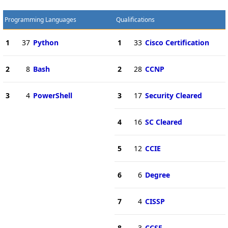
Programming Languages
Qualifications
1
37
Python
1
33
Cisco Certification
2
8
Bash
2
28
CCNP
3
4
PowerShell
3
17
Security Cleared
4
16
SC Cleared
5
12
CCIE
6
6
Degree
7
4
CISSP
8
3
CCSE