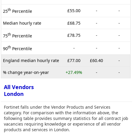
th
£55.00
-
-
25
Percentile
Median hourly rate
£68.75
-
-
th
£78.75
-
-
75
Percentile
th
-
-
-
90
Percentile
England median hourly rate
£77.00
£60.40
-
% change year-on-year
+27.49%
-
-
All Vendors
London
Fortinet falls under the Vendor Products and Services
category. For comparison with the information above, the
following table provides summary statistics for all contract job
vacancies requiring knowledge or experience of all vendor
products and services in London.