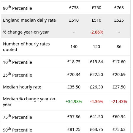
th
£738
£750
£763
90
Percentile
England median daily rate
£510
£510
£525
% change year-on-year
-
-2.86%
-
Number of hourly rates
140
120
86
quoted
th
£18.75
£15.84
£17.60
10
Percentile
th
£20.34
£22.50
£20.69
25
Percentile
Median hourly rate
£35.50
£26.30
£27.50
Median % change year-on-
+34.98%
-4.36%
-21.43%
year
th
£57.86
£41.50
£60.94
75
Percentile
th
£81.25
£63.75
£75.63
90
Percentile