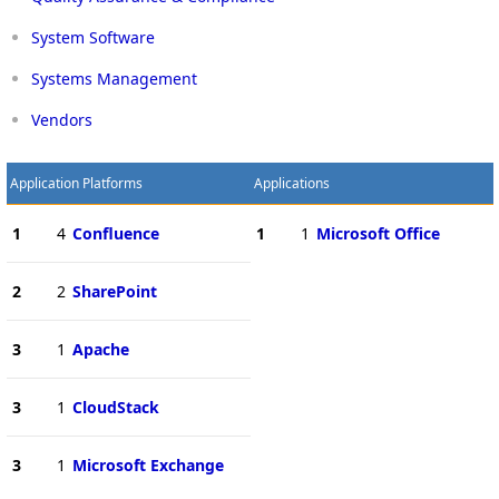
System Software
Systems Management
Vendors
Application Platforms
Applications
1
4
Confluence
1
1
Microsoft Office
2
2
SharePoint
3
1
Apache
3
1
CloudStack
3
1
Microsoft Exchange