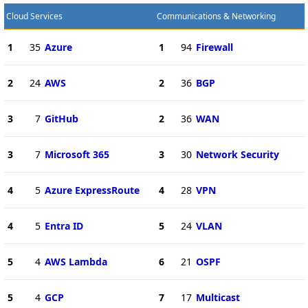
Cloud Services
Communications & Networking
1
35
Azure
1
94
Firewall
2
24
AWS
2
36
BGP
3
7
GitHub
2
36
WAN
3
7
Microsoft 365
3
30
Network Security
4
5
Azure ExpressRoute
4
28
VPN
4
5
Entra ID
5
24
VLAN
5
4
AWS Lambda
6
21
OSPF
5
4
GCP
7
17
Multicast