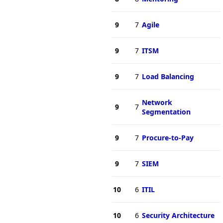
9
7
Agile
9
7
ITSM
9
7
Load Balancing
Network
9
7
Segmentation
9
7
Procure-to-Pay
9
7
SIEM
10
6
ITIL
10
6
Security Architecture