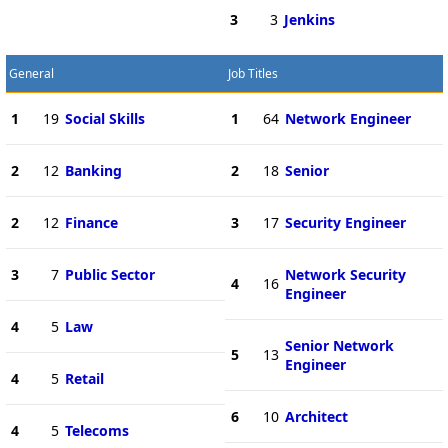
3
3
Jenkins
General
Job Titles
1
19
Social Skills
1
64
Network Engineer
2
12
Banking
2
18
Senior
2
12
Finance
3
17
Security Engineer
3
7
Public Sector
Network Security
4
16
Engineer
4
5
Law
Senior Network
5
13
Engineer
4
5
Retail
6
10
Architect
4
5
Telecoms