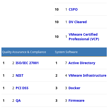
10
1
CSPO
10
1
DV Cleared
VMware Certified
10
1
Professional (VCP)
Quality Assurance & Compliance
System Software
1
2
ISO/IEC 27001
1
7
Active Directory
1
2
NIST
2
4
VMware Infrastructure
1
2
PCI DSS
3
3
Docker
1
2
QA
3
3
Firmware