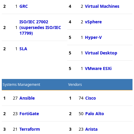
2
1
GRC
4
2
Virtual Machines
ISO/IEC 27002
4
2
vSphere
2
1
(supersedes ISO/IEC
17799)
5
1
Hyper-V
2
1
SLA
5
1
Virtual Desktop
5
1
VMware ESXi
Systems Management
Vendors
1
27
Ansible
1
74
Cisco
2
23
FortiGate
2
50
Palo Alto
3
21
Terraform
3
23
Arista