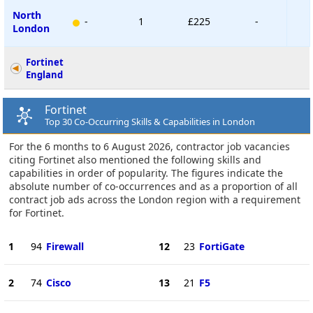
North
-
1
£225
-
London
Fortinet
England
Fortinet
Top 30 Co-Occurring Skills & Capabilities in London
For the 6 months to 6 August 2026, contractor job vacancies
citing Fortinet also mentioned the following skills and
capabilities in order of popularity. The figures indicate the
absolute number of co-occurrences and as a proportion of all
contract job ads across the London region with a requirement
for Fortinet.
1
94
Firewall
12
23
FortiGate
2
74
Cisco
13
21
F5