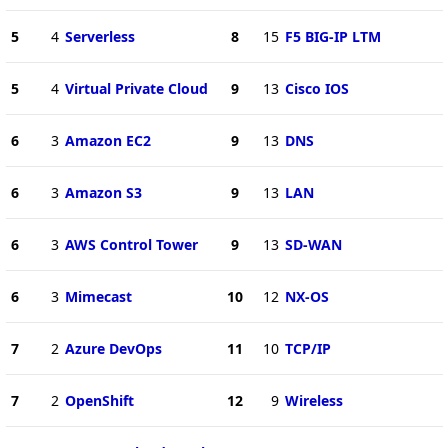
5
4
Serverless
8
15
F5 BIG-IP LTM
5
4
Virtual Private Cloud
9
13
Cisco IOS
6
3
Amazon EC2
9
13
DNS
6
3
Amazon S3
9
13
LAN
6
3
AWS Control Tower
9
13
SD-WAN
6
3
Mimecast
10
12
NX-OS
7
2
Azure DevOps
11
10
TCP/IP
7
2
OpenShift
12
9
Wireless