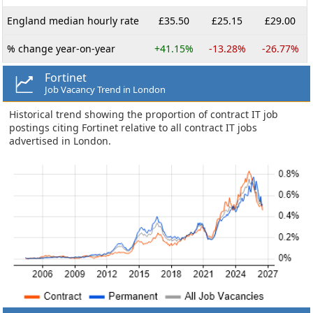
England median hourly rate
£35.50
£25.15
£29.00
% change year-on-year
+41.15%
-13.28%
-26.77%
Fortinet
Job Vacancy Trend in London
Historical trend showing the proportion of contract IT job
postings citing Fortinet relative to all contract IT jobs
advertised in London.