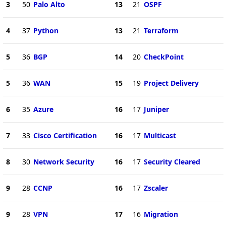
3
50
Palo Alto
13
21
OSPF
4
37
Python
13
21
Terraform
5
36
BGP
14
20
CheckPoint
5
36
WAN
15
19
Project Delivery
6
35
Azure
16
17
Juniper
7
33
Cisco Certification
16
17
Multicast
8
30
Network Security
16
17
Security Cleared
9
28
CCNP
16
17
Zscaler
9
28
VPN
17
16
Migration