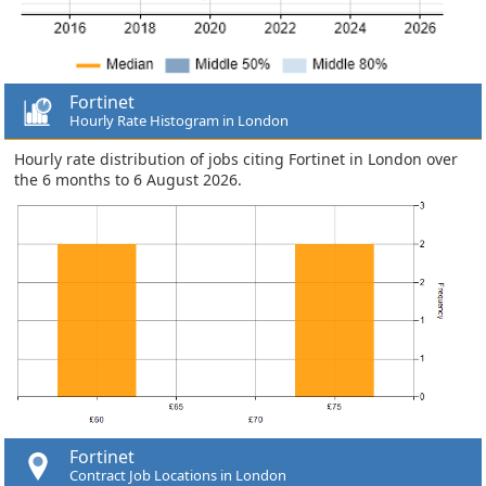
Fortinet
Hourly Rate Histogram in London
Hourly rate distribution of jobs citing Fortinet in London over
the 6 months to 6 August 2026.
Fortinet
Contract Job Locations in London