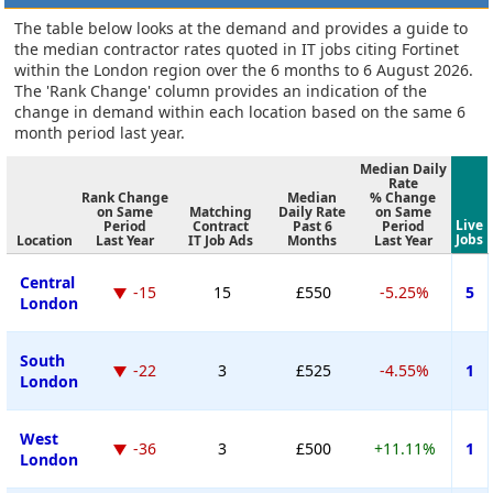
The table below looks at the demand and provides a guide to
the median contractor rates quoted in IT jobs citing Fortinet
within the London region over the 6 months to 6 August 2026.
The 'Rank Change' column provides an indication of the
change in demand within each location based on the same 6
month period last year.
Median Daily
Rate
Rank Change
Median
% Change
on Same
Matching
Daily Rate
on Same
Live
Period
Contract
Past 6
Period
Jobs
Location
Last Year
IT Job Ads
Months
Last Year
Central
-15
15
£550
-5.25%
5
London
South
-22
3
£525
-4.55%
1
London
West
-36
3
£500
+11.11%
1
London