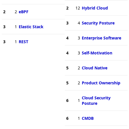
2
12
Hybrid Cloud
2
2
eBPF
3
4
Security Posture
3
1
Elastic Stack
4
3
Enterprise Software
3
1
REST
4
3
Self-Motivation
5
2
Cloud Native
5
2
Product Ownership
Cloud Security
6
1
Posture
6
1
CMDB