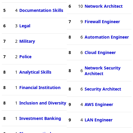
6
10
Network Architect
5
4
Documentation Skills
7
9
Firewall Engineer
6
3
Legal
8
6
Automation Engineer
7
2
Military
8
6
Cloud Engineer
7
2
Police
Network Security
8
6
8
1
Analytical Skills
Architect
8
1
Financial Institution
8
6
Security Architect
8
1
Inclusion and Diversity
9
4
AWS Engineer
8
1
Investment Banking
9
4
LAN Engineer