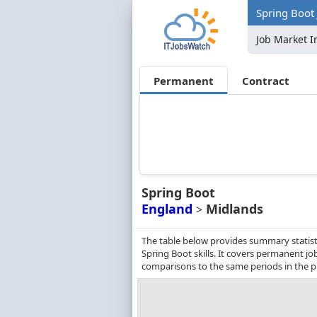
Spring Boot 
Job Market I
Permanent
Contract
Spring Boot
England
Midlands
>
The table below provides summary statist
Spring Boot skills. It covers permanent j
comparisons to the same periods in the p