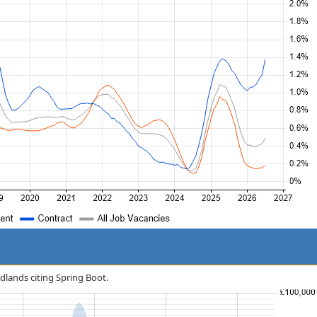
idlands citing Spring Boot.