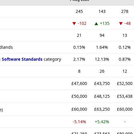
245
143
278
-102
+135
-48
21
94
13
idlands
0.15%
1.64%
0.12%
& Software Standards
category
2.17%
12.13%
0.87%
8
26
12
£47,600
£43,750
£52,500
£50,000
£48,125
£53,438
£60,000
£63,250
£60,000
e)
-5.14%
+5.42%
-
£71,250
£73,563
£80,000