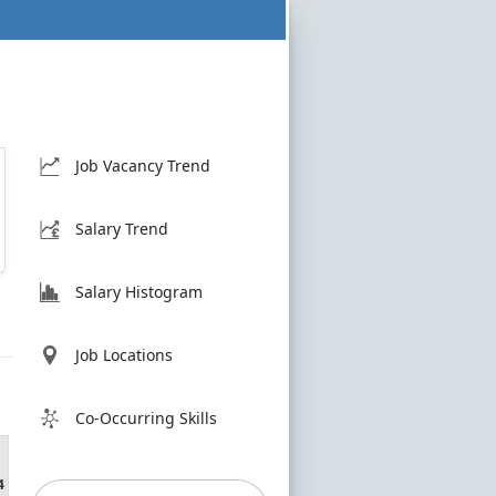
Job Vacancy Trend
Salary Trend
Salary Histogram
Job Locations
Co-Occurring Skills
4