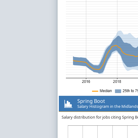
Spring Boot
Salary Histogram in the Midland
Salary distribution for jobs citing Spring