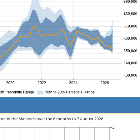
s
 Boot in the Midlands over the 6 months to 7 August 2026.