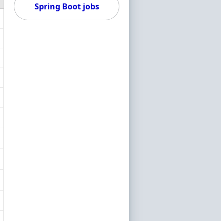
Spring Boot jobs