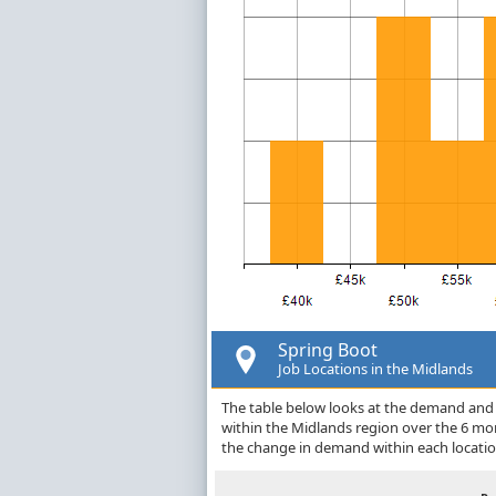
Spring Boot
Job Locations in the Midlands
The table below looks at the demand and p
within the Midlands region over the 6 mo
the change in demand within each locatio