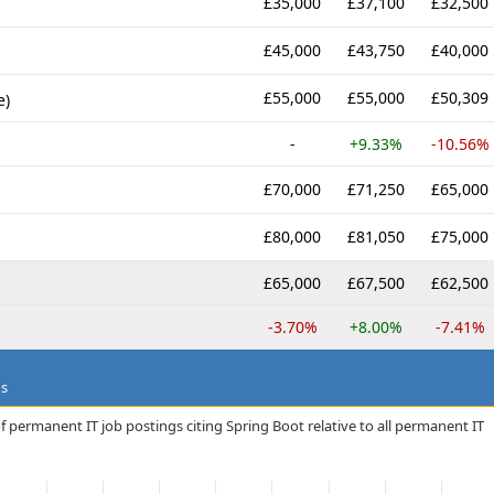
£35,000
£37,100
£32,500
£45,000
£43,750
£40,000
£55,000
£55,000
£50,309
e)
-
+9.33%
-10.56%
£70,000
£71,250
£65,000
£80,000
£81,050
£75,000
£65,000
£67,500
£62,500
-3.70%
+8.00%
-7.41%
ds
f permanent IT job postings citing Spring Boot relative to all permanent IT