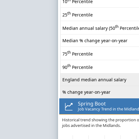
10
Percentile
th
25
Percentile
th
Median annual salary (50
Percentil
Median % change year-on-year
th
75
Percentile
th
90
Percentile
England median annual salary
% change year-on-year
Spring Boot
Job Vacancy Trend in the Midlan
Historical trend showing the proportion o
jobs advertised in the Midlands.