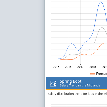
Spring Boot
Salary Trend in the Midlands
Salary distribution trend for jobs in the M