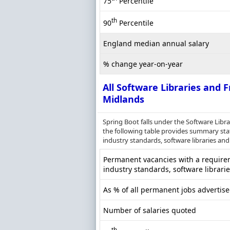
75
Percentile
th
90
Percentile
England median annual salary
% change year-on-year
All Software Libraries and
Midlands
Spring Boot falls under the Software Lib
the following table provides summary stati
industry standards, software libraries and
Permanent vacancies with a requireme
industry standards, software librari
As % of all permanent jobs advertis
Number of salaries quoted
th