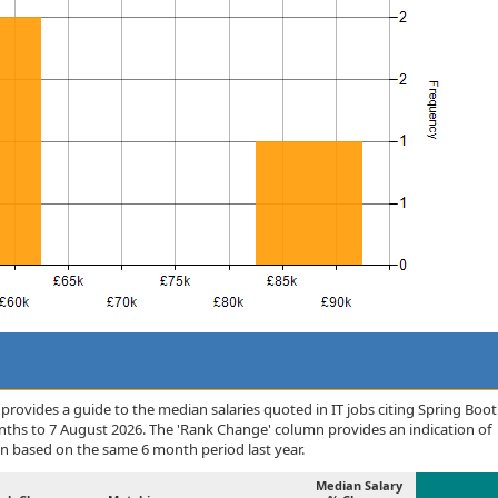
rovides a guide to the median salaries quoted in IT jobs citing Spring Boot
nths to 7 August 2026. The 'Rank Change' column provides an indication of
n based on the same 6 month period last year.
Median Salary