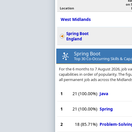
Ra
on 
Location
West Midlands
Spring Boot
England
Spring Boot
Top 30 Co-Occurring Skills & Capa
For the 6 months to 7 August 2026, job va
capabilities in order of popularity. The f
all permanent job ads across the Midlands
1
21
(100.00%)
Java
1
21
(100.00%)
Spring
2
18
(85.71%)
Problem-Solvin