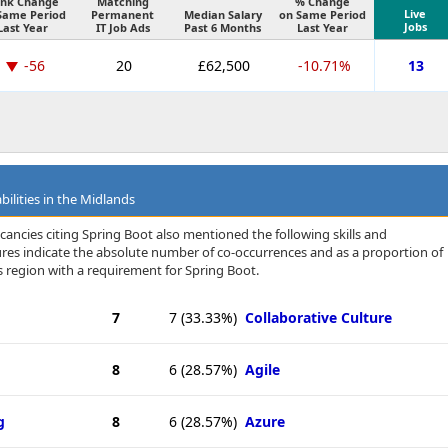
nk Change
Matching
% Change
Live
Same Period
Permanent
Median Salary
on Same Period
Jobs
Last Year
IT Job Ads
Past 6 Months
Last Year
-56
20
£62,500
-10.71%
13
bilities in the Midlands
cancies citing Spring Boot also mentioned the following skills and
igures indicate the absolute number of co-occurrences and as a proportion of
 region with a requirement for Spring Boot.
7
7
(33.33%)
Collaborative Culture
8
6
(28.57%)
Agile
g
8
6
(28.57%)
Azure