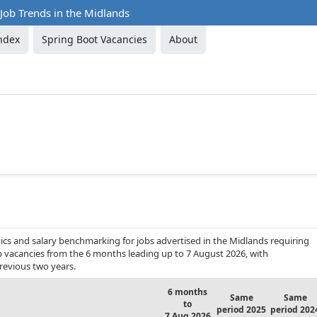
Job Trends in the Midlands
ndex
Spring Boot Vacancies
About
ics and salary benchmarking for jobs advertised in the Midlands requiring
ob vacancies from the 6 months leading up to 7 August 2026, with
revious two years.
6 months
Same
Same
to
period 2025
period 202
7 Aug 2026