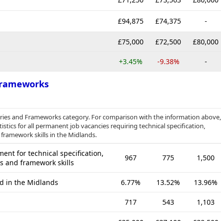
£94,875
£74,375
-
£75,000
£72,500
£80,000
+3.45%
-9.38%
-
 Frameworks
raries and Frameworks category. For comparison with the information above,
stics for all permanent job vacancies requiring technical specification,
 framework skills in the Midlands.
nt for technical specification,
967
775
1,500
es and framework skills
ed in the Midlands
6.77%
13.52%
13.96%
717
543
1,103