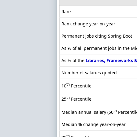
Rank
Rank change year-on-year
Permanent jobs citing Spring Boot
As % of all permanent jobs in the M
As % of the
Libraries, Frameworks 
Number of salaries quoted
th
10
Percentile
th
25
Percentile
th
Median annual salary (50
Percentil
Median % change year-on-year
th