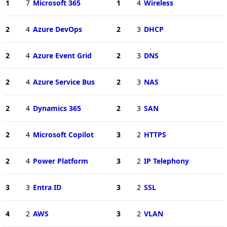
1
7
Microsoft 365
1
4
Wireless
2
4
Azure DevOps
2
3
DHCP
2
4
Azure Event Grid
2
3
DNS
2
4
Azure Service Bus
2
3
NAS
2
4
Dynamics 365
2
3
SAN
2
4
Microsoft Copilot
3
2
HTTPS
2
4
Power Platform
3
2
IP Telephony
3
3
Entra ID
3
2
SSL
4
2
AWS
3
2
VLAN