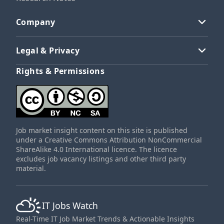
Company
Legal & Privacy
Rights & Permissions
Job market insight content on this site is published
under a Creative Commons Attribution NonCommercial
ShareAlike 4.0 International licence. The licence
excludes job vacancy listings and other third party
material.
IT Jobs Watch
Real-Time IT Job Market Trends & Actionable Insights