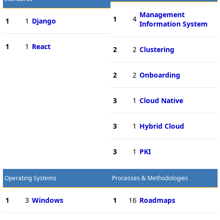
Management
1
4
1
1
Django
Information System
1
1
React
2
2
Clustering
2
2
Onboarding
3
1
Cloud Native
3
1
Hybrid Cloud
3
1
PKI
Operating Systems
Processes & Methodologies
1
3
Windows
1
16
Roadmaps