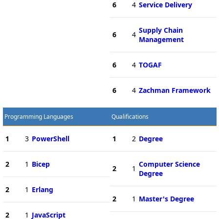
6
4
Service Delivery
Supply Chain
6
4
Management
6
4
TOGAF
6
4
Zachman Framework
Programming Languages
Qualifications
1
3
PowerShell
1
2
Degree
2
1
Bicep
Computer Science
2
1
Degree
2
1
Erlang
2
1
Master's Degree
2
1
JavaScript