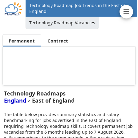
Technology Roadmap Job Trends in the East of
England
Technology Roadmap Vacancies
Permanent
Contract
Technology Roadmaps
England
East of England
>
The table below provides summary statistics and salary
benchmarking for jobs advertised in the East of England
requiring Technology Roadmap skills. It covers permanent job
vacancies from the 6 months leading up to 7 August 2026,
with comparisons to the same periods in the previous two