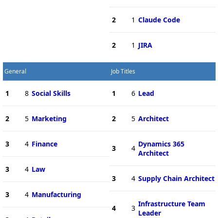
2
1
Claude Code
2
1
JIRA
General
Job Titles
1
8
Social Skills
1
6
Lead
2
5
Marketing
2
5
Architect
3
4
Finance
Dynamics 365
3
4
Architect
3
4
Law
3
4
Supply Chain Architect
3
4
Manufacturing
Infrastructure Team
4
3
Leader