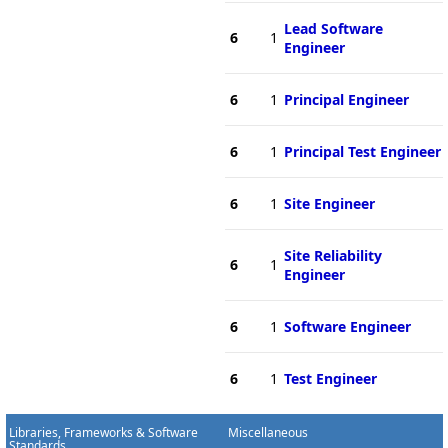
Lead Software
6
1
Engineer
6
1
Principal Engineer
6
1
Principal Test Engineer
6
1
Site Engineer
Site Reliability
6
1
Engineer
6
1
Software Engineer
6
1
Test Engineer
Libraries, Frameworks & Software
Miscellaneous
Standards