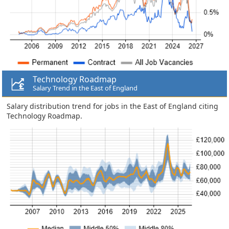
Technology Roadmap
Salary Trend in the East of England
Salary distribution trend for jobs in the East of England citing
Technology Roadmap.