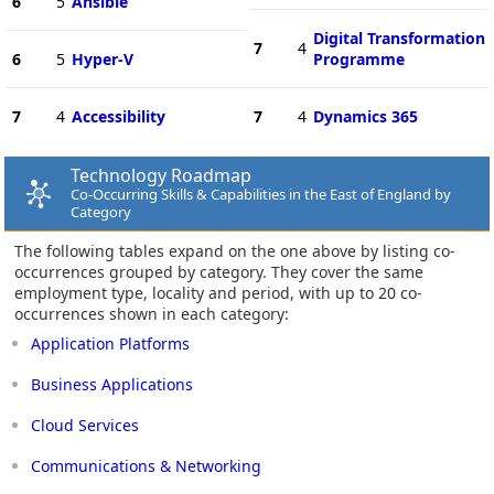
6
5
Ansible
Digital Transformation
7
4
6
5
Hyper-V
Programme
7
4
Accessibility
7
4
Dynamics 365
Technology Roadmap
Co-Occurring Skills & Capabilities in the East of England by
Category
The following tables expand on the one above by listing co-
occurrences grouped by category. They cover the same
employment type, locality and period, with up to 20 co-
occurrences shown in each category:
Application Platforms
Business Applications
Cloud Services
Communications & Networking