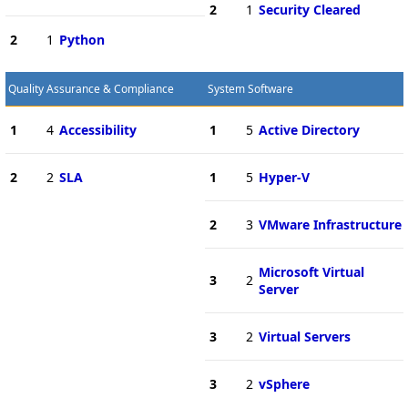
2
1
Security Cleared
2
1
Python
Quality Assurance & Compliance
System Software
1
4
Accessibility
1
5
Active Directory
2
2
SLA
1
5
Hyper-V
2
3
VMware Infrastructure
Microsoft Virtual
3
2
Server
3
2
Virtual Servers
3
2
vSphere