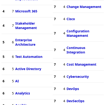
7
4
Change Management
4
7
Microsoft 365
7
4
Cisco
Stakeholder
4
7
Management
Configuration
7
4
Management
Enterprise
5
6
Architecture
Continuous
7
4
Integration
5
6
Test Automation
7
4
Cost Management
6
5
Active Directory
7
4
Cybersecurity
6
5
AI
7
4
DevOps
6
5
Analytics
7
4
DevSecOps