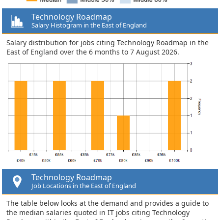
Technology Roadmap
Salary Histogram in the East of England
Salary distribution for jobs citing Technology Roadmap in the
East of England over the 6 months to 7 August 2026.
Technology Roadmap
Job Locations in the East of England
The table below looks at the demand and provides a guide to
the median salaries quoted in IT jobs citing Technology