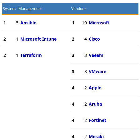
Systems Management
Vendors
1
5
Ansible
1
10
Microsoft
2
1
Microsoft Intune
2
4
Cisco
2
1
Terraform
3
3
Veeam
3
3
VMware
4
2
Apple
4
2
Aruba
4
2
Fortinet
4
2
Meraki