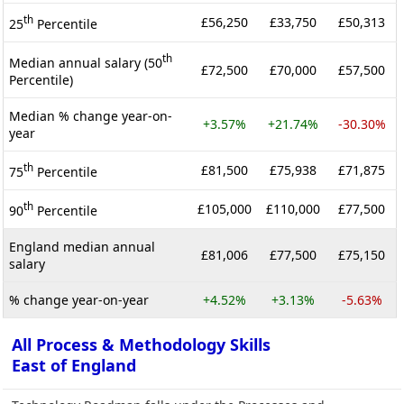
th
£56,250
£33,750
£50,313
25
Percentile
th
Median annual salary (50
£72,500
£70,000
£57,500
Percentile)
Median % change year-on-
+3.57%
+21.74%
-30.30%
year
th
£81,500
£75,938
£71,875
75
Percentile
th
£105,000
£110,000
£77,500
90
Percentile
England median annual
£81,006
£77,500
£75,150
salary
% change year-on-year
+4.52%
+3.13%
-5.63%
All Process & Methodology Skills
East of England