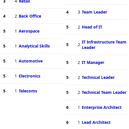
3
4
Retail
4
3
Team Leader
4
2
Back Office
5
2
Head of IT
5
1
Aerospace
IT Infrastructure Team
5
2
5
1
Analytical Skills
Leader
5
1
Automotive
5
2
IT Manager
5
1
Electronics
5
2
Technical Leader
5
1
Telecoms
5
2
Technical Team Leader
6
1
Enterprise Architect
6
1
Lead Architect