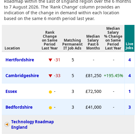
Roadmap within the East of England region over the 6 months
to 7 August 2026. The 'Rank Change' column provides an
indication of the change in demand within each location
based on the same 6 month period last year.
Median
Rank
Salary
Change
Median
% Change
on Same
Matching
Salary
on Same
Live
Period
Permanent
Past 6
Period
Jobs
Location
Last Year
IT Job Ads
Months
Last Year
Hertfordshire
-31
5
-
-
4
Cambridgeshire
-33
5
£81,250
+195.45%
4
Essex
-
3
£72,500
-
1
Bedfordshire
-
3
£41,000
-
3
Technology Roadmap
England