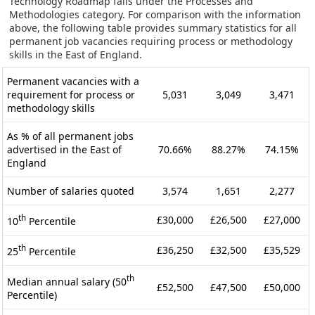
Technology Roadmap falls under the Processes and
Methodologies category. For comparison with the information
above, the following table provides summary statistics for all
permanent job vacancies requiring process or methodology
skills in the East of England.
Permanent vacancies with a
requirement for process or
5,031
3,049
3,471
methodology skills
As % of all permanent jobs
advertised in the East of
70.66%
88.27%
74.15%
England
Number of salaries quoted
3,574
1,651
2,277
th
£30,000
£26,500
£27,000
10
Percentile
th
£36,250
£32,500
£35,529
25
Percentile
th
Median annual salary (50
£52,500
£47,500
£50,000
Percentile)