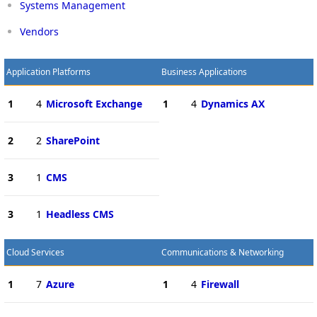
Systems Management
Vendors
Application Platforms
Business Applications
1
4
Microsoft Exchange
1
4
Dynamics AX
2
2
SharePoint
3
1
CMS
3
1
Headless CMS
Cloud Services
Communications & Networking
1
7
Azure
1
4
Firewall