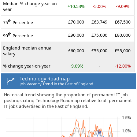
Median % change year-on-
+10.53%
-5.00%
-9.09%
year
th
£70,000
£63,749
£67,500
75
Percentile
th
£90,000
£75,000
£80,000
90
Percentile
England median annual
£60,000
£55,000
£55,000
salary
% change year-on-year
+9.09%
-
-12.00%
Technology Roadmap
Job Vacancy Trend in the East of England
Historical trend showing the proportion of permanent IT job
postings citing Technology Roadmap relative to all permanent
IT jobs advertised in the East of England.