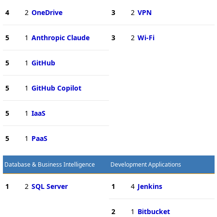
4
2
OneDrive
3
2
VPN
5
1
Anthropic Claude
3
2
Wi-Fi
5
1
GitHub
5
1
GitHub Copilot
5
1
IaaS
5
1
PaaS
Database & Business Intelligence
Development Applications
1
2
SQL Server
1
4
Jenkins
2
1
Bitbucket