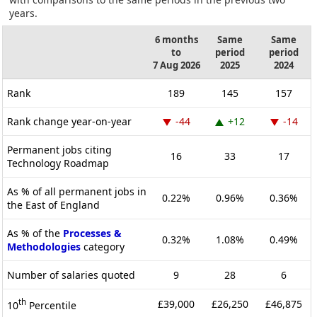
years.
6 months
Same
Same
to
period
period
7 Aug 2026
2025
2024
Rank
189
145
157
Rank change year-on-year
-44
+12
-14
Permanent jobs citing
16
33
17
Technology Roadmap
As % of all permanent jobs in
0.22%
0.96%
0.36%
the East of England
As % of the
Processes &
0.32%
1.08%
0.49%
Methodologies
category
Number of salaries quoted
9
28
6
th
£39,000
£26,250
£46,875
10
Percentile