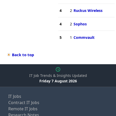
4
2
Ruckus Wireless
4
2
Sophos
5
1
Commvault
Back to top
IT Job Trends & Insights Updated
Friday 7 August 2026
IT Jobs
Contract IT Jobs
Remote IT Jobs
Research Notes