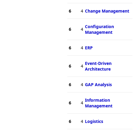
6
4
Change Management
Configuration
6
4
Management
6
4
ERP
Event-Driven
6
4
Architecture
6
4
GAP Analysis
Information
6
4
Management
6
4
Logistics