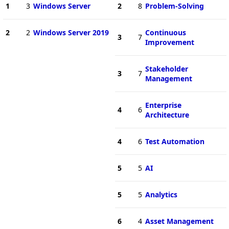
1
3
Windows Server
2
8
Problem-Solving
2
2
Windows Server 2019
Continuous
3
7
Improvement
Stakeholder
3
7
Management
Enterprise
4
6
Architecture
4
6
Test Automation
5
5
AI
5
5
Analytics
6
4
Asset Management