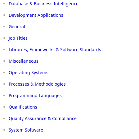
Database & Business Intelligence
Development Applications
General
Job Titles
Libraries, Frameworks & Software Standards
Miscellaneous
Operating Systems
Processes & Methodologies
Programming Languages
Qualifications
Quality Assurance & Compliance
System Software