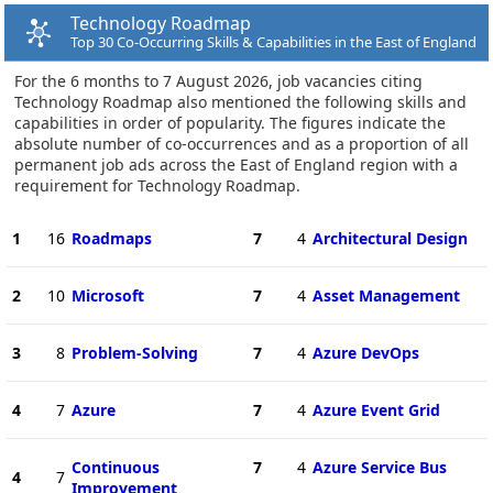
Technology Roadmap
Top 30 Co-Occurring Skills & Capabilities in the East of England
For the 6 months to 7 August 2026, job vacancies citing
Technology Roadmap also mentioned the following skills and
capabilities in order of popularity. The figures indicate the
absolute number of co-occurrences and as a proportion of all
permanent job ads across the East of England region with a
requirement for Technology Roadmap.
1
16
Roadmaps
7
4
Architectural Design
2
10
Microsoft
7
4
Asset Management
3
8
Problem-Solving
7
4
Azure DevOps
4
7
Azure
7
4
Azure Event Grid
Continuous
7
4
Azure Service Bus
4
7
Improvement