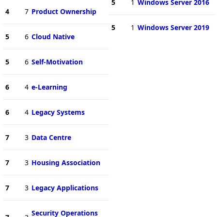
5
1
Windows Server 2016
4
7
Product Ownership
5
1
Windows Server 2019
5
6
Cloud Native
5
6
Self-Motivation
6
4
e-Learning
6
4
Legacy Systems
7
3
Data Centre
7
3
Housing Association
7
3
Legacy Applications
Security Operations