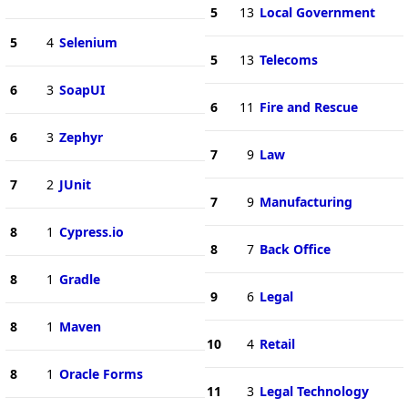
5
13
Local Government
5
4
Selenium
5
13
Telecoms
6
3
SoapUI
6
11
Fire and Rescue
6
3
Zephyr
7
9
Law
7
2
JUnit
7
9
Manufacturing
8
1
Cypress.io
8
7
Back Office
8
1
Gradle
9
6
Legal
8
1
Maven
10
4
Retail
8
1
Oracle Forms
11
3
Legal Technology