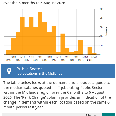
over the 6 months to 6 August 2026.
Public Sector
Job Locations in the Midlands
The table below looks at the demand and provides a guide to
the median salaries quoted in IT jobs citing Public Sector
within the Midlands region over the 6 months to 6 August
2026. The 'Rank Change' column provides an indication of the
change in demand within each location based on the same 6
month period last year.
Median