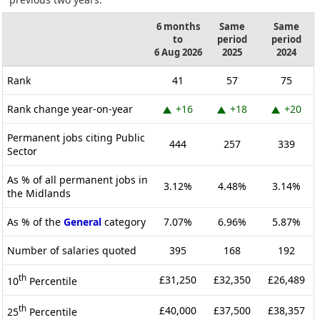
6 months
Same
Same
to
period
period
6 Aug 2026
2025
2024
Rank
41
57
75
Rank change year-on-year
+16
+18
+20
Permanent jobs citing Public
444
257
339
Sector
As % of all permanent jobs in
3.12%
4.48%
3.14%
the Midlands
As % of the
General
category
7.07%
6.96%
5.87%
Number of salaries quoted
395
168
192
th
£31,250
£32,350
£26,489
10
Percentile
th
£40,000
£37,500
£38,357
25
Percentile