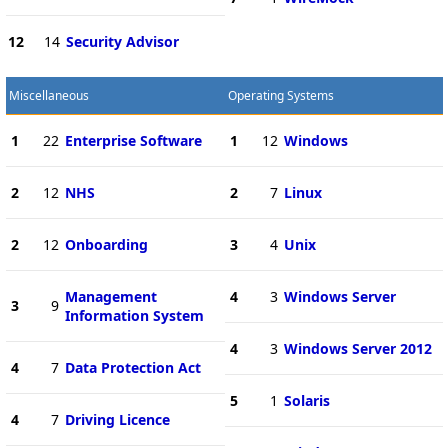
12
14
Security Advisor
Miscellaneous
Operating Systems
1
22
Enterprise Software
1
12
Windows
2
12
NHS
2
7
Linux
2
12
Onboarding
3
4
Unix
Management
4
3
Windows Server
3
9
Information System
4
3
Windows Server 2012
4
7
Data Protection Act
5
1
Solaris
4
7
Driving Licence