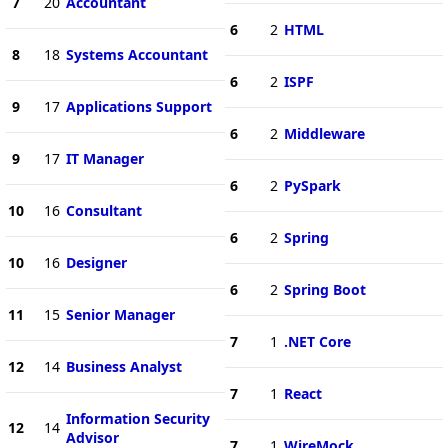
7
20
Accountant
6
2
HTML
8
18
Systems Accountant
6
2
ISPF
9
17
Applications Support
6
2
Middleware
9
17
IT Manager
6
2
PySpark
10
16
Consultant
6
2
Spring
10
16
Designer
6
2
Spring Boot
11
15
Senior Manager
7
1
.NET Core
12
14
Business Analyst
7
1
React
Information Security
12
14
Advisor
7
1
WireMock