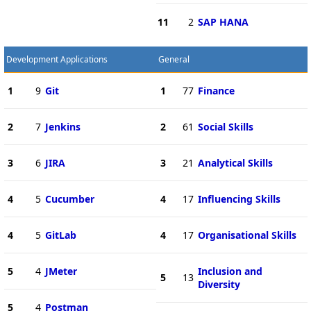
11
2
SAP HANA
Development Applications
General
1
9
Git
1
77
Finance
2
7
Jenkins
2
61
Social Skills
3
6
JIRA
3
21
Analytical Skills
4
5
Cucumber
4
17
Influencing Skills
4
5
GitLab
4
17
Organisational Skills
5
4
JMeter
Inclusion and
5
13
Diversity
5
4
Postman