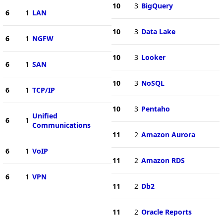
10
3
BigQuery
6
1
LAN
10
3
Data Lake
6
1
NGFW
10
3
Looker
6
1
SAN
10
3
NoSQL
6
1
TCP/IP
10
3
Pentaho
Unified
6
1
Communications
11
2
Amazon Aurora
6
1
VoIP
11
2
Amazon RDS
6
1
VPN
11
2
Db2
11
2
Oracle Reports