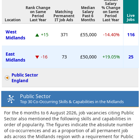
Salary
Rank Change
Median
% Change
on Same
Matching
Salary
on Same
Live
Period
Permanent
Past 6
Period
Jobs
Location
Last Year
IT Job Ads
Months
Last Year
West
+15
371
£55,000
-14.40%
116
Midlands
East
-16
73
£50,000
+19.05%
25
Midlands
Public Sector
England
Public Sector
Top 30 Co-Occurring Skills & Capabilities in the Midlands
For the 6 months to 6 August 2026, job vacancies citing Public
Sector also mentioned the following skills and capabilities in
order of popularity. The figures indicate the absolute number
of co-occurrences and as a proportion of all permanent job
ads across the Midlands region with a requirement for Public