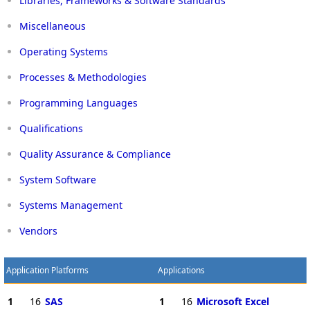
Libraries, Frameworks & Software Standards
Miscellaneous
Operating Systems
Processes & Methodologies
Programming Languages
Qualifications
Quality Assurance & Compliance
System Software
Systems Management
Vendors
Application Platforms
Applications
1
16
SAS
1
16
Microsoft Excel