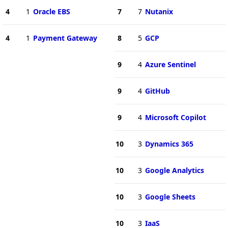
4
1
Oracle EBS
7
7
Nutanix
4
1
Payment Gateway
8
5
GCP
9
4
Azure Sentinel
9
4
GitHub
9
4
Microsoft Copilot
10
3
Dynamics 365
10
3
Google Analytics
10
3
Google Sheets
10
3
IaaS