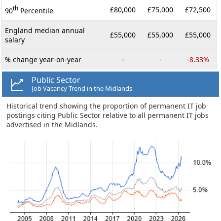
th
£80,000
£75,000
£72,500
90
Percentile
England median annual
£55,000
£55,000
£55,000
salary
% change year-on-year
-
-
-8.33%
Public Sector
Job Vacancy Trend in the Midlands
Historical trend showing the proportion of permanent IT job
postings citing Public Sector relative to all permanent IT jobs
advertised in the Midlands.