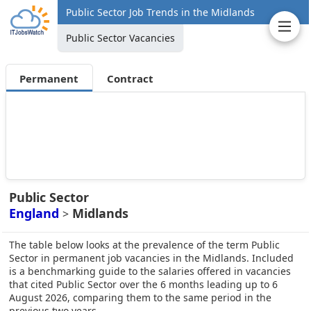
Public Sector Job Trends in the Midlands
Public Sector Vacancies
Permanent
Contract
Public Sector
England
Midlands
>
The table below looks at the prevalence of the term Public
Sector in permanent job vacancies in the Midlands. Included
is a benchmarking guide to the salaries offered in vacancies
that cited Public Sector over the 6 months leading up to 6
August 2026, comparing them to the same period in the
previous two years.