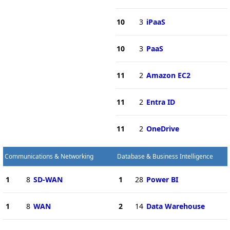
10
3
iPaaS
10
3
PaaS
11
2
Amazon EC2
11
2
Entra ID
11
2
OneDrive
Communications & Networking
Database & Business Intelligence
1
8
SD-WAN
1
28
Power BI
1
8
WAN
2
14
Data Warehouse