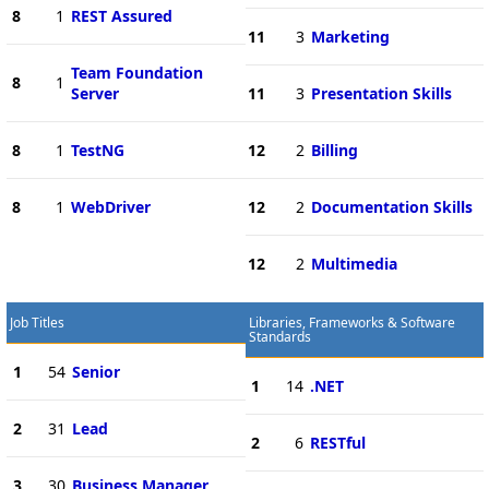
8
1
REST Assured
11
3
Marketing
Team Foundation
8
1
Server
11
3
Presentation Skills
8
1
TestNG
12
2
Billing
8
1
WebDriver
12
2
Documentation Skills
12
2
Multimedia
Job Titles
Libraries, Frameworks & Software
Standards
1
54
Senior
1
14
.NET
2
31
Lead
2
6
RESTful
3
30
Business Manager