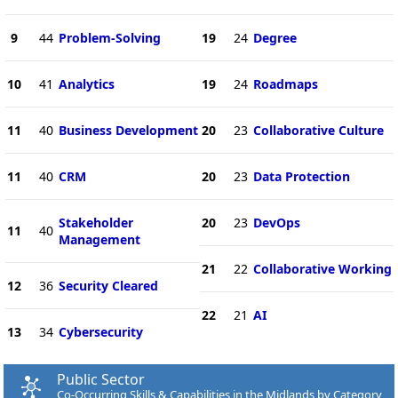
9
44
Problem-Solving
19
24
Degree
10
41
Analytics
19
24
Roadmaps
11
40
Business Development
20
23
Collaborative Culture
11
40
CRM
20
23
Data Protection
Stakeholder
20
23
DevOps
11
40
Management
21
22
Collaborative Working
12
36
Security Cleared
22
21
AI
13
34
Cybersecurity
Public Sector
Co-Occurring Skills & Capabilities in the Midlands by Category