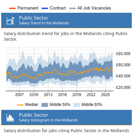
Public Sector
Salary Trend in the Midlands
Salary distribution trend for jobs in the Midlands citing Public
Sector.
Public Sector
Salary Histogram in the Midlands
Salary distribution for jobs citing Public Sector in the Midlands