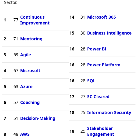
Sector.
Continuous
14
31
Microsoft 365
1
77
Improvement
15
30
Business Intelligence
2
71
Mentoring
16
28
Power BI
3
69
Agile
16
28
Power Platform
4
67
Microsoft
16
28
SQL
5
63
Azure
17
27
SC Cleared
6
57
Coaching
18
25
Information Security
7
51
Decision-Making
Stakeholder
18
25
8
48
AWS
Engagement