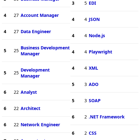
3
5
EDI
4
27
Account Manager
4
4
JSON
4
27
Data Engineer
4
4
Node.js
Business Development
5
25
4
4
Playwright
Manager
4
4
XML
Development
5
25
Manager
5
3
ADO
6
22
Analyst
5
3
SOAP
6
22
Architect
6
2
.NET Framework
6
22
Network Engineer
6
2
CSS