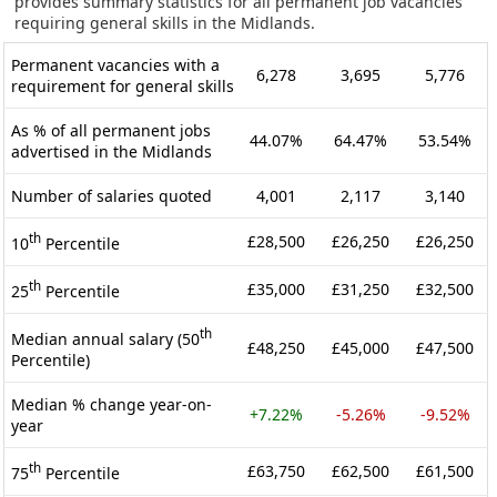
provides summary statistics for all permanent job vacancies
requiring general skills in the Midlands.
Permanent vacancies with a
6,278
3,695
5,776
requirement for general skills
As % of all permanent jobs
44.07%
64.47%
53.54%
advertised in the Midlands
Number of salaries quoted
4,001
2,117
3,140
th
£28,500
£26,250
£26,250
10
Percentile
th
£35,000
£31,250
£32,500
25
Percentile
th
Median annual salary (50
£48,250
£45,000
£47,500
Percentile)
Median % change year-on-
+7.22%
-5.26%
-9.52%
year
th
£63,750
£62,500
£61,500
75
Percentile