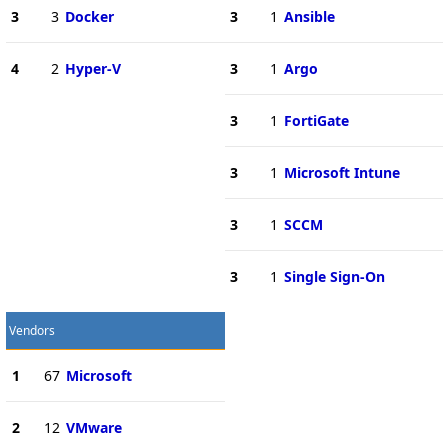
3
3
Docker
3
1
Ansible
4
2
Hyper-V
3
1
Argo
3
1
FortiGate
3
1
Microsoft Intune
3
1
SCCM
3
1
Single Sign-On
Vendors
1
67
Microsoft
2
12
VMware