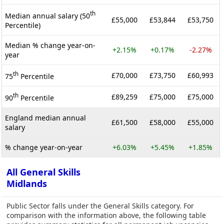
th
Median annual salary (50
£55,000
£53,844
£53,750
Percentile)
Median % change year-on-
+2.15%
+0.17%
-2.27%
year
th
£70,000
£73,750
£60,993
75
Percentile
th
£89,259
£75,000
£75,000
90
Percentile
England median annual
£61,500
£58,000
£55,000
salary
% change year-on-year
+6.03%
+5.45%
+1.85%
All General Skills
Midlands
Public Sector falls under the General Skills category. For
comparison with the information above, the following table