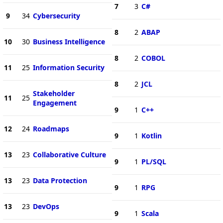
7
3
C#
9
34
Cybersecurity
8
2
ABAP
10
30
Business Intelligence
8
2
COBOL
11
25
Information Security
8
2
JCL
Stakeholder
11
25
Engagement
9
1
C++
12
24
Roadmaps
9
1
Kotlin
13
23
Collaborative Culture
9
1
PL/SQL
13
23
Data Protection
9
1
RPG
13
23
DevOps
9
1
Scala