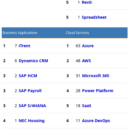
5
1
Revit
5
1
Spreadsheet
Business Applications
Cloud Services
1
7
iTrent
1
63
Azure
2
6
Dynamics CRM
2
48
AWS
3
2
SAP HCM
3
31
Microsoft 365
3
2
SAP Payroll
4
28
Power Platform
3
2
SAP S/4HANA
5
18
SaaS
4
1
NEC Housing
6
11
Azure DevOps