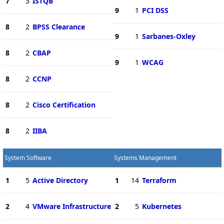
7
3
ISTQB
9
1
PCI DSS
8
2
BPSS Clearance
9
1
Sarbanes-Oxley
8
2
CBAP
9
1
WCAG
8
2
CCNP
8
2
Cisco Certification
8
2
IIBA
System Software
Systems Management
1
5
Active Directory
1
14
Terraform
2
4
VMware Infrastructure
2
5
Kubernetes