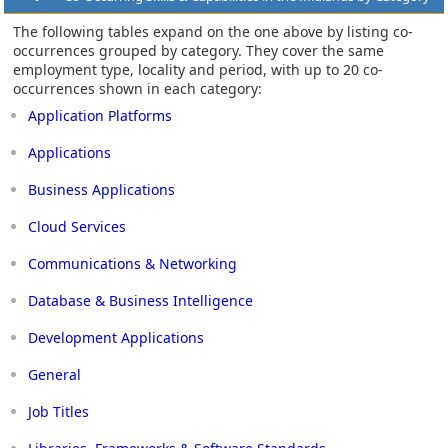
The following tables expand on the one above by listing co-
occurrences grouped by category. They cover the same
employment type, locality and period, with up to 20 co-
occurrences shown in each category:
Application Platforms
Applications
Business Applications
Cloud Services
Communications & Networking
Database & Business Intelligence
Development Applications
General
Job Titles