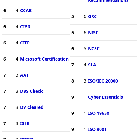
Recommendations
6
4
CCAB
5
6
GRC
6
4
CIPD
5
6
NIST
6
4
CITP
6
5
NCSC
6
4
Microsoft Certification
7
4
SLA
7
3
AAT
8
3
ISO/IEC 20000
7
3
DBS Check
9
1
Cyber Essentials
7
3
DV Cleared
9
1
ISO 19650
7
3
ISEB
9
1
ISO 9001