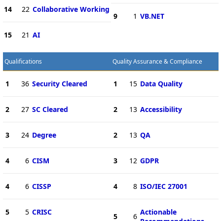
14
22
Collaborative Working
9
1
VB.NET
15
21
AI
Qualifications
Quality Assurance & Compliance
1
36
Security Cleared
1
15
Data Quality
2
27
SC Cleared
2
13
Accessibility
3
24
Degree
2
13
QA
4
6
CISM
3
12
GDPR
4
6
CISSP
4
8
ISO/IEC 27001
5
5
CRISC
Actionable
5
6