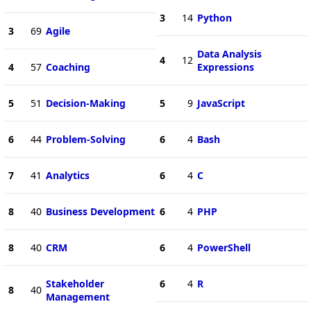
3
14
Python
3
69
Agile
Data Analysis
4
12
4
57
Coaching
Expressions
5
51
Decision-Making
5
9
JavaScript
6
44
Problem-Solving
6
4
Bash
7
41
Analytics
6
4
C
8
40
Business Development
6
4
PHP
8
40
CRM
6
4
PowerShell
Stakeholder
6
4
R
8
40
Management