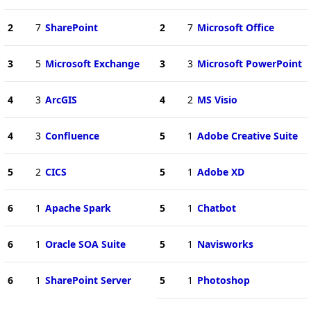
2
7
SharePoint
2
7
Microsoft Office
3
5
Microsoft Exchange
3
3
Microsoft PowerPoint
4
3
ArcGIS
4
2
MS Visio
4
3
Confluence
5
1
Adobe Creative Suite
5
2
CICS
5
1
Adobe XD
6
1
Apache Spark
5
1
Chatbot
6
1
Oracle SOA Suite
5
1
Navisworks
6
1
SharePoint Server
5
1
Photoshop