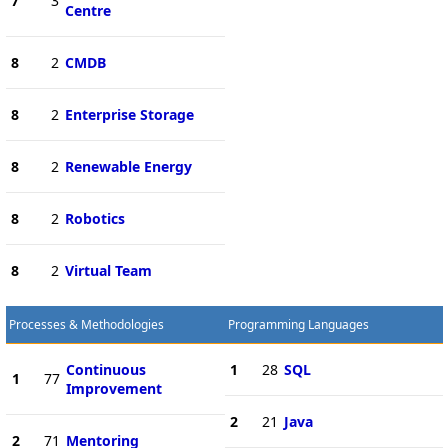
7
3
Centre
8
2
CMDB
8
2
Enterprise Storage
8
2
Renewable Energy
8
2
Robotics
8
2
Virtual Team
Processes & Methodologies
Programming Languages
Continuous
1
28
SQL
1
77
Improvement
2
21
Java
2
71
Mentoring