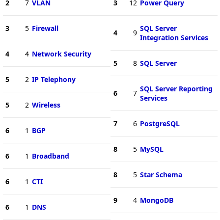
2
7
VLAN
3
12
Power Query
3
5
Firewall
SQL Server
4
9
Integration Services
4
4
Network Security
5
8
SQL Server
5
2
IP Telephony
SQL Server Reporting
6
7
Services
5
2
Wireless
7
6
PostgreSQL
6
1
BGP
8
5
MySQL
6
1
Broadband
8
5
Star Schema
6
1
CTI
9
4
MongoDB
6
1
DNS