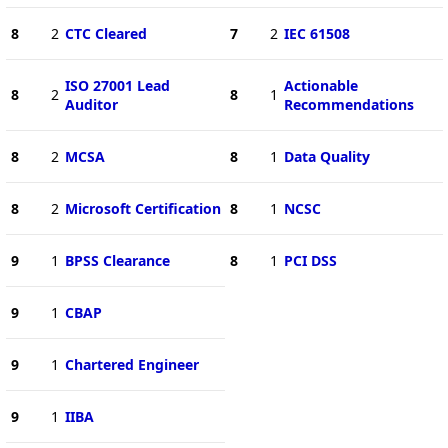
8
2
CTC Cleared
7
2
IEC 61508
ISO 27001 Lead
Actionable
8
2
8
1
Auditor
Recommendations
8
2
MCSA
8
1
Data Quality
8
2
Microsoft Certification
8
1
NCSC
9
1
BPSS Clearance
8
1
PCI DSS
9
1
CBAP
9
1
Chartered Engineer
9
1
IIBA