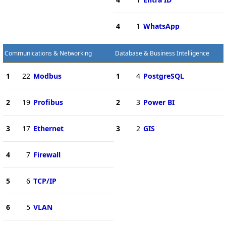
4
1
WhatsApp
Communications & Networking
Database & Business Intelligence
1
22
Modbus
1
4
PostgreSQL
2
19
Profibus
2
3
Power BI
3
17
Ethernet
3
2
GIS
4
7
Firewall
5
6
TCP/IP
6
5
VLAN