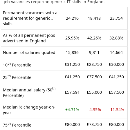
job vacancies requiring generic IT skills in England.
Permanent vacancies with a
requirement for generic IT
24,216
18,418
23,754
skills
As % of all permanent jobs
25.95%
42.26%
32.88%
advertised in England
Number of salaries quoted
15,836
9,311
14,664
th
£31,250
£28,750
£30,000
10
Percentile
th
£41,250
£37,500
£41,250
25
Percentile
th
Median annual salary (50
£57,591
£55,000
£57,500
Percentile)
Median % change year-on-
+4.71%
-4.35%
-11.54%
year
th
£80,000
£78,750
£80,000
75
Percentile