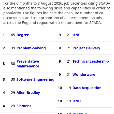
For the 6 months to 8 August 2026, job vacancies citing SCADA
also mentioned the following skills and capabilities in order of
popularity. The figures indicate the absolute number of co-
occurrences and as a proportion of all permanent job ads
across the England region with a requirement for SCADA.
1
65
Degree
9
21
HNC
2
39
Problem-Solving
9
21
Project Delivery
Preventative
9
21
Technical Leadership
3
30
Maintenance
9
21
Wonderware
3
30
Software Engineering
10
19
Data Acquisition
4
29
Allen-Bradley
10
19
HND
4
29
Siemens