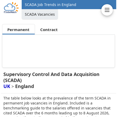
SCADA Job Trends in England
SCADA Vacancies
Permanent
Contract
Supervisory Control And Data Acquisition
(SCADA)
UK
England
>
The table below looks at the prevalence of the term SCADA in
permanent job vacancies in England. Included is a
benchmarking guide to the salaries offered in vacancies that
cited SCADA over the 6 months leading up to 8 August 2026,