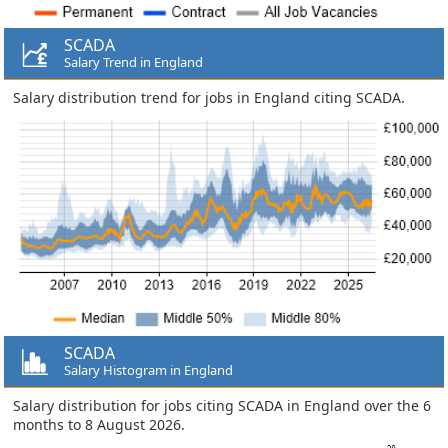
SCADA
Salary Trend in England
Salary distribution trend for jobs in England citing SCADA.
SCADA
Salary Histogram in England
Salary distribution for jobs citing SCADA in England over the 6
months to 8 August 2026.