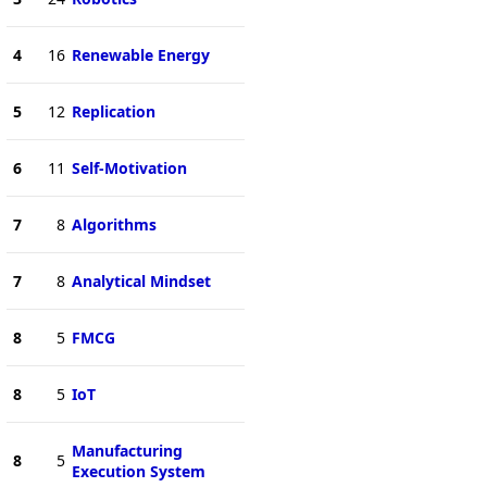
4
16
Renewable Energy
5
12
Replication
6
11
Self-Motivation
7
8
Algorithms
7
8
Analytical Mindset
8
5
FMCG
8
5
IoT
Manufacturing
8
5
Execution System