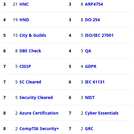
3
21
HNC
3
8
ARP4754
4
19
HND
3
8
DO-254
5
15
City & Guilds
4
5
ISO/IEC 27001
6
8
DBS Check
4
5
QA
7
5
CISSP
5
4
GDPR
7
5
SC Cleared
6
3
IEC 61131
7
5
Security Cleared
6
3
NIST
8
2
Azure Certification
7
2
Cyber Essentials
8
2
CompTIA Security+
7
2
GRC