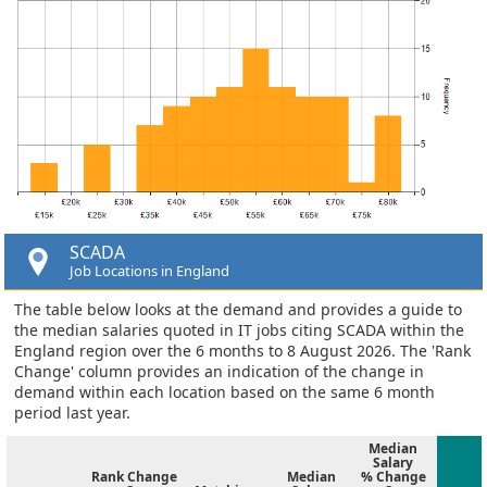
SCADA
Job Locations in England
The table below looks at the demand and provides a guide to
the median salaries quoted in IT jobs citing SCADA within the
England region over the 6 months to 8 August 2026. The 'Rank
Change' column provides an indication of the change in
demand within each location based on the same 6 month
period last year.
Median
Salary
Rank Change
Median
% Change