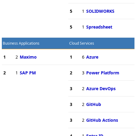
5
1
SOLIDWORKS
5
1
Spreadsheet
Business Applications
Cloud Services
1
2
Maximo
1
6
Azure
2
1
SAP PM
2
3
Power Platform
3
2
Azure DevOps
3
2
GitHub
3
2
GitHub Actions
4
1
Entra ID