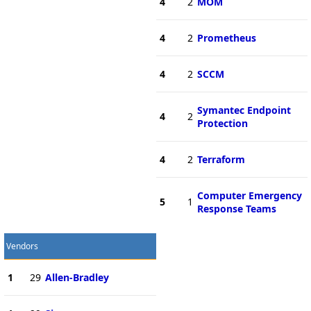
4
2
MOM
4
2
Prometheus
4
2
SCCM
Symantec Endpoint
4
2
Protection
4
2
Terraform
Computer Emergency
5
1
Response Teams
Vendors
1
29
Allen-Bradley