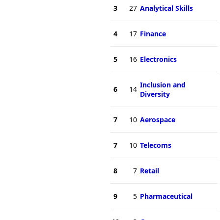
3
27
Analytical Skills
4
17
Finance
5
16
Electronics
Inclusion and
6
14
Diversity
7
10
Aerospace
7
10
Telecoms
8
7
Retail
9
5
Pharmaceutical