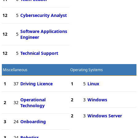
12
5
Cybersecurity Analyst
Software Applications
12
5
Engineer
12
5
Technical Support
Miscellaneous
Operating Systems
1
37
Driving Licence
1
5
Linux
Operational
2
3
Windows
2
32
Technology
2
3
Windows Server
3
24
Onboarding
3
24
Robotics