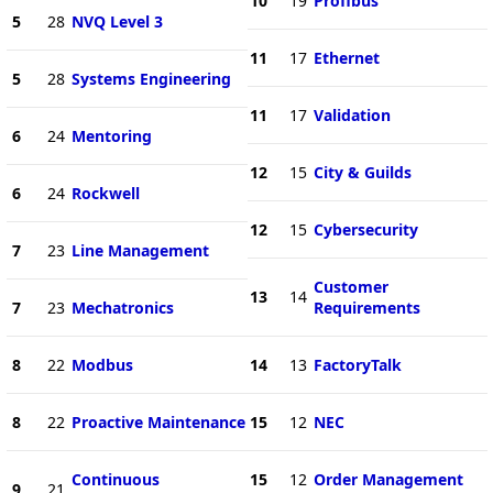
10
19
Profibus
5
28
NVQ Level 3
11
17
Ethernet
5
28
Systems Engineering
11
17
Validation
6
24
Mentoring
12
15
City & Guilds
6
24
Rockwell
12
15
Cybersecurity
7
23
Line Management
Customer
13
14
7
23
Mechatronics
Requirements
8
22
Modbus
14
13
FactoryTalk
8
22
Proactive Maintenance
15
12
NEC
Continuous
15
12
Order Management
9
21