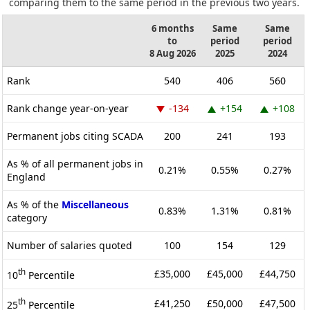
comparing them to the same period in the previous two years.
6 months
Same
Same
to
period
period
8 Aug 2026
2025
2024
Rank
540
406
560
Rank change year-on-year
-134
+154
+108
Permanent jobs citing SCADA
200
241
193
As % of all permanent jobs in
0.21%
0.55%
0.27%
England
As % of the
Miscellaneous
0.83%
1.31%
0.81%
category
Number of salaries quoted
100
154
129
th
£35,000
£45,000
£44,750
10
Percentile
th
£41,250
£50,000
£47,500
25
Percentile