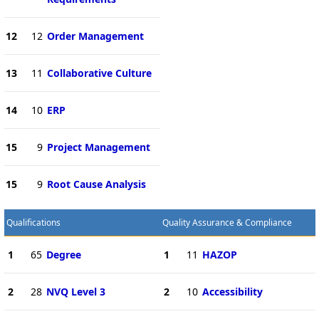
12
12
Order Management
13
11
Collaborative Culture
14
10
ERP
15
9
Project Management
15
9
Root Cause Analysis
Qualifications
Quality Assurance & Compliance
1
65
Degree
1
11
HAZOP
2
28
NVQ Level 3
2
10
Accessibility