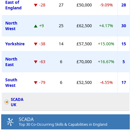
East of
-28
27
£50,000
-9.09%
28
England
North
+9
25
£62,500
+4.17%
30
West
Yorkshire
-38
14
£57,500
+15.00%
15
North
-63
6
£70,000
+16.67%
5
East
South
-79
6
£52,500
-4.55%
17
West
SCADA
UK
SCADA
Top 30 Co-Occurring Skills & Capabilities in England