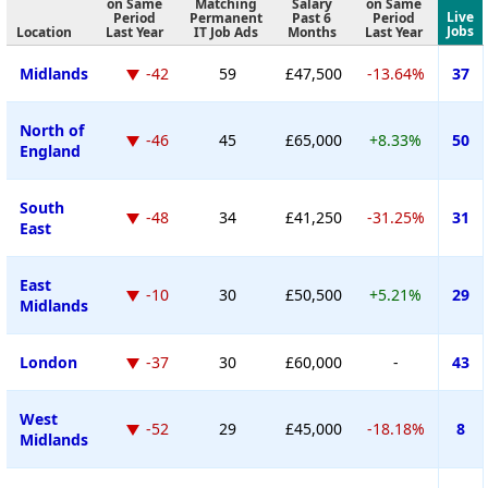
on Same
Matching
Salary
on Same
Live
Period
Permanent
Past 6
Period
Jobs
Location
Last Year
IT Job Ads
Months
Last Year
Midlands
-42
59
£47,500
-13.64%
37
North of
-46
45
£65,000
+8.33%
50
England
South
-48
34
£41,250
-31.25%
31
East
East
-10
30
£50,500
+5.21%
29
Midlands
London
-37
30
£60,000
-
43
West
-52
29
£45,000
-18.18%
8
Midlands