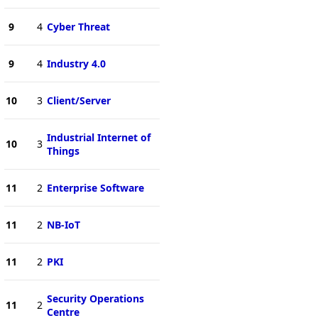
9
4
Cyber Threat
9
4
Industry 4.0
10
3
Client/Server
Industrial Internet of
10
3
Things
11
2
Enterprise Software
11
2
NB-IoT
11
2
PKI
Security Operations
11
2
Centre