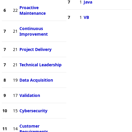
7
1
Java
Proactive
6
22
Maintenance
7
1
VB
Continuous
7
21
Improvement
7
21
Project Delivery
7
21
Technical Leadership
8
19
Data Acquisition
9
17
Validation
10
15
Cybersecurity
Customer
11
14
Requirements