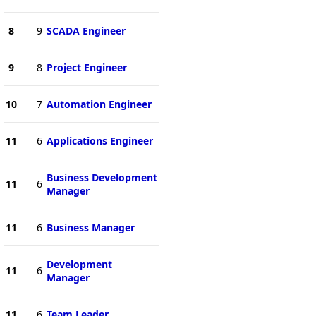
8
9
SCADA Engineer
9
8
Project Engineer
10
7
Automation Engineer
11
6
Applications Engineer
Business Development
11
6
Manager
11
6
Business Manager
Development
11
6
Manager
11
6
Team Leader