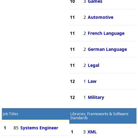
10
3
Games
11
2
Automotive
11
2
French Language
11
2
German Language
11
2
Legal
12
1
Law
12
1
Military
Job Titles
Libraries, Frameworks & Software
Standards
1
85
Systems Engineer
1
3
XML