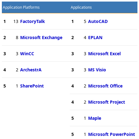
Application Platforms
Applications
1
13
FactoryTalk
1
5
AutoCAD
2
8
Microsoft Exchange
2
4
EPLAN
3
3
WinCC
3
3
Microsoft Excel
4
2
ArchestrA
3
3
MS Visio
5
1
SharePoint
4
2
Microsoft Office
4
2
Microsoft Project
5
1
Maple
5
1
Microsoft PowerPoint