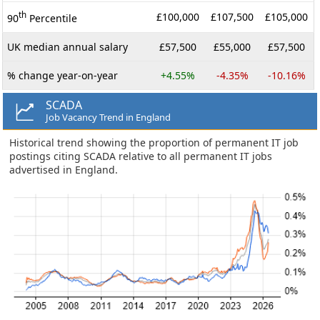
th
£100,000
£107,500
£105,000
90
Percentile
UK median annual salary
£57,500
£55,000
£57,500
% change year-on-year
+4.55%
-4.35%
-10.16%
SCADA
Job Vacancy Trend in England
Historical trend showing the proportion of permanent IT job
postings citing SCADA relative to all permanent IT jobs
advertised in England.