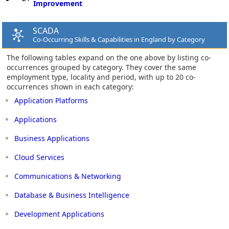
Improvement
SCADA
Co-Occurring Skills & Capabilities in England by Category
The following tables expand on the one above by listing co-
occurrences grouped by category. They cover the same
employment type, locality and period, with up to 20 co-
occurrences shown in each category:
Application Platforms
Applications
Business Applications
Cloud Services
Communications & Networking
Database & Business Intelligence
Development Applications