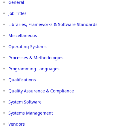
General
Job Titles
Libraries, Frameworks & Software Standards
Miscellaneous
Operating Systems
Processes & Methodologies
Programming Languages
Qualifications
Quality Assurance & Compliance
System Software
Systems Management
Vendors