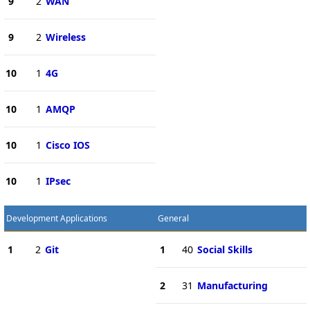
9
2
WAN
9
2
Wireless
10
1
4G
10
1
AMQP
10
1
Cisco IOS
10
1
IPsec
Development Applications
General
1
2
Git
1
40
Social Skills
2
31
Manufacturing