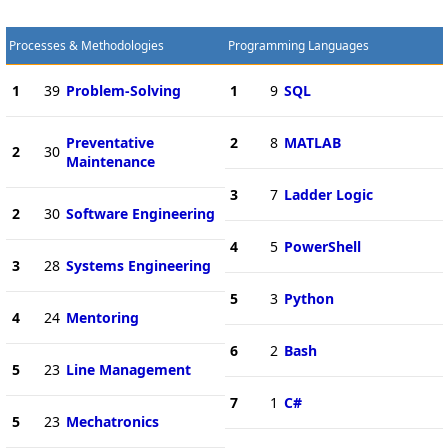
Processes & Methodologies
Programming Languages
1
39
Problem-Solving
1
9
SQL
Preventative
2
8
MATLAB
2
30
Maintenance
3
7
Ladder Logic
2
30
Software Engineering
4
5
PowerShell
3
28
Systems Engineering
5
3
Python
4
24
Mentoring
6
2
Bash
5
23
Line Management
7
1
C#
5
23
Mechatronics