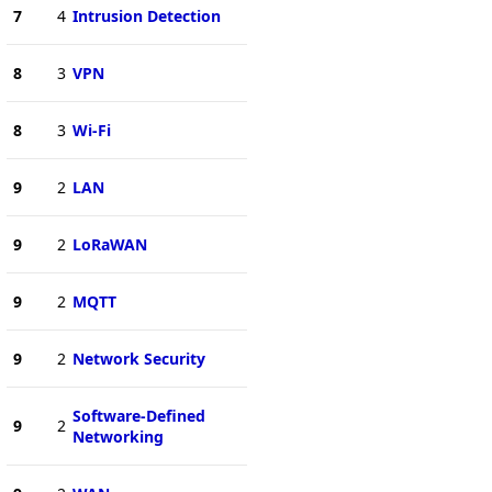
7
4
Intrusion Detection
8
3
VPN
8
3
Wi-Fi
9
2
LAN
9
2
LoRaWAN
9
2
MQTT
9
2
Network Security
Software-Defined
9
2
Networking