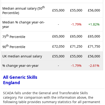
th
Median annual salary (50
£55,000
£55,000
£56,000
Percentile)
Median % change year-on-
-
-1.79%
+1.82%
year
th
£65,000
£65,000
£65,000
75
Percentile
th
£72,050
£71,250
£71,750
90
Percentile
UK median annual salary
£55,000
£55,000
£56,000
% change year-on-year
-
-1.79%
-2.61%
All Generic Skills
England
SCADA falls under the General and Transferable Skills
category. For comparison with the information above, the
following table provides summary statistics for all permanent