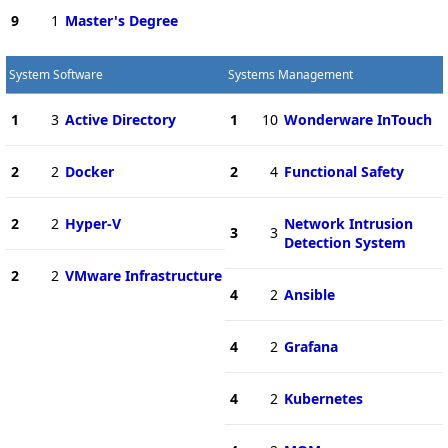
9
1
Master's Degree
System Software
Systems Management
1
3
Active Directory
1
10
Wonderware InTouch
2
2
Docker
2
4
Functional Safety
2
2
Hyper-V
Network Intrusion
3
3
Detection System
2
2
VMware Infrastructure
4
2
Ansible
4
2
Grafana
4
2
Kubernetes