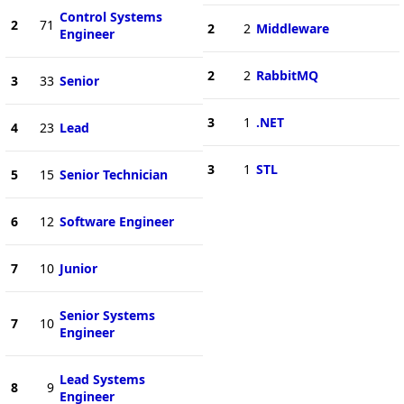
Control Systems
2
71
2
2
Middleware
Engineer
2
2
RabbitMQ
3
33
Senior
3
1
.NET
4
23
Lead
3
1
STL
5
15
Senior Technician
6
12
Software Engineer
7
10
Junior
Senior Systems
7
10
Engineer
Lead Systems
8
9
Engineer