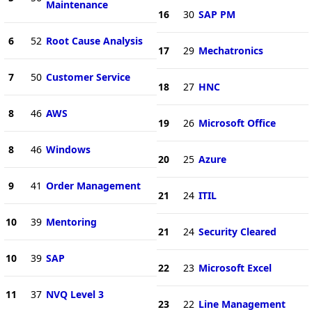
Maintenance
16
30
SAP PM
6
52
Root Cause Analysis
17
29
Mechatronics
7
50
Customer Service
18
27
HNC
8
46
AWS
19
26
Microsoft Office
8
46
Windows
20
25
Azure
9
41
Order Management
21
24
ITIL
10
39
Mentoring
21
24
Security Cleared
10
39
SAP
22
23
Microsoft Excel
11
37
NVQ Level 3
23
22
Line Management