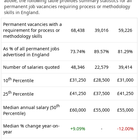
above, the following table provides summary statistics for all
permanent job vacancies requiring process or methodology
skills in England.
Permanent vacancies with a
requirement for process or
68,438
39,016
59,226
methodology skills
As % of all permanent jobs
73.74%
89.57%
81.29%
advertised in England
Number of salaries quoted
48,346
22,579
39,414
th
£31,250
£28,500
£31,000
10
Percentile
th
£41,250
£37,500
£41,250
25
Percentile
th
Median annual salary (50
£60,000
£55,000
£55,000
Percentile)
Median % change year-on-
+9.09%
-
-12.00%
year