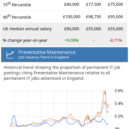
th
£80,000
£77,500
£75,000
75
Percentile
th
£100,000
£98,750
£95,000
90
Percentile
UK median annual salary
£60,000
£55,000
£55,000
% change year-on-year
+9.09%
-
-8.71%
Preventative Maintenance
Job Vacancy Trend in England
Historical trend showing the proportion of permanent IT job
postings citing Preventative Maintenance relative to all
permanent IT jobs advertised in England.