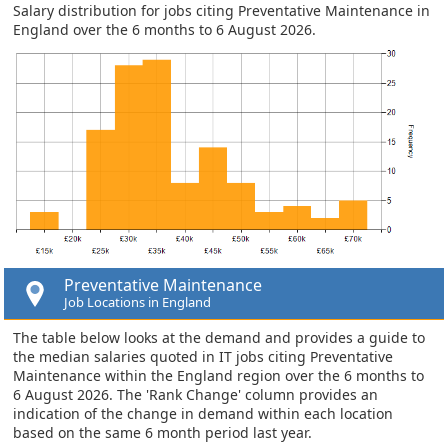
Salary distribution for jobs citing Preventative Maintenance in
England over the 6 months to 6 August 2026.
Preventative Maintenance
Job Locations in England
The table below looks at the demand and provides a guide to
the median salaries quoted in IT jobs citing Preventative
Maintenance within the England region over the 6 months to
6 August 2026. The 'Rank Change' column provides an
indication of the change in demand within each location
based on the same 6 month period last year.