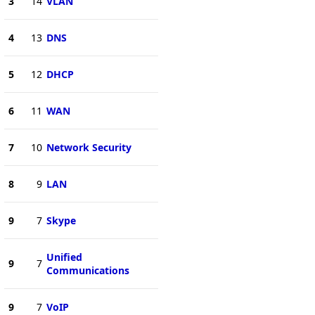
3
14
VLAN
4
13
DNS
5
12
DHCP
6
11
WAN
7
10
Network Security
8
9
LAN
9
7
Skype
Unified
9
7
Communications
9
7
VoIP