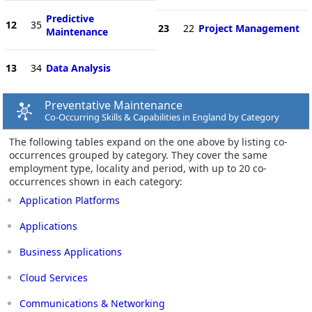
Predictive
12
35
23
22
Project Management
Maintenance
13
34
Data Analysis
Preventative Maintenance
Co-Occurring Skills & Capabilities in England by Category
The following tables expand on the one above by listing co-
occurrences grouped by category. They cover the same
employment type, locality and period, with up to 20 co-
occurrences shown in each category:
Application Platforms
Applications
Business Applications
Cloud Services
Communications & Networking