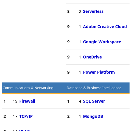
8
2
Serverless
9
1
Adobe Creative Cloud
9
1
Google Workspace
9
1
OneDrive
9
1
Power Platform
Communications & Networking
Database & Business Intelligence
1
19
Firewall
1
4
SQL Server
2
17
TCP/IP
2
1
MongoDB