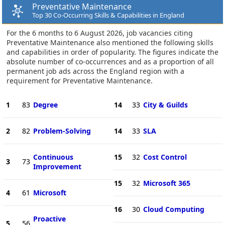
Preventative Maintenance
Top 30 Co-Occurring Skills & Capabilities in England
For the 6 months to 6 August 2026, job vacancies citing
Preventative Maintenance also mentioned the following skills
and capabilities in order of popularity. The figures indicate the
absolute number of co-occurrences and as a proportion of all
permanent job ads across the England region with a
requirement for Preventative Maintenance.
1
83
Degree
14
33
City & Guilds
2
82
Problem-Solving
14
33
SLA
Continuous
15
32
Cost Control
3
73
Improvement
15
32
Microsoft 365
4
61
Microsoft
16
30
Cloud Computing
Proactive
5
56