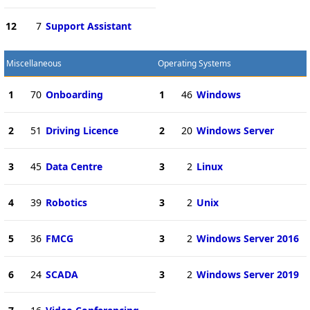
12
7
Support Assistant
Miscellaneous
Operating Systems
1
70
Onboarding
1
46
Windows
2
51
Driving Licence
2
20
Windows Server
3
45
Data Centre
3
2
Linux
4
39
Robotics
3
2
Unix
5
36
FMCG
3
2
Windows Server 2016
6
24
SCADA
3
2
Windows Server 2019