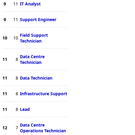
9
11
IT Analyst
9
11
Support Engineer
Field Support
10
10
Technician
Data Centre
11
8
Technician
11
8
Data Technician
11
8
Infrastructure Support
11
8
Lead
Data Centre
12
7
Operations Technician