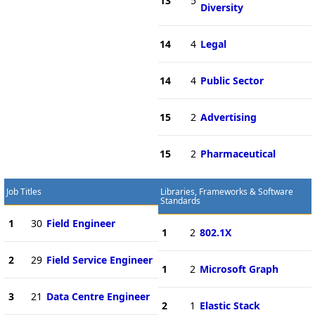
13
5
Diversity
14
4
Legal
14
4
Public Sector
15
2
Advertising
15
2
Pharmaceutical
Job Titles
Libraries, Frameworks & Software
Standards
1
30
Field Engineer
1
2
802.1X
2
29
Field Service Engineer
1
2
Microsoft Graph
3
21
Data Centre Engineer
2
1
Elastic Stack