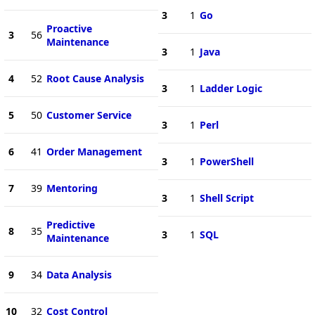
3
1
Go
Proactive
3
56
Maintenance
3
1
Java
4
52
Root Cause Analysis
3
1
Ladder Logic
5
50
Customer Service
3
1
Perl
6
41
Order Management
3
1
PowerShell
7
39
Mentoring
3
1
Shell Script
Predictive
8
35
3
1
SQL
Maintenance
9
34
Data Analysis
10
32
Cost Control