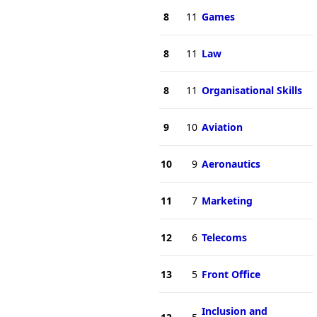
8
11
Games
8
11
Law
8
11
Organisational Skills
9
10
Aviation
10
9
Aeronautics
11
7
Marketing
12
6
Telecoms
13
5
Front Office
Inclusion and