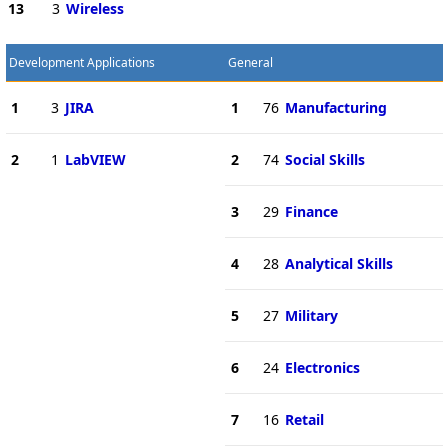
13
3
Wireless
Development Applications
General
1
3
JIRA
1
76
Manufacturing
2
1
LabVIEW
2
74
Social Skills
3
29
Finance
4
28
Analytical Skills
5
27
Military
6
24
Electronics
7
16
Retail