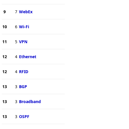
9
7
WebEx
10
6
Wi-Fi
11
5
VPN
12
4
Ethernet
12
4
RFID
13
3
BGP
13
3
Broadband
13
3
OSPF