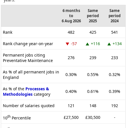
6 months
Same
Same
to
period
period
6 Aug 2026
2025
2024
Rank
482
425
541
Rank change year-on-year
-57
+116
+134
Permanent jobs citing
276
239
233
Preventative Maintenance
As % of all permanent jobs in
0.30%
0.55%
0.32%
England
As % of the
Processes &
0.40%
0.61%
0.39%
Methodologies
category
Number of salaries quoted
121
148
192
th
£27,500
£30,500
-
10
Percentile