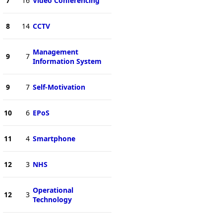
7
16
Video Conferencing
8
14
CCTV
Management
9
7
Information System
9
7
Self-Motivation
10
6
EPoS
11
4
Smartphone
12
3
NHS
Operational
12
3
Technology