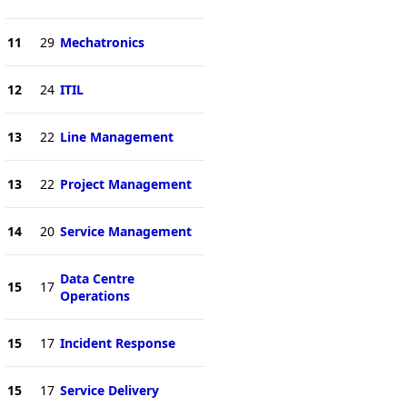
11
29
Mechatronics
12
24
ITIL
13
22
Line Management
13
22
Project Management
14
20
Service Management
Data Centre
15
17
Operations
15
17
Incident Response
15
17
Service Delivery