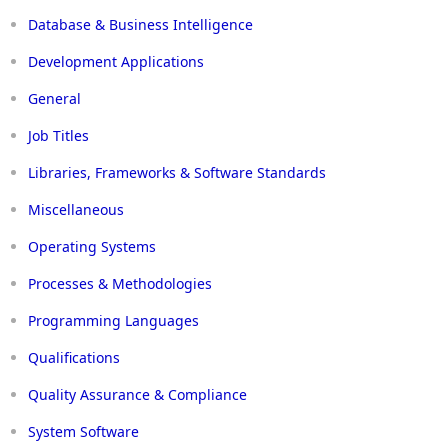
Database & Business Intelligence
Development Applications
General
Job Titles
Libraries, Frameworks & Software Standards
Miscellaneous
Operating Systems
Processes & Methodologies
Programming Languages
Qualifications
Quality Assurance & Compliance
System Software