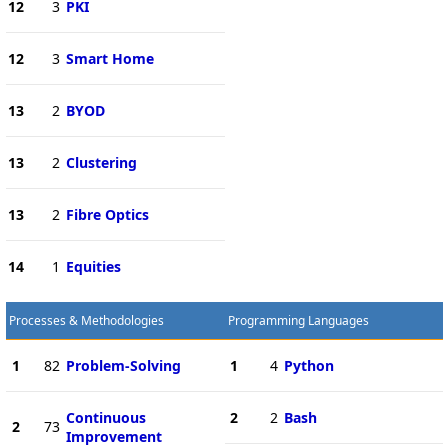
12
3
PKI
12
3
Smart Home
13
2
BYOD
13
2
Clustering
13
2
Fibre Optics
14
1
Equities
Processes & Methodologies
Programming Languages
1
82
Problem-Solving
1
4
Python
Continuous
2
2
Bash
2
73
Improvement