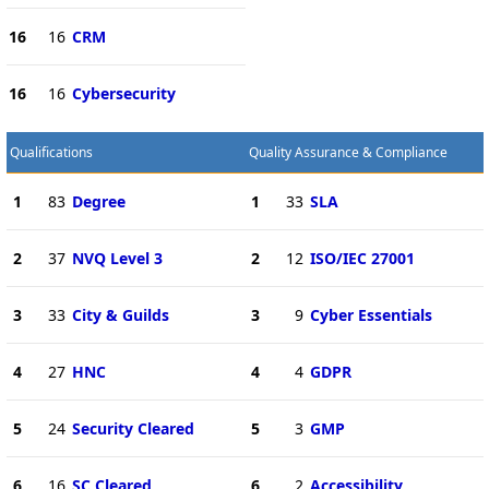
16
16
CRM
16
16
Cybersecurity
Qualifications
Quality Assurance & Compliance
1
83
Degree
1
33
SLA
2
37
NVQ Level 3
2
12
ISO/IEC 27001
3
33
City & Guilds
3
9
Cyber Essentials
4
27
HNC
4
4
GDPR
5
24
Security Cleared
5
3
GMP
6
16
SC Cleared
6
2
Accessibility