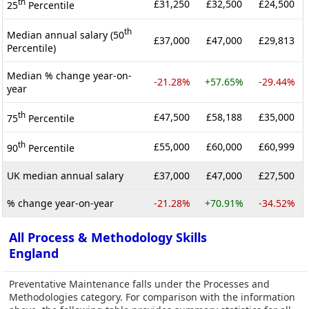
th
£31,250
£32,500
£24,500
25
Percentile
th
Median annual salary (50
£37,000
£47,000
£29,813
Percentile)
Median % change year-on-
-21.28%
+57.65%
-29.44%
year
th
£47,500
£58,188
£35,000
75
Percentile
th
£55,000
£60,000
£60,999
90
Percentile
UK median annual salary
£37,000
£47,000
£27,500
% change year-on-year
-21.28%
+70.91%
-34.52%
All Process & Methodology Skills
England
Preventative Maintenance falls under the Processes and
Methodologies category. For comparison with the information