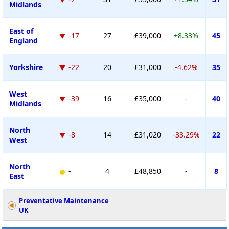
Midlands
East of
-17
27
£39,000
+8.33%
45
England
Yorkshire
-22
20
£31,000
-4.62%
35
West
-39
16
£35,000
-
40
Midlands
North
-8
14
£31,020
-33.29%
22
West
North
-
4
£48,850
-
8
East
Preventative Maintenance
UK