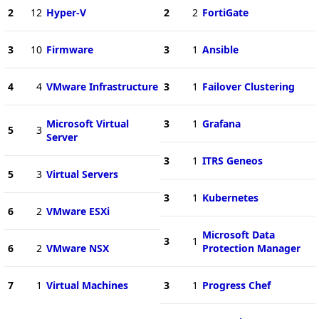
2
12
Hyper-V
2
2
FortiGate
3
10
Firmware
3
1
Ansible
4
4
VMware Infrastructure
3
1
Failover Clustering
Microsoft Virtual
3
1
Grafana
5
3
Server
3
1
ITRS Geneos
5
3
Virtual Servers
3
1
Kubernetes
6
2
VMware ESXi
Microsoft Data
3
1
6
2
VMware NSX
Protection Manager
7
1
Virtual Machines
3
1
Progress Chef