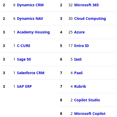
2
6
Dynamics CRM
2
32
Microsoft 365
2
6
Dynamics NAV
3
30
Cloud Computing
3
1
Academy Housing
4
25
Azure
3
1
C-CURE
5
17
Entra ID
3
1
Sage 50
6
5
IaaS
3
1
Salesforce CRM
7
4
PaaS
3
1
SAP ERP
7
4
Rubrik
8
2
Copilot Studio
8
2
Microsoft Copilot