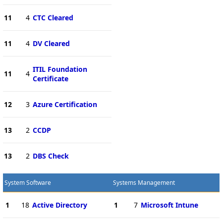
11
4
CTC Cleared
11
4
DV Cleared
ITIL Foundation
11
4
Certificate
12
3
Azure Certification
13
2
CCDP
13
2
DBS Check
System Software
Systems Management
1
18
Active Directory
1
7
Microsoft Intune