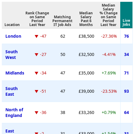
Median
Salary
Rank Change
Median
% Change
on Same
Matching
Salary
on Same
Live
Period
Permanent
Past 6
Period
Jobs
Location
Last Year
IT Job Ads
Months
Last Year
London
-47
62
£38,500
-27.36%
76
South
-27
50
£32,500
-4.41%
34
West
Midlands
-34
47
£35,000
+7.69%
71
South
-51
47
£39,000
-23.53%
93
East
North of
-36
38
£33,260
+0.79%
64
England
East
-2
31
£33,000
+1.54%
31