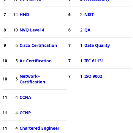
7
14
HND
6
2
NIST
8
10
NVQ Level 4
6
2
QA
9
6
Cisco Certification
7
1
Data Quality
10
5
A+ Certification
7
1
IEC 61131
Network+
7
1
ISO 9002
10
5
Certification
11
4
CCNA
11
4
CCNP
11
4
Chartered Engineer