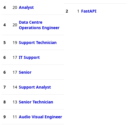
4
20
Analyst
2
1
FastAPI
Data Centre
4
20
Operations Engineer
5
19
Support Technician
6
17
IT Support
6
17
Senior
7
14
Support Analyst
8
13
Senior Technician
9
11
Audio Visual Engineer