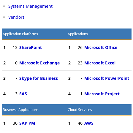
Systems Management
Vendors
Application Platforms
Applications
1
13
SharePoint
1
26
Microsoft Office
2
10
Microsoft Exchange
2
23
Microsoft Excel
3
7
Skype for Business
3
7
Microsoft PowerPoint
4
3
SAS
4
1
Microsoft Project
Business Applications
Cloud Services
1
30
SAP PM
1
46
AWS