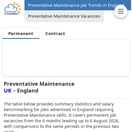
Preventative Maintenance Job Trends in England
Preventative Maintenance Vacancies
Permanent
Contract
Preventative Maintenance
UK
England
>
The table below provides summary statistics and salary
benchmarking for jobs advertised in England requiring
Preventative Maintenance skills. It covers permanent job
vacancies from the 6 months leading up to 6 August 2026,
with comparisons to the same periods in the previous two
years.