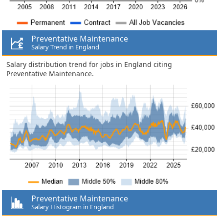
Preventative Maintenance
Salary Trend in England
Salary distribution trend for jobs in England citing
Preventative Maintenance.
Preventative Maintenance
Salary Histogram in England