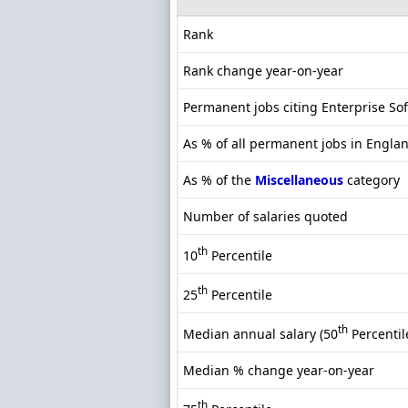
Rank
Rank change year-on-year
Permanent jobs citing Enterprise So
As % of all permanent jobs in Engla
As % of the
Miscellaneous
category
Number of salaries quoted
th
10
Percentile
th
25
Percentile
th
Median annual salary (50
Percentil
Median % change year-on-year
th