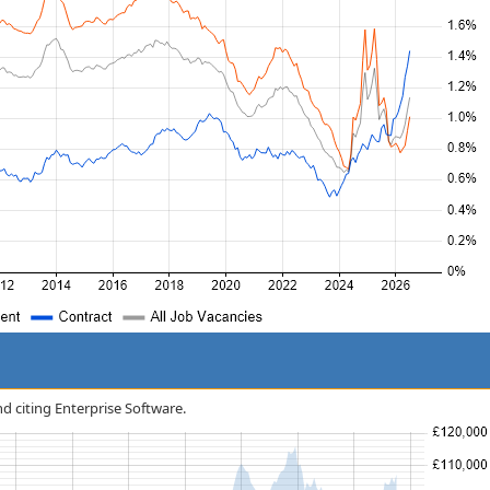
nd citing Enterprise Software.