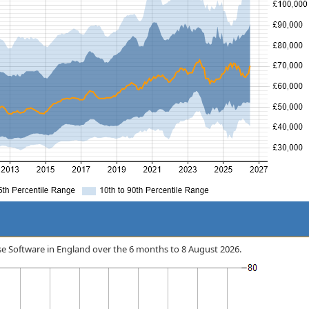
rise Software in England over the 6 months to 8 August 2026.