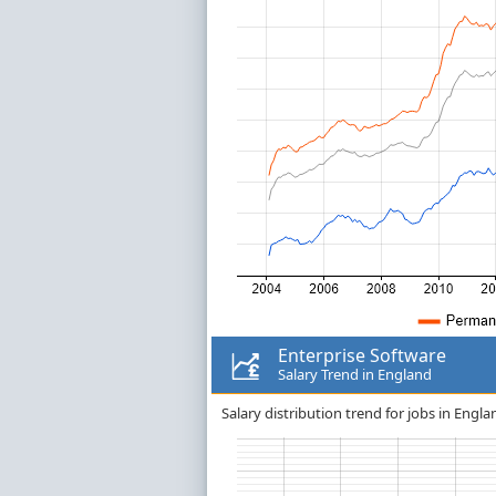
Enterprise Software
Salary Trend in England
Salary distribution trend for jobs in Engla