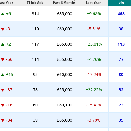
Jobs
ast Year
IT Job Ads
Past 6 Months
Last Year
+61
314
£85,000
+9.68%
468
-8
119
£60,000
-5.51%
38
+2
117
£65,000
+23.81%
113
-66
114
£55,000
+4.76%
77
+15
95
£60,000
-17.24%
30
-37
78
£55,000
+22.22%
52
-16
60
£60,100
-15.41%
23
-34
39
£65,000
-3.70%
35