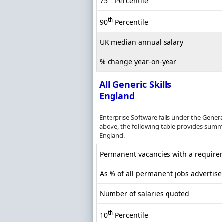
75
Percentile
th
90
Percentile
UK median annual salary
% change year-on-year
All Generic Skills
England
Enterprise Software falls under the Gener
above, the following table provides summar
England.
Permanent vacancies with a requireme
As % of all permanent jobs advertis
Number of salaries quoted
th
10
Percentile