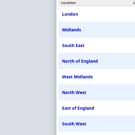
Location
L
London
Midlands
South East
North of England
West Midlands
North West
East of England
South West