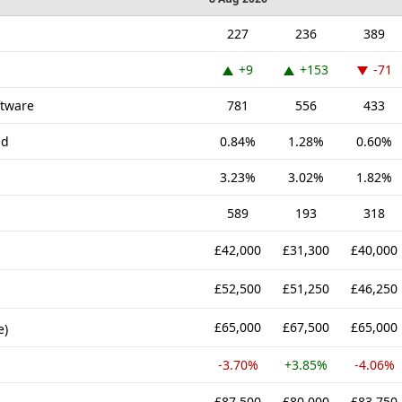
227
236
389
+9
+153
-71
ftware
781
556
433
nd
0.84%
1.28%
0.60%
3.23%
3.02%
1.82%
589
193
318
£42,000
£31,300
£40,000
£52,500
£51,250
£46,250
£65,000
£67,500
£65,000
e)
-3.70%
+3.85%
-4.06%
£87,500
£80,000
£83,750