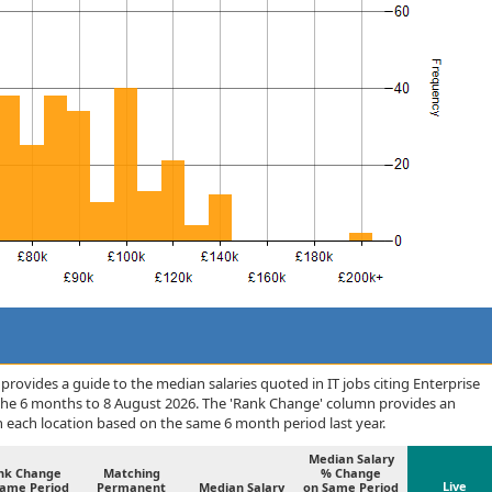
rovides a guide to the median salaries quoted in IT jobs citing Enterprise
the 6 months to 8 August 2026. The 'Rank Change' column provides an
n each location based on the same 6 month period last year.
Median Salary
nk Change
Matching
% Change
Live
Same Period
Permanent
Median Salary
on Same Period