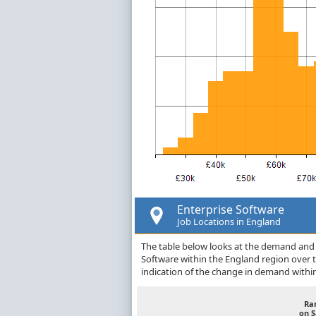
Enterprise Software
Job Locations in England
The table below looks at the demand and p
Software within the England region over 
indication of the change in demand withi
Ra
on 