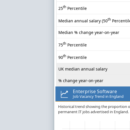
th
25
Percentile
th
Median annual salary (50
Percentil
Median % change year-on-year
th
75
Percentile
th
90
Percentile
UK median annual salary
% change year-on-year
Enterprise Software
Job Vacancy Trend in England
Historical trend showing the proportion of
permanent IT jobs advertised in England.