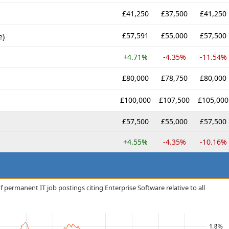
£41,250
£37,500
£41,250
£57,591
£55,000
£57,500
e)
+4.71%
-4.35%
-11.54%
£80,000
£78,750
£80,000
£100,000
£107,500
£105,000
£57,500
£55,000
£57,500
+4.55%
-4.35%
-10.16%
 permanent IT job postings citing Enterprise Software relative to all