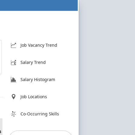
Job Vacancy Trend
Salary Trend
Salary Histogram
Job Locations
Co-Occurring Skills
4