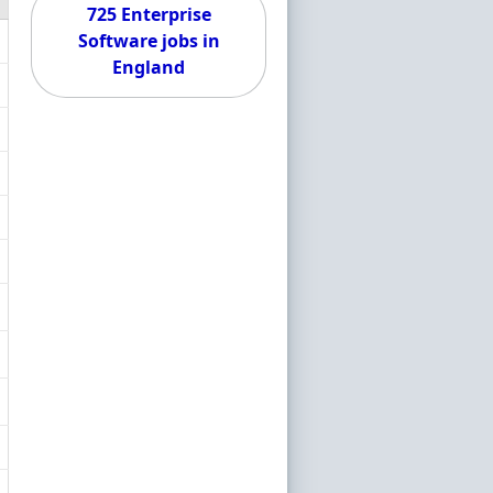
725 Enterprise
Software jobs in
England