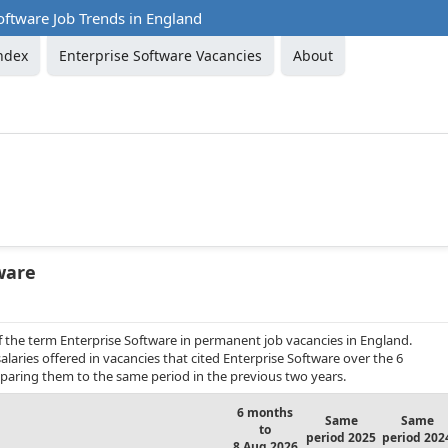
oftware Job Trends in England
ndex
Enterprise Software Vacancies
About
ware
f the term Enterprise Software in permanent job vacancies in England.
laries offered in vacancies that cited Enterprise Software over the 6
aring them to the same period in the previous two years.
6 months
Same
Same
to
period 2025
period 202
8 Aug 2026