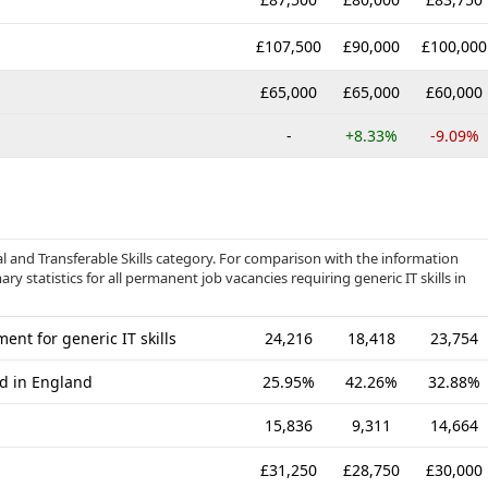
£107,500
£90,000
£100,000
£65,000
£65,000
£60,000
-
+8.33%
-9.09%
al and Transferable Skills category. For comparison with the information
y statistics for all permanent job vacancies requiring generic IT skills in
nt for generic IT skills
24,216
18,418
23,754
ed in England
25.95%
42.26%
32.88%
15,836
9,311
14,664
£31,250
£28,750
£30,000