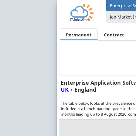
Enterprise S
Job Market I
Permanent
Contract
Enterprise Application Soft
UK
England
>
The table below looks at the prevalence o
Included is a benchmarking guide to the sa
months leading up to 8 August 2026, comp