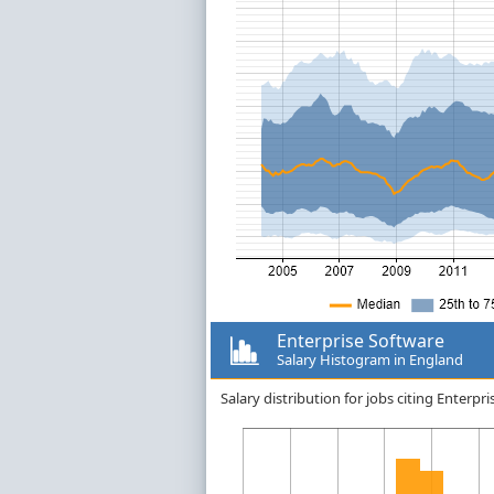
Enterprise Software
Salary Histogram in England
Salary distribution for jobs citing Enterp