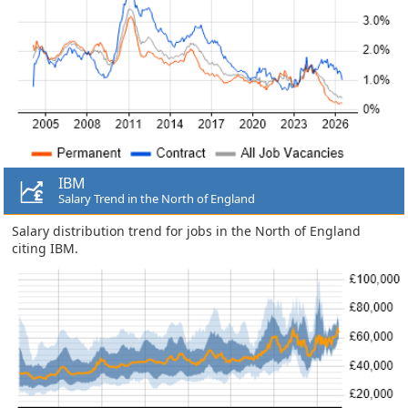
IBM
Salary Trend in the North of England
Salary distribution trend for jobs in the North of England
citing IBM.