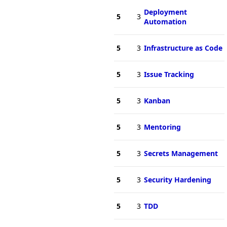
Deployment
5
3
Automation
5
3
Infrastructure as Code
5
3
Issue Tracking
5
3
Kanban
5
3
Mentoring
5
3
Secrets Management
5
3
Security Hardening
5
3
TDD