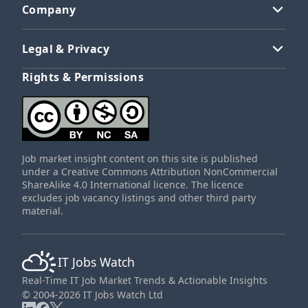
Company
Legal & Privacy
Rights & Permissions
Job market insight content on this site is published
under a Creative Commons Attribution NonCommercial
ShareAlike 4.0 International licence. The licence
excludes job vacancy listings and other third party
material.
IT Jobs Watch
Real-Time IT Job Market Trends & Actionable Insights
© 2004-2026 IT Jobs Watch Ltd