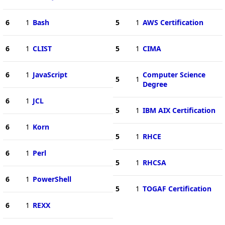
6
1
Bash
5
1
AWS Certification
6
1
CLIST
5
1
CIMA
6
1
JavaScript
Computer Science
5
1
Degree
6
1
JCL
5
1
IBM AIX Certification
6
1
Korn
5
1
RHCE
6
1
Perl
5
1
RHCSA
6
1
PowerShell
5
1
TOGAF Certification
6
1
REXX