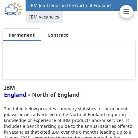
IBM Job Trends in the North of England
IBM Vacancies
Permanent
Contract
IBM
England
North of England
>
The table below provides summary statistics for permanent
job vacancies advertised in the North of England requiring
knowledge or experience of IBM products and/or services. It
includes a benchmarking guide to the annual salaries offered
in vacancies that cited IBM over the 6 months leading up to 8
August 2026, comparing them to the same period in the