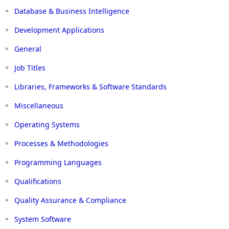
Database & Business Intelligence
Development Applications
General
Job Titles
Libraries, Frameworks & Software Standards
Miscellaneous
Operating Systems
Processes & Methodologies
Programming Languages
Qualifications
Quality Assurance & Compliance
System Software