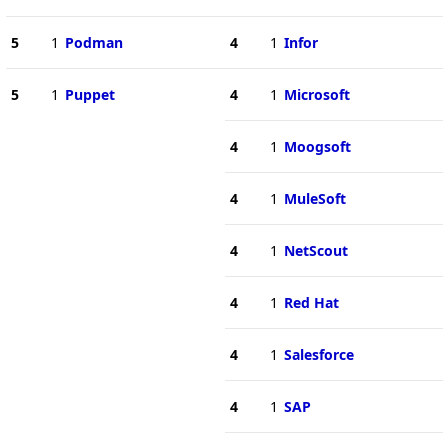
5
1
Podman
4
1
Infor
5
1
Puppet
4
1
Microsoft
4
1
Moogsoft
4
1
MuleSoft
4
1
NetScout
4
1
Red Hat
4
1
Salesforce
4
1
SAP