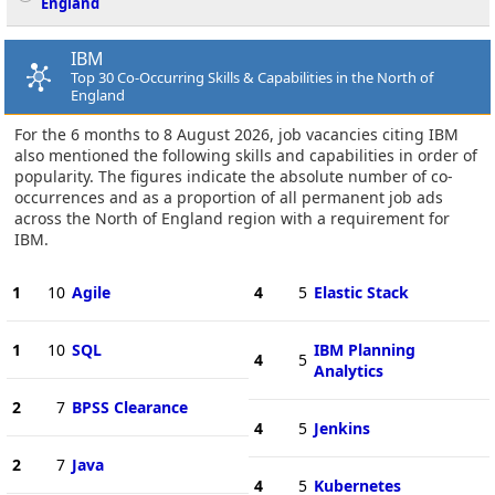
England
IBM
Top 30 Co-Occurring Skills & Capabilities in the North of
England
For the 6 months to 8 August 2026, job vacancies citing IBM
also mentioned the following skills and capabilities in order of
popularity. The figures indicate the absolute number of co-
occurrences and as a proportion of all permanent job ads
across the North of England region with a requirement for
IBM.
1
10
Agile
4
5
Elastic Stack
1
10
SQL
IBM Planning
4
5
Analytics
2
7
BPSS Clearance
4
5
Jenkins
2
7
Java
4
5
Kubernetes