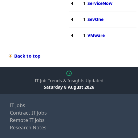
4
1
ServiceNow
4
1
SevOne
4
1
VMware
Back to top
IT Job Trends & Insights Updated
Saturday 8 August 2026
IT Jobs
Contract IT Jobs
Remote IT Jobs
Research Notes