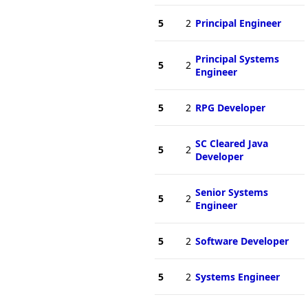
5
2
Principal Engineer
Principal Systems
5
2
Engineer
5
2
RPG Developer
SC Cleared Java
5
2
Developer
Senior Systems
5
2
Engineer
5
2
Software Developer
5
2
Systems Engineer