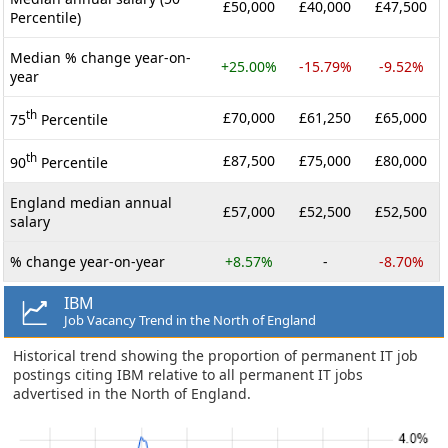
£50,000
£40,000
£47,500
Percentile)
Median % change year-on-
+25.00%
-15.79%
-9.52%
year
th
£70,000
£61,250
£65,000
75
Percentile
th
£87,500
£75,000
£80,000
90
Percentile
England median annual
£57,000
£52,500
£52,500
salary
% change year-on-year
+8.57%
-
-8.70%
IBM
Job Vacancy Trend in the North of England
Historical trend showing the proportion of permanent IT job
postings citing IBM relative to all permanent IT jobs
advertised in the North of England.