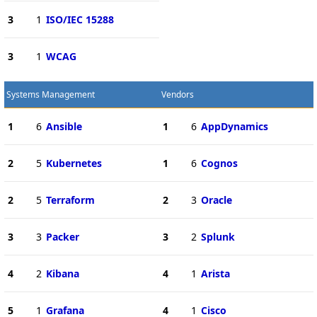
3
1
ISO/IEC 15288
3
1
WCAG
Systems Management
Vendors
1
6
Ansible
1
6
AppDynamics
2
5
Kubernetes
1
6
Cognos
2
5
Terraform
2
3
Oracle
3
3
Packer
3
2
Splunk
4
2
Kibana
4
1
Arista
5
1
Grafana
4
1
Cisco