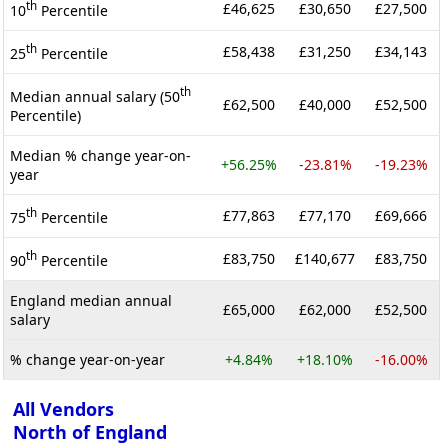
th
£46,625
£30,650
£27,500
10
Percentile
th
£58,438
£31,250
£34,143
25
Percentile
th
Median annual salary (50
£62,500
£40,000
£52,500
Percentile)
Median % change year-on-
+56.25%
-23.81%
-19.23%
year
th
£77,863
£77,170
£69,666
75
Percentile
th
£83,750
£140,677
£83,750
90
Percentile
England median annual
£65,000
£62,000
£52,500
salary
% change year-on-year
+4.84%
+18.10%
-16.00%
All Vendors
North of England