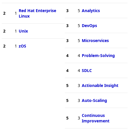
Red Hat Enterprise
3
5
Analytics
2
1
Linux
3
5
DevOps
2
1
Unix
3
5
Microservices
2
1
zOS
4
4
Problem-Solving
4
4
SDLC
5
3
Actionable Insight
5
3
Auto-Scaling
Continuous
5
3
Improvement