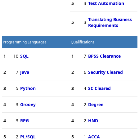
5
3
Test Automation
Translating Business
5
3
Requirements
Programming Languages
Qualifications
1
10
SQL
1
7
BPSS Clearance
2
7
Java
2
6
Security Cleared
3
5
Python
3
4
SC Cleared
4
3
Groovy
4
2
Degree
4
3
RPG
4
2
HND
5
2
PL/SQL
5
1
ACCA