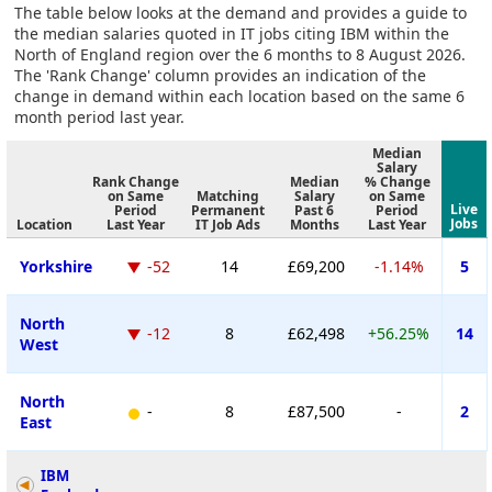
The table below looks at the demand and provides a guide to
the median salaries quoted in IT jobs citing IBM within the
North of England region over the 6 months to 8 August 2026.
The 'Rank Change' column provides an indication of the
change in demand within each location based on the same 6
month period last year.
Median
Salary
Rank Change
Median
% Change
on Same
Matching
Salary
on Same
Live
Period
Permanent
Past 6
Period
Jobs
Location
Last Year
IT Job Ads
Months
Last Year
Yorkshire
-52
14
£69,200
-1.14%
5
North
-12
8
£62,498
+56.25%
14
West
North
-
8
£87,500
-
2
East
IBM