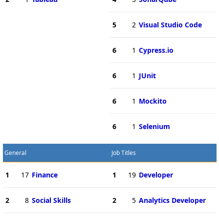
5
2
Visual Studio Code
6
1
Cypress.io
6
1
JUnit
6
1
Mockito
6
1
Selenium
General
Job Titles
1
17
Finance
1
19
Developer
2
8
Social Skills
2
5
Analytics Developer