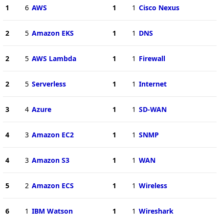
1
6
AWS
1
1
Cisco Nexus
2
5
Amazon EKS
1
1
DNS
2
5
AWS Lambda
1
1
Firewall
2
5
Serverless
1
1
Internet
3
4
Azure
1
1
SD-WAN
4
3
Amazon EC2
1
1
SNMP
4
3
Amazon S3
1
1
WAN
5
2
Amazon ECS
1
1
Wireless
6
1
IBM Watson
1
1
Wireshark