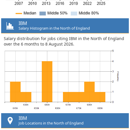
IBM
Salary Histogram in the North of England
Salary distribution for jobs citing IBM in the North of England
over the 6 months to 8 August 2026.
IBM
Job Locations in the North of England