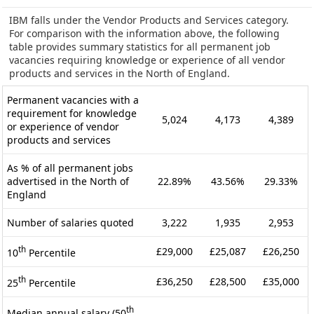
IBM falls under the Vendor Products and Services category.
For comparison with the information above, the following
table provides summary statistics for all permanent job
vacancies requiring knowledge or experience of all vendor
products and services in the North of England.
Permanent vacancies with a
requirement for knowledge
5,024
4,173
4,389
or experience of vendor
products and services
As % of all permanent jobs
advertised in the North of
22.89%
43.56%
29.33%
England
Number of salaries quoted
3,222
1,935
2,953
th
£29,000
£25,087
£26,250
10
Percentile
th
£36,250
£28,500
£35,000
25
Percentile
th
Median annual salary (50