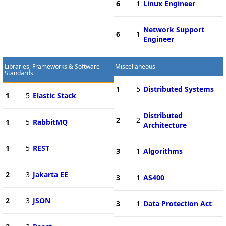
6
1
Linux Engineer
Network Support
6
1
Engineer
Libraries, Frameworks & Software
Miscellaneous
Standards
1
5
Distributed Systems
1
5
Elastic Stack
Distributed
2
2
1
5
RabbitMQ
Architecture
1
5
REST
3
1
Algorithms
2
3
Jakarta EE
3
1
AS400
2
3
JSON
3
1
Data Protection Act