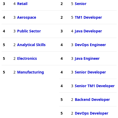
3
4
Retail
2
5
Senior
4
3
Aerospace
2
5
TM1 Developer
4
3
Public Sector
3
4
Java Developer
5
2
Analytical Skills
4
3
DevOps Engineer
5
2
Electronics
4
3
Java Engineer
5
2
Manufacturing
4
3
Senior Developer
4
3
Senior TM1 Developer
5
2
Backend Developer
5
2
DevOps Developer