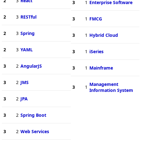
2
3
React
3
1
Enterprise Software
2
3
RESTful
3
1
FMCG
2
3
Spring
3
1
Hybrid Cloud
2
3
YAML
3
1
iSeries
3
2
AngularJS
3
1
Mainframe
3
2
JMS
Management
3
1
Information System
3
2
JPA
3
2
Spring Boot
3
2
Web Services