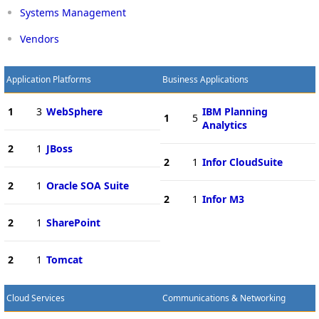
Systems Management
Vendors
Application Platforms
Business Applications
1
3
WebSphere
IBM Planning
1
5
Analytics
2
1
JBoss
2
1
Infor CloudSuite
2
1
Oracle SOA Suite
2
1
Infor M3
2
1
SharePoint
2
1
Tomcat
Cloud Services
Communications & Networking