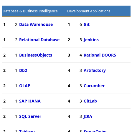
Database & Business Intelligence
Development Applications
1
2
Data Warehouse
1
6
Git
1
2
Relational Database
2
5
Jenkins
2
1
BusinessObjects
3
4
Rational DOORS
2
1
Db2
4
3
Artifactory
2
1
OLAP
4
3
Cucumber
2
1
SAP HANA
4
3
GitLab
2
1
SQL Server
4
3
JIRA
2
1
Tableau
4
3
SonarQube