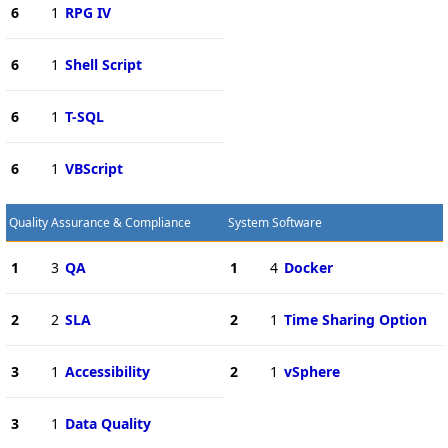
6
1
RPG IV
6
1
Shell Script
6
1
T-SQL
6
1
VBScript
Quality Assurance & Compliance
System Software
1
3
QA
1
4
Docker
2
2
SLA
2
1
Time Sharing Option
3
1
Accessibility
2
1
vSphere
3
1
Data Quality