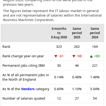
previous two years.
The figures below represent the IT labour market in general
and are not representative of salaries within the International
Business Machines Corporation.
6 months
Same
Same
to
period
period
8 Aug 2026
2025
2024
Rank
323
262
164
Rank change year-on-year
-61
-98
+80
Permanent jobs citing IBM
30
46
221
As % of all permanent jobs in
0.14%
0.48%
1.48%
the North of England
As % of the
Vendors
category
0.60%
1.10%
5.04%
Number of salaries quoted
12
27
54