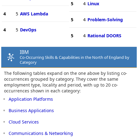
5
4
Linux
4
5
AWS Lambda
5
4
Problem-Solving
4
5
DevOps
5
4
Rational DOORS
IBM
Co-Occurring Skills & Capabilities in the North of England by
Category
The following tables expand on the one above by listing co-
occurrences grouped by category. They cover the same
employment type, locality and period, with up to 20 co-
occurrences shown in each category:
Application Platforms
Business Applications
Cloud Services
Communications & Networking