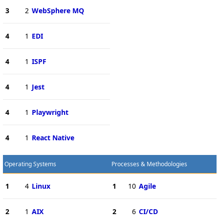
3
2
WebSphere MQ
4
1
EDI
4
1
ISPF
4
1
Jest
4
1
Playwright
4
1
React Native
Operating Systems
Processes & Methodologies
1
4
Linux
1
10
Agile
2
1
AIX
2
6
CI/CD