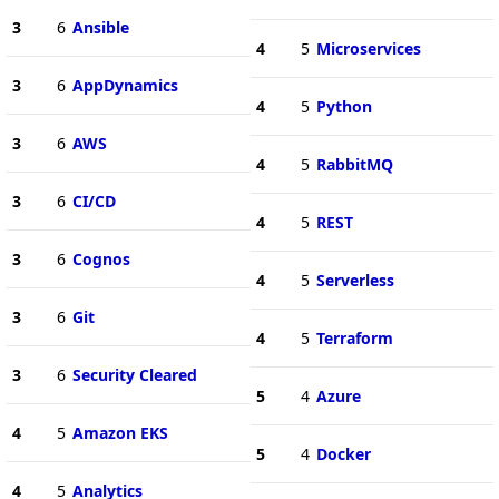
3
6
Ansible
4
5
Microservices
3
6
AppDynamics
4
5
Python
3
6
AWS
4
5
RabbitMQ
3
6
CI/CD
4
5
REST
3
6
Cognos
4
5
Serverless
3
6
Git
4
5
Terraform
3
6
Security Cleared
5
4
Azure
4
5
Amazon EKS
5
4
Docker
4
5
Analytics