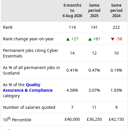
6 months
Same
Same
to
period
period
6 Aug 2026
2025
2024
Rank
114
141
222
Rank change year-on-year
+27
+81
-58
Permanent jobs citing Cyber
14
12
10
Essentials
As % of all permanent jobs in
0.41%
0.47%
0.19%
Scotland
As % of the
Quality
Assurance & Compliance
4.58%
3.07%
1.93%
category
Number of salaries quoted
7
11
9
th
£40,000
£36,250
£42,150
10
Percentile