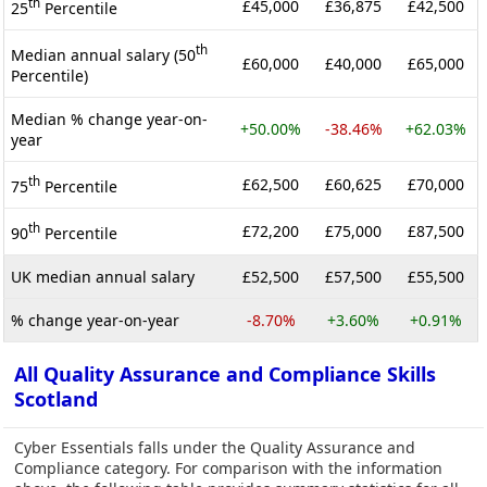
th
£45,000
£36,875
£42,500
25
Percentile
th
Median annual salary (50
£60,000
£40,000
£65,000
Percentile)
Median % change year-on-
+50.00%
-38.46%
+62.03%
year
th
£62,500
£60,625
£70,000
75
Percentile
th
£72,200
£75,000
£87,500
90
Percentile
UK median annual salary
£52,500
£57,500
£55,500
% change year-on-year
-8.70%
+3.60%
+0.91%
All Quality Assurance and Compliance Skills
Scotland
Cyber Essentials falls under the Quality Assurance and
Compliance category. For comparison with the information