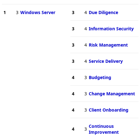
1
3
Windows Server
3
4
Due Diligence
3
4
Information Security
3
4
Risk Management
3
4
Service Delivery
4
3
Budgeting
4
3
Change Management
4
3
Client Onboarding
Continuous
4
3
Improvement