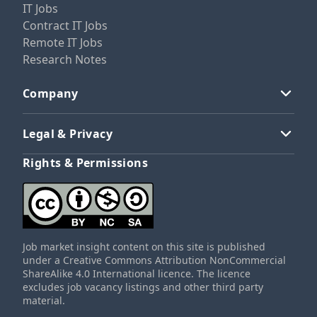
IT Jobs
Contract IT Jobs
Remote IT Jobs
Research Notes
Company
Legal & Privacy
Rights & Permissions
Job market insight content on this site is published
under a Creative Commons Attribution NonCommercial
ShareAlike 4.0 International licence. The licence
excludes job vacancy listings and other third party
material.