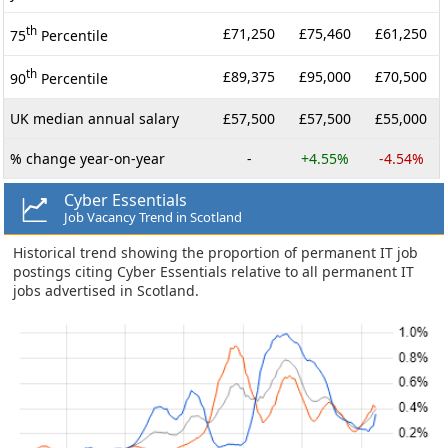
th
£71,250
£75,460
£61,250
75
Percentile
th
£89,375
£95,000
£70,500
90
Percentile
UK median annual salary
£57,500
£57,500
£55,000
% change year-on-year
-
+4.55%
-4.54%
Cyber Essentials
Job Vacancy Trend in Scotland
Historical trend showing the proportion of permanent IT job
postings citing Cyber Essentials relative to all permanent IT
jobs advertised in Scotland.