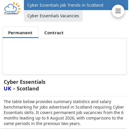
Cyber Essentials Job Trends in Scotland
Cyber Essentials Vacancies
Permanent
Contract
Cyber Essentials
UK
Scotland
>
The table below provides summary statistics and salary
benchmarking for jobs advertised in Scotland requiring Cyber
Essentials skills. It covers permanent job vacancies from the 6
months leading up to 6 August 2026, with comparisons to the
same periods in the previous two years.