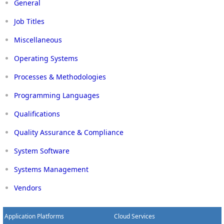
General
Job Titles
Miscellaneous
Operating Systems
Processes & Methodologies
Programming Languages
Qualifications
Quality Assurance & Compliance
System Software
Systems Management
Vendors
Application Platforms
Cloud Services