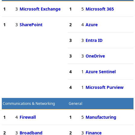
1
3
Microsoft Exchange
1
5
Microsoft 365
1
3
SharePoint
2
4
Azure
3
3
Entra ID
3
3
OneDrive
4
1
Azure Sentinel
4
1
Microsoft Purview
Communications & Networking
General
1
4
Firewall
1
5
Manufacturing
2
3
Broadband
2
3
Finance