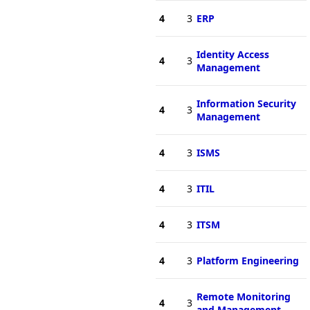
4
3
ERP
Identity Access
4
3
Management
Information Security
4
3
Management
4
3
ISMS
4
3
ITIL
4
3
ITSM
4
3
Platform Engineering
Remote Monitoring
4
3
and Management