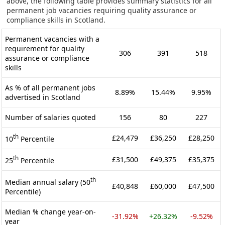
above, the following table provides summary statistics for all
permanent job vacancies requiring quality assurance or
compliance skills in Scotland.
Permanent vacancies with a
requirement for quality
306
391
518
assurance or compliance
skills
As % of all permanent jobs
8.89%
15.44%
9.95%
advertised in Scotland
Number of salaries quoted
156
80
227
th
£24,479
£36,250
£28,250
10
Percentile
th
£31,500
£49,375
£35,375
25
Percentile
th
Median annual salary (50
£40,848
£60,000
£47,500
Percentile)
Median % change year-on-
-31.92%
+26.32%
-9.52%
year