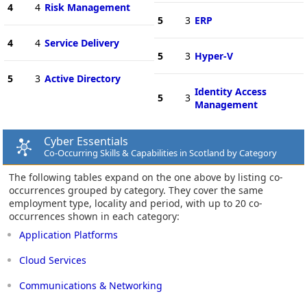
4
4
Risk Management
5
3
ERP
4
4
Service Delivery
5
3
Hyper-V
5
3
Active Directory
Identity Access
5
3
Management
Cyber Essentials
Co-Occurring Skills & Capabilities in Scotland by Category
The following tables expand on the one above by listing co-
occurrences grouped by category. They cover the same
employment type, locality and period, with up to 20 co-
occurrences shown in each category:
Application Platforms
Cloud Services
Communications & Networking