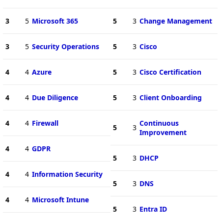
3
5
Microsoft 365
5
3
Change Management
3
5
Security Operations
5
3
Cisco
4
4
Azure
5
3
Cisco Certification
4
4
Due Diligence
5
3
Client Onboarding
4
4
Firewall
Continuous
5
3
Improvement
4
4
GDPR
5
3
DHCP
4
4
Information Security
5
3
DNS
4
4
Microsoft Intune
5
3
Entra ID