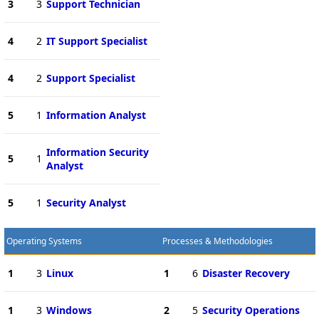
3
3
Support Technician
4
2
IT Support Specialist
4
2
Support Specialist
5
1
Information Analyst
Information Security
5
1
Analyst
5
1
Security Analyst
Operating Systems
Processes & Methodologies
1
3
Linux
1
6
Disaster Recovery
1
3
Windows
2
5
Security Operations