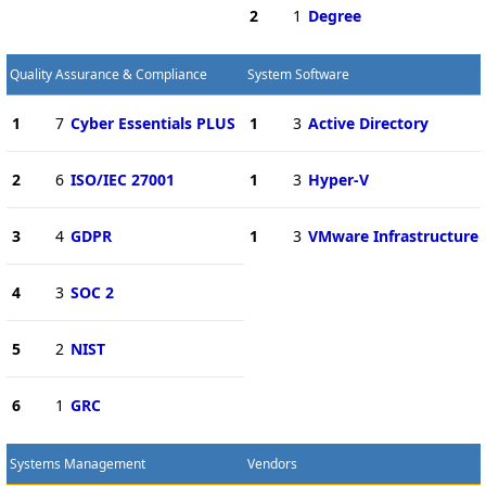
2
1
Degree
Quality Assurance & Compliance
System Software
1
7
Cyber Essentials PLUS
1
3
Active Directory
2
6
ISO/IEC 27001
1
3
Hyper-V
3
4
GDPR
1
3
VMware Infrastructure
4
3
SOC 2
5
2
NIST
6
1
GRC
Systems Management
Vendors