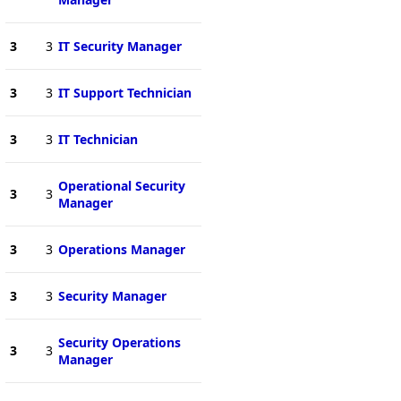
3
3
IT Security Manager
3
3
IT Support Technician
3
3
IT Technician
Operational Security
3
3
Manager
3
3
Operations Manager
3
3
Security Manager
Security Operations
3
3
Manager