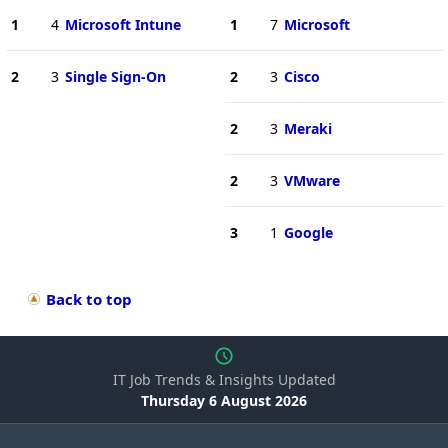
1
4
Microsoft Intune
1
7
Microsoft
2
3
Single Sign-On
2
3
Cisco
2
3
Meraki
2
3
VMware
3
1
Google
Back to top
IT Job Trends & Insights Updated
Thursday 6 August 2026