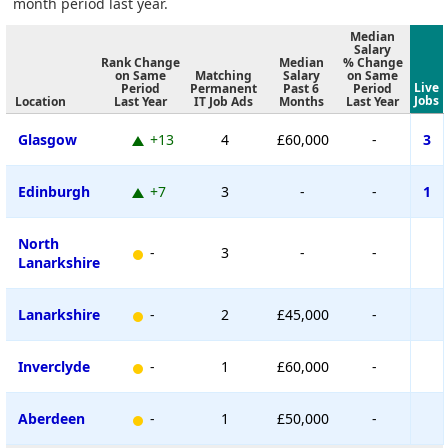
month period last year.
Median
Salary
Rank Change
Median
% Change
on Same
Matching
Salary
on Same
Live
Period
Permanent
Past 6
Period
Jobs
Location
Last Year
IT Job Ads
Months
Last Year
Glasgow
+13
4
£60,000
-
3
Edinburgh
+7
3
-
-
1
North
-
3
-
-
Lanarkshire
Lanarkshire
-
2
£45,000
-
Inverclyde
-
1
£60,000
-
Aberdeen
-
1
£50,000
-