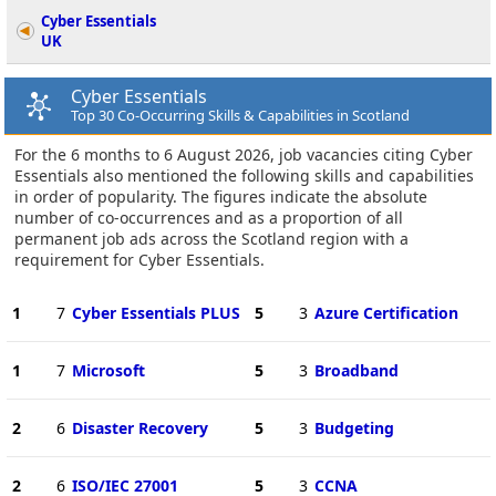
Cyber Essentials
UK
Cyber Essentials
Top 30 Co-Occurring Skills & Capabilities in Scotland
For the 6 months to 6 August 2026, job vacancies citing Cyber
Essentials also mentioned the following skills and capabilities
in order of popularity. The figures indicate the absolute
number of co-occurrences and as a proportion of all
permanent job ads across the Scotland region with a
requirement for Cyber Essentials.
1
7
Cyber Essentials PLUS
5
3
Azure Certification
1
7
Microsoft
5
3
Broadband
2
6
Disaster Recovery
5
3
Budgeting
2
6
ISO/IEC 27001
5
3
CCNA