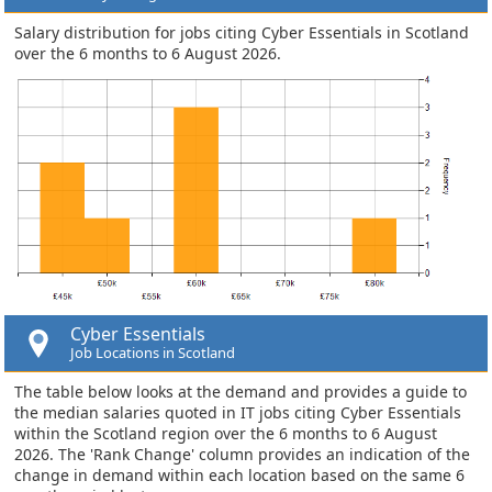
Salary distribution for jobs citing Cyber Essentials in Scotland
over the 6 months to 6 August 2026.
Cyber Essentials
Job Locations in Scotland
The table below looks at the demand and provides a guide to
the median salaries quoted in IT jobs citing Cyber Essentials
within the Scotland region over the 6 months to 6 August
2026. The 'Rank Change' column provides an indication of the
change in demand within each location based on the same 6