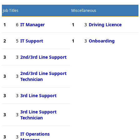
Job Titles
Miscellaneous
1
6
IT Manager
1
3
Driving Licence
2
5
IT Support
1
3
Onboarding
3
3
2nd/3rd Line Support
2nd/3rd Line Support
3
3
Technician
3
3
3rd Line Support
3rd Line Support
3
3
Technician
IT Operations
3
3
Manager