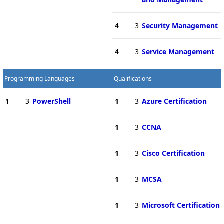
4
3
Security Management
4
3
Service Management
Programming Languages
Qualifications
1
3
PowerShell
1
3
Azure Certification
1
3
CCNA
1
3
Cisco Certification
1
3
MCSA
1
3
Microsoft Certification