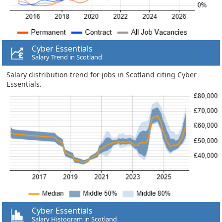
Cyber Essentials
Salary Trend in Scotland
Salary distribution trend for jobs in Scotland citing Cyber
Essentials.
Cyber Essentials
Salary Histogram in Scotland