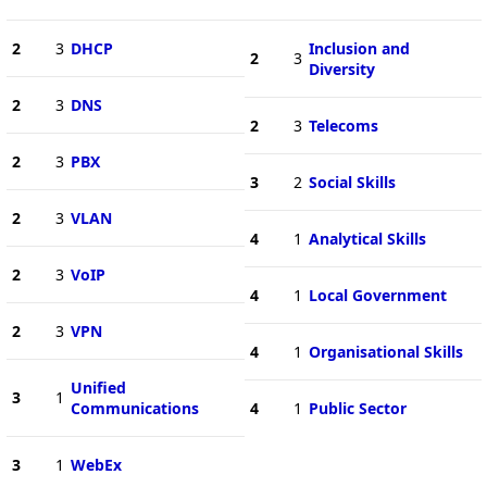
2
3
DHCP
Inclusion and
2
3
Diversity
2
3
DNS
2
3
Telecoms
2
3
PBX
3
2
Social Skills
2
3
VLAN
4
1
Analytical Skills
2
3
VoIP
4
1
Local Government
2
3
VPN
4
1
Organisational Skills
Unified
3
1
Communications
4
1
Public Sector
3
1
WebEx