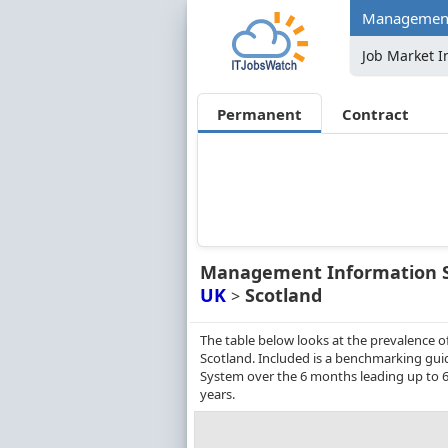
Management 
Job Market I
Permanent
Contract
Management Information 
UK
Scotland
>
The table below looks at the prevalence
Scotland. Included is a benchmarking gui
System over the 6 months leading up to 
years.