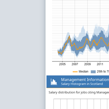
Management Information
Salary Histogram in Scotland
Salary distribution for jobs citing Mana