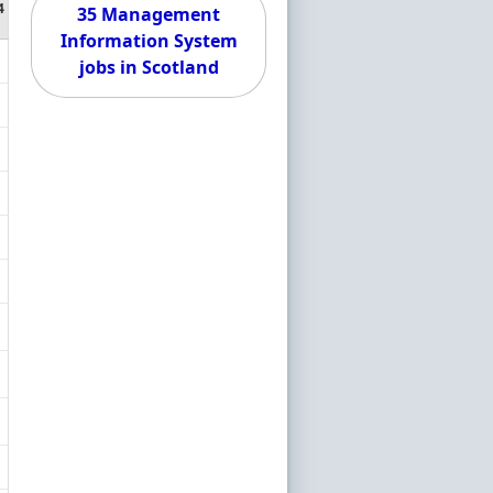
4
35 Management
Information System
jobs in Scotland