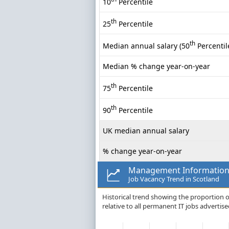
10
Percentile
th
25
Percentile
th
Median annual salary (50
Percentil
Median % change year-on-year
th
75
Percentile
th
90
Percentile
UK median annual salary
% change year-on-year
Management Information
Job Vacancy Trend in Scotland
Historical trend showing the proportion
relative to all permanent IT jobs advertise