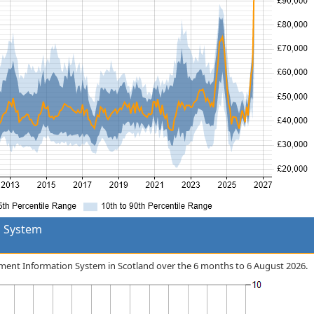
 System
gement Information System in Scotland over the 6 months to 6 August 2026.