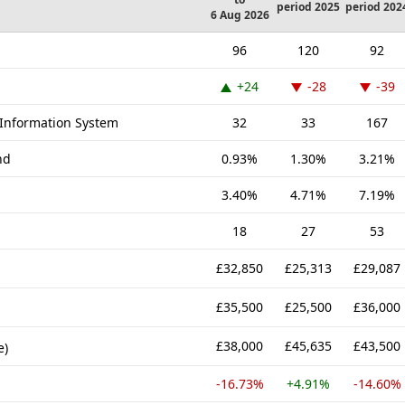
period 2025
period 202
6 Aug 2026
96
120
92
+24
-28
-39
Information System
32
33
167
nd
0.93%
1.30%
3.21%
3.40%
4.71%
7.19%
18
27
53
£32,850
£25,313
£29,087
£35,500
£25,500
£36,000
£38,000
£45,635
£43,500
e)
-16.73%
+4.91%
-14.60%