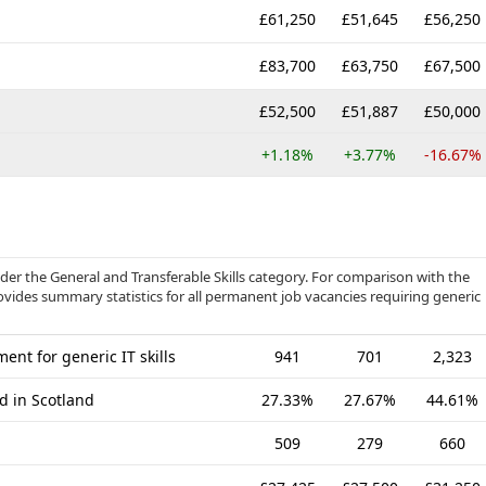
£61,250
£51,645
£56,250
£83,700
£63,750
£67,500
£52,500
£51,887
£50,000
+1.18%
+3.77%
-16.67%
r the General and Transferable Skills category. For comparison with the
ovides summary statistics for all permanent job vacancies requiring generic
nt for generic IT skills
941
701
2,323
d in Scotland
27.33%
27.67%
44.61%
509
279
660