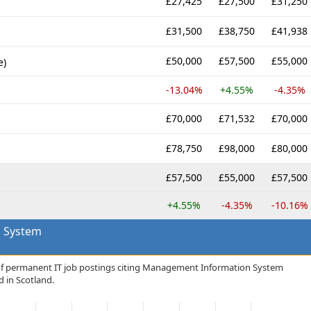
£27,425
£27,500
£31,250
£31,500
£38,750
£41,938
£50,000
£57,500
£55,000
e)
-13.04%
+4.55%
-4.35%
£70,000
£71,532
£70,000
£78,750
£98,000
£80,000
£57,500
£55,000
£57,500
+4.55%
-4.35%
-10.16%
 System
 of permanent IT job postings citing Management Information System
d in Scotland.