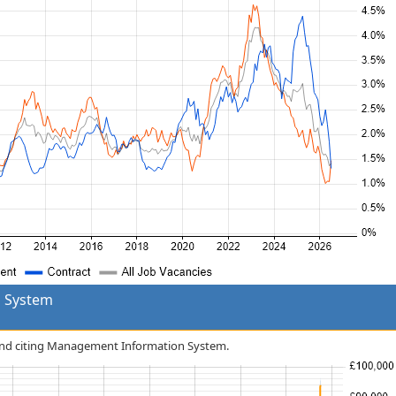
 System
tland citing Management Information System.