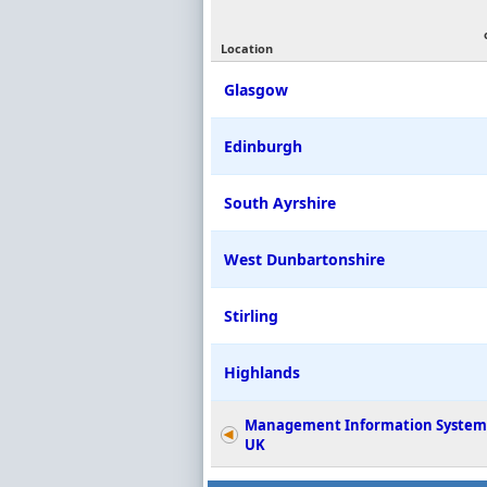
Location
Glasgow
Edinburgh
South Ayrshire
West Dunbartonshire
Stirling
Highlands
Management Information System
UK