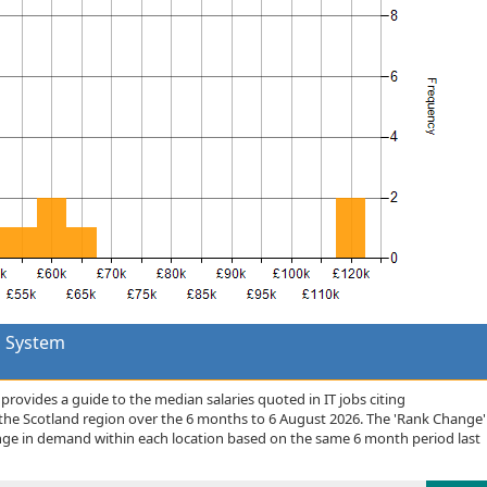
 System
rovides a guide to the median salaries quoted in IT jobs citing
e Scotland region over the 6 months to 6 August 2026. The 'Rank Change'
nge in demand within each location based on the same 6 month period last