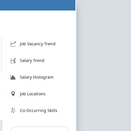
Job Vacancy Trend
Salary Trend
Salary Histogram
Job Locations
Co-Occurring Skills