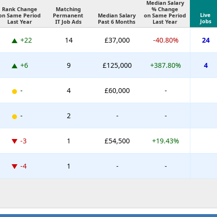
Median Salary
Rank Change
Matching
% Change
Live
on Same Period
Permanent
Median Salary
on Same Period
Jobs
Last Year
IT Job Ads
Past 6 Months
Last Year
+22
14
£37,000
-40.80%
24
+6
9
£125,000
+387.80%
4
-
4
£60,000
-
-
2
-
-
-3
1
£54,500
+19.43%
-4
1
-
-