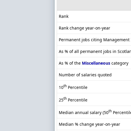
Rank
Rank change year-on-year
Permanent jobs citing Management 
As % of all permanent jobs in Scotla
As % of the
Miscellaneous
category
Number of salaries quoted
th
10
Percentile
th
25
Percentile
th
Median annual salary (50
Percentil
Median % change year-on-year