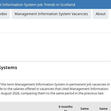
Information System Job Trends in Scotland
ndex
Management Information System Vacancies
About
Systems
 of the term Management Information System in permanent job vacancies in
de to the salaries offered in vacancies that cited Management Information
6 August 2026, comparing them to the same period in the previous two
6 months
Same
Same
to