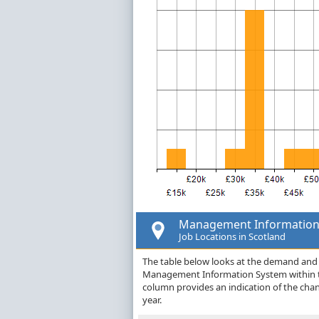
Management Information
Job Locations in Scotland
The table below looks at the demand and p
Management Information System within th
column provides an indication of the cha
year.