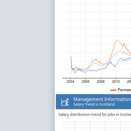
Management Information
Salary Trend in Scotland
Salary distribution trend for jobs in Sco