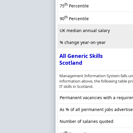
th
75
Percentile
th
90
Percentile
UK median annual salary
% change year-on-year
All Generic Skills
Scotland
Management Information System falls unde
information above, the following table pr
IT skills in Scotland.
Permanent vacancies with a requireme
As % of all permanent jobs advertise
Number of salaries quoted
th