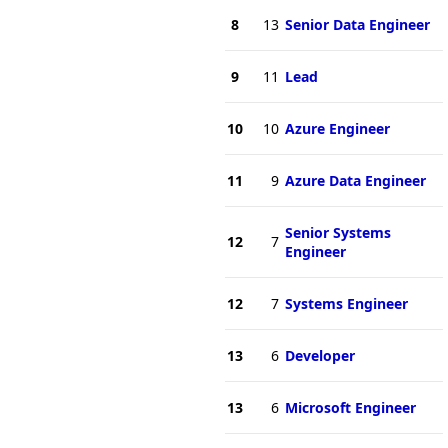
8
13
Senior Data Engineer
9
11
Lead
10
10
Azure Engineer
11
9
Azure Data Engineer
Senior Systems
12
7
Engineer
12
7
Systems Engineer
13
6
Developer
13
6
Microsoft Engineer