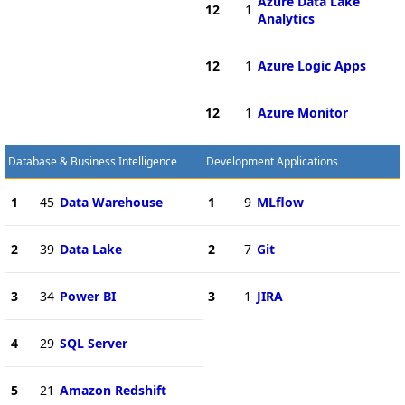
Azure Data Lake
12
1
Analytics
12
1
Azure Logic Apps
12
1
Azure Monitor
Database & Business Intelligence
Development Applications
1
45
Data Warehouse
1
9
MLflow
2
39
Data Lake
2
7
Git
3
34
Power BI
3
1
JIRA
4
29
SQL Server
5
21
Amazon Redshift