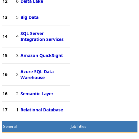
12
6
Delta Lake
13
5
Big Data
SQL Server
14
4
Integration Services
15
3
Amazon QuickSight
Azure SQL Data
16
2
Warehouse
16
2
Semantic Layer
17
1
Relational Database
General
Job Titles