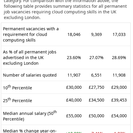
category. For comparison with the information above, the
following table provides summary statistics for all permanent
job vacancies requiring cloud computing skills in the UK
excluding London.
Permanent vacancies with a
requirement for cloud
18,046
9,369
17,033
computing skills
As % of all permanent jobs
advertised in the UK
23.60%
27.07%
28.69%
excluding London
Number of salaries quoted
11,907
6,551
11,908
th
£30,000
£27,750
£29,000
10
Percentile
th
£40,000
£34,500
£39,453
25
Percentile
th
Median annual salary (50
£55,000
£50,000
£54,000
Percentile)
Median % change year-on-