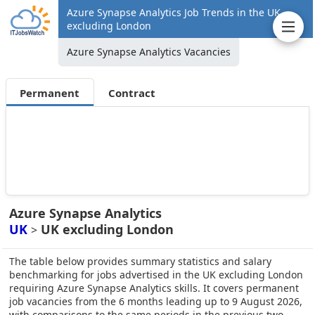
Azure Synapse Analytics Job Trends in the UK
excluding London
Azure Synapse Analytics Vacancies
Permanent
Contract
Azure Synapse Analytics
UK
UK excluding London
>
The table below provides summary statistics and salary
benchmarking for jobs advertised in the UK excluding London
requiring Azure Synapse Analytics skills. It covers permanent
job vacancies from the 6 months leading up to 9 August 2026,
with comparisons to the same periods in the previous two