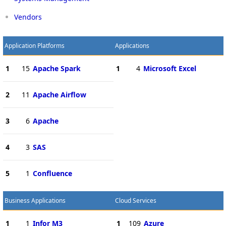
Vendors
Application Platforms
Applications
1
15
Apache Spark
1
4
Microsoft Excel
2
11
Apache Airflow
3
6
Apache
4
3
SAS
5
1
Confluence
Business Applications
Cloud Services
1
1
Infor M3
1
109
Azure