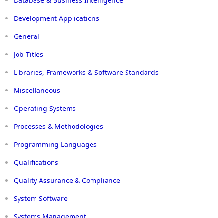
Database & Business Intelligence
Development Applications
General
Job Titles
Libraries, Frameworks & Software Standards
Miscellaneous
Operating Systems
Processes & Methodologies
Programming Languages
Qualifications
Quality Assurance & Compliance
System Software
Systems Management