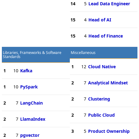
14
5
Lead Data Engineer
15
4
Head of AI
15
4
Head of Finance
Libraries, Frameworks & Software
Miscellaneous
Standards
1
12
Cloud Native
1
10
Kafka
2
7
Analytical Mindset
1
10
PySpark
2
7
Clustering
2
7
LangChain
2
7
Public Cloud
2
7
LlamaIndex
3
5
Product Ownership
2
7
pgvector