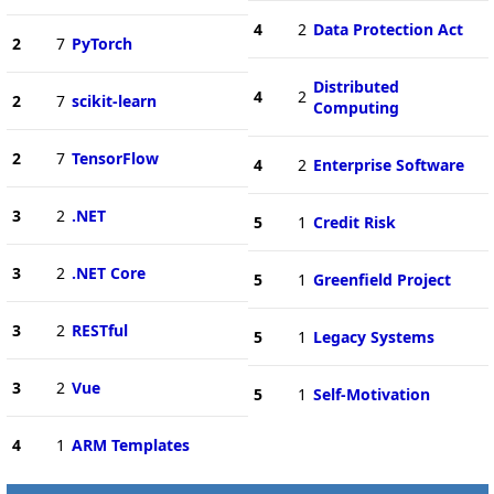
4
2
Data Protection Act
2
7
PyTorch
Distributed
4
2
2
7
scikit-learn
Computing
2
7
TensorFlow
4
2
Enterprise Software
3
2
.NET
5
1
Credit Risk
3
2
.NET Core
5
1
Greenfield Project
3
2
RESTful
5
1
Legacy Systems
3
2
Vue
5
1
Self-Motivation
4
1
ARM Templates