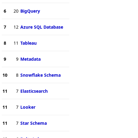
6
20
BigQuery
7
12
Azure SQL Database
8
11
Tableau
9
9
Metadata
10
8
Snowflake Schema
11
7
Elasticsearch
11
7
Looker
11
7
Star Schema