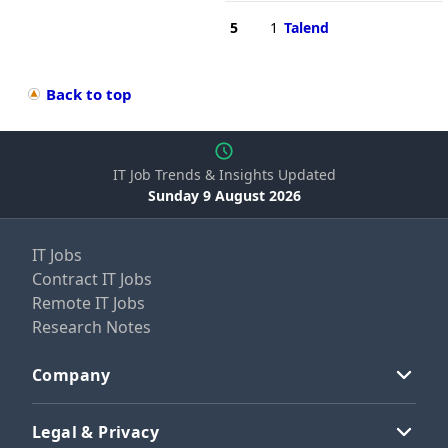
5
1
Talend
Back to top
IT Job Trends & Insights Updated
Sunday 9 August 2026
IT Jobs
Contract IT Jobs
Remote IT Jobs
Research Notes
Company
Legal & Privacy