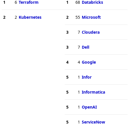
1
6
Terraform
1
68
Databricks
2
2
Kubernetes
2
55
Microsoft
3
7
Cloudera
3
7
Dell
4
4
Google
5
1
Infor
5
1
Informatica
5
1
OpenAI
5
1
ServiceNow