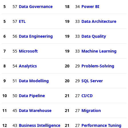
5
57
Data Governance
18
34
Power BI
5
57
ETL
19
33
Data Architecture
6
56
Data Engineering
19
33
Data Quality
7
55
Microsoft
19
33
Machine Learning
8
54
Analytics
20
29
Problem-Solving
9
51
Data Modelling
20
29
SQL Server
10
50
Data Pipeline
21
27
CI/CD
11
45
Data Warehouse
21
27
Migration
12
43
Business Intelligence
21
27
Performance Tuning