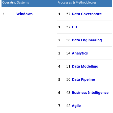
Operating Systems
Processes & Methodologies
1
1
Windows
1
57
Data Governance
1
57
ETL
2
56
Data Engineering
3
54
Analytics
4
51
Data Modelling
5
50
Data Pipeline
6
43
Business Intelligence
7
42
Agile