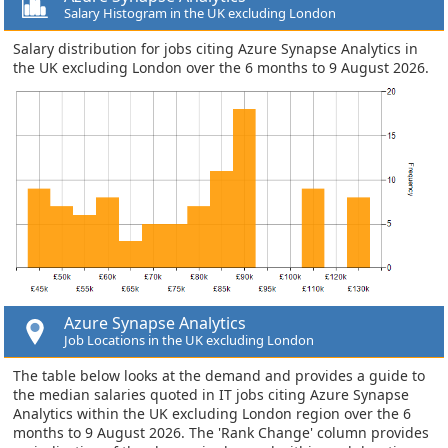
Salary Histogram in the UK excluding London
Salary distribution for jobs citing Azure Synapse Analytics in
the UK excluding London over the 6 months to 9 August 2026.
Azure Synapse Analytics
Job Locations in the UK excluding London
The table below looks at the demand and provides a guide to
the median salaries quoted in IT jobs citing Azure Synapse
Analytics within the UK excluding London region over the 6
months to 9 August 2026. The 'Rank Change' column provides