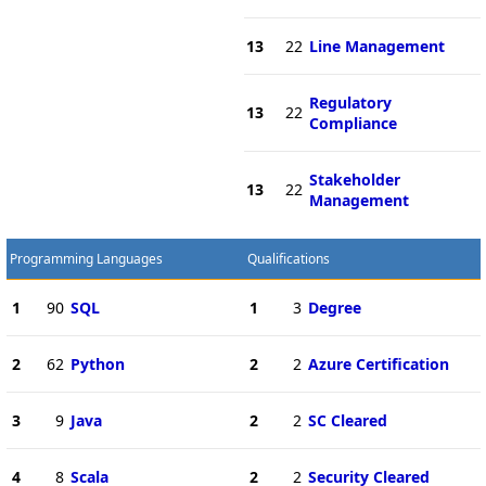
13
22
Line Management
Regulatory
13
22
Compliance
Stakeholder
13
22
Management
Programming Languages
Qualifications
1
90
SQL
1
3
Degree
2
62
Python
2
2
Azure Certification
3
9
Java
2
2
SC Cleared
4
8
Scala
2
2
Security Cleared