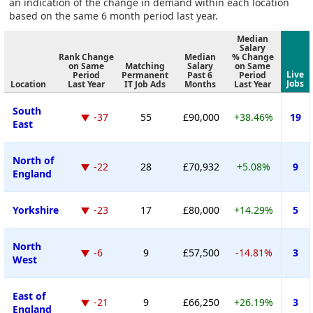
an indication of the change in demand within each location
based on the same 6 month period last year.
Median
Salary
Rank Change
Median
% Change
on Same
Matching
Salary
on Same
Live
Period
Permanent
Past 6
Period
Jobs
Location
Last Year
IT Job Ads
Months
Last Year
South
-37
55
£90,000
+38.46%
19
East
North of
-22
28
£70,932
+5.08%
9
England
Yorkshire
-23
17
£80,000
+14.29%
5
North
-6
9
£57,500
-14.81%
3
West
East of
-21
9
£66,250
+26.19%
3
England