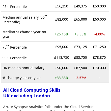
th
£56,250
£49,375
£50,000
25
Percentile
th
Median annual salary (50
£82,000
£65,000
£60,000
Percentile)
Median % change year-on-
+26.15%
+8.33%
-4.00%
year
th
£95,000
£73,125
£71,250
75
Percentile
th
£118,750
£83,750
£78,875
90
Percentile
UK median annual salary
£90,000
£67,500
£70,000
% change year-on-year
+33.33%
-3.57%
-
All Cloud Computing Skills
UK excluding London
Azure Synapse Analytics falls under the Cloud Services