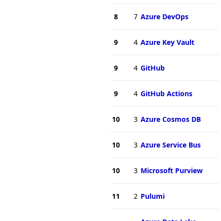
8
7
Azure DevOps
9
4
Azure Key Vault
9
4
GitHub
9
4
GitHub Actions
10
3
Azure Cosmos DB
10
3
Azure Service Bus
10
3
Microsoft Purview
11
2
Pulumi