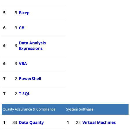
5
5
Bicep
6
3
C#
Data Analysis
6
3
Expressions
6
3
VBA
7
2
PowerShell
7
2
T-SQL
Quality Assurance & Compliance
System Software
1
33
Data Quality
1
22
Virtual Machines