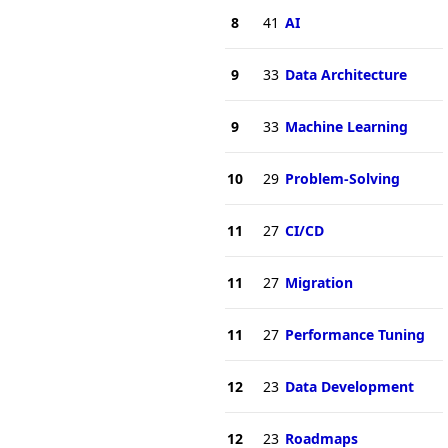
8
41
AI
9
33
Data Architecture
9
33
Machine Learning
10
29
Problem-Solving
11
27
CI/CD
11
27
Migration
11
27
Performance Tuning
12
23
Data Development
12
23
Roadmaps