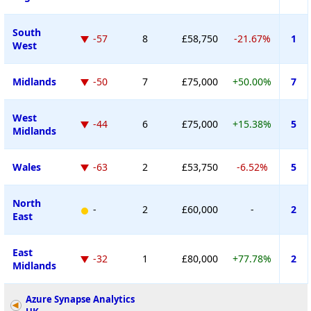
South
-57
8
£58,750
-21.67%
1
West
Midlands
-50
7
£75,000
+50.00%
7
West
-44
6
£75,000
+15.38%
5
Midlands
Wales
-63
2
£53,750
-6.52%
5
North
-
2
£60,000
-
2
East
East
-32
1
£80,000
+77.78%
2
Midlands
Azure Synapse Analytics