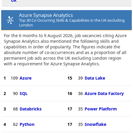
UK
Azure Synapse Analytics
Top 30 Co-Occurring Skills & Capabilities in the UK excluding
London
For the 6 months to 9 August 2026, job vacancies citing Azure
Synapse Analytics also mentioned the following skills and
capabilities in order of popularity. The figures indicate the
absolute number of co-occurrences and as a proportion of all
permanent job ads across the UK excluding London region
with a requirement for Azure Synapse Analytics.
1
109
Azure
15
39
Data Lake
2
90
SQL
16
36
Azure Data Factory
3
68
Databricks
17
35
Power Platform
4
62
Python
17
35
Snowflake