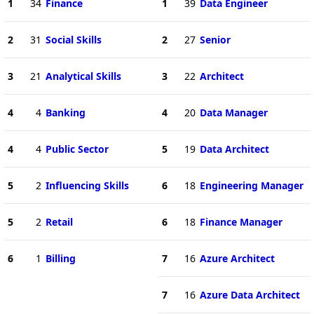
1
34
Finance
1
39
Data Engineer
2
31
Social Skills
2
27
Senior
3
21
Analytical Skills
3
22
Architect
4
4
Banking
4
20
Data Manager
4
4
Public Sector
5
19
Data Architect
5
2
Influencing Skills
6
18
Engineering Manager
5
2
Retail
6
18
Finance Manager
6
1
Billing
7
16
Azure Architect
7
16
Azure Data Architect