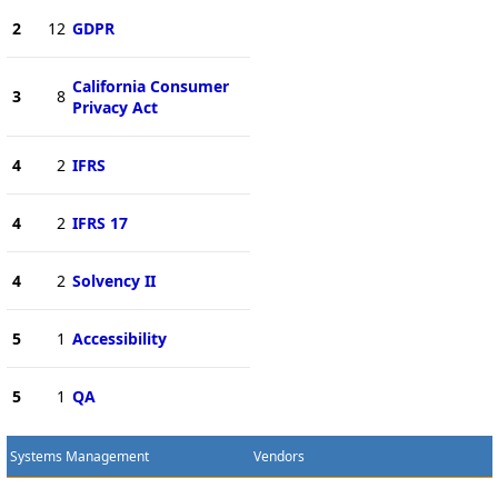
2
12
GDPR
California Consumer
3
8
Privacy Act
4
2
IFRS
4
2
IFRS 17
4
2
Solvency II
5
1
Accessibility
5
1
QA
Systems Management
Vendors