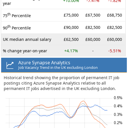
+10.00%
-7.41%
-1.82%
year
th
£75,000
£67,500
£68,750
75
Percentile
th
£90,000
£82,500
£82,500
90
Percentile
UK median annual salary
£62,500
£60,000
£60,000
% change year-on-year
+4.17%
-
-5.51%
Azure Synapse Analytics
Job Vacancy Trend in the UK excluding London
Historical trend showing the proportion of permanent IT job
postings citing Azure Synapse Analytics relative to all
permanent IT jobs advertised in the UK excluding London.