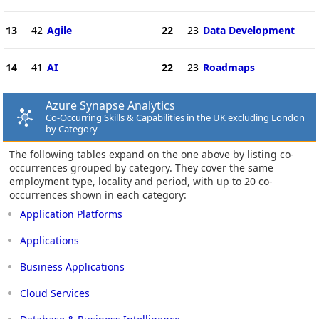
13
42
Agile
22
23
Data Development
14
41
AI
22
23
Roadmaps
Azure Synapse Analytics
Co-Occurring Skills & Capabilities in the UK excluding London
by Category
The following tables expand on the one above by listing co-
occurrences grouped by category. They cover the same
employment type, locality and period, with up to 20 co-
occurrences shown in each category:
Application Platforms
Applications
Business Applications
Cloud Services