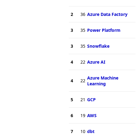
2
36
Azure Data Factory
3
35
Power Platform
3
35
Snowflake
4
22
Azure AI
Azure Machine
4
22
Learning
5
21
GCP
6
19
AWS
7
10
dbt