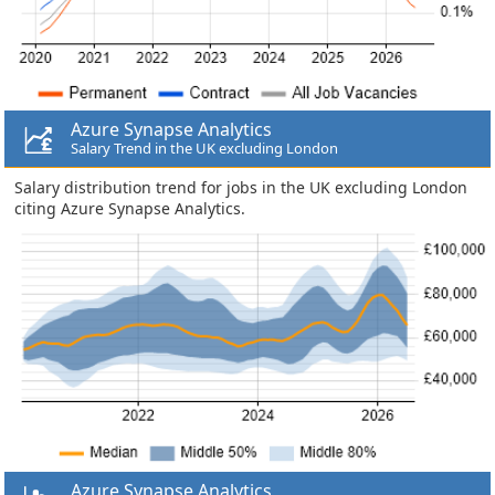
Azure Synapse Analytics
Salary Trend in the UK excluding London
Salary distribution trend for jobs in the UK excluding London
citing Azure Synapse Analytics.
Azure Synapse Analytics