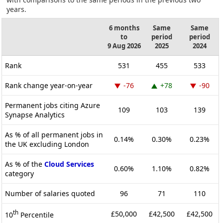
years.
6 months
Same
Same
to
period
period
9 Aug 2026
2025
2024
Rank
531
455
533
Rank change year-on-year
-76
+78
-90
Permanent jobs citing Azure
109
103
139
Synapse Analytics
As % of all permanent jobs in
0.14%
0.30%
0.23%
the UK excluding London
As % of the
Cloud Services
0.60%
1.10%
0.82%
category
Number of salaries quoted
96
71
110
th
£50,000
£42,500
£42,500
10
Percentile