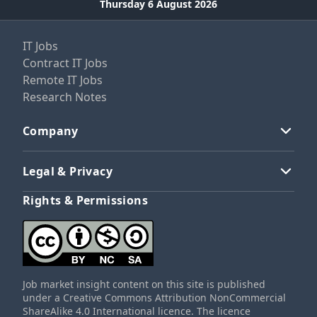
Thursday 6 August 2026
IT Jobs
Contract IT Jobs
Remote IT Jobs
Research Notes
Company
Legal & Privacy
Rights & Permissions
Job market insight content on this site is published
under a Creative Commons Attribution NonCommercial
ShareAlike 4.0 International licence. The licence