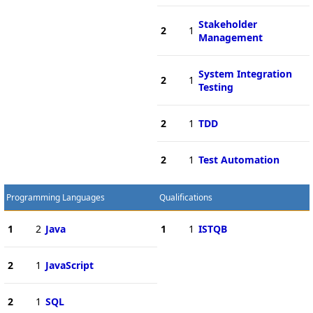
Stakeholder
2
1
Management
System Integration
2
1
Testing
2
1
TDD
2
1
Test Automation
Programming Languages
Qualifications
1
2
Java
1
1
ISTQB
2
1
JavaScript
2
1
SQL