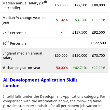
th
Median annual salary (50
£60,000
£122,500
£80,000
Percentile)
Median % change year-on-
-51.02%
+53.13%
+33.33%
year
th
-
£137,500
£92,500
75
Percentile
th
-
-
£122,500
90
Percentile
England median annual
£60,000
£120,000
£73,750
salary
% change year-on-year
-50.00%
+62.71%
+22.92%
All Development Application Skills
London
IntelliJ falls under the Development Applications category. For
comparison with the information above, the following table
provides summary statistics for all permanent job vacancies