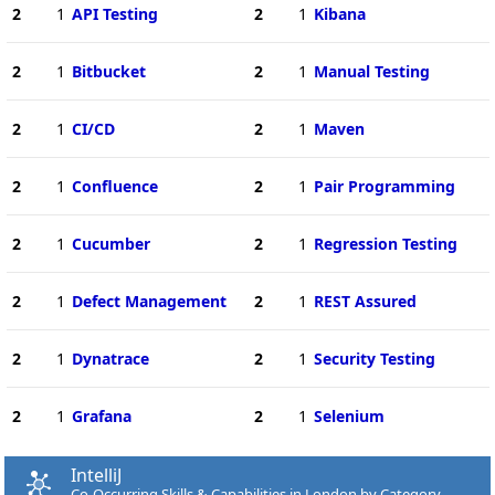
2
1
API Testing
2
1
Kibana
2
1
Bitbucket
2
1
Manual Testing
2
1
CI/CD
2
1
Maven
2
1
Confluence
2
1
Pair Programming
2
1
Cucumber
2
1
Regression Testing
2
1
Defect Management
2
1
REST Assured
2
1
Dynatrace
2
1
Security Testing
2
1
Grafana
2
1
Selenium
IntelliJ
Co-Occurring Skills & Capabilities in London by Category