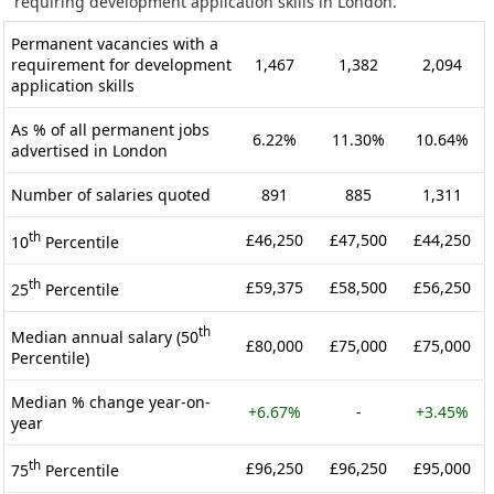
requiring development application skills in London.
Permanent vacancies with a
requirement for development
1,467
1,382
2,094
application skills
As % of all permanent jobs
6.22%
11.30%
10.64%
advertised in London
Number of salaries quoted
891
885
1,311
th
£46,250
£47,500
£44,250
10
Percentile
th
£59,375
£58,500
£56,250
25
Percentile
th
Median annual salary (50
£80,000
£75,000
£75,000
Percentile)
Median % change year-on-
+6.67%
-
+3.45%
year
th
£96,250
£96,250
£95,000
75
Percentile