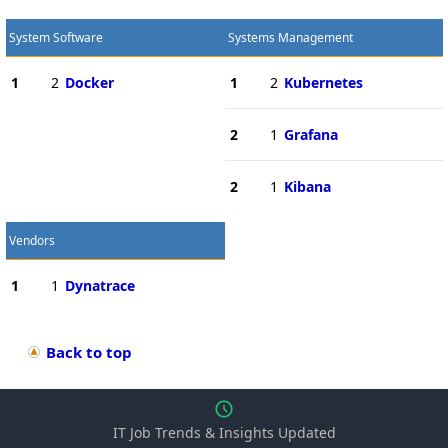
System Software
Systems Management
1
2
Docker
1
2
Kubernetes
2
1
Grafana
2
1
Kibana
Vendors
1
1
Dynatrace
Back to top
IT Job Trends & Insights Updated