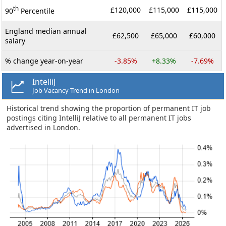
th
£120,000
£115,000
£115,000
90
Percentile
England median annual
£62,500
£65,000
£60,000
salary
% change year-on-year
-3.85%
+8.33%
-7.69%
IntelliJ
Job Vacancy Trend in London
Historical trend showing the proportion of permanent IT job
postings citing IntelliJ relative to all permanent IT jobs
advertised in London.