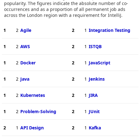
popularity. The figures indicate the absolute number of co-
occurrences and as a proportion of all permanent job ads
across the London region with a requirement for IntelliJ.
1
2
Agile
2
1
Integration Testing
1
2
AWS
2
1
ISTQB
1
2
Docker
2
1
JavaScript
1
2
Java
2
1
Jenkins
1
2
Kubernetes
2
1
JIRA
1
2
Problem-Solving
2
1
JUnit
2
1
API Design
2
1
Kafka