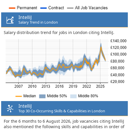
IntelliJ
Salary Trend in London
Salary distribution trend for jobs in London citing IntelliJ.
IntelliJ
Top 30 Co-Occurring Skills & Capabilities in London
For the 6 months to 6 August 2026, job vacancies citing IntelliJ
also mentioned the following skills and capabilities in order of