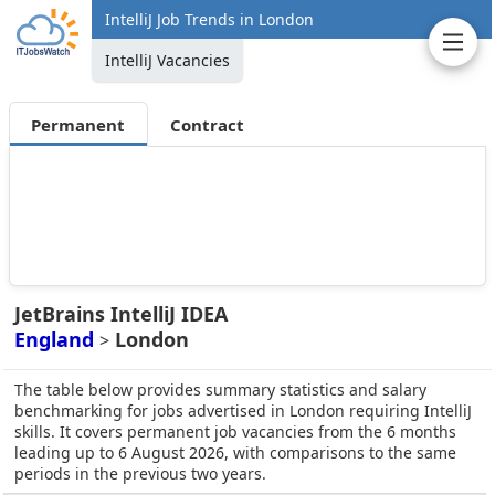
IntelliJ Job Trends in London
IntelliJ Vacancies
Permanent
Contract
JetBrains IntelliJ IDEA
England
London
>
The table below provides summary statistics and salary
benchmarking for jobs advertised in London requiring IntelliJ
skills. It covers permanent job vacancies from the 6 months
leading up to 6 August 2026, with comparisons to the same
periods in the previous two years.