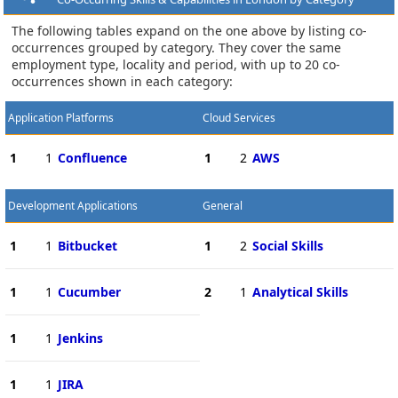
The following tables expand on the one above by listing co-
occurrences grouped by category. They cover the same
employment type, locality and period, with up to 20 co-
occurrences shown in each category:
Application Platforms
Cloud Services
1
1
Confluence
1
2
AWS
Development Applications
General
1
1
Bitbucket
1
2
Social Skills
1
1
Cucumber
2
1
Analytical Skills
1
1
Jenkins
1
1
JIRA