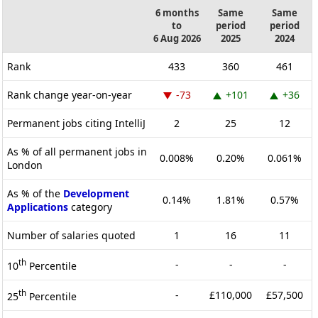
6 months
Same
Same
to
period
period
6 Aug 2026
2025
2024
Rank
433
360
461
Rank change year-on-year
-73
+101
+36
Permanent jobs citing IntelliJ
2
25
12
As % of all permanent jobs in
0.008%
0.20%
0.061%
London
As % of the
Development
0.14%
1.81%
0.57%
Applications
category
Number of salaries quoted
1
16
11
th
-
-
-
10
Percentile
th
-
£110,000
£57,500
25
Percentile