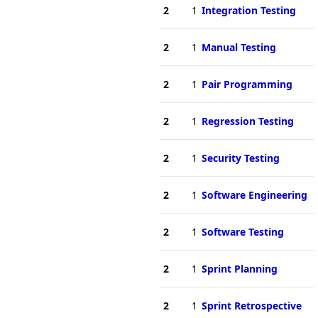
2
1
Integration Testing
2
1
Manual Testing
2
1
Pair Programming
2
1
Regression Testing
2
1
Security Testing
2
1
Software Engineering
2
1
Software Testing
2
1
Sprint Planning
2
1
Sprint Retrospective