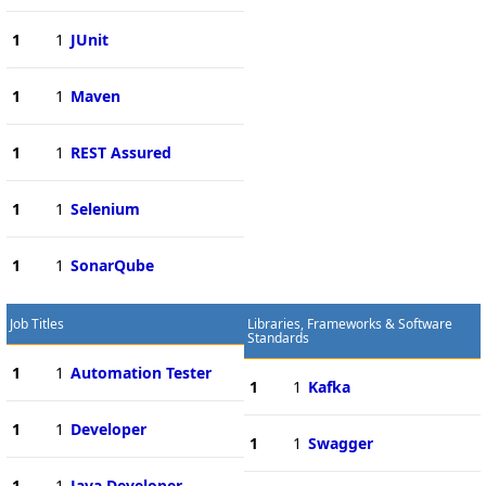
1
1
JUnit
1
1
Maven
1
1
REST Assured
1
1
Selenium
1
1
SonarQube
Job Titles
Libraries, Frameworks & Software
Standards
1
1
Automation Tester
1
1
Kafka
1
1
Developer
1
1
Swagger
1
1
Java Developer