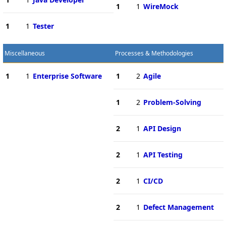
1
1
WireMock
1
1
Tester
Miscellaneous
Processes & Methodologies
1
1
Enterprise Software
1
2
Agile
1
2
Problem-Solving
2
1
API Design
2
1
API Testing
2
1
CI/CD
2
1
Defect Management