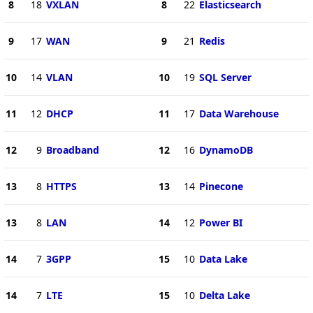
8
18
VXLAN
8
22
Elasticsearch
9
17
WAN
9
21
Redis
10
14
VLAN
10
19
SQL Server
11
12
DHCP
11
17
Data Warehouse
12
9
Broadband
12
16
DynamoDB
13
8
HTTPS
13
14
Pinecone
13
8
LAN
14
12
Power BI
14
7
3GPP
15
10
Data Lake
14
7
LTE
15
10
Delta Lake