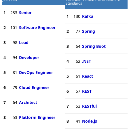
Standards
1
233
Senior
1
130
Kafka
2
101
Software Engineer
2
77
Spring
3
98
Lead
3
64
Spring Boot
4
94
Developer
4
62
.NET
5
81
DevOps Engineer
5
61
React
6
79
Cloud Engineer
6
57
REST
7
64
Architect
7
53
RESTful
8
53
Platform Engineer
8
41
Node.js