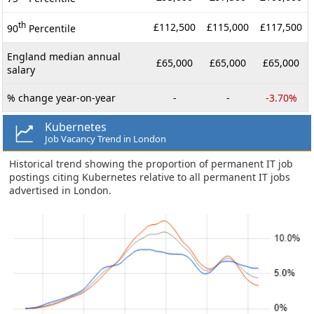
th
£112,500
£115,000
£117,500
90
Percentile
England median annual
£65,000
£65,000
£65,000
salary
% change year-on-year
-
-
-3.70%
Kubernetes
Job Vacancy Trend in London
Historical trend showing the proportion of permanent IT job
postings citing Kubernetes relative to all permanent IT jobs
advertised in London.