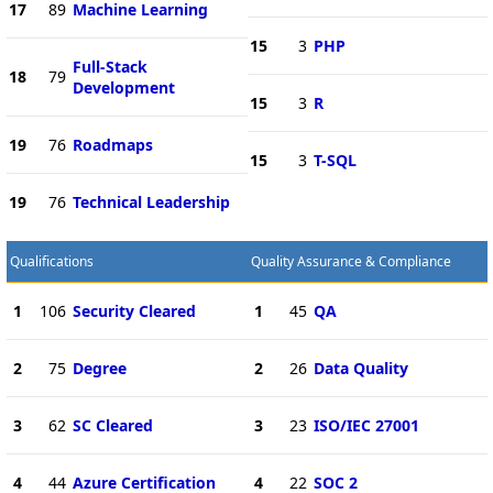
17
89
Machine Learning
15
3
PHP
Full-Stack
18
79
Development
15
3
R
19
76
Roadmaps
15
3
T-SQL
19
76
Technical Leadership
Qualifications
Quality Assurance & Compliance
1
106
Security Cleared
1
45
QA
2
75
Degree
2
26
Data Quality
3
62
SC Cleared
3
23
ISO/IEC 27001
4
44
Azure Certification
4
22
SOC 2