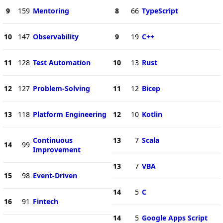
9
159
Mentoring
8
66
TypeScript
10
147
Observability
9
19
C++
11
128
Test Automation
10
13
Rust
12
127
Problem-Solving
11
12
Bicep
13
118
Platform Engineering
12
10
Kotlin
Continuous
13
7
Scala
14
99
Improvement
13
7
VBA
15
98
Event-Driven
14
5
C
16
91
Fintech
14
5
Google Apps Script