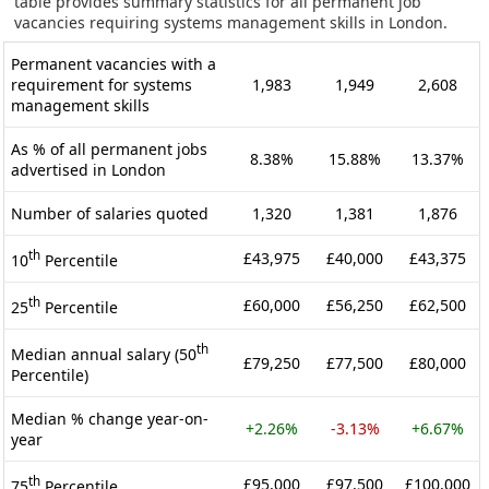
table provides summary statistics for all permanent job
vacancies requiring systems management skills in London.
Permanent vacancies with a
requirement for systems
1,983
1,949
2,608
management skills
As % of all permanent jobs
8.38%
15.88%
13.37%
advertised in London
Number of salaries quoted
1,320
1,381
1,876
th
£43,975
£40,000
£43,375
10
Percentile
th
£60,000
£56,250
£62,500
25
Percentile
th
Median annual salary (50
£79,250
£77,500
£80,000
Percentile)
Median % change year-on-
+2.26%
-3.13%
+6.67%
year
th
£95,000
£97,500
£100,000
75
Percentile