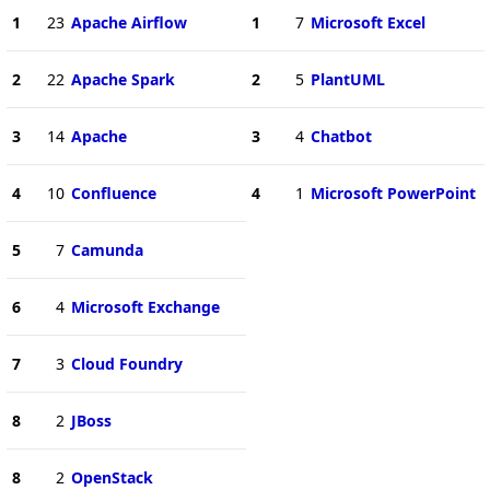
1
23
Apache Airflow
1
7
Microsoft Excel
2
22
Apache Spark
2
5
PlantUML
3
14
Apache
3
4
Chatbot
4
10
Confluence
4
1
Microsoft PowerPoint
5
7
Camunda
6
4
Microsoft Exchange
7
3
Cloud Foundry
8
2
JBoss
8
2
OpenStack