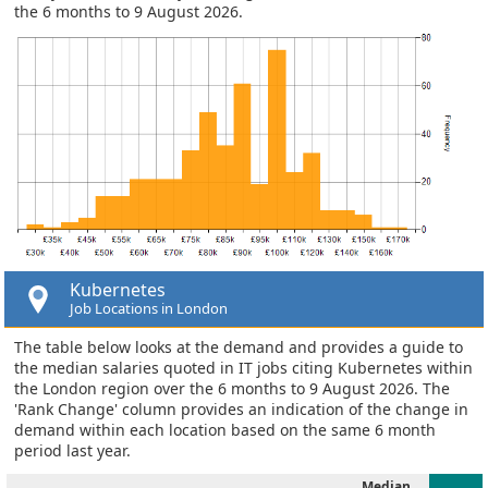
the 6 months to 9 August 2026.
Kubernetes
Job Locations in London
The table below looks at the demand and provides a guide to
the median salaries quoted in IT jobs citing Kubernetes within
the London region over the 6 months to 9 August 2026. The
'Rank Change' column provides an indication of the change in
demand within each location based on the same 6 month
period last year.
Median