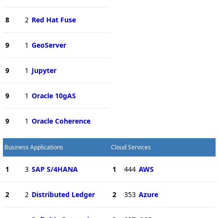
8
2
Red Hat Fuse
9
1
GeoServer
9
1
Jupyter
9
1
Oracle 10gAS
9
1
Oracle Coherence
Business Applications
Cloud Services
1
3
SAP S/4HANA
1
444
AWS
2
2
Distributed Ledger
2
353
Azure