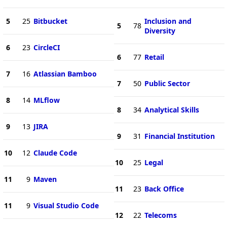
5
25
Bitbucket
Inclusion and
5
78
Diversity
6
23
CircleCI
6
77
Retail
7
16
Atlassian Bamboo
7
50
Public Sector
8
14
MLflow
8
34
Analytical Skills
9
13
JIRA
9
31
Financial Institution
10
12
Claude Code
10
25
Legal
11
9
Maven
11
23
Back Office
11
9
Visual Studio Code
12
22
Telecoms