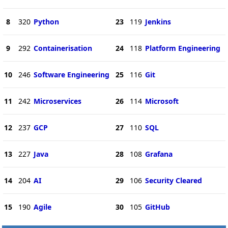
8
320
Python
23
119
Jenkins
9
292
Containerisation
24
118
Platform Engineering
10
246
Software Engineering
25
116
Git
11
242
Microservices
26
114
Microsoft
12
237
GCP
27
110
SQL
13
227
Java
28
108
Grafana
14
204
AI
29
106
Security Cleared
15
190
Agile
30
105
GitHub