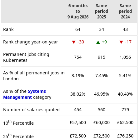
6 months
Same
Same
to
period
period
9 Aug 2026
2025
2024
Rank
64
34
43
Rank change year-on-year
-30
+9
-17
Permanent jobs citing
754
915
1,056
Kubernetes
As % of all permanent jobs in
3.19%
7.45%
5.41%
London
As % of the
Systems
38.02%
46.95%
40.49%
Management
category
Number of salaries quoted
454
560
779
th
£57,500
£60,000
£62,500
10
Percentile
th
£72,500
£72,500
£76,250
25
Percentile