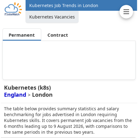
Kubernetes Job Trends in London
Kubernetes Vacancies
Permanent
Contract
Kubernetes (k8s)
England
London
>
The table below provides summary statistics and salary
benchmarking for jobs advertised in London requiring
Kubernetes skills. It covers permanent job vacancies from the
6 months leading up to 9 August 2026, with comparisons to
the same periods in the previous two years.