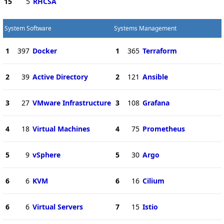
15
5
RHCSA
System Software
Systems Management
1
397
Docker
1
365
Terraform
2
39
Active Directory
2
121
Ansible
3
27
VMware Infrastructure
3
108
Grafana
4
18
Virtual Machines
4
75
Prometheus
5
9
vSphere
5
30
Argo
6
6
KVM
6
16
Cilium
6
6
Virtual Servers
7
15
Istio