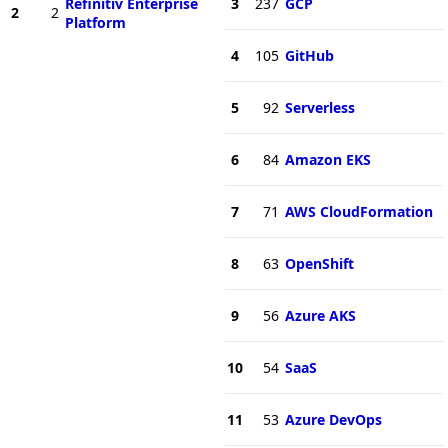
Refinitiv Enterprise
3
237
GCP
2
2
Platform
4
105
GitHub
5
92
Serverless
6
84
Amazon EKS
7
71
AWS CloudFormation
8
63
OpenShift
9
56
Azure AKS
10
54
SaaS
11
53
Azure DevOps