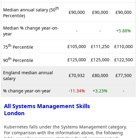
th
Median annual salary (50
£90,000
£90,000
£90,000
Percentile)
Median % change year-on-
-
-
+5.88%
year
th
£105,000
£111,250
£110,000
75
Percentile
th
£125,000
£125,000
£122,500
90
Percentile
England median annual
£70,932
£80,000
£77,500
salary
% change year-on-year
-11.34%
+3.23%
-
All Systems Management Skills
London
Kubernetes falls under the Systems Management category.
For comparison with the information above, the following