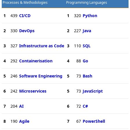
Processes & Methodologies
Programming Languages
1
439
CI/CD
1
320
Python
2
330
DevOps
2
227
Java
3
327
Infrastructure as Code
3
110
SQL
4
292
Containerisation
4
88
Go
5
246
Software Engineering
5
73
Bash
6
242
Microservices
5
73
JavaScript
7
204
AI
6
72
C#
8
190
Agile
7
67
PowerShell