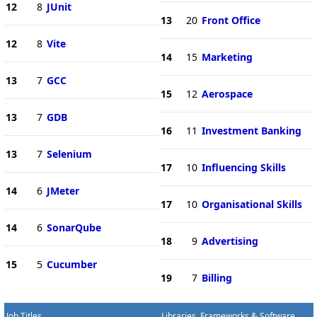
12
8
JUnit
13
20
Front Office
12
8
Vite
14
15
Marketing
13
7
GCC
15
12
Aerospace
13
7
GDB
16
11
Investment Banking
13
7
Selenium
17
10
Influencing Skills
14
6
JMeter
17
10
Organisational Skills
14
6
SonarQube
18
9
Advertising
15
5
Cucumber
19
7
Billing
Job Titles
Libraries, Frameworks & Software