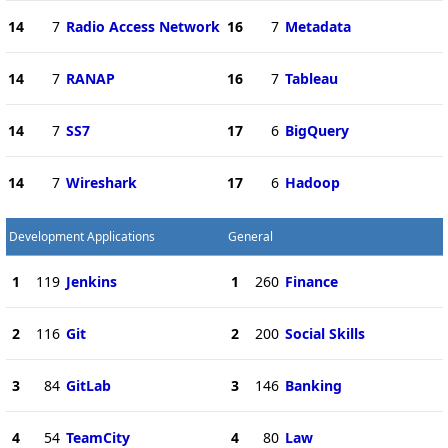
14
7
Radio Access Network
16
7
Metadata
14
7
RANAP
16
7
Tableau
14
7
SS7
17
6
BigQuery
14
7
Wireshark
17
6
Hadoop
Development Applications
General
1
119
Jenkins
1
260
Finance
2
116
Git
2
200
Social Skills
3
84
GitLab
3
146
Banking
4
54
TeamCity
4
80
Law