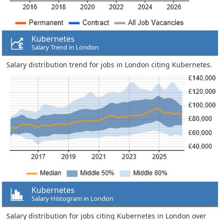
Kubernetes
Salary Trend in London
Salary distribution trend for jobs in London citing Kubernetes.
Kubernetes
Salary Histogram in London
Salary distribution for jobs citing Kubernetes in London over