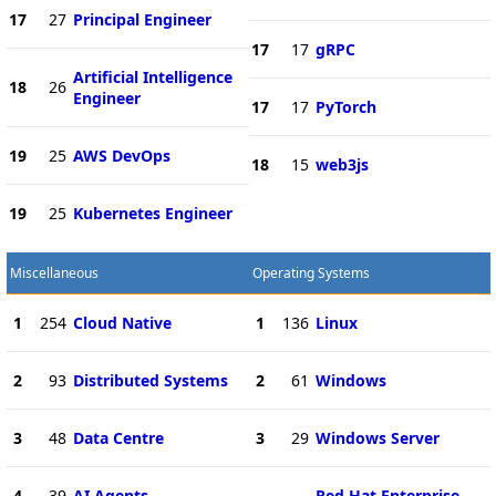
17
27
Principal Engineer
17
17
gRPC
Artificial Intelligence
18
26
Engineer
17
17
PyTorch
19
25
AWS DevOps
18
15
web3js
19
25
Kubernetes Engineer
Miscellaneous
Operating Systems
1
254
Cloud Native
1
136
Linux
2
93
Distributed Systems
2
61
Windows
3
48
Data Centre
3
29
Windows Server
4
39
AI Agents
Red Hat Enterprise