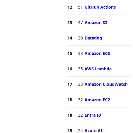
12
51
GitHub Actions
13
47
Amazon S3
14
39
Datadog
15
38
Amazon ECS
16
35
AWS Lambda
17
33
Amazon CloudWatch
18
32
Amazon EC2
18
32
Entra ID
19
24
Azure AI