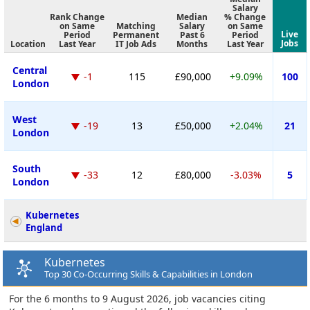
Salary
Rank Change
Median
% Change
on Same
Matching
Salary
on Same
Live
Period
Permanent
Past 6
Period
Jobs
Location
Last Year
IT Job Ads
Months
Last Year
Central
-1
115
£90,000
+9.09%
100
London
West
-19
13
£50,000
+2.04%
21
London
South
-33
12
£80,000
-3.03%
5
London
Kubernetes
England
Kubernetes
Top 30 Co-Occurring Skills & Capabilities in London
For the 6 months to 9 August 2026, job vacancies citing