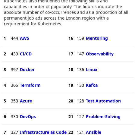
Kubernetes also mentioned the following skills and
capabilities in order of popularity. The figures indicate the
absolute number of co-occurrences and as a proportion of all
permanent job ads across the London region with a
requirement for Kubernetes.
1
444
AWS
16
159
Mentoring
2
439
CI/CD
17
147
Observability
3
397
Docker
18
136
Linux
4
365
Terraform
19
130
Kafka
5
353
Azure
20
128
Test Automation
6
330
DevOps
21
127
Problem-Solving
7
327
Infrastructure as Code
22
121
Ansible