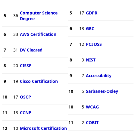
Computer Science
5
17
GDPR
5
36
Degree
6
13
GRC
6
33
AWS Certification
7
12
PCI DSS
7
31
DV Cleared
8
9
NIST
8
20
CISSP
9
7
Accessibility
9
19
Cisco Certification
10
5
Sarbanes-Oxley
10
17
OSCP
10
5
WCAG
11
13
CCNP
11
2
COBIT
12
10
Microsoft Certification