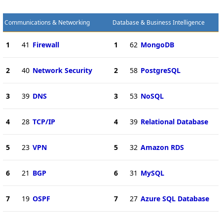
Communications & Networking
Database & Business Intelligence
1
41
Firewall
1
62
MongoDB
2
40
Network Security
2
58
PostgreSQL
3
39
DNS
3
53
NoSQL
4
28
TCP/IP
4
39
Relational Database
5
23
VPN
5
32
Amazon RDS
6
21
BGP
6
31
MySQL
7
19
OSPF
7
27
Azure SQL Database