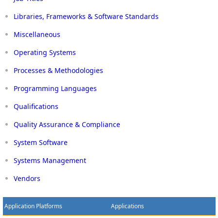
Libraries, Frameworks & Software Standards
Miscellaneous
Operating Systems
Processes & Methodologies
Programming Languages
Qualifications
Quality Assurance & Compliance
System Software
Systems Management
Vendors
Application Platforms
Applications