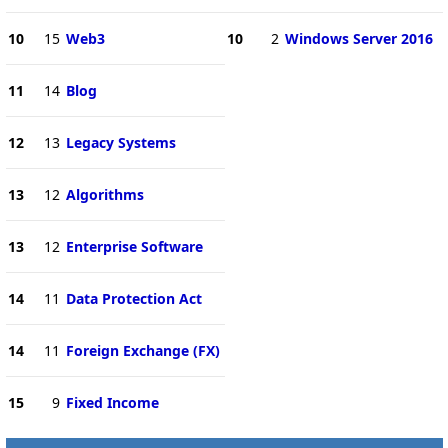
10
15
Web3
10
2
Windows Server 2016
11
14
Blog
12
13
Legacy Systems
13
12
Algorithms
13
12
Enterprise Software
14
11
Data Protection Act
14
11
Foreign Exchange (FX)
15
9
Fixed Income