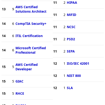
11
2
HIPAA
AWS Certified
13
9
Solutions Architect
11
2
MiFID
14
6
CompTIA Security+
11
2
NCSC
14
6
ITIL Certification
11
2
PSD2
Microsoft Certified
14
6
11
2
SEPA
Professional
12
1
ISO/IEC 42001
AWS Certified
15
5
Developer
12
1
NIST 800
15
5
GIAC
12
1
SLA
15
5
RHCE