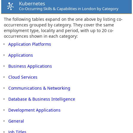
Kubernetes
Co-Occurring Skills & Capabilities in London by Category
The following tables expand on the one above by listing co-
occurrences grouped by category. They cover the same
employment type, locality and period, with up to 20 co-
occurrences shown in each category:
Application Platforms
Applications
Business Applications
Cloud Services
Communications & Networking
Database & Business Intelligence
Development Applications
General
Job Titles