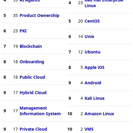
4
23
Linux
5
35
Product Ownership
5
20
CentOS
6
23
PKI
6
14
Unix
7
19
Blockchain
7
12
Ubuntu
8
18
Onboarding
8
5
Apple iOS
8
18
Public Cloud
9
4
Android
9
17
Hybrid Cloud
9
4
Kali Linux
Management
9
17
Information System
10
2
Amazon Linux
9
17
Private Cloud
10
2
VMS