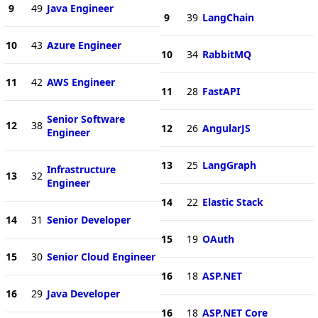
9
49
Java Engineer
9
39
LangChain
10
43
Azure Engineer
10
34
RabbitMQ
11
42
AWS Engineer
11
28
FastAPI
Senior Software
12
38
12
26
AngularJS
Engineer
13
25
LangGraph
Infrastructure
13
32
Engineer
14
22
Elastic Stack
14
31
Senior Developer
15
19
OAuth
15
30
Senior Cloud Engineer
16
18
ASP.NET
16
29
Java Developer
16
18
ASP.NET Core