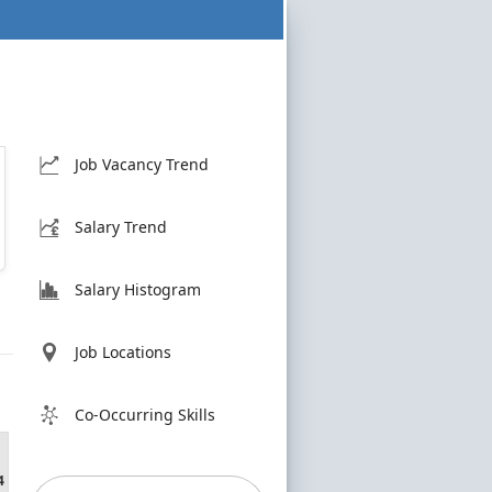
Job Vacancy Trend
Salary Trend
Salary Histogram
Job Locations
Co-Occurring Skills
4