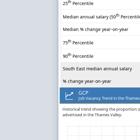
th
25
Percentile
th
Median annual salary (50
Percentil
Median % change year-on-year
th
75
Percentile
th
90
Percentile
South East median annual salary
% change year-on-year
GCP
Job Vacancy Trend in the Thames
Historical trend showing the proportion o
advertised in the Thames Valley.