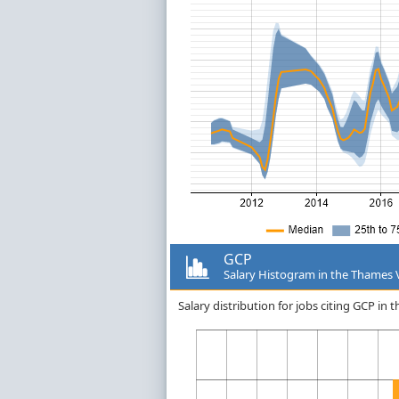
GCP
Salary Histogram in the Thames 
Salary distribution for jobs citing GCP in