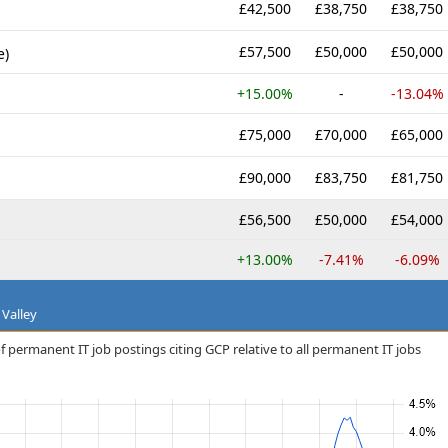
£42,500
£38,750
£38,750
£57,500
£50,000
£50,000
e)
+15.00%
-
-13.04%
£75,000
£70,000
£65,000
£90,000
£83,750
£81,750
£56,500
£50,000
£54,000
+13.00%
-7.41%
-6.09%
 Valley
f permanent IT job postings citing GCP relative to all permanent IT jobs