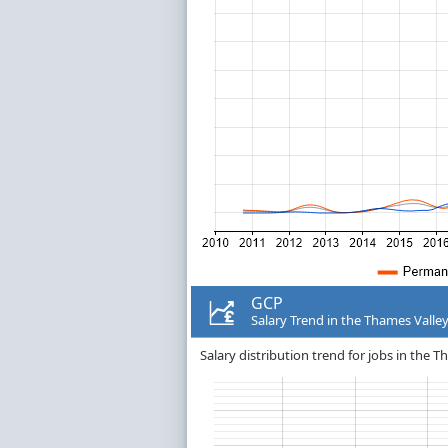
GCP
Salary Trend in the Thames Valle
Salary distribution trend for jobs in the T