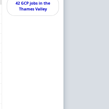
42 GCP jobs in the
Thames Valley