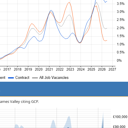
y
hames Valley citing GCP.