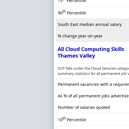
75
Percentile
th
90
Percentile
South East median annual salary
% change year-on-year
All Cloud Computing Skills
Thames Valley
GCP falls under the Cloud Services catego
summary statistics for all permanent job 
Permanent vacancies with a requirem
As % of all permanent jobs advertis
Number of salaries quoted
th
10
Percentile