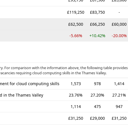
£119,250
£83,750
-
£62,500
£66,250
£60,000
-5.66%
+10.42%
-20.00%
ry. For comparison with the information above, the following table provides
vacancies requiring cloud computing skills in the Thames Valley.
ent for cloud computing skills
1,573
978
1,414
ed in the Thames Valley
23.76%
27.20%
27.21%
1,114
475
947
£31,250
£29,000
£31,250