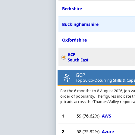
Berkshire
Buckinghamshire
Oxfordshire
GCP
South East
GCP
Top 30 Co-Occurring Skills & Capa
For the 6 months to 8 August 2026, job vac
order of popularity. The figures indicate
job ads across the Thames Valley region w
1
59
(76.62%)
AWS
2
58
(75.32%)
Azure