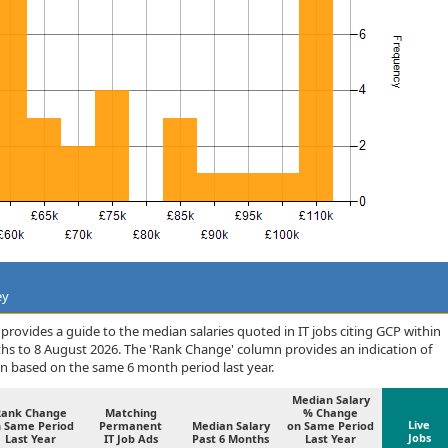
ey
rovides a guide to the median salaries quoted in IT jobs citing GCP within
hs to 8 August 2026. The 'Rank Change' column provides an indication of
n based on the same 6 month period last year.
Median Salary
Rank Change
Matching
% Change
Live
 Same Period
Permanent
Median Salary
on Same Period
Jobs
Last Year
IT Job Ads
Past 6 Months
Last Year