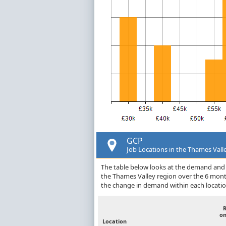
GCP
Job Locations in the Thames Vall
The table below looks at the demand and p
the Thames Valley region over the 6 mont
the change in demand within each locatio
on
Location