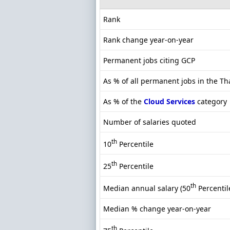
Rank
Rank change year-on-year
Permanent jobs citing GCP
As % of all permanent jobs in the T
As % of the
Cloud Services
category
Number of salaries quoted
th
10
Percentile
th
25
Percentile
th
Median annual salary (50
Percentil
Median % change year-on-year
th