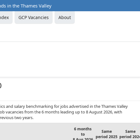
nds in the Thames Valley
ndex
GCP Vacancies
About
)
ics and salary benchmarking for jobs advertised in the Thames Valley
 job vacancies from the 6 months leading up to 8 August 2026, with
revious two years.
6 months
Same
Same
to
period 2025
period 202
8 Aug 2026