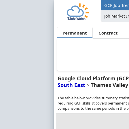
GCP Job Tre
Job Market I
Permanent
Contract
Google Cloud Platform (GCP
South East
Thames Valley
>
The table below provides summary statist
requiring GCP skills. It covers permanent
comparisons to the same periods in the p