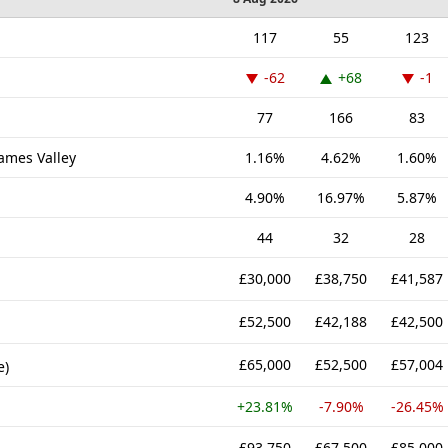
117
55
123
-62
+68
-1
77
166
83
hames Valley
1.16%
4.62%
1.60%
4.90%
16.97%
5.87%
44
32
28
£30,000
£38,750
£41,587
£52,500
£42,188
£42,500
£65,000
£52,500
£57,004
e)
+23.81%
-7.90%
-26.45%
£93,750
£67,500
£85,000