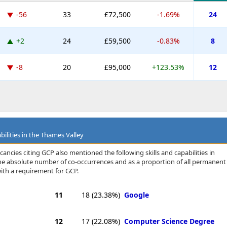
-56
33
£72,500
-1.69%
24
+2
24
£59,500
-0.83%
8
-8
20
£95,000
+123.53%
12
bilities in the Thames Valley
ancies citing GCP also mentioned the following skills and capabilities in
 the absolute number of co-occurrences and as a proportion of all permanent
ith a requirement for GCP.
11
18
(23.38%)
Google
12
17
(22.08%)
Computer Science Degree