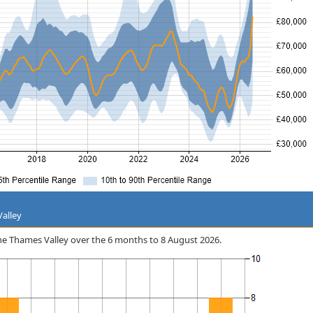
Valley
 the Thames Valley over the 6 months to 8 August 2026.