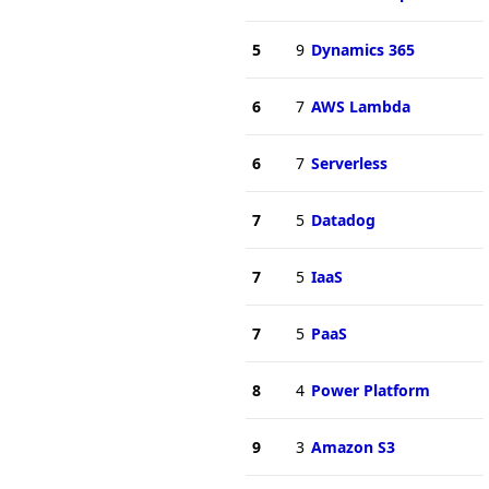
5
9
Dynamics 365
6
7
AWS Lambda
6
7
Serverless
7
5
Datadog
7
5
IaaS
7
5
PaaS
8
4
Power Platform
9
3
Amazon S3