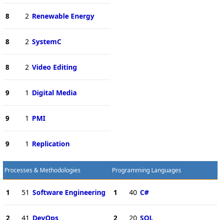
8
2
Renewable Energy
8
2
SystemC
8
2
Video Editing
9
1
Digital Media
9
1
PMI
9
1
Replication
Processes & Methodologies
Programming Languages
1
51
Software Engineering
1
40
C#
2
41
DevOps
2
20
SQL