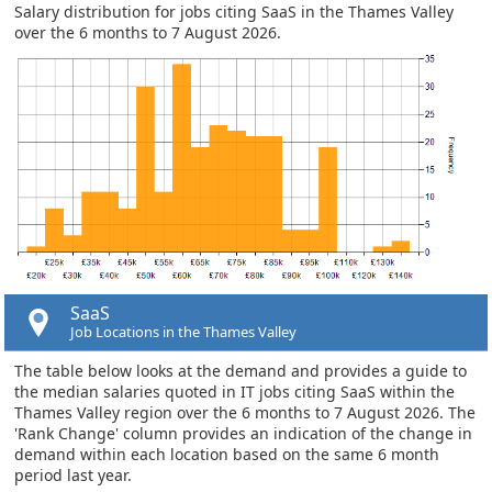
Salary distribution for jobs citing SaaS in the Thames Valley
over the 6 months to 7 August 2026.
SaaS
Job Locations in the Thames Valley
The table below looks at the demand and provides a guide to
the median salaries quoted in IT jobs citing SaaS within the
Thames Valley region over the 6 months to 7 August 2026. The
'Rank Change' column provides an indication of the change in
demand within each location based on the same 6 month
period last year.