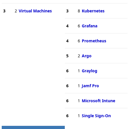
3
2
Virtual Machines
3
8
Kubernetes
4
6
Grafana
4
6
Prometheus
5
2
Argo
6
1
Graylog
6
1
Jamf Pro
6
1
Microsoft Intune
6
1
Single Sign-On