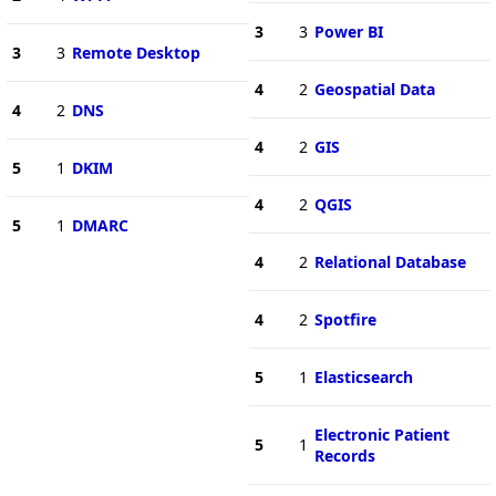
3
3
Power BI
3
3
Remote Desktop
4
2
Geospatial Data
4
2
DNS
4
2
GIS
5
1
DKIM
4
2
QGIS
5
1
DMARC
4
2
Relational Database
4
2
Spotfire
5
1
Elasticsearch
Electronic Patient
5
1
Records