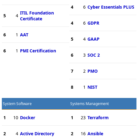
4
6
Cyber Essentials PLUS
ITIL Foundation
5
4
Certificate
4
6
GDPR
6
1
AAT
5
4
GAAP
6
1
PMI Certification
6
3
SOC 2
7
2
PMO
8
1
NIST
System Software
Systems Management
1
10
Docker
1
23
Terraform
2
4
Active Directory
2
16
Ansible