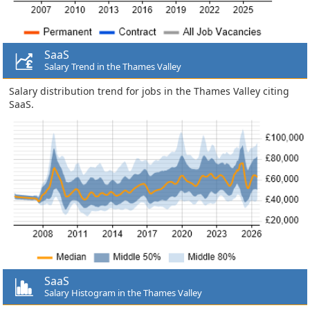
SaaS
Salary Trend in the Thames Valley
Salary distribution trend for jobs in the Thames Valley citing
SaaS.
SaaS
Salary Histogram in the Thames Valley