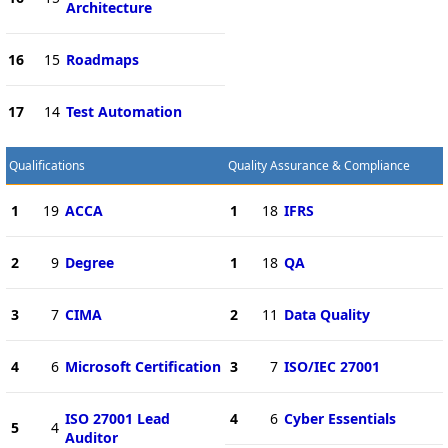
Architecture
16
15
Roadmaps
17
14
Test Automation
Qualifications
Quality Assurance & Compliance
1
19
ACCA
1
18
IFRS
2
9
Degree
1
18
QA
3
7
CIMA
2
11
Data Quality
4
6
Microsoft Certification
3
7
ISO/IEC 27001
ISO 27001 Lead
4
6
Cyber Essentials
5
4
Auditor