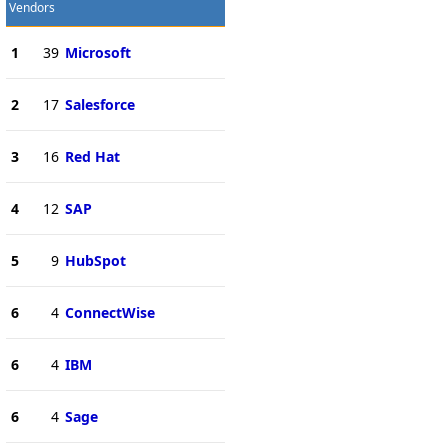
Vendors
1
39
Microsoft
2
17
Salesforce
3
16
Red Hat
4
12
SAP
5
9
HubSpot
6
4
ConnectWise
6
4
IBM
6
4
Sage