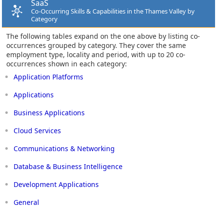
SaaS
Co-Occurring Skills & Capabilities in the Thames Valley by
Category
The following tables expand on the one above by listing co-
occurrences grouped by category. They cover the same
employment type, locality and period, with up to 20 co-
occurrences shown in each category:
Application Platforms
Applications
Business Applications
Cloud Services
Communications & Networking
Database & Business Intelligence
Development Applications
General