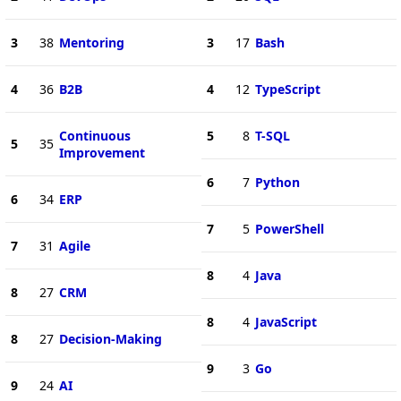
3
38
Mentoring
3
17
Bash
4
36
B2B
4
12
TypeScript
Continuous
5
8
T-SQL
5
35
Improvement
6
7
Python
6
34
ERP
7
5
PowerShell
7
31
Agile
8
4
Java
8
27
CRM
8
4
JavaScript
8
27
Decision-Making
9
3
Go
9
24
AI