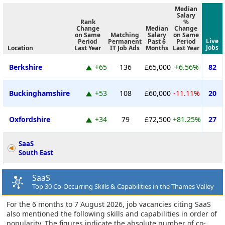
Median
Salary
Rank
%
Change
Median
Change
on Same
Matching
Salary
on Same
Live
Period
Permanent
Past 6
Period
Jobs
Location
Last Year
IT Job Ads
Months
Last Year
Berkshire
+65
136
£65,000
+6.56%
82
Buckinghamshire
+53
108
£60,000
-11.11%
20
Oxfordshire
+34
79
£72,500
+81.25%
27
SaaS
South East
SaaS
Top 30 Co-Occurring Skills & Capabilities in the Thames Valley
For the 6 months to 7 August 2026, job vacancies citing SaaS
also mentioned the following skills and capabilities in order of
popularity. The figures indicate the absolute number of co-