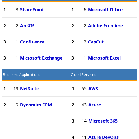
1
3
SharePoint
1
6
Microsoft Office
2
2
ArcGIS
2
2
Adobe Premiere
3
1
Confluence
2
2
CapCut
3
1
Microsoft Exchange
3
1
Microsoft Excel
Business Applications
Cloud Services
1
19
NetSuite
1
55
AWS
2
9
Dynamics CRM
2
43
Azure
3
14
Microsoft 365
4
11
Azure DevOps