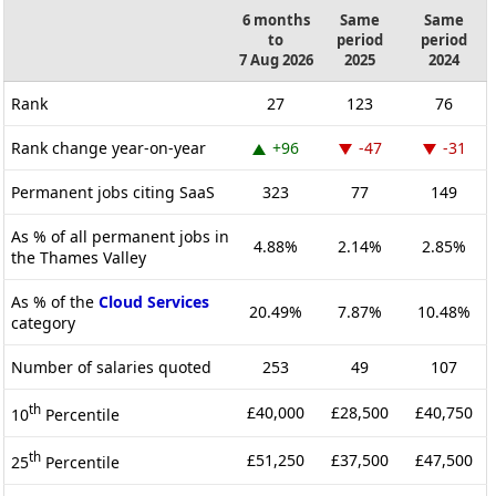
6 months
Same
Same
to
period
period
7 Aug 2026
2025
2024
Rank
27
123
76
Rank change year-on-year
+96
-47
-31
Permanent jobs citing SaaS
323
77
149
As % of all permanent jobs in
4.88%
2.14%
2.85%
the Thames Valley
As % of the
Cloud Services
20.49%
7.87%
10.48%
category
Number of salaries quoted
253
49
107
th
£40,000
£28,500
£40,750
10
Percentile
th
£51,250
£37,500
£47,500
25
Percentile