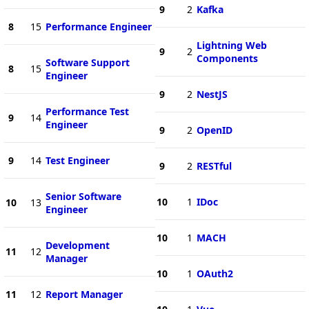
9
2
Kafka
8
15
Performance Engineer
Lightning Web
9
2
Components
Software Support
8
15
Engineer
9
2
NestJS
Performance Test
9
14
Engineer
9
2
OpenID
9
14
Test Engineer
9
2
RESTful
Senior Software
10
1
IDoc
10
13
Engineer
10
1
MACH
Development
11
12
Manager
10
1
OAuth2
11
12
Report Manager