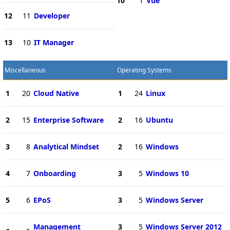
10
1
Vue
12
11
Developer
13
10
IT Manager
Miscellaneous
Operating Systems
1
20
Cloud Native
1
24
Linux
2
15
Enterprise Software
2
16
Ubuntu
3
8
Analytical Mindset
2
16
Windows
4
7
Onboarding
3
5
Windows 10
5
6
EPoS
3
5
Windows Server
Management
3
5
Windows Server 2012