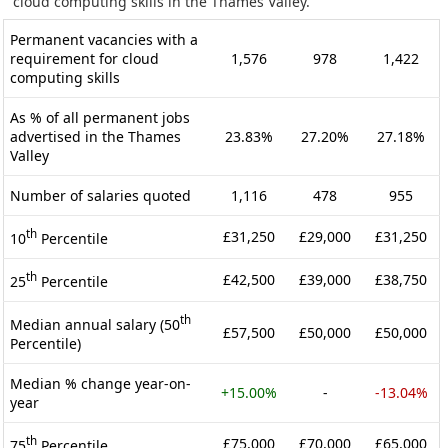
cloud computing skills in the Thames Valley.
Permanent vacancies with a
requirement for cloud
1,576
978
1,422
computing skills
As % of all permanent jobs
advertised in the Thames
23.83%
27.20%
27.18%
Valley
Number of salaries quoted
1,116
478
955
th
£31,250
£29,000
£31,250
10
Percentile
th
£42,500
£39,000
£38,750
25
Percentile
th
Median annual salary (50
£57,500
£50,000
£50,000
Percentile)
Median % change year-on-
+15.00%
-
-13.04%
year
th
£75,000
£70,000
£65,000
75
Percentile