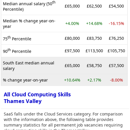
th
Median annual salary (50
£65,000
£62,500
£54,500
Percentile)
Median % change year-on-
+4.00%
+14.68%
-16.15%
year
th
£80,000
£83,750
£76,250
75
Percentile
th
£97,500
£113,500
£105,750
90
Percentile
South East median annual
£65,000
£58,750
£57,500
salary
% change year-on-year
+10.64%
+2.17%
-8.00%
All Cloud Computing Skills
Thames Valley
SaaS falls under the Cloud Services category. For comparison
with the information above, the following table provides
summary statistics for all permanent job vacancies requiring