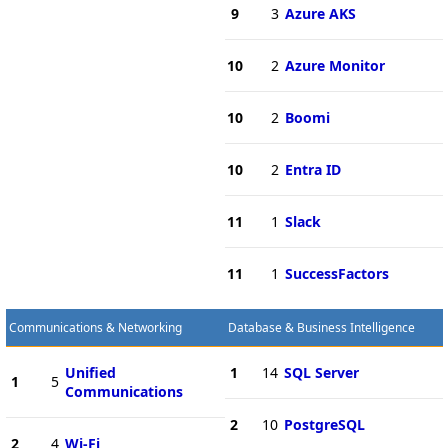
9
3
Azure AKS
10
2
Azure Monitor
10
2
Boomi
10
2
Entra ID
11
1
Slack
11
1
SuccessFactors
Communications & Networking
Database & Business Intelligence
Unified
1
14
SQL Server
1
5
Communications
2
10
PostgreSQL
2
4
Wi-Fi