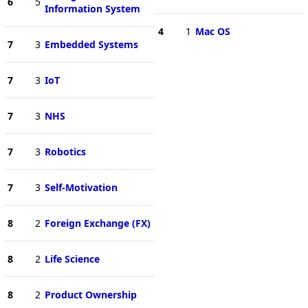
6
5
Information System
4
1
Mac OS
7
3
Embedded Systems
7
3
IoT
7
3
NHS
7
3
Robotics
7
3
Self-Motivation
8
2
Foreign Exchange (FX)
8
2
Life Science
8
2
Product Ownership