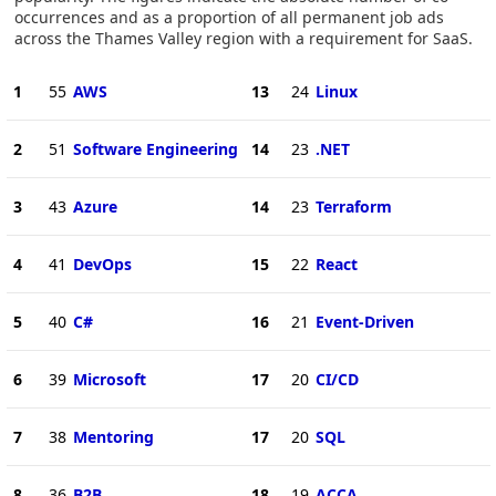
occurrences and as a proportion of all permanent job ads
across the Thames Valley region with a requirement for SaaS.
1
55
AWS
13
24
Linux
2
51
Software Engineering
14
23
.NET
3
43
Azure
14
23
Terraform
4
41
DevOps
15
22
React
5
40
C#
16
21
Event-Driven
6
39
Microsoft
17
20
CI/CD
7
38
Mentoring
17
20
SQL
8
36
B2B
18
19
ACCA