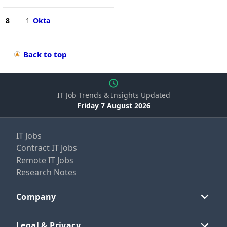
8
1
Okta
Back to top
IT Job Trends & Insights Updated
Friday 7 August 2026
IT Jobs
Contract IT Jobs
Remote IT Jobs
Research Notes
Company
Legal & Privacy