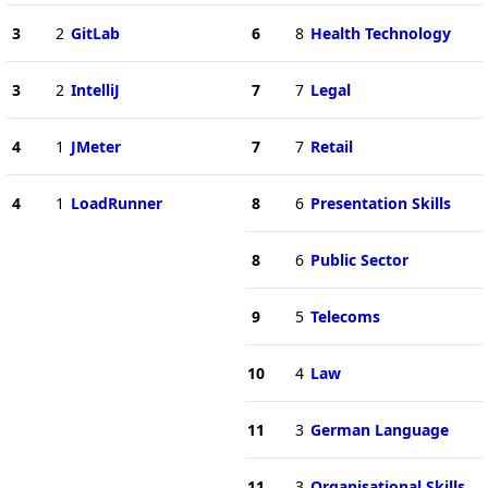
3
2
GitLab
6
8
Health Technology
3
2
IntelliJ
7
7
Legal
4
1
JMeter
7
7
Retail
4
1
LoadRunner
8
6
Presentation Skills
8
6
Public Sector
9
5
Telecoms
10
4
Law
11
3
German Language
11
3
Organisational Skills