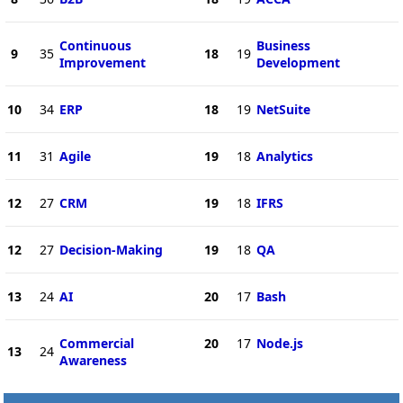
Continuous
Business
9
35
18
19
Improvement
Development
10
34
ERP
18
19
NetSuite
11
31
Agile
19
18
Analytics
12
27
CRM
19
18
IFRS
12
27
Decision-Making
19
18
QA
13
24
AI
20
17
Bash
Commercial
20
17
Node.js
13
24
Awareness