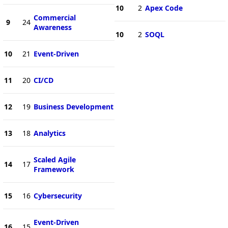
10
2
Apex Code
Commercial
9
24
Awareness
10
2
SOQL
10
21
Event-Driven
11
20
CI/CD
12
19
Business Development
13
18
Analytics
Scaled Agile
14
17
Framework
15
16
Cybersecurity
Event-Driven
16
15