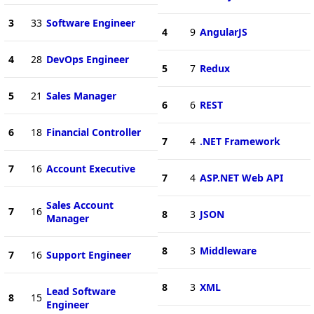
3
33
Software Engineer
4
9
AngularJS
4
28
DevOps Engineer
5
7
Redux
5
21
Sales Manager
6
6
REST
6
18
Financial Controller
7
4
.NET Framework
7
16
Account Executive
7
4
ASP.NET Web API
Sales Account
7
16
8
3
JSON
Manager
8
3
Middleware
7
16
Support Engineer
8
3
XML
Lead Software
8
15
Engineer