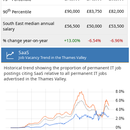
th
£90,000
£83,750
£82,000
90
Percentile
South East median annual
£56,500
£50,000
£53,500
salary
% change year-on-year
+13.00%
-6.54%
-6.96%
SaaS
Job Vacancy Trend in the Thames Valley
Historical trend showing the proportion of permanent IT job
postings citing SaaS relative to all permanent IT jobs
advertised in the Thames Valley.