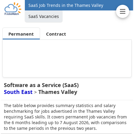
SaaS Job Trends in the Thames Valley
SaaS Vacancies
Permanent
Contract
Software as a Service (SaaS)
South East
Thames Valley
>
The table below provides summary statistics and salary
benchmarking for jobs advertised in the Thames Valley
requiring SaaS skills. It covers permanent job vacancies from
the 6 months leading up to 7 August 2026, with comparisons
to the same periods in the previous two years.