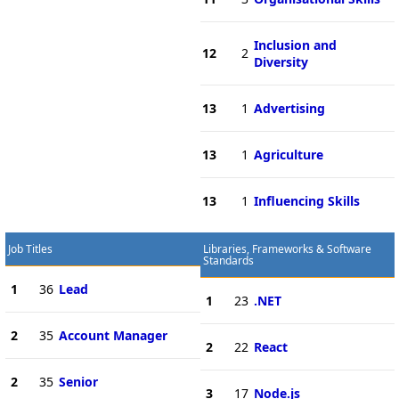
Inclusion and
12
2
Diversity
13
1
Advertising
13
1
Agriculture
13
1
Influencing Skills
Job Titles
Libraries, Frameworks & Software
Standards
1
36
Lead
1
23
.NET
2
35
Account Manager
2
22
React
2
35
Senior
3
17
Node.js