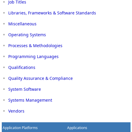
Job Titles
Libraries, Frameworks & Software Standards
Miscellaneous
Operating Systems
Processes & Methodologies
Programming Languages
Qualifications
Quality Assurance & Compliance
System Software
Systems Management
Vendors
Application Platforms
Applications