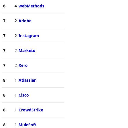
6
4
webMethods
7
2
Adobe
7
2
Instagram
7
2
Marketo
7
2
Xero
8
1
Atlassian
8
1
Cisco
8
1
CrowdStrike
8
1
MuleSoft