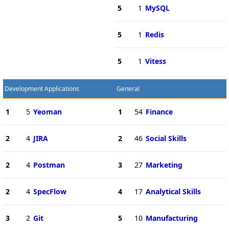
5
1
MySQL
5
1
Redis
5
1
Vitess
Development Applications
General
1
5
Yeoman
1
54
Finance
2
4
JIRA
2
46
Social Skills
2
4
Postman
3
27
Marketing
2
4
SpecFlow
4
17
Analytical Skills
3
2
Git
5
10
Manufacturing