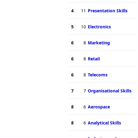
4
11
Presentation Skills
5
10
Electronics
6
8
Marketing
6
8
Retail
6
8
Telecoms
7
7
Organisational Skills
8
6
Aerospace
8
6
Analytical Skills