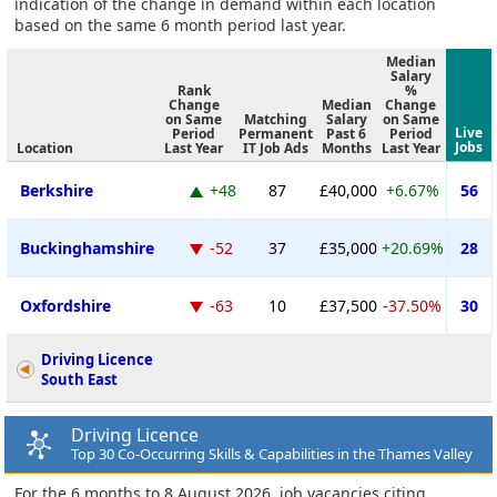
indication of the change in demand within each location
based on the same 6 month period last year.
Median
Salary
Rank
%
Change
Median
Change
on Same
Matching
Salary
on Same
Live
Period
Permanent
Past 6
Period
Jobs
Location
Last Year
IT Job Ads
Months
Last Year
Berkshire
+48
87
£40,000
+6.67%
56
Buckinghamshire
-52
37
£35,000
+20.69%
28
Oxfordshire
-63
10
£37,500
-37.50%
30
Driving Licence
South East
Driving Licence
Top 30 Co-Occurring Skills & Capabilities in the Thames Valley
For the 6 months to 8 August 2026, job vacancies citing