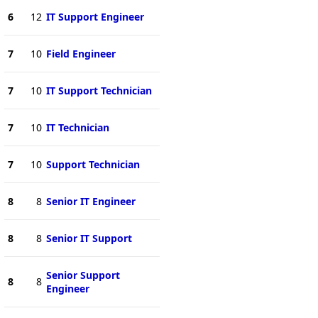
6
12
IT Support Engineer
7
10
Field Engineer
7
10
IT Support Technician
7
10
IT Technician
7
10
Support Technician
8
8
Senior IT Engineer
8
8
Senior IT Support
Senior Support
8
8
Engineer