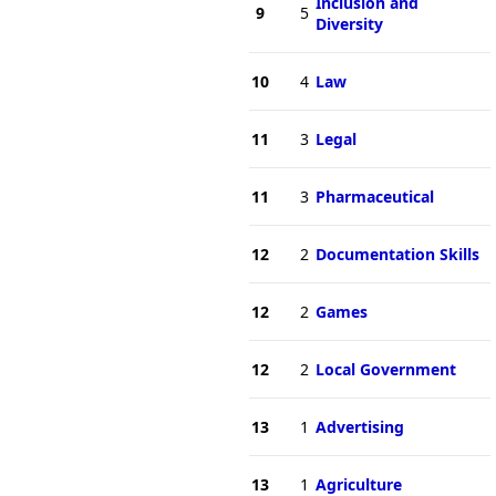
Inclusion and
9
5
Diversity
10
4
Law
11
3
Legal
11
3
Pharmaceutical
12
2
Documentation Skills
12
2
Games
12
2
Local Government
13
1
Advertising
13
1
Agriculture