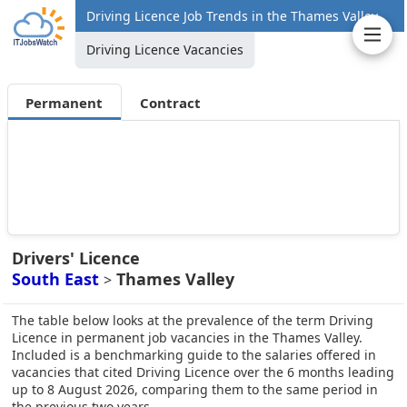
Driving Licence Job Trends in the Thames Valley
Driving Licence Vacancies
Permanent
Contract
Drivers' Licence
South East
Thames Valley
>
The table below looks at the prevalence of the term Driving
Licence in permanent job vacancies in the Thames Valley.
Included is a benchmarking guide to the salaries offered in
vacancies that cited Driving Licence over the 6 months leading
up to 8 August 2026, comparing them to the same period in
the previous two years.