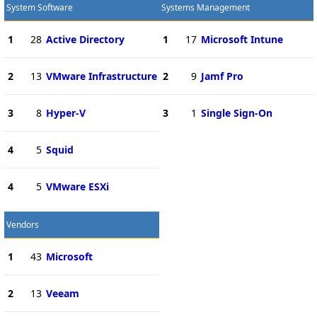
System Software
Systems Management
1
28
Active Directory
1
17
Microsoft Intune
2
13
VMware Infrastructure
2
9
Jamf Pro
3
8
Hyper-V
3
1
Single Sign-On
4
5
Squid
4
5
VMware ESXi
Vendors
1
43
Microsoft
2
13
Veeam