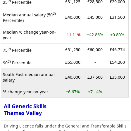
th
£31,125
£28,500
£29,000
25
Percentile
th
Median annual salary (50
£40,000
£45,000
£31,500
Percentile)
Median % change year-on-
-11.11%
+42.86%
+0.80%
year
th
£51,250
£60,000
£46,774
75
Percentile
th
£65,000
-
£54,200
90
Percentile
South East median annual
£40,000
£37,500
£35,000
salary
% change year-on-year
+6.67%
+7.14%
-
All Generic Skills
Thames Valley
Driving Licence falls under the General and Transferable Skills