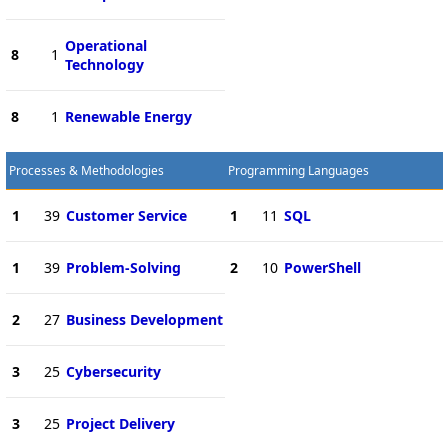
Operational
8
1
Technology
8
1
Renewable Energy
Processes & Methodologies
Programming Languages
1
39
Customer Service
1
11
SQL
1
39
Problem-Solving
2
10
PowerShell
2
27
Business Development
3
25
Cybersecurity
3
25
Project Delivery