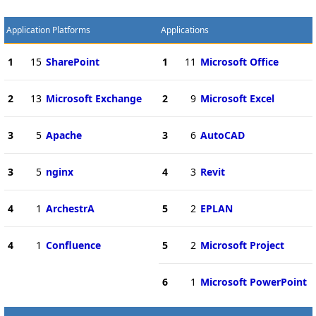
Application Platforms
Applications
1
15
SharePoint
1
11
Microsoft Office
2
13
Microsoft Exchange
2
9
Microsoft Excel
3
5
Apache
3
6
AutoCAD
3
5
nginx
4
3
Revit
4
1
ArchestrA
5
2
EPLAN
4
1
Confluence
5
2
Microsoft Project
6
1
Microsoft PowerPoint