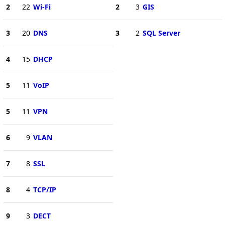
2
22
Wi-Fi
2
3
GIS
3
20
DNS
3
2
SQL Server
4
15
DHCP
5
11
VoIP
5
11
VPN
6
9
VLAN
7
8
SSL
8
4
TCP/IP
9
3
DECT