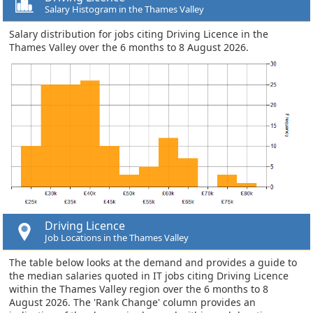
Salary Histogram in the Thames Valley
Salary distribution for jobs citing Driving Licence in the
Thames Valley over the 6 months to 8 August 2026.
Driving Licence
Job Locations in the Thames Valley
The table below looks at the demand and provides a guide to
the median salaries quoted in IT jobs citing Driving Licence
within the Thames Valley region over the 6 months to 8
August 2026. The 'Rank Change' column provides an