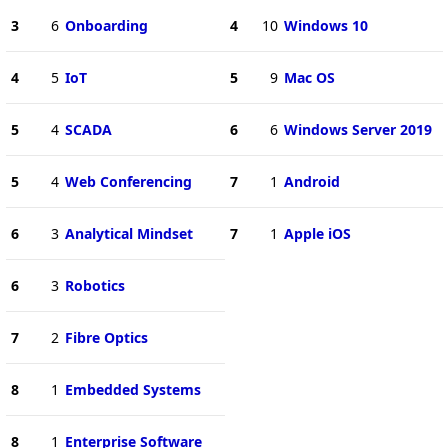
3
6
Onboarding
4
10
Windows 10
4
5
IoT
5
9
Mac OS
5
4
SCADA
6
6
Windows Server 2019
5
4
Web Conferencing
7
1
Android
6
3
Analytical Mindset
7
1
Apple iOS
6
3
Robotics
7
2
Fibre Optics
8
1
Embedded Systems
8
1
Enterprise Software