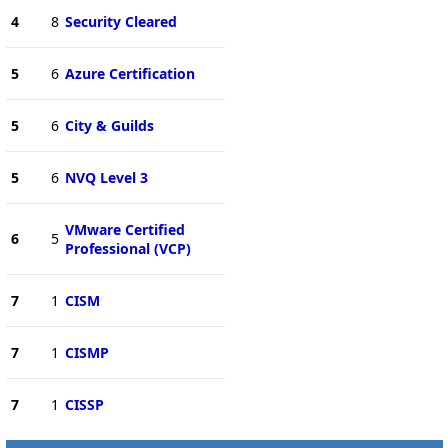
4
8
Security Cleared
5
6
Azure Certification
5
6
City & Guilds
5
6
NVQ Level 3
VMware Certified
6
5
Professional (VCP)
7
1
CISM
7
1
CISMP
7
1
CISSP