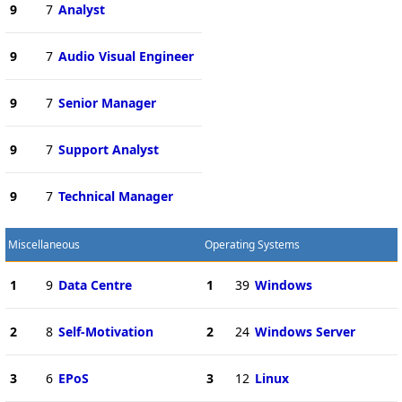
9
7
Analyst
9
7
Audio Visual Engineer
9
7
Senior Manager
9
7
Support Analyst
9
7
Technical Manager
Miscellaneous
Operating Systems
1
9
Data Centre
1
39
Windows
2
8
Self-Motivation
2
24
Windows Server
3
6
EPoS
3
12
Linux