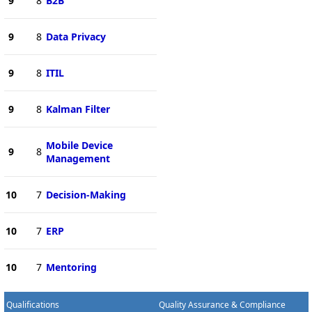
9
8
B2B
9
8
Data Privacy
9
8
ITIL
9
8
Kalman Filter
Mobile Device
9
8
Management
10
7
Decision-Making
10
7
ERP
10
7
Mentoring
Qualifications
Quality Assurance & Compliance