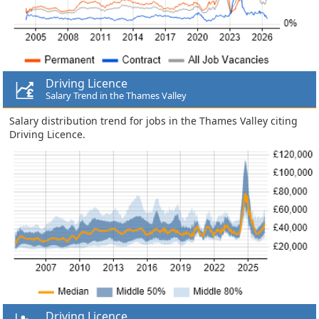
Driving Licence
Salary Trend in the Thames Valley
Salary distribution trend for jobs in the Thames Valley citing
Driving Licence.
Driving Licence