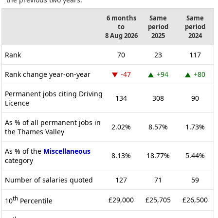
6 months
Same
Same
to
period
period
8 Aug 2026
2025
2024
Rank
70
23
117
Rank change year-on-year
-47
+94
+80
Permanent jobs citing Driving
134
308
90
Licence
As % of all permanent jobs in
2.02%
8.57%
1.73%
the Thames Valley
As % of the
Miscellaneous
8.13%
18.77%
5.44%
category
Number of salaries quoted
127
71
59
th
£29,000
£25,705
£26,500
10
Percentile