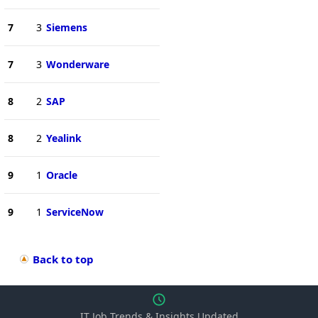
7
3
Siemens
7
3
Wonderware
8
2
SAP
8
2
Yealink
9
1
Oracle
9
1
ServiceNow
Back to top
IT Job Trends & Insights Updated