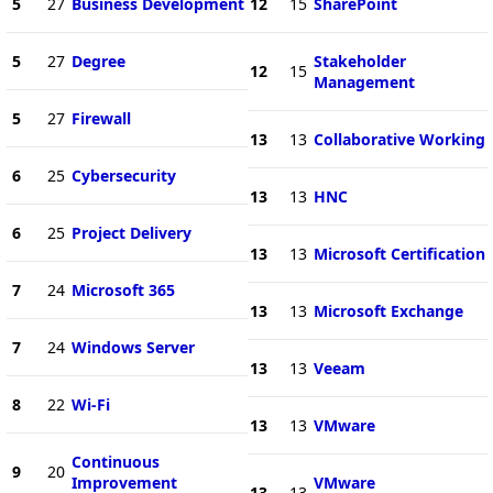
5
27
Business Development
12
15
SharePoint
5
27
Degree
Stakeholder
12
15
Management
5
27
Firewall
13
13
Collaborative Working
6
25
Cybersecurity
13
13
HNC
6
25
Project Delivery
13
13
Microsoft Certification
7
24
Microsoft 365
13
13
Microsoft Exchange
7
24
Windows Server
13
13
Veeam
8
22
Wi-Fi
13
13
VMware
Continuous
9
20
Improvement
VMware
13
13