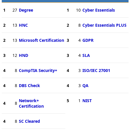
1
27
Degree
1
10
Cyber Essentials
2
13
HNC
2
8
Cyber Essentials PLUS
2
13
Microsoft Certification
3
4
GDPR
3
12
HND
3
4
SLA
4
8
CompTIA Security+
4
3
ISO/IEC 27001
4
8
DBS Check
4
3
QA
Network+
5
1
NIST
4
8
Certification
4
8
SC Cleared