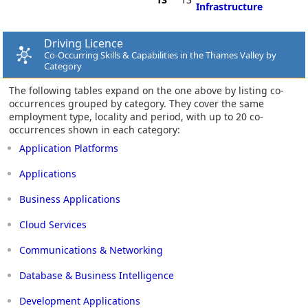
Infrastructure
Driving Licence
Co-Occurring Skills & Capabilities in the Thames Valley by
Category
The following tables expand on the one above by listing co-
occurrences grouped by category. They cover the same
employment type, locality and period, with up to 20 co-
occurrences shown in each category:
Application Platforms
Applications
Business Applications
Cloud Services
Communications & Networking
Database & Business Intelligence
Development Applications