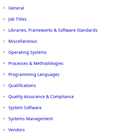
General
Job Titles
Libraries, Frameworks & Software Standards
Miscellaneous
Operating Systems
Processes & Methodologies
Programming Languages
Qualifications
Quality Assurance & Compliance
System Software
Systems Management
Vendors