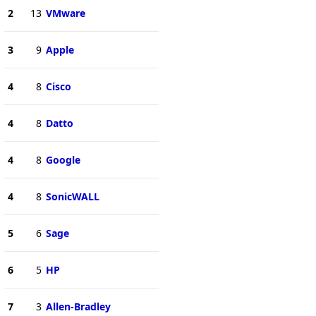
2
13
VMware
3
9
Apple
4
8
Cisco
4
8
Datto
4
8
Google
4
8
SonicWALL
5
6
Sage
6
5
HP
7
3
Allen-Bradley