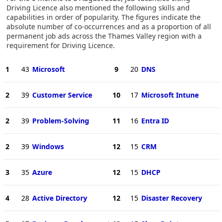
Driving Licence also mentioned the following skills and
capabilities in order of popularity. The figures indicate the
absolute number of co-occurrences and as a proportion of all
permanent job ads across the Thames Valley region with a
requirement for Driving Licence.
1
43
Microsoft
9
20
DNS
2
39
Customer Service
10
17
Microsoft Intune
2
39
Problem-Solving
11
16
Entra ID
2
39
Windows
12
15
CRM
3
35
Azure
12
15
DHCP
4
28
Active Directory
12
15
Disaster Recovery