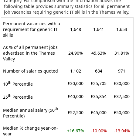
category. For comparison with the information above, the
following table provides summary statistics for all permanent
job vacancies requiring generic IT skills in the Thames Valley.
Permanent vacancies with a
requirement for generic IT
1,648
1,641
1,653
skills
As % of all permanent jobs
advertised in the Thames
24.90%
45.63%
31.81%
Valley
Number of salaries quoted
1,102
684
971
th
£30,000
£25,705
£30,000
10
Percentile
th
£40,000
£35,854
£37,500
25
Percentile
th
Median annual salary (50
£52,500
£45,000
£50,000
Percentile)
Median % change year-on-
+16.67%
-10.00%
-13.04%
year