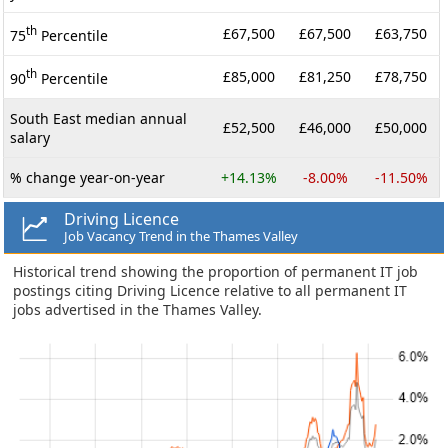
th
£67,500
£67,500
£63,750
75
Percentile
th
£85,000
£81,250
£78,750
90
Percentile
South East median annual
£52,500
£46,000
£50,000
salary
% change year-on-year
+14.13%
-8.00%
-11.50%
Driving Licence
Job Vacancy Trend in the Thames Valley
Historical trend showing the proportion of permanent IT job
postings citing Driving Licence relative to all permanent IT
jobs advertised in the Thames Valley.