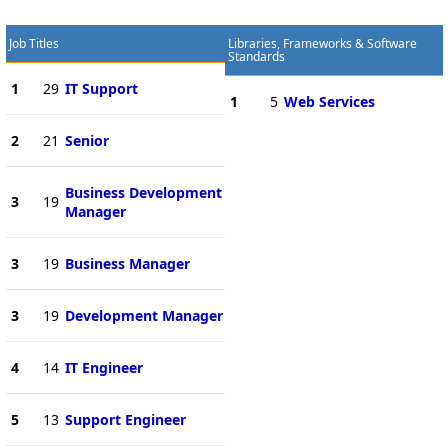
Job Titles
Libraries, Frameworks & Software
Standards
1
29
IT Support
1
5
Web Services
2
21
Senior
Business Development
3
19
Manager
3
19
Business Manager
3
19
Development Manager
4
14
IT Engineer
5
13
Support Engineer