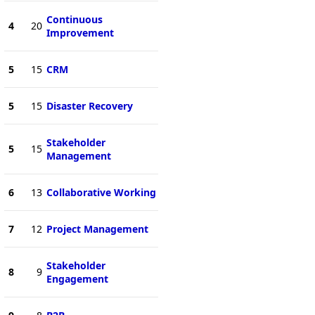
Continuous
4
20
Improvement
5
15
CRM
5
15
Disaster Recovery
Stakeholder
5
15
Management
6
13
Collaborative Working
7
12
Project Management
Stakeholder
8
9
Engagement