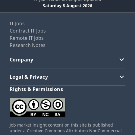
Saturday 8 August 2026
IT Jobs
Contract IT Jobs
Remote IT Jobs
Research Notes
Company
Legal & Privacy
Rights & Permissions
Job market insight content on this site is published
under a Creative Commons Attribution NonCommercial