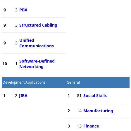
9
3
PBX
9
3
Structured Cabling
Unified
9
3
Communications
Software-Defined
10
1
Networking
Development Applications
General
1
2
JIRA
1
81
Social Skills
2
14
Manufacturing
3
13
Finance