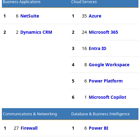
Business Applications
Cloud Services
1
6
NetSuite
1
35
Azure
2
2
Dynamics CRM
2
24
Microsoft 365
3
16
Entra ID
4
8
Google Workspace
5
6
Power Platform
6
1
Microsoft Copilot
Communications & Networking
Database & Business Intelligence
1
27
Firewall
1
6
Power BI