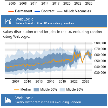
WebLogic
Salary Trend in the UK excluding London
Salary distribution trend for jobs in the UK excluding London
citing WebLogic.
WebLogic
Salary Histogram in the UK excluding London