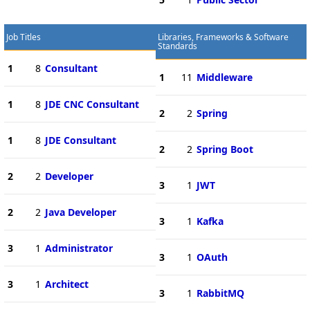
Job Titles
Libraries, Frameworks & Software
Standards
1
8
Consultant
1
11
Middleware
1
8
JDE CNC Consultant
2
2
Spring
1
8
JDE Consultant
2
2
Spring Boot
2
2
Developer
3
1
JWT
2
2
Java Developer
3
1
Kafka
3
1
Administrator
3
1
OAuth
3
1
Architect
3
1
RabbitMQ