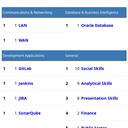
Communications & Networking
Database & Business Intelligence
1
1
LAN
1
1
Oracle Database
1
1
WAN
Development Applications
General
1
1
GitLab
1
10
Social Skills
1
1
Jenkins
2
9
Analytical Skills
1
1
JIRA
3
8
Presentation Skills
1
1
SonarQube
4
2
Finance
5
1
Public Sector