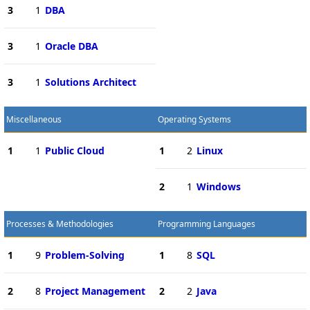
3
1
DBA
3
1
Oracle DBA
3
1
Solutions Architect
Miscellaneous
Operating Systems
1
1
Public Cloud
1
2
Linux
2
1
Windows
Processes & Methodologies
Programming Languages
1
9
Problem-Solving
1
8
SQL
2
8
Project Management
2
2
Java