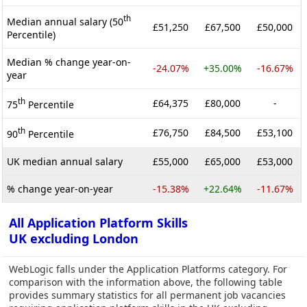
th
Median annual salary (50
£51,250
£67,500
£50,000
Percentile)
Median % change year-on-
-24.07%
+35.00%
-16.67%
year
th
£64,375
£80,000
-
75
Percentile
th
£76,750
£84,500
£53,100
90
Percentile
UK median annual salary
£55,000
£65,000
£53,000
% change year-on-year
-15.38%
+22.64%
-11.67%
All Application Platform Skills
UK excluding London
WebLogic falls under the Application Platforms category. For
comparison with the information above, the following table
provides summary statistics for all permanent job vacancies