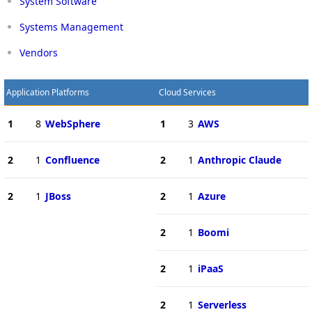
System Software
Systems Management
Vendors
Application Platforms
Cloud Services
1
8
WebSphere
1
3
AWS
2
1
Confluence
2
1
Anthropic Claude
2
1
JBoss
2
1
Azure
2
1
Boomi
2
1
iPaaS
2
1
Serverless