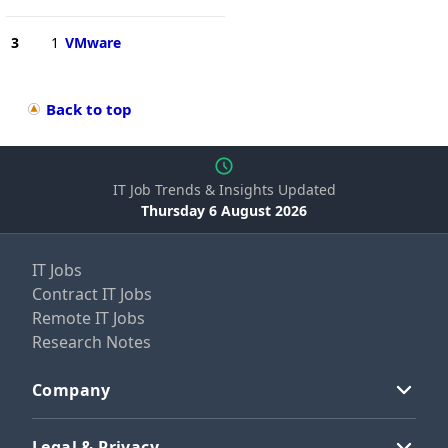
3
1
VMware
Back to top
IT Job Trends & Insights Updated
Thursday 6 August 2026
IT Jobs
Contract IT Jobs
Remote IT Jobs
Research Notes
Company
Legal & Privacy