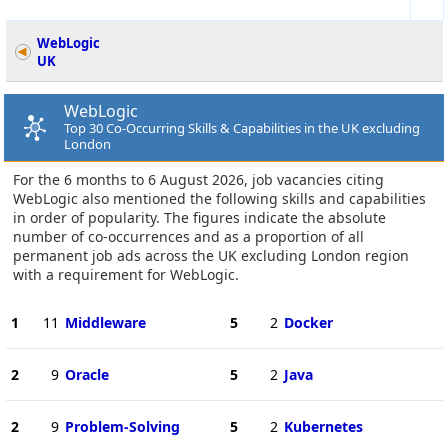
WebLogic
UK
WebLogic
Top 30 Co-Occurring Skills & Capabilities in the UK excluding
London
For the 6 months to 6 August 2026, job vacancies citing
WebLogic also mentioned the following skills and capabilities
in order of popularity. The figures indicate the absolute
number of co-occurrences and as a proportion of all
permanent job ads across the UK excluding London region
with a requirement for WebLogic.
1
11
Middleware
5
2
Docker
2
9
Oracle
5
2
Java
2
9
Problem-Solving
5
2
Kubernetes