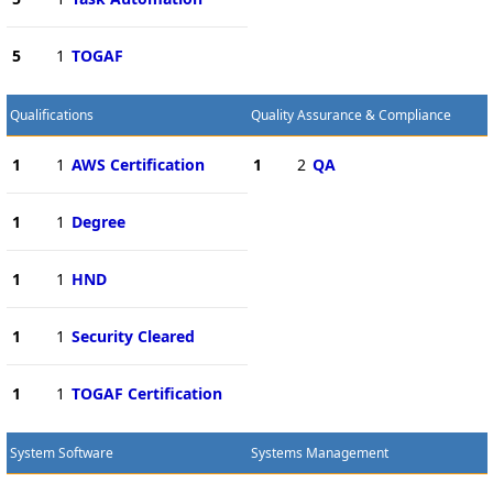
5
1
TOGAF
Qualifications
Quality Assurance & Compliance
1
1
AWS Certification
1
2
QA
1
1
Degree
1
1
HND
1
1
Security Cleared
1
1
TOGAF Certification
System Software
Systems Management