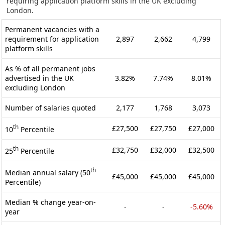
requiring application platform skills in the UK excluding
London.
Permanent vacancies with a
requirement for application
2,897
2,662
4,799
platform skills
As % of all permanent jobs
advertised in the UK
3.82%
7.74%
8.01%
excluding London
Number of salaries quoted
2,177
1,768
3,073
th
£27,500
£27,750
£27,000
10
Percentile
th
£32,750
£32,000
£32,500
25
Percentile
th
Median annual salary (50
£45,000
£45,000
£45,000
Percentile)
Median % change year-on-
-
-
-5.60%
year