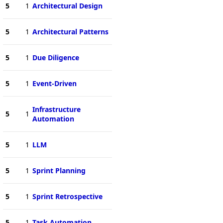
5
1
Architectural Design
5
1
Architectural Patterns
5
1
Due Diligence
5
1
Event-Driven
Infrastructure
5
1
Automation
5
1
LLM
5
1
Sprint Planning
5
1
Sprint Retrospective
5
1
Task Automation