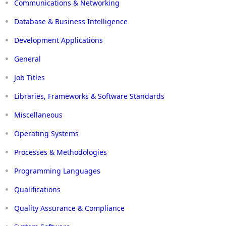
Communications & Networking
Database & Business Intelligence
Development Applications
General
Job Titles
Libraries, Frameworks & Software Standards
Miscellaneous
Operating Systems
Processes & Methodologies
Programming Languages
Qualifications
Quality Assurance & Compliance