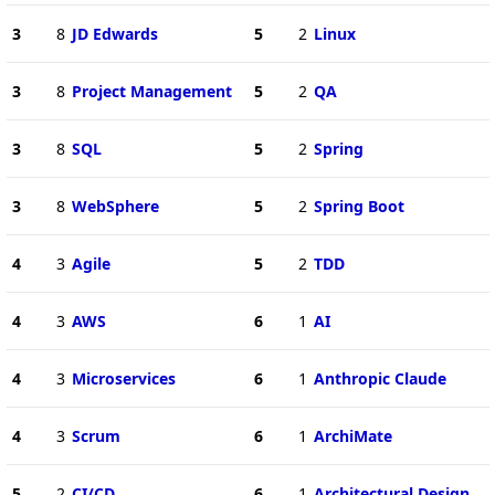
3
8
JD Edwards
5
2
Linux
3
8
Project Management
5
2
QA
3
8
SQL
5
2
Spring
3
8
WebSphere
5
2
Spring Boot
4
3
Agile
5
2
TDD
4
3
AWS
6
1
AI
4
3
Microservices
6
1
Anthropic Claude
4
3
Scrum
6
1
ArchiMate
5
2
CI/CD
6
1
Architectural Design