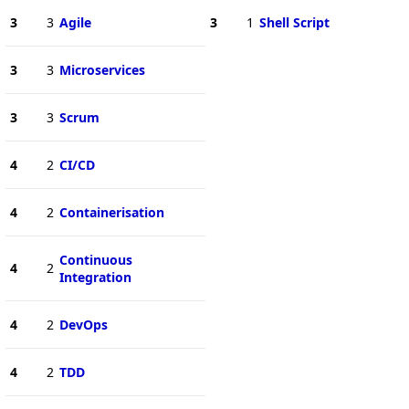
3
3
Agile
3
1
Shell Script
3
3
Microservices
3
3
Scrum
4
2
CI/CD
4
2
Containerisation
Continuous
4
2
Integration
4
2
DevOps
4
2
TDD