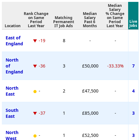
Median
Salary
Rank Change
Median
% Change
on Same
Matching
Salary
on Same
Live
Period
Permanent
Past 6
Period
Jobs
Location
Last Year
IT Job Ads
Months
Last Year
East of
-19
8
-
-
England
North
of
-36
3
£50,000
-33.33%
7
England
North
-
2
£47,500
-
4
East
South
-37
1
£85,000
-
3
East
North
-
1
£52,500
-
3
West