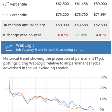
th
£62,500
£61,438
£59,000
75
Percentile
th
£75,250
£73,750
£71,991
90
Percentile
UK median annual salary
£50,000
£53,688
£52,500
% change year-on-year
-6.87%
+2.26%
-4.81%
WebLogic
Job Vacancy Trend in the UK excluding London
Historical trend showing the proportion of permanent IT job
postings citing WebLogic relative to all permanent IT jobs
advertised in the UK excluding London.