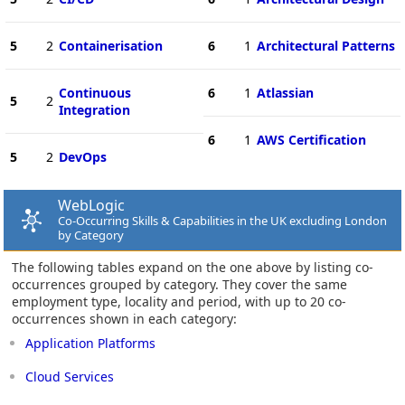
5
2
Containerisation
6
1
Architectural Patterns
Continuous
6
1
Atlassian
5
2
Integration
6
1
AWS Certification
5
2
DevOps
WebLogic
Co-Occurring Skills & Capabilities in the UK excluding London
by Category
The following tables expand on the one above by listing co-
occurrences grouped by category. They cover the same
employment type, locality and period, with up to 20 co-
occurrences shown in each category:
Application Platforms
Cloud Services