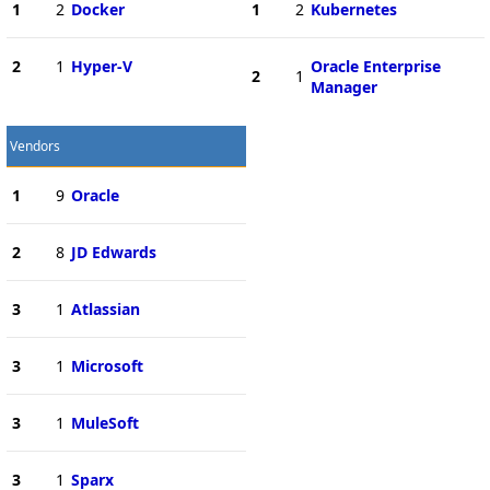
1
2
Docker
1
2
Kubernetes
2
1
Hyper-V
Oracle Enterprise
2
1
Manager
Vendors
1
9
Oracle
2
8
JD Edwards
3
1
Atlassian
3
1
Microsoft
3
1
MuleSoft
3
1
Sparx