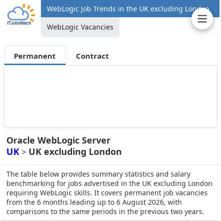
WebLogic Job Trends in the UK excluding London
WebLogic Vacancies
Permanent
Contract
Oracle WebLogic Server
UK
UK excluding London
>
The table below provides summary statistics and salary
benchmarking for jobs advertised in the UK excluding London
requiring WebLogic skills. It covers permanent job vacancies
from the 6 months leading up to 6 August 2026, with
comparisons to the same periods in the previous two years.