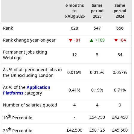
6 months
Same
Same
to
period
period
6 Aug 2026
2025
2024
Rank
628
547
656
Rank change year-on-year
-81
+109
-84
Permanent jobs citing
12
5
34
WebLogic
As % of all permanent jobs in
0.016%
0.015%
0.057%
the UK excluding London
As % of the
Application
0.41%
0.19%
0.71%
Platforms
category
Number of salaries quoted
4
4
9
th
-
£54,750
£42,450
10
Percentile
th
£42,500
£58,125
£45,500
25
Percentile