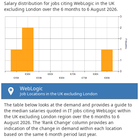
Salary distribution for jobs citing WebLogic in the UK
excluding London over the 6 months to 6 August 2026.
WebLogic
Job Locations in the UK excluding London
The table below looks at the demand and provides a guide to
the median salaries quoted in IT jobs citing WebLogic within
the UK excluding London region over the 6 months to 6
August 2026. The 'Rank Change' column provides an
indication of the change in demand within each location
based on the same 6 month period last year.