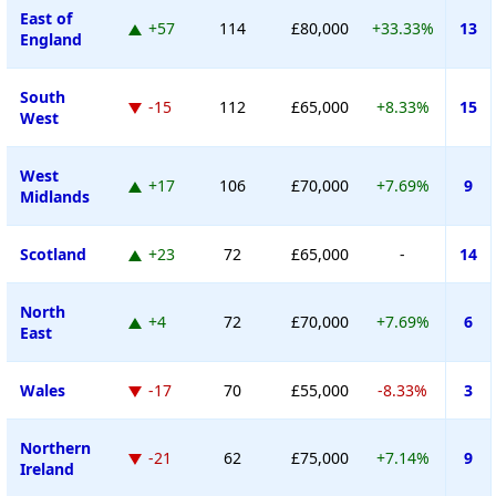
East of
+57
114
£80,000
+33.33%
13
England
South
-15
112
£65,000
+8.33%
15
West
West
+17
106
£70,000
+7.69%
9
Midlands
Scotland
+23
72
£65,000
-
14
North
+4
72
£70,000
+7.69%
6
East
Wales
-17
70
£55,000
-8.33%
3
Northern
-21
62
£75,000
+7.14%
9
Ireland