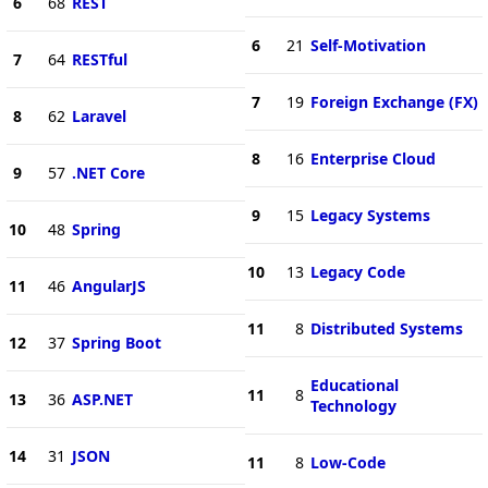
6
68
REST
6
21
Self-Motivation
7
64
RESTful
7
19
Foreign Exchange (FX)
8
62
Laravel
8
16
Enterprise Cloud
9
57
.NET Core
9
15
Legacy Systems
10
48
Spring
10
13
Legacy Code
11
46
AngularJS
11
8
Distributed Systems
12
37
Spring Boot
Educational
11
8
13
36
ASP.NET
Technology
14
31
JSON
11
8
Low-Code