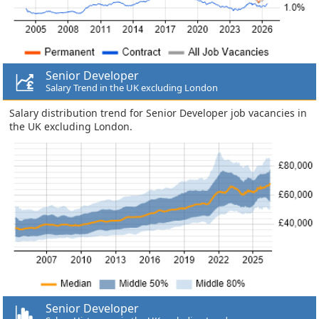
Senior Developer
Salary Trend in the UK excluding London
Salary distribution trend for Senior Developer job vacancies in
the UK excluding London.
Senior Developer