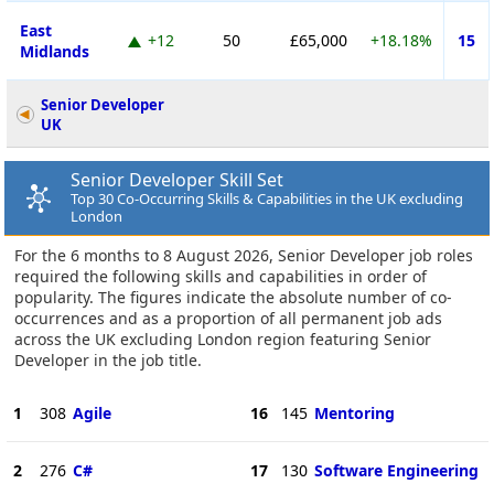
East
+12
50
£65,000
+18.18%
15
Midlands
Senior Developer
UK
Senior Developer Skill Set
Top 30 Co-Occurring Skills & Capabilities in the UK excluding
London
For the 6 months to 8 August 2026, Senior Developer job roles
required the following skills and capabilities in order of
popularity. The figures indicate the absolute number of co-
occurrences and as a proportion of all permanent job ads
across the UK excluding London region featuring Senior
Developer in the job title.
1
308
Agile
16
145
Mentoring
2
276
C#
17
130
Software Engineering