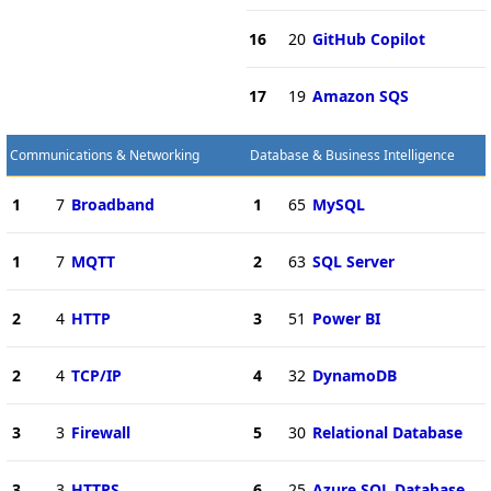
16
20
GitHub Copilot
17
19
Amazon SQS
Communications & Networking
Database & Business Intelligence
1
7
Broadband
1
65
MySQL
1
7
MQTT
2
63
SQL Server
2
4
HTTP
3
51
Power BI
2
4
TCP/IP
4
32
DynamoDB
3
3
Firewall
5
30
Relational Database
3
3
HTTPS
6
25
Azure SQL Database