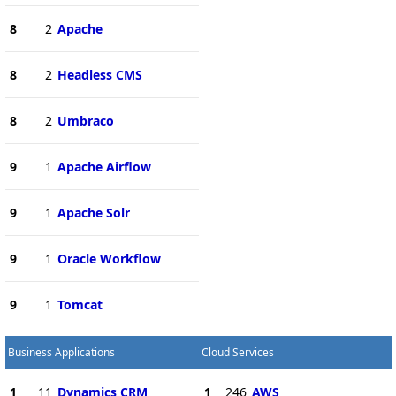
8
2
Apache
8
2
Headless CMS
8
2
Umbraco
9
1
Apache Airflow
9
1
Apache Solr
9
1
Oracle Workflow
9
1
Tomcat
Business Applications
Cloud Services
1
11
Dynamics CRM
1
246
AWS