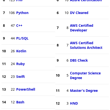
7
106
Python
6
10
DV Cleared
8
47
C++
AWS Certified
7
8
Developer
9
44
PL/SQL
AWS Certified
8
7
Solutions Architect
10
26
Kotlin
9
6
DBS Check
11
24
Ruby
Computer Science
10
5
12
23
Swift
Degree
13
22
PowerShell
11
4
Master's Degree
14
12
Bash
12
3
HND