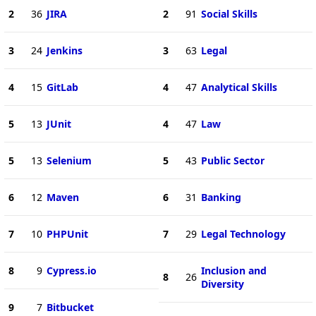
2
36
JIRA
2
91
Social Skills
3
24
Jenkins
3
63
Legal
4
15
GitLab
4
47
Analytical Skills
5
13
JUnit
4
47
Law
5
13
Selenium
5
43
Public Sector
6
12
Maven
6
31
Banking
7
10
PHPUnit
7
29
Legal Technology
8
9
Cypress.io
Inclusion and
8
26
Diversity
9
7
Bitbucket