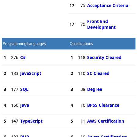
17
75
Acceptance Criteria
Front End
17
75
Development
Programming Languages
Qualifications
1
276
C#
1
118
Security Cleared
2
183
JavaScript
2
110
SC Cleared
3
177
SQL
3
38
Degree
4
160
Java
4
16
BPSS Clearance
5
147
TypeScript
5
11
AWS Certification
6
123
PHP
6
10
Azure Certification