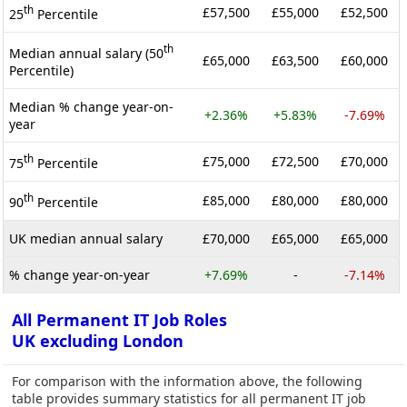
th
£57,500
£55,000
£52,500
25
Percentile
th
Median annual salary (50
£65,000
£63,500
£60,000
Percentile)
Median % change year-on-
+2.36%
+5.83%
-7.69%
year
th
£75,000
£72,500
£70,000
75
Percentile
th
£85,000
£80,000
£80,000
90
Percentile
UK median annual salary
£70,000
£65,000
£65,000
% change year-on-year
+7.69%
-
-7.14%
All Permanent IT Job Roles
UK excluding London
For comparison with the information above, the following
table provides summary statistics for all permanent IT job