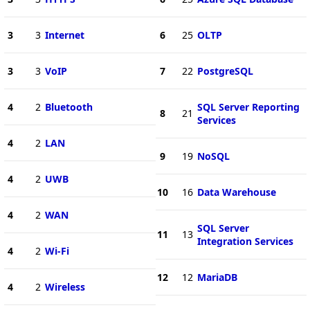
3
3
Internet
6
25
OLTP
3
3
VoIP
7
22
PostgreSQL
4
2
Bluetooth
SQL Server Reporting
8
21
Services
4
2
LAN
9
19
NoSQL
4
2
UWB
10
16
Data Warehouse
4
2
WAN
SQL Server
11
13
Integration Services
4
2
Wi-Fi
12
12
MariaDB
4
2
Wireless