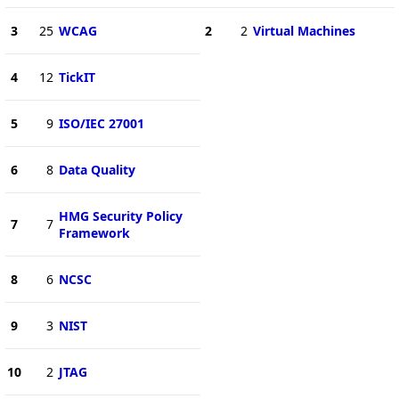
3
25
WCAG
2
2
Virtual Machines
4
12
TickIT
5
9
ISO/IEC 27001
6
8
Data Quality
HMG Security Policy
7
7
Framework
8
6
NCSC
9
3
NIST
10
2
JTAG