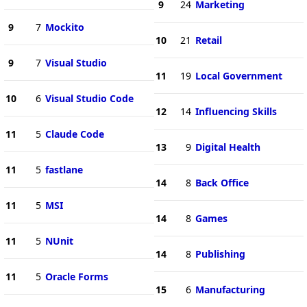
9
24
Marketing
9
7
Mockito
10
21
Retail
9
7
Visual Studio
11
19
Local Government
10
6
Visual Studio Code
12
14
Influencing Skills
11
5
Claude Code
13
9
Digital Health
11
5
fastlane
14
8
Back Office
11
5
MSI
14
8
Games
11
5
NUnit
14
8
Publishing
11
5
Oracle Forms
15
6
Manufacturing