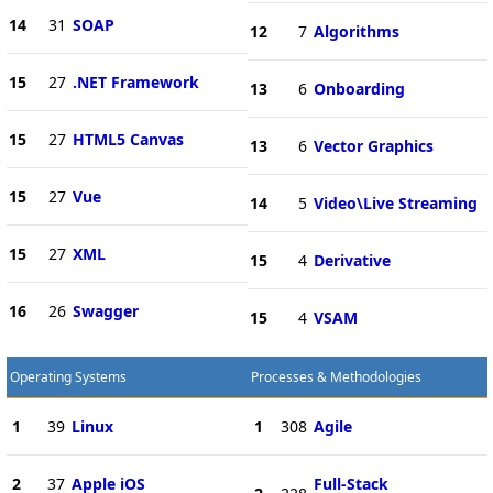
14
31
SOAP
12
7
Algorithms
15
27
.NET Framework
13
6
Onboarding
15
27
HTML5 Canvas
13
6
Vector Graphics
15
27
Vue
14
5
Video\Live Streaming
15
27
XML
15
4
Derivative
16
26
Swagger
15
4
VSAM
Operating Systems
Processes & Methodologies
1
39
Linux
1
308
Agile
2
37
Apple iOS
Full-Stack