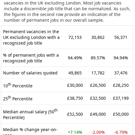
vacancies in the UK excluding London. Most job vacancies
include a discernible job title that can be normalized. As such,
the figures in the second row provide an indication of the
number of permanent jobs in our overall sample.
Permanent vacancies in the
UK excluding London with a
72,153
30,862
56,371
recognized job title
% of permanent jobs with a
94.49%
89.57%
94.94%
recognized job title
Number of salaries quoted
49,865
17,782
37,476
th
£30,000
£26,500
£28,250
10
Percentile
th
£38,750
£32,500
£37,199
25
Percentile
th
Median annual salary (50
£52,500
£49,000
£50,000
Percentile)
Median % change year-on-
+7.14%
-2.00%
-6.79%