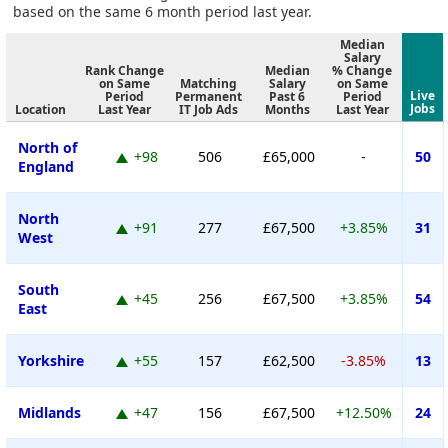
based on the same 6 month period last year.
Median
Salary
Rank Change
Median
% Change
on Same
Matching
Salary
on Same
Live
Period
Permanent
Past 6
Period
Jobs
Location
Last Year
IT Job Ads
Months
Last Year
North of
+98
506
£65,000
-
50
England
North
+91
277
£67,500
+3.85%
31
West
South
+45
256
£67,500
+3.85%
54
East
Yorkshire
+55
157
£62,500
-3.85%
13
Midlands
+47
156
£67,500
+12.50%
24