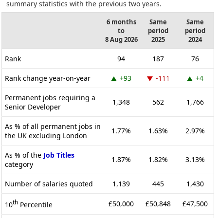
summary statistics with the previous two years.
6 months
Same
Same
to
period
period
8 Aug 2026
2025
2024
Rank
94
187
76
Rank change year-on-year
+93
-111
+4
Permanent jobs requiring a
1,348
562
1,766
Senior Developer
As % of all permanent jobs in
1.77%
1.63%
2.97%
the UK excluding London
As % of the
Job Titles
1.87%
1.82%
3.13%
category
Number of salaries quoted
1,139
445
1,430
th
£50,000
£50,848
£47,500
10
Percentile