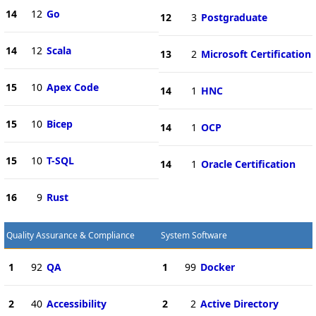
14
12
Go
12
3
Postgraduate
14
12
Scala
13
2
Microsoft Certification
15
10
Apex Code
14
1
HNC
15
10
Bicep
14
1
OCP
15
10
T-SQL
14
1
Oracle Certification
16
9
Rust
Quality Assurance & Compliance
System Software
1
92
QA
1
99
Docker
2
40
Accessibility
2
2
Active Directory