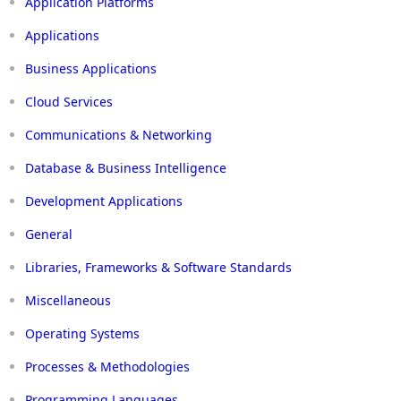
Application Platforms
Applications
Business Applications
Cloud Services
Communications & Networking
Database & Business Intelligence
Development Applications
General
Libraries, Frameworks & Software Standards
Miscellaneous
Operating Systems
Processes & Methodologies
Programming Languages