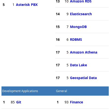
13
10
Amazon RDS
5
1
Asterisk PBX
14
9
Elasticsearch
15
7
MongoDB
16
6
RDBMS
17
5
Amazon Athena
17
5
Data Lake
17
5
Geospatial Data
Development Applications
General
1
85
Git
1
93
Finance