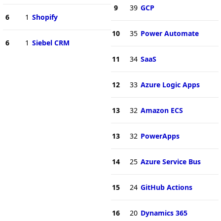
9
39
GCP
6
1
Shopify
10
35
Power Automate
6
1
Siebel CRM
11
34
SaaS
12
33
Azure Logic Apps
13
32
Amazon ECS
13
32
PowerApps
14
25
Azure Service Bus
15
24
GitHub Actions
16
20
Dynamics 365