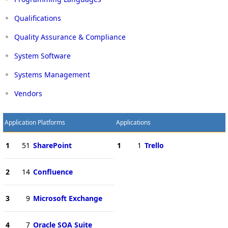
Qualifications
Quality Assurance & Compliance
System Software
Systems Management
Vendors
Application Platforms
Applications
1
51
SharePoint
1
1
Trello
2
14
Confluence
3
9
Microsoft Exchange
4
7
Oracle SOA Suite