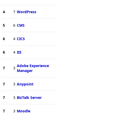
4
7
WordPress
5
6
CMS
6
4
CICS
6
4
IIS
Adobe Experience
7
3
Manager
7
3
Anypoint
7
3
BizTalk Server
7
3
Moodle