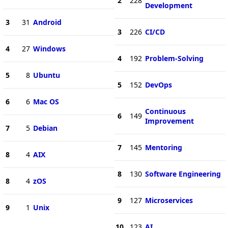
2
228
Development
3
31
Android
3
226
CI/CD
4
27
Windows
4
192
Problem-Solving
5
8
Ubuntu
5
152
DevOps
6
6
Mac OS
Continuous
6
149
Improvement
7
5
Debian
7
145
Mentoring
8
4
AIX
8
130
Software Engineering
8
4
zOS
9
127
Microservices
9
1
Unix
10
123
AI