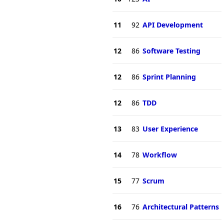
11
92
API Development
12
86
Software Testing
12
86
Sprint Planning
12
86
TDD
13
83
User Experience
14
78
Workflow
15
77
Scrum
16
76
Architectural Patterns