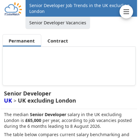
Senior Developer Job Trends in the UK excluding
London
Senior Developer Vacancies
Permanent
Contract
Senior Developer
UK
UK excluding London
>
The median
Senior Developer
salary in the UK excluding
London is
£65,000
per year, according to job vacancies posted
during the 6 months leading to 8 August 2026.
The table below compares current salary benchmarking and