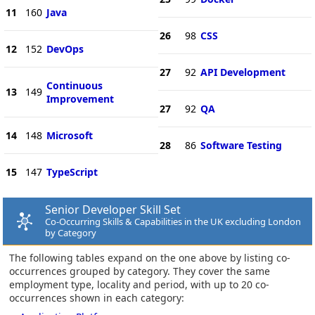
11
160
Java
26
98
CSS
12
152
DevOps
27
92
API Development
Continuous
13
149
Improvement
27
92
QA
14
148
Microsoft
28
86
Software Testing
15
147
TypeScript
Senior Developer Skill Set
Co-Occurring Skills & Capabilities in the UK excluding London
by Category
The following tables expand on the one above by listing co-
occurrences grouped by category. They cover the same
employment type, locality and period, with up to 20 co-
occurrences shown in each category: