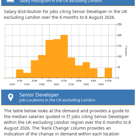
Salary Histogram in the UK excluding London
Salary distribution for jobs citing Senior Developer in the UK
excluding London over the 6 months to 8 August 2026.
Senior Developer
Job Locations in the UK excluding London
The table below looks at the demand and provides a guide to
the median salaries quoted in IT jobs citing Senior Developer
within the UK excluding London region over the 6 months to 8
August 2026. The 'Rank Change' column provides an
indication of the change in demand within each location