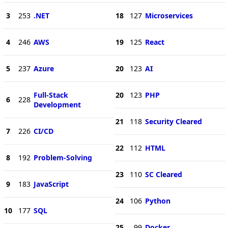
3
253
.NET
18
127
Microservices
4
246
AWS
19
125
React
5
237
Azure
20
123
AI
Full-Stack
20
123
PHP
6
228
Development
21
118
Security Cleared
7
226
CI/CD
22
112
HTML
8
192
Problem-Solving
23
110
SC Cleared
9
183
JavaScript
24
106
Python
10
177
SQL
25
99
Docker