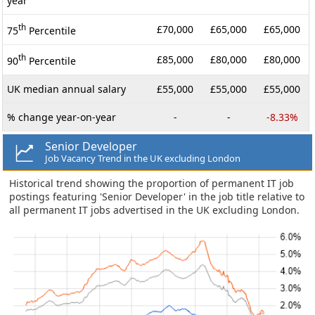
year
th
£70,000
£65,000
£65,000
75
Percentile
th
£85,000
£80,000
£80,000
90
Percentile
UK median annual salary
£55,000
£55,000
£55,000
% change year-on-year
-
-
-8.33%
Senior Developer
Job Vacancy Trend in the UK excluding London
Historical trend showing the proportion of permanent IT job
postings featuring 'Senior Developer' in the job title relative to
all permanent IT jobs advertised in the UK excluding London.