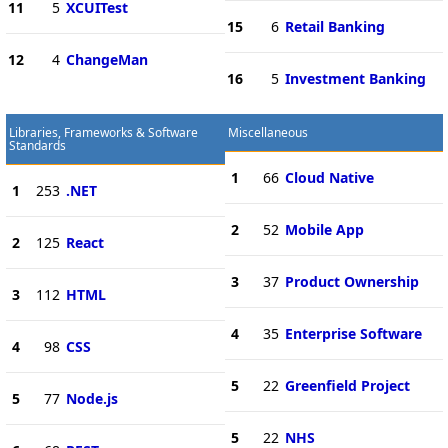
11
5
XCUITest
15
6
Retail Banking
12
4
ChangeMan
16
5
Investment Banking
Libraries, Frameworks & Software
Miscellaneous
Standards
1
66
Cloud Native
1
253
.NET
2
52
Mobile App
2
125
React
3
37
Product Ownership
3
112
HTML
4
35
Enterprise Software
4
98
CSS
5
22
Greenfield Project
5
77
Node.js
5
22
NHS