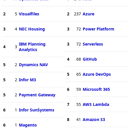
2
5
Visualfiles
2
237
Azure
3
4
NEC Housing
3
72
Power Platform
IBM Planning
3
72
Serverless
4
3
Analytics
4
68
GitHub
5
2
Dynamics NAV
5
65
Azure DevOps
5
2
Infor M3
6
59
Microsoft 365
5
2
Payment Gateway
7
55
AWS Lambda
6
1
Infor SunSystems
8
41
Amazon S3
6
1
Magento