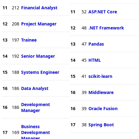
11
212
Financial Analyst
11
52
ASP.NET Core
12
208
Project Manager
12
48
.NET Framework
13
197
Trainee
13
47
Pandas
14
192
Senior Manager
14
45
HTML
15
188
Systems Engineer
15
41
scikit-learn
16
186
Data Analyst
16
39
Middleware
Development
16
186
16
39
Oracle Fusion
Manager
17
38
Spring Boot
Business
17
169
Development
Manager