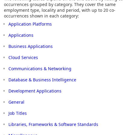
occurrences grouped by category. They cover the same
employment type, locality and period, with up to 20 co-
occurrences shown in each category:
Application Platforms
Applications
Business Applications
Cloud Services
Communications & Networking
Database & Business Intelligence
Development Applications
General
Job Titles
Libraries, Frameworks & Software Standards