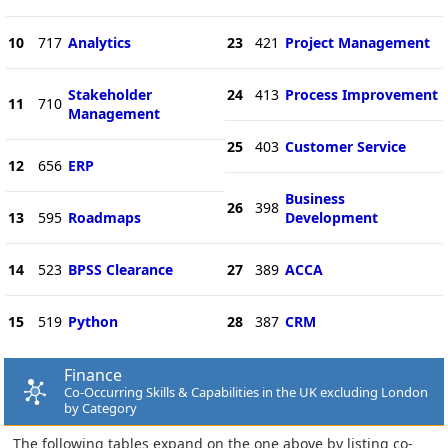
10
717
Analytics
23
421
Project Management
Stakeholder
24
413
Process Improvement
11
710
Management
25
403
Customer Service
12
656
ERP
Business
26
398
13
595
Roadmaps
Development
14
523
BPSS Clearance
27
389
ACCA
15
519
Python
28
387
CRM
Finance
Co-Occurring Skills & Capabilities in the UK excluding London
by Category
The following tables expand on the one above by listing co-