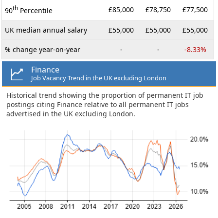
th
£85,000
£78,750
£77,500
90
Percentile
UK median annual salary
£55,000
£55,000
£55,000
% change year-on-year
-
-
-8.33%
Finance
Job Vacancy Trend in the UK excluding London
Historical trend showing the proportion of permanent IT job
postings citing Finance relative to all permanent IT jobs
advertised in the UK excluding London.