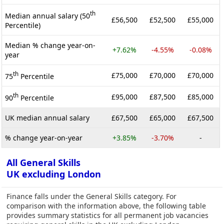
th
Median annual salary (50
£56,500
£52,500
£55,000
Percentile)
Median % change year-on-
+7.62%
-4.55%
-0.08%
year
th
£75,000
£70,000
£70,000
75
Percentile
th
£95,000
£87,500
£85,000
90
Percentile
UK median annual salary
£67,500
£65,000
£67,500
% change year-on-year
+3.85%
-3.70%
-
All General Skills
UK excluding London
Finance falls under the General Skills category. For
comparison with the information above, the following table
provides summary statistics for all permanent job vacancies