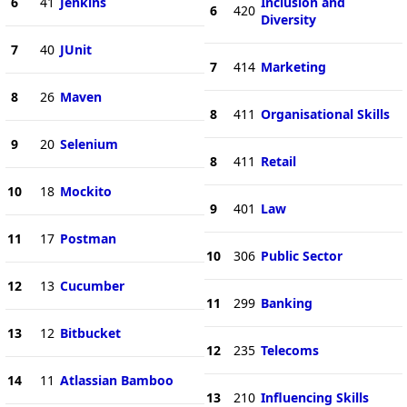
6
41
Jenkins
Inclusion and
6
420
Diversity
7
40
JUnit
7
414
Marketing
8
26
Maven
8
411
Organisational Skills
9
20
Selenium
8
411
Retail
10
18
Mockito
9
401
Law
11
17
Postman
10
306
Public Sector
12
13
Cucumber
11
299
Banking
13
12
Bitbucket
12
235
Telecoms
14
11
Atlassian Bamboo
13
210
Influencing Skills