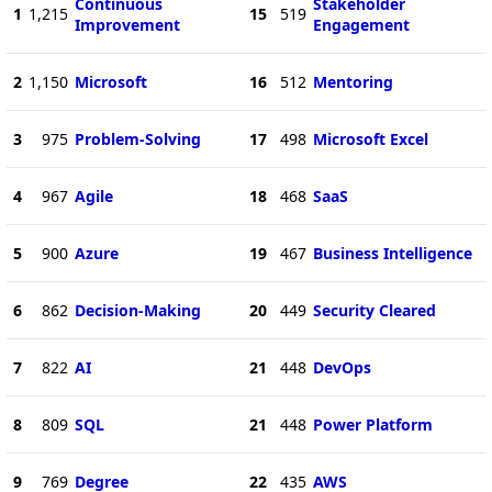
Continuous
Stakeholder
1
1,215
15
519
Improvement
Engagement
2
1,150
Microsoft
16
512
Mentoring
3
975
Problem-Solving
17
498
Microsoft Excel
4
967
Agile
18
468
SaaS
5
900
Azure
19
467
Business Intelligence
6
862
Decision-Making
20
449
Security Cleared
7
822
AI
21
448
DevOps
8
809
SQL
21
448
Power Platform
9
769
Degree
22
435
AWS