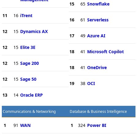
15
65
Snowflake
11
16
iTrent
16
61
Serverless
12
15
Dynamics AX
17
49
Azure AI
12
15
Elite 3E
18
41
Microsoft Copilot
12
15
Sage 200
18
41
OneDrive
12
15
Sage 50
19
38
OCI
13
14
Oracle ERP
Communications & Networking
Database & Business Intelligence
1
91
WAN
1
324
Power BI