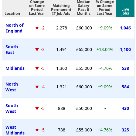
Change
Median
% Change
on Same
Matching
Salary
on Same
Live
Period
Permanent
Past 6
Period
Jobs
Location
Last Year
IT Job Ads
Months
Last Year
North of
-2
2,278
£60,000
+9.09%
1,046
England
South
-3
1,491
£65,000
+13.04%
1,100
East
Midlands
-5
1,360
£55,000
+4.76%
538
North
-4
1,321
£60,000
+9.09%
584
West
South
-5
888
£50,000
-
430
West
West
-5
788
£55,000
+4.76%
325
Midlands