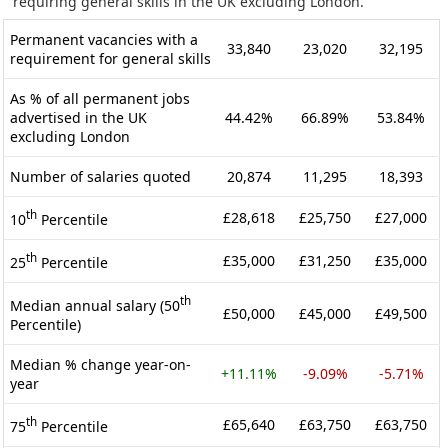
requiring general skills in the UK excluding London.
Permanent vacancies with a
33,840
23,020
32,195
requirement for general skills
As % of all permanent jobs
advertised in the UK
44.42%
66.89%
53.84%
excluding London
Number of salaries quoted
20,874
11,295
18,393
th
£28,618
£25,750
£27,000
10
Percentile
th
£35,000
£31,250
£35,000
25
Percentile
th
Median annual salary (50
£50,000
£45,000
£49,500
Percentile)
Median % change year-on-
+11.11%
-9.09%
-5.71%
year
th
£65,640
£63,750
£63,750
75
Percentile