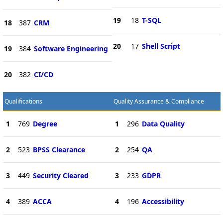
19
18
T-SQL
18
387
CRM
20
17
Shell Script
19
384
Software Engineering
20
382
CI/CD
Qualifications
Quality Assurance & Compliance
1
769
Degree
1
296
Data Quality
2
523
BPSS Clearance
2
254
QA
3
449
Security Cleared
3
233
GDPR
4
389
ACCA
4
196
Accessibility