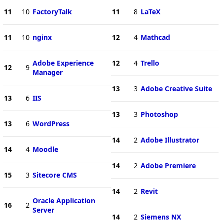
11
10
FactoryTalk
11
8
LaTeX
11
10
nginx
12
4
Mathcad
Adobe Experience
12
4
Trello
12
9
Manager
13
3
Adobe Creative Suite
13
6
IIS
13
3
Photoshop
13
6
WordPress
14
2
Adobe Illustrator
14
4
Moodle
14
2
Adobe Premiere
15
3
Sitecore CMS
14
2
Revit
Oracle Application
16
2
Server
14
2
Siemens NX