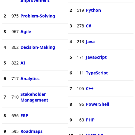
Improvement
2
519
Python
2
975
Problem-Solving
3
278
C#
3
967
Agile
4
213
Java
4
862
Decision-Making
5
171
JavaScript
5
822
AI
6
111
TypeScript
6
717
Analytics
7
105
C++
Stakeholder
7
710
Management
8
96
PowerShell
8
656
ERP
9
63
PHP
9
595
Roadmaps