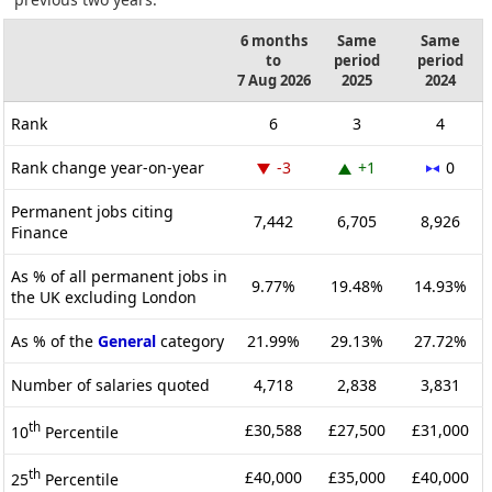
6 months
Same
Same
to
period
period
7 Aug 2026
2025
2024
Rank
6
3
4
Rank change year-on-year
-3
+1
0
Permanent jobs citing
7,442
6,705
8,926
Finance
As % of all permanent jobs in
9.77%
19.48%
14.93%
the UK excluding London
As % of the
General
category
21.99%
29.13%
27.72%
Number of salaries quoted
4,718
2,838
3,831
th
£30,588
£27,500
£31,000
10
Percentile
th
£40,000
£35,000
£40,000
25
Percentile