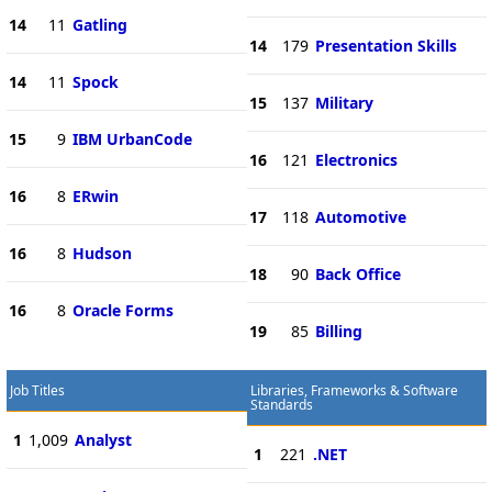
14
11
Gatling
14
179
Presentation Skills
14
11
Spock
15
137
Military
15
9
IBM UrbanCode
16
121
Electronics
16
8
ERwin
17
118
Automotive
16
8
Hudson
18
90
Back Office
16
8
Oracle Forms
19
85
Billing
Job Titles
Libraries, Frameworks & Software
Standards
1
1,009
Analyst
1
221
.NET