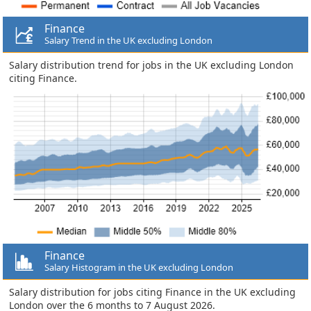
Finance
Salary Trend in the UK excluding London
Salary distribution trend for jobs in the UK excluding London
citing Finance.
Finance
Salary Histogram in the UK excluding London
Salary distribution for jobs citing Finance in the UK excluding
London over the 6 months to 7 August 2026.