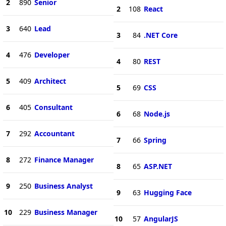
2
890
Senior
2
108
React
3
640
Lead
3
84
.NET Core
4
476
Developer
4
80
REST
5
409
Architect
5
69
CSS
6
405
Consultant
6
68
Node.js
7
292
Accountant
7
66
Spring
8
272
Finance Manager
8
65
ASP.NET
9
250
Business Analyst
9
63
Hugging Face
10
229
Business Manager
10
57
AngularJS