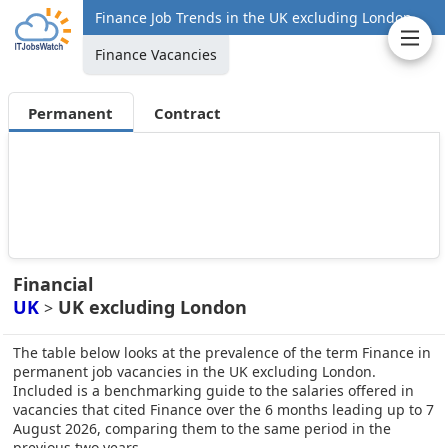
Finance Job Trends in the UK excluding London
Finance Vacancies
Permanent
Contract
Financial
UK
UK excluding London
>
The table below looks at the prevalence of the term Finance in
permanent job vacancies in the UK excluding London.
Included is a benchmarking guide to the salaries offered in
vacancies that cited Finance over the 6 months leading up to 7
August 2026, comparing them to the same period in the
previous two years.