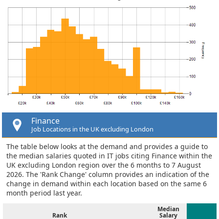
Finance
Job Locations in the UK excluding London
The table below looks at the demand and provides a guide to
the median salaries quoted in IT jobs citing Finance within the
UK excluding London region over the 6 months to 7 August
2026. The 'Rank Change' column provides an indication of the
change in demand within each location based on the same 6
month period last year.
Median
Rank
Salary