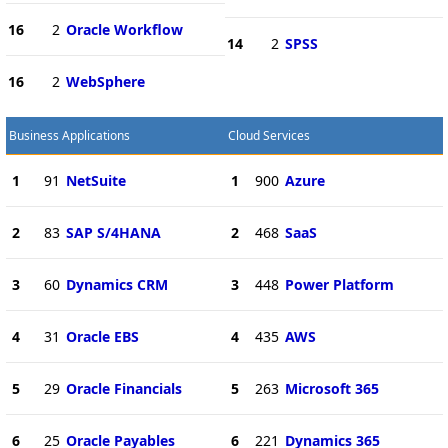
16
2
Oracle Workflow
14
2
SPSS
16
2
WebSphere
Business Applications
Cloud Services
1
91
NetSuite
1
900
Azure
2
83
SAP S/4HANA
2
468
SaaS
3
60
Dynamics CRM
3
448
Power Platform
4
31
Oracle EBS
4
435
AWS
5
29
Oracle Financials
5
263
Microsoft 365
6
25
Oracle Payables
6
221
Dynamics 365