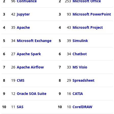
2
96
Confluence
2
253
Microsoft Office
3
42
Jupyter
3
93
Microsoft PowerPoint
4
35
Apache
4
43
Microsoft Project
5
34
Microsoft Exchange
5
39
Simulink
6
27
Apache Spark
6
34
Chatbot
7
26
Apache Airflow
7
33
MS Visio
8
19
CMS
8
29
Spreadsheet
9
12
Oracle SOA Suite
9
16
CATIA
10
11
SAS
10
10
CorelDRAW