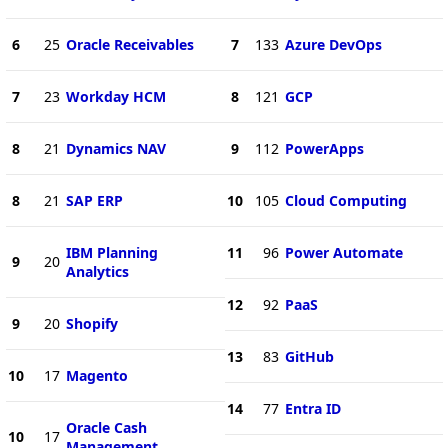
6
25
Oracle Receivables
7
133
Azure DevOps
7
23
Workday HCM
8
121
GCP
8
21
Dynamics NAV
9
112
PowerApps
8
21
SAP ERP
10
105
Cloud Computing
IBM Planning
11
96
Power Automate
9
20
Analytics
12
92
PaaS
9
20
Shopify
13
83
GitHub
10
17
Magento
14
77
Entra ID
Oracle Cash
10
17
Management