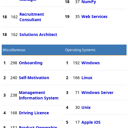
18
37
NumPy
Recruitment
19
35
Web Services
18
162
Consultant
18
162
Solutions Architect
Miscellaneous
Operating Systems
1
298
Onboarding
1
192
Windows
2
240
Self-Motivation
2
166
Linux
Management
3
71
Windows Server
3
238
Information System
4
30
Unix
4
168
Driving Licence
5
17
Apple iOS
5
152
Product Ownership