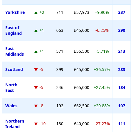
Yorkshire
+2
711
£57,973
+9.90%
337
East of
+1
663
£45,000
-6.25%
290
England
East
+1
571
£55,500
+5.71%
213
Midlands
Scotland
-5
399
£45,000
+36.57%
283
North
-5
246
£65,000
+27.45%
134
East
Wales
-8
192
£62,500
+29.88%
107
Northern
-10
180
£40,000
-27.27%
111
Ireland