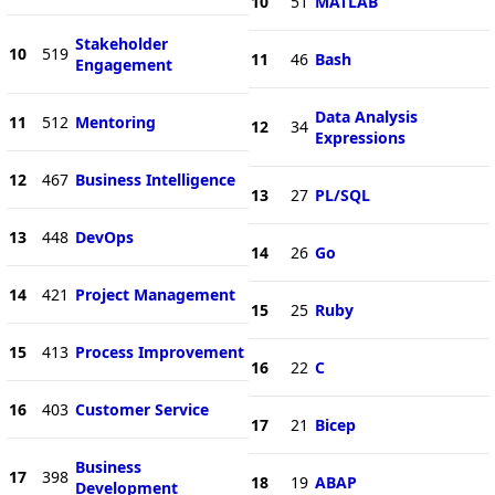
10
51
MATLAB
Stakeholder
10
519
11
46
Bash
Engagement
Data Analysis
11
512
Mentoring
12
34
Expressions
12
467
Business Intelligence
13
27
PL/SQL
13
448
DevOps
14
26
Go
14
421
Project Management
15
25
Ruby
15
413
Process Improvement
16
22
C
16
403
Customer Service
17
21
Bicep
Business
17
398
18
19
ABAP
Development