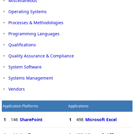
Miscellaneous
Operating Systems
Processes & Methodologies
Programming Languages
Qualifications
Quality Assurance & Compliance
System Software
Systems Management
Vendors
Application Platforms
Applications
1
146
SharePoint
1
498
Microsoft Excel