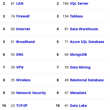
2
81
LAN
2
186
SQL Server
3
74
Firewall
3
134
Tableau
4
60
Internet
4
81
Data Warehouse
5
51
Broadband
5
71
Azure SQL Database
6
43
DNS
6
66
MongoDB
7
39
VPN
7
59
Data Mining
8
35
Wireless
8
49
Relational Database
9
34
Network Security
9
47
Metadata
10
23
TCP/IP
10
41
Data Lake