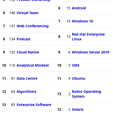
6
15
Android
6
148
Virtual Team
7
14
Windows 10
7
137
Web Conferencing
Red Hat Enterprise
8
13
8
134
Podcast
Linux
9
132
Cloud Native
9
6
Windows Server 2019
10
118
Analytical Mindset
10
5
VMS
11
97
Data Centre
11
4
Ubuntu
12
83
Algorithms
Robot Operating
12
2
System
12
83
Enterprise Software
12
2
Solaris