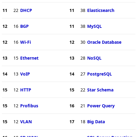
11
22
DHCP
11
38
Elasticsearch
12
16
BGP
11
38
MySQL
12
16
Wi-Fi
12
30
Oracle Database
13
15
Ethernet
13
28
NoSQL
14
13
VoIP
14
27
PostgreSQL
15
12
HTTP
15
22
Star Schema
15
12
Profibus
16
21
Power Query
15
12
VLAN
17
18
Big Data