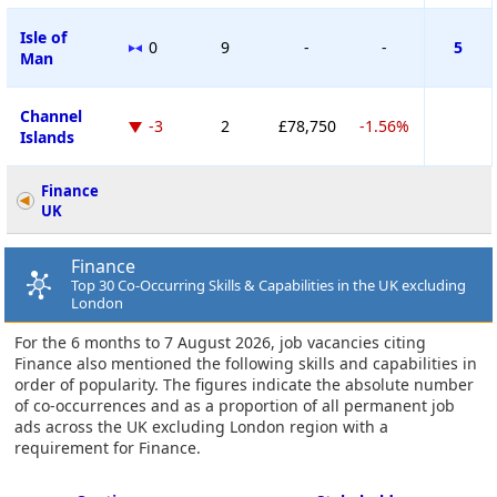
Isle of
0
9
-
-
5
Man
Channel
-3
2
£78,750
-1.56%
Islands
Finance
UK
Finance
Top 30 Co-Occurring Skills & Capabilities in the UK excluding
London
For the 6 months to 7 August 2026, job vacancies citing
Finance also mentioned the following skills and capabilities in
order of popularity. The figures indicate the absolute number
of co-occurrences and as a proportion of all permanent job
ads across the UK excluding London region with a
requirement for Finance.