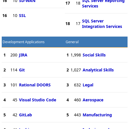
16
10
SD-WAN
SQL Server Reporting
17
18
Services
16
10
SSL
SQL Server
18
17
Integration Services
Development Applications
General
1
200
JIRA
1
1,998
Social Skills
2
114
Git
2
1,027
Analytical Skills
3
101
Rational DOORS
3
632
Legal
4
45
Visual Studio Code
4
460
Aerospace
5
42
GitLab
5
443
Manufacturing