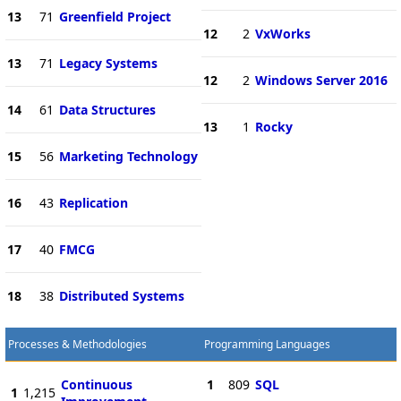
13
71
Greenfield Project
12
2
VxWorks
13
71
Legacy Systems
12
2
Windows Server 2016
14
61
Data Structures
13
1
Rocky
15
56
Marketing Technology
16
43
Replication
17
40
FMCG
18
38
Distributed Systems
Processes & Methodologies
Programming Languages
Continuous
1
809
SQL
1
1,215