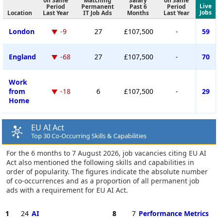
on Same
Matching
Salary
on Same
Live
Period
Permanent
Past 6
Period
Jobs
Location
Last Year
IT Job Ads
Months
Last Year
London
-9
27
£107,500
-
59
England
-68
27
£107,500
-
70
Work
from
-18
6
£107,500
-
29
Home
EU AI Act
Top 30 Co-Occurring Skills & Capabilities
For the 6 months to 7 August 2026, job vacancies citing EU AI
Act also mentioned the following skills and capabilities in
order of popularity. The figures indicate the absolute number
of co-occurrences and as a proportion of all permanent job
ads with a requirement for EU AI Act.
1
24
AI
8
7
Performance Metrics