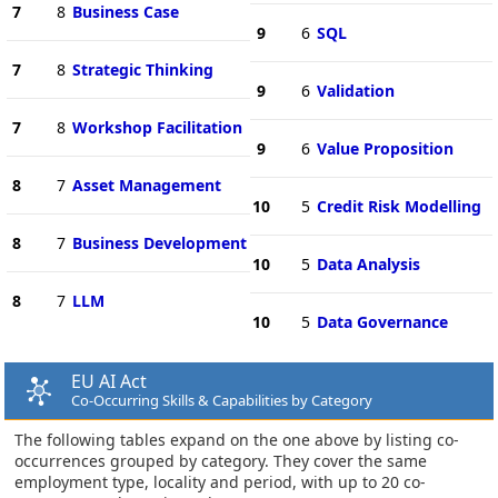
7
8
Business Case
9
6
SQL
7
8
Strategic Thinking
9
6
Validation
7
8
Workshop Facilitation
9
6
Value Proposition
8
7
Asset Management
10
5
Credit Risk Modelling
8
7
Business Development
10
5
Data Analysis
8
7
LLM
10
5
Data Governance
EU AI Act
Co-Occurring Skills & Capabilities by Category
The following tables expand on the one above by listing co-
occurrences grouped by category. They cover the same
employment type, locality and period, with up to 20 co-