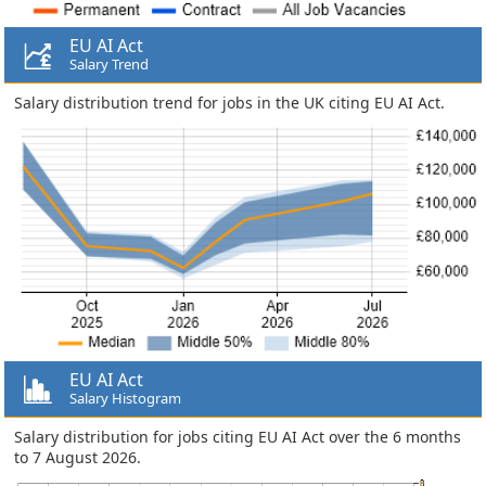
EU AI Act
Salary Trend
Salary distribution trend for jobs in the UK citing EU AI Act.
EU AI Act
Salary Histogram
Salary distribution for jobs citing EU AI Act over the 6 months
to 7 August 2026.