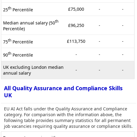
th
£75,000
-
-
25
Percentile
th
Median annual salary (50
£96,250
-
-
Percentile)
th
£113,750
-
-
75
Percentile
th
-
-
-
90
Percentile
UK excluding London median
-
-
-
annual salary
All Quality Assurance and Compliance Skills
UK
EU AI Act falls under the Quality Assurance and Compliance
category. For comparison with the information above, the
following table provides summary statistics for all permanent
job vacancies requiring quality assurance or compliance skills.