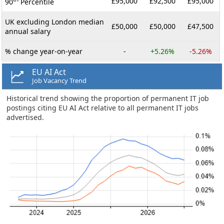
£95,000
£92,500
£95,000
90
Percentile
UK excluding London median
£50,000
£50,000
£47,500
annual salary
% change year-on-year
-
+5.26%
-5.26%
EU AI Act
Job Vacancy Trend
Historical trend showing the proportion of permanent IT job
postings citing EU AI Act relative to all permanent IT jobs
advertised.