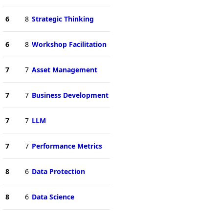
6
8
Strategic Thinking
6
8
Workshop Facilitation
7
7
Asset Management
7
7
Business Development
7
7
LLM
7
7
Performance Metrics
8
6
Data Protection
8
6
Data Science