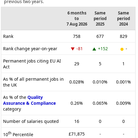
previous two years.
6 months
Same
Same
to
period
period
7 Aug 2026
2025
2024
Rank
758
677
829
Rank change year-on-year
-81
+152
-
Permanent jobs citing EU AI
29
5
1
Act
As % of all permanent jobs in
0.028%
0.010%
0.001%
the UK
As % of the
Quality
Assurance & Compliance
0.26%
0.065%
0.009%
category
Number of salaries quoted
16
0
0
th
£71,875
-
-
10
Percentile