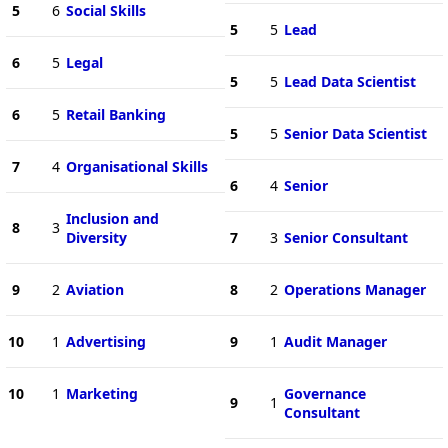
5
6
Social Skills
5
5
Lead
6
5
Legal
5
5
Lead Data Scientist
6
5
Retail Banking
5
5
Senior Data Scientist
7
4
Organisational Skills
6
4
Senior
Inclusion and
8
3
Diversity
7
3
Senior Consultant
9
2
Aviation
8
2
Operations Manager
10
1
Advertising
9
1
Audit Manager
10
1
Marketing
Governance
9
1
Consultant