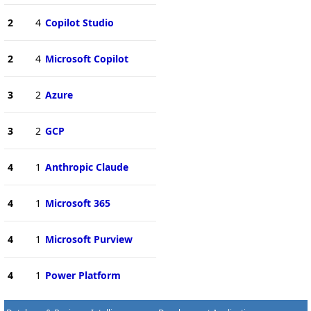
2
4
Copilot Studio
2
4
Microsoft Copilot
3
2
Azure
3
2
GCP
4
1
Anthropic Claude
4
1
Microsoft 365
4
1
Microsoft Purview
4
1
Power Platform