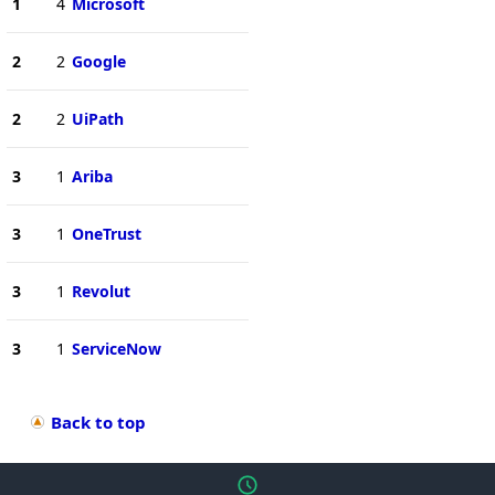
1
4
Microsoft
2
2
Google
2
2
UiPath
3
1
Ariba
3
1
OneTrust
3
1
Revolut
3
1
ServiceNow
Back to top