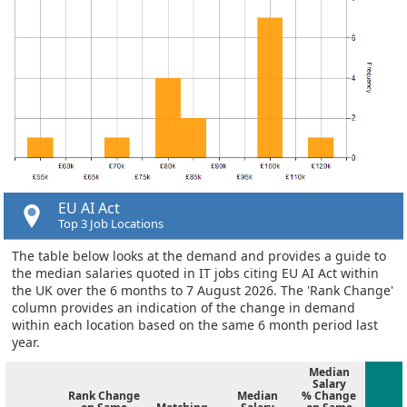
EU AI Act
Top 3 Job Locations
The table below looks at the demand and provides a guide to
the median salaries quoted in IT jobs citing EU AI Act within
the UK over the 6 months to 7 August 2026. The 'Rank Change'
column provides an indication of the change in demand
within each location based on the same 6 month period last
year.
Median
Salary
Rank Change
Median
% Change