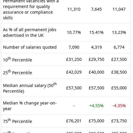
Permanent vacancies with a
requirement for quality
11,310
7,645
11,047
assurance or compliance
skills
As % of all permanent jobs
10.77%
15.41%
13.23%
advertised in the UK
Number of salaries quoted
7,090
4,319
6,774
th
£31,250
£29,750
£27,500
10
Percentile
th
£42,029
£40,000
£38,500
25
Percentile
th
Median annual salary (50
£57,500
£57,500
£55,000
Percentile)
Median % change year-on-
-
+4.55%
-4.35%
year
th
£76,201
£75,000
£73,750
75
Percentile
th