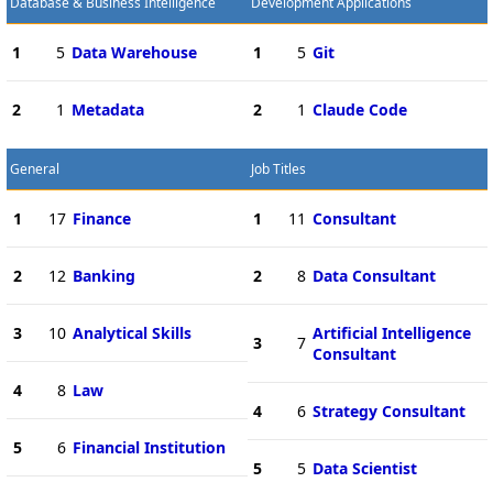
Database & Business Intelligence
Development Applications
1
5
Data Warehouse
1
5
Git
2
1
Metadata
2
1
Claude Code
General
Job Titles
1
17
Finance
1
11
Consultant
2
12
Banking
2
8
Data Consultant
3
10
Analytical Skills
Artificial Intelligence
3
7
Consultant
4
8
Law
4
6
Strategy Consultant
5
6
Financial Institution
5
5
Data Scientist