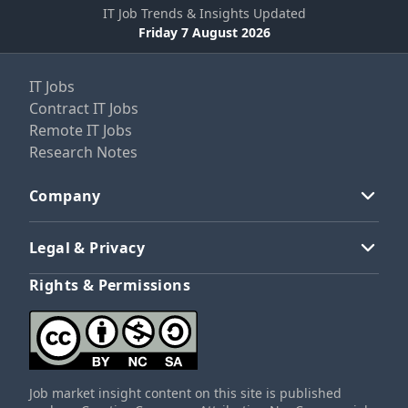
IT Job Trends & Insights Updated
Friday 7 August 2026
IT Jobs
Contract IT Jobs
Remote IT Jobs
Research Notes
Company
Legal & Privacy
Rights & Permissions
Job market insight content on this site is published