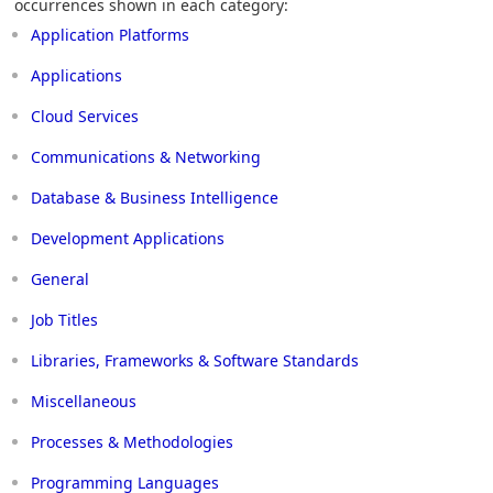
occurrences shown in each category:
Application Platforms
Applications
Cloud Services
Communications & Networking
Database & Business Intelligence
Development Applications
General
Job Titles
Libraries, Frameworks & Software Standards
Miscellaneous
Processes & Methodologies
Programming Languages