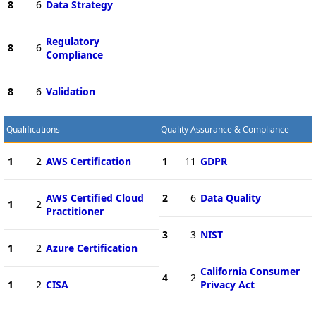
8
6
Data Strategy
Regulatory
8
6
Compliance
8
6
Validation
Qualifications
Quality Assurance & Compliance
1
2
AWS Certification
1
11
GDPR
AWS Certified Cloud
2
6
Data Quality
1
2
Practitioner
3
3
NIST
1
2
Azure Certification
California Consumer
4
2
1
2
CISA
Privacy Act