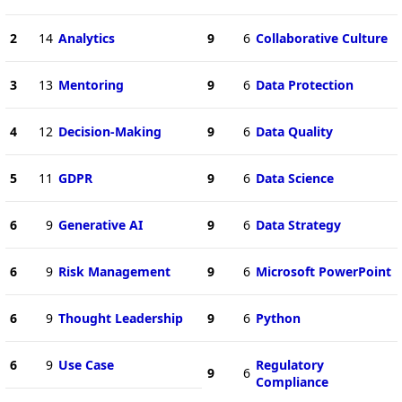
2
14
Analytics
9
6
Collaborative Culture
3
13
Mentoring
9
6
Data Protection
4
12
Decision-Making
9
6
Data Quality
5
11
GDPR
9
6
Data Science
6
9
Generative AI
9
6
Data Strategy
6
9
Risk Management
9
6
Microsoft PowerPoint
6
9
Thought Leadership
9
6
Python
6
9
Use Case
Regulatory
9
6
Compliance