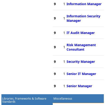
9
1
Information Manager
Information Security
9
1
Manager
9
1
IT Audit Manager
Risk Management
9
1
Consultant
9
1
Security Manager
9
1
Senior IT Manager
9
1
Senior Manager
Libraries, Frameworks & Software
Miscellaneous
Standards