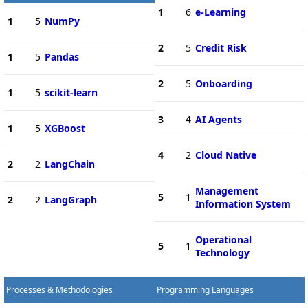
1
6
e-Learning
1
5
NumPy
2
5
Credit Risk
1
5
Pandas
2
5
Onboarding
1
5
scikit-learn
3
4
AI Agents
1
5
XGBoost
4
2
Cloud Native
2
2
LangChain
Management
5
1
2
2
LangGraph
Information System
Operational
5
1
Technology
Processes & Methodologies
Programming Languages