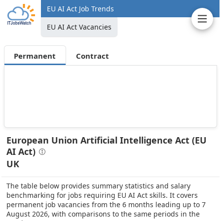
EU AI Act Job Trends
EU AI Act Vacancies
Permanent
Contract
European Union Artificial Intelligence Act (EU
AI Act)
UK
The table below provides summary statistics and salary
benchmarking for jobs requiring EU AI Act skills. It covers
permanent job vacancies from the 6 months leading up to 7
August 2026, with comparisons to the same periods in the