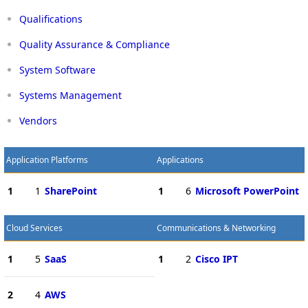
Qualifications
Quality Assurance & Compliance
System Software
Systems Management
Vendors
Application Platforms
Applications
1
1
SharePoint
1
6
Microsoft PowerPoint
Cloud Services
Communications & Networking
1
5
SaaS
1
2
Cisco IPT
2
4
AWS