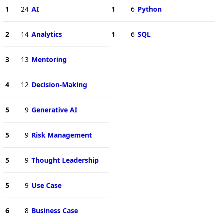
1
24
AI
1
6
Python
2
14
Analytics
1
6
SQL
3
13
Mentoring
4
12
Decision-Making
5
9
Generative AI
5
9
Risk Management
5
9
Thought Leadership
5
9
Use Case
6
8
Business Case