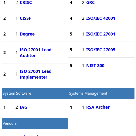
1
2
CRISC
4
2
GRC
2
1
CISSP
4
2
ISO/IEC 42001
2
1
Degree
5
1
ISO/IEC 27001
ISO 27001 Lead
5
1
ISO/IEC 27005
2
1
Auditor
5
1
NIST 800
ISO 27001 Lead
2
1
Implementer
System Software
Systems Management
1
2
IAG
1
1
RSA Archer
Vendors