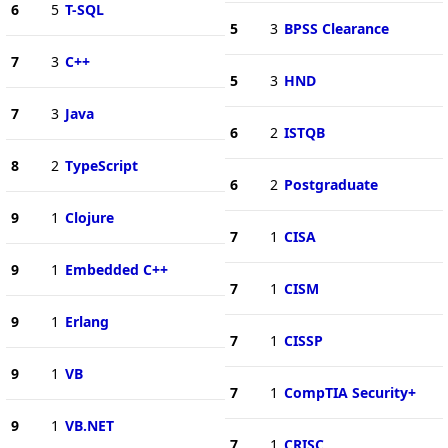
6
5
T-SQL
5
3
BPSS Clearance
7
3
C++
5
3
HND
7
3
Java
6
2
ISTQB
8
2
TypeScript
6
2
Postgraduate
9
1
Clojure
7
1
CISA
9
1
Embedded C++
7
1
CISM
9
1
Erlang
7
1
CISSP
9
1
VB
7
1
CompTIA Security+
9
1
VB.NET
7
1
CRISC