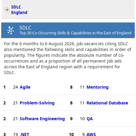
SDLC
England
SDLC
Top 30 Co-Occurring Skills & Capabilities in the East of England
For the 6 months to 6 August 2026, job vacancies citing SDLC
also mentioned the following skills and capabilities in order of
popularity. The figures indicate the absolute number of co-
occurrences and as a proportion of all permanent job ads
across the East of England region with a requirement for
SDLC.
1
24
Agile
8
11
Mentoring
2
21
Problem-Solving
8
11
Relational Database
2
21
Software Engineering
9
10
QA
3
19
.NET
10
9
AWS