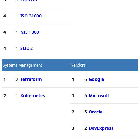
4
1
ISO 31000
4
1
NIST 800
4
1
SOC 2
Systems Management
Vendors
1
2
Terraform
1
6
Google
2
1
Kubernetes
1
6
Microsoft
2
5
Oracle
3
2
DevExpress