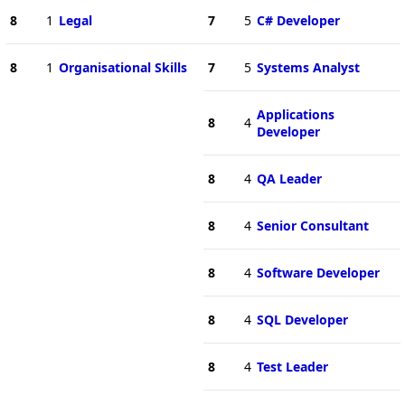
8
1
Legal
7
5
C# Developer
8
1
Organisational Skills
7
5
Systems Analyst
Applications
8
4
Developer
8
4
QA Leader
8
4
Senior Consultant
8
4
Software Developer
8
4
SQL Developer
8
4
Test Leader