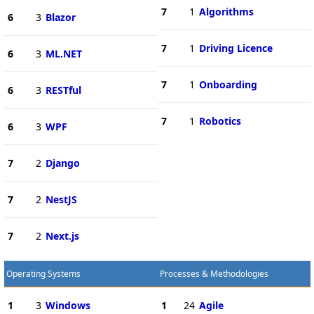
7
1
Algorithms
6
3
Blazor
7
1
Driving Licence
6
3
ML.NET
7
1
Onboarding
6
3
RESTful
7
1
Robotics
6
3
WPF
7
2
Django
7
2
NestJS
7
2
Next.js
Operating Systems
Processes & Methodologies
1
3
Windows
1
24
Agile