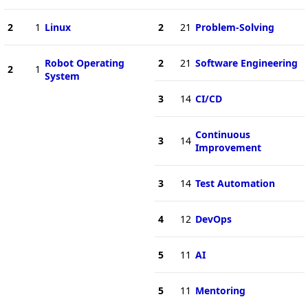
2
1
Linux
2
21
Problem-Solving
Robot Operating
2
21
Software Engineering
2
1
System
3
14
CI/CD
Continuous
3
14
Improvement
3
14
Test Automation
4
12
DevOps
5
11
AI
5
11
Mentoring