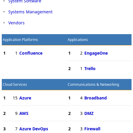
System Software
Systems Management
Vendors
Application Platforms
Applications
1
1
Confluence
1
2
EngageOne
2
1
Trello
Cloud Services
Communications & Networking
1
15
Azure
1
4
Broadband
2
9
AWS
2
3
DMZ
3
7
Azure DevOps
2
3
Firewall