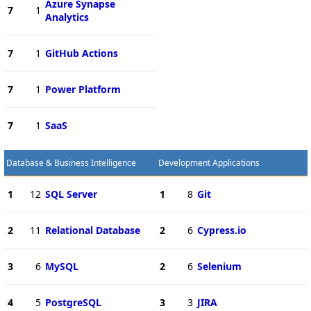
Azure Synapse
7
1
Analytics
7
1
GitHub Actions
7
1
Power Platform
7
1
SaaS
Database & Business Intelligence
Development Applications
1
12
SQL Server
1
8
Git
2
11
Relational Database
2
6
Cypress.io
3
6
MySQL
2
6
Selenium
4
5
PostgreSQL
3
3
JIRA