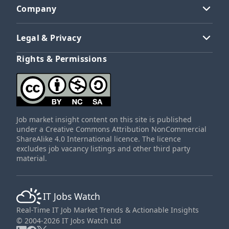
Company
Legal & Privacy
Rights & Permissions
Job market insight content on this site is published
under a Creative Commons Attribution NonCommercial
ShareAlike 4.0 International licence. The licence
excludes job vacancy listings and other third party
material.
IT Jobs Watch
Real-Time IT Job Market Trends & Actionable Insights
© 2004-2026 IT Jobs Watch Ltd