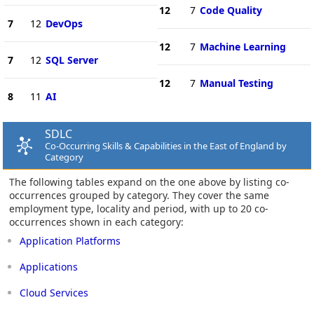
12
7
Code Quality
7
12
DevOps
12
7
Machine Learning
7
12
SQL Server
12
7
Manual Testing
8
11
AI
SDLC
Co-Occurring Skills & Capabilities in the East of England by
Category
The following tables expand on the one above by listing co-
occurrences grouped by category. They cover the same
employment type, locality and period, with up to 20 co-
occurrences shown in each category:
Application Platforms
Applications
Cloud Services