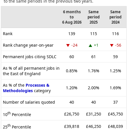
to the same periods in the previous two years.
6 months
Same
Same
to
period
period
6 Aug 2026
2025
2024
Rank
139
115
116
Rank change year-on-year
-24
+1
-56
Permanent jobs citing SDLC
60
61
59
As % of all permanent jobs in
0.85%
1.76%
1.25%
the East of England
As % of the
Processes &
1.20%
2.00%
1.69%
Methodologies
category
Number of salaries quoted
40
40
37
th
£26,750
£31,250
£45,750
10
Percentile
th
£39,818
£46,250
£48,039
25
Percentile