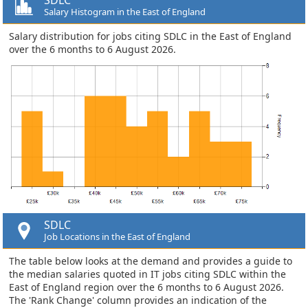
Salary Histogram in the East of England
Salary distribution for jobs citing SDLC in the East of England
over the 6 months to 6 August 2026.
SDLC
Job Locations in the East of England
The table below looks at the demand and provides a guide to
the median salaries quoted in IT jobs citing SDLC within the
East of England region over the 6 months to 6 August 2026.
The 'Rank Change' column provides an indication of the