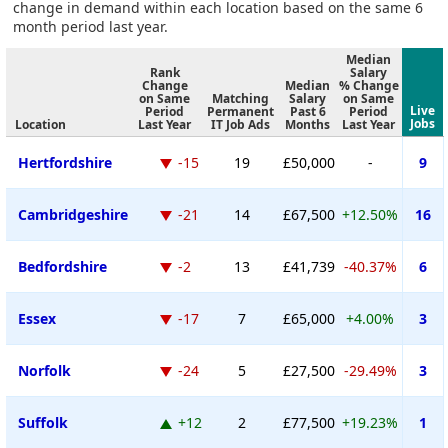
change in demand within each location based on the same 6
month period last year.
Median
Rank
Salary
Change
Median
% Change
on Same
Matching
Salary
on Same
Live
Period
Permanent
Past 6
Period
Jobs
Location
Last Year
IT Job Ads
Months
Last Year
Hertfordshire
-15
19
£50,000
-
9
Cambridgeshire
-21
14
£67,500
+12.50%
16
Bedfordshire
-2
13
£41,739
-40.37%
6
Essex
-17
7
£65,000
+4.00%
3
Norfolk
-24
5
£27,500
-29.49%
3
Suffolk
+12
2
£77,500
+19.23%
1