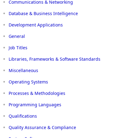
Communications & Networking
Database & Business Intelligence
Development Applications
General
Job Titles
Libraries, Frameworks & Software Standards
Miscellaneous
Operating Systems
Processes & Methodologies
Programming Languages
Qualifications
Quality Assurance & Compliance