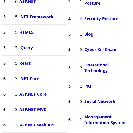
4
4
4
6
ASP.NET
Posture
5
5
.NET Framework
4
4
Security Posture
5
5
HTML5
5
3
Blog
5
5
jQuery
5
3
Cyber Kill Chain
5
5
React
Operational
5
3
Technology
6
3
.NET Core
5
3
PKI
6
3
ASP.NET Core
5
3
Social Network
6
3
ASP.NET MVC
Management
6
2
Information System
6
3
ASP.NET Web API