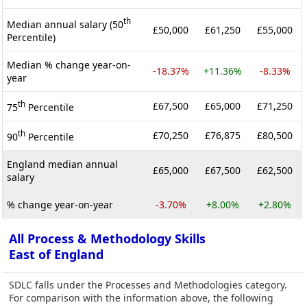
th
Median annual salary (50
£50,000
£61,250
£55,000
Percentile)
Median % change year-on-
-18.37%
+11.36%
-8.33%
year
th
£67,500
£65,000
£71,250
75
Percentile
th
£70,250
£76,875
£80,500
90
Percentile
England median annual
£65,000
£67,500
£62,500
salary
% change year-on-year
-3.70%
+8.00%
+2.80%
All Process & Methodology Skills
East of England
SDLC falls under the Processes and Methodologies category.
For comparison with the information above, the following