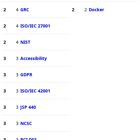
2
4
GRC
2
2
Docker
2
4
ISO/IEC 27001
2
4
NIST
3
3
Accessibility
3
3
GDPR
3
3
ISO/IEC 42001
3
3
JSP 440
3
3
NCSC
3
3
PCI DSS