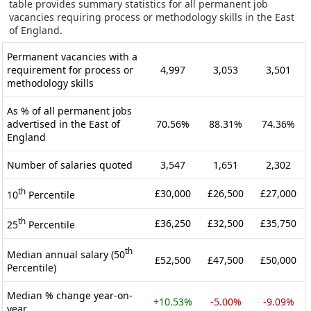
table provides summary statistics for all permanent job
vacancies requiring process or methodology skills in the East
of England.
Permanent vacancies with a
requirement for process or
4,997
3,053
3,501
methodology skills
As % of all permanent jobs
advertised in the East of
70.56%
88.31%
74.36%
England
Number of salaries quoted
3,547
1,651
2,302
th
£30,000
£26,500
£27,000
10
Percentile
th
£36,250
£32,500
£35,750
25
Percentile
th
Median annual salary (50
£52,500
£47,500
£50,000
Percentile)
Median % change year-on-
+10.53%
-5.00%
-9.09%
year