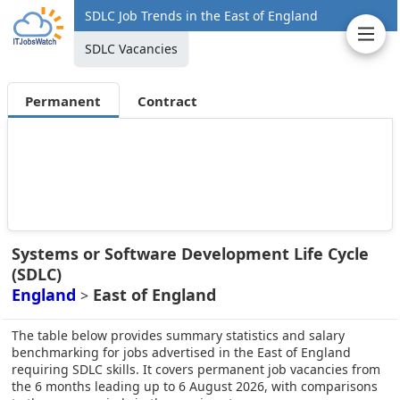
SDLC Job Trends in the East of England
SDLC Vacancies
Permanent
Contract
Systems or Software Development Life Cycle
(SDLC)
England
East of England
>
The table below provides summary statistics and salary
benchmarking for jobs advertised in the East of England
requiring SDLC skills. It covers permanent job vacancies from
the 6 months leading up to 6 August 2026, with comparisons