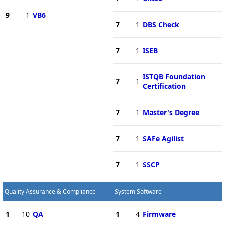
9
1
VB6
7
1
DBS Check
7
1
ISEB
ISTQB Foundation
7
1
Certification
7
1
Master's Degree
7
1
SAFe Agilist
7
1
SSCP
Quality Assurance & Compliance
System Software
1
10
QA
1
4
Firmware