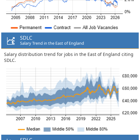
SDLC
Salary Trend in the East of England
Salary distribution trend for jobs in the East of England citing
SDLC.
SDLC