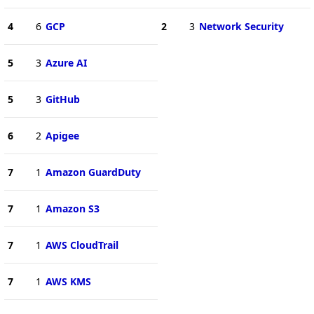
4
6
GCP
2
3
Network Security
5
3
Azure AI
5
3
GitHub
6
2
Apigee
7
1
Amazon GuardDuty
7
1
Amazon S3
7
1
AWS CloudTrail
7
1
AWS KMS