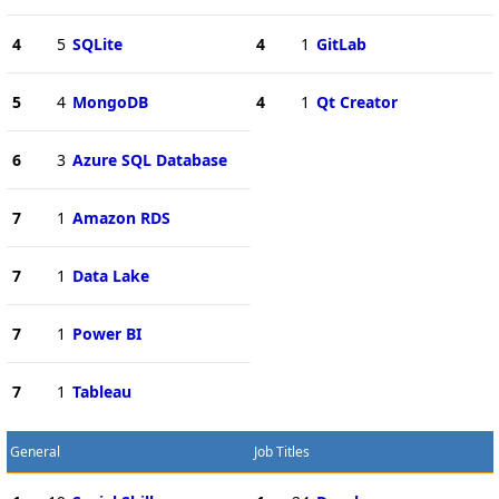
4
5
SQLite
4
1
GitLab
5
4
MongoDB
4
1
Qt Creator
6
3
Azure SQL Database
7
1
Amazon RDS
7
1
Data Lake
7
1
Power BI
7
1
Tableau
General
Job Titles