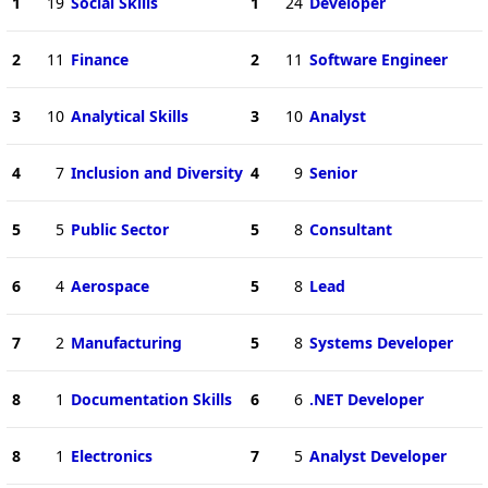
1
19
Social Skills
1
24
Developer
2
11
Finance
2
11
Software Engineer
3
10
Analytical Skills
3
10
Analyst
4
7
Inclusion and Diversity
4
9
Senior
5
5
Public Sector
5
8
Consultant
6
4
Aerospace
5
8
Lead
7
2
Manufacturing
5
8
Systems Developer
8
1
Documentation Skills
6
6
.NET Developer
8
1
Electronics
7
5
Analyst Developer