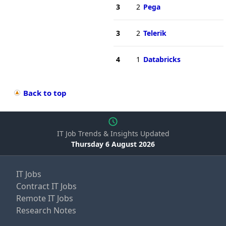
3
2
Pega
3
2
Telerik
4
1
Databricks
Back to top
IT Job Trends & Insights Updated
Thursday 6 August 2026
IT Jobs
Contract IT Jobs
Remote IT Jobs
Research Notes