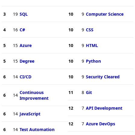
3
19
SQL
10
9
Computer Science
4
16
C#
10
9
CSS
5
15
Azure
10
9
HTML
5
15
Degree
10
9
Python
6
14
CI/CD
10
9
Security Cleared
Continuous
11
8
Git
6
14
Improvement
12
7
API Development
6
14
JavaScript
12
7
Azure DevOps
6
14
Test Automation