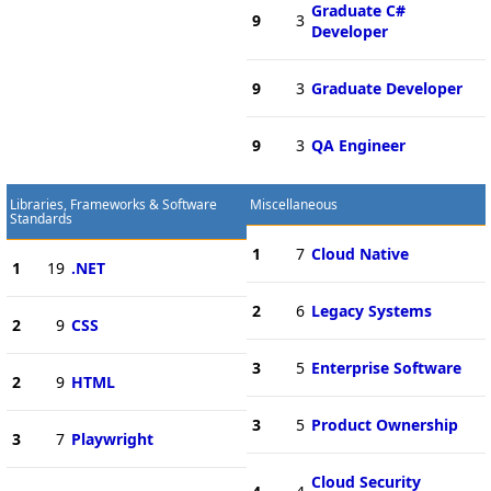
Graduate C#
9
3
Developer
9
3
Graduate Developer
9
3
QA Engineer
Libraries, Frameworks & Software
Miscellaneous
Standards
1
7
Cloud Native
1
19
.NET
2
6
Legacy Systems
2
9
CSS
3
5
Enterprise Software
2
9
HTML
3
5
Product Ownership
3
7
Playwright
Cloud Security