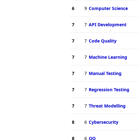
6
9
Computer Science
7
7
API Development
7
7
Code Quality
7
7
Machine Learning
7
7
Manual Testing
7
7
Regression Testing
7
7
Threat Modelling
8
6
Cybersecurity
8
6
OO