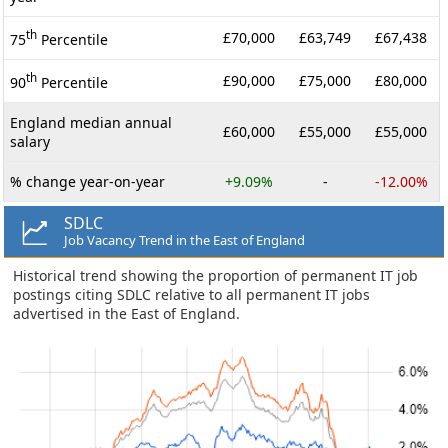
th
£70,000
£63,749
£67,438
75
Percentile
th
£90,000
£75,000
£80,000
90
Percentile
England median annual
£60,000
£55,000
£55,000
salary
% change year-on-year
+9.09%
-
-12.00%
SDLC
Job Vacancy Trend in the East of England
Historical trend showing the proportion of permanent IT job
postings citing SDLC relative to all permanent IT jobs
advertised in the East of England.