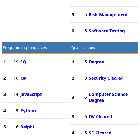
9
5
Risk Management
9
5
Software Testing
Programming Languages
Qualifications
1
19
SQL
1
15
Degree
2
16
C#
2
9
Security Cleared
3
14
JavaScript
Computer Science
3
6
Degree
4
9
Python
3
6
DV Cleared
5
6
Delphi
4
5
SC Cleared