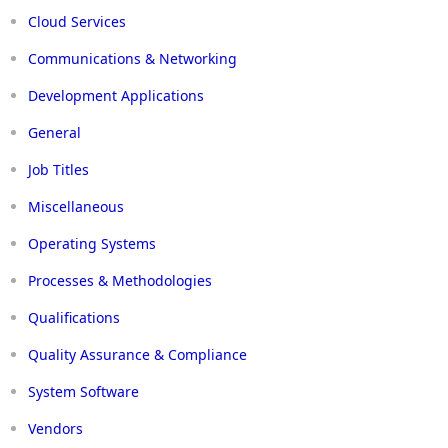
Cloud Services
Communications & Networking
Development Applications
General
Job Titles
Miscellaneous
Operating Systems
Processes & Methodologies
Qualifications
Quality Assurance & Compliance
System Software
Vendors