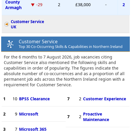
County
-29
2
£38,000
-
2
Armagh
Customer Service
UK
Customer Service
Top 30 Co-Occurring Skills & Capabilities in Northern Ireland
For the 6 months to 7 August 2026, job vacancies citing
Customer Service also mentioned the following skills and
capabilities in order of popularity. The figures indicate the
absolute number of co-occurrences and as a proportion of all
permanent job ads across the Northern Ireland region with a
requirement for Customer Service.
1
10
BPSS Clearance
7
2
Customer Experience
2
9
Microsoft
Proactive
7
2
Maintenance
3
7
Microsoft 365