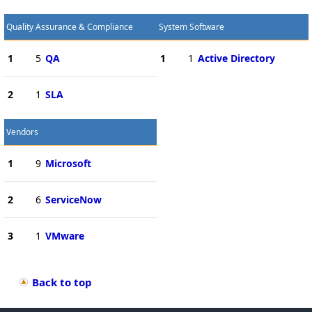
Quality Assurance & Compliance
System Software
1
5
QA
1
1
Active Directory
2
1
SLA
Vendors
1
9
Microsoft
2
6
ServiceNow
3
1
VMware
Back to top