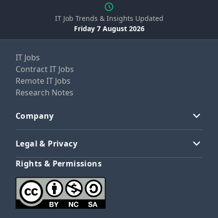
IT Job Trends & Insights Updated
Friday 7 August 2026
IT Jobs
Contract IT Jobs
Remote IT Jobs
Research Notes
Company
Legal & Privacy
Rights & Permissions