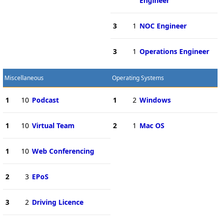
Engineer
3
1
NOC Engineer
3
1
Operations Engineer
Miscellaneous
Operating Systems
1
10
Podcast
1
2
Windows
1
10
Virtual Team
2
1
Mac OS
1
10
Web Conferencing
2
3
EPoS
3
2
Driving Licence