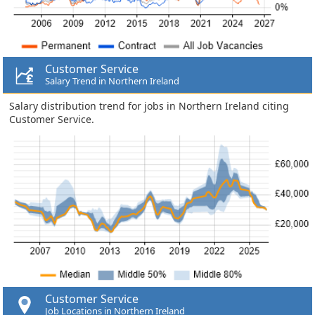
Customer Service
Salary Trend in Northern Ireland
Salary distribution trend for jobs in Northern Ireland citing
Customer Service.
Customer Service
Job Locations in Northern Ireland