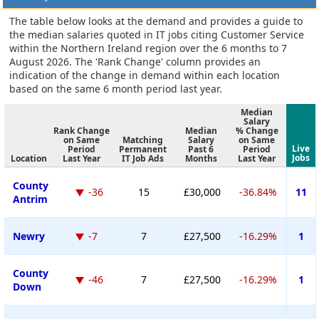
The table below looks at the demand and provides a guide to
the median salaries quoted in IT jobs citing Customer Service
within the Northern Ireland region over the 6 months to 7
August 2026. The 'Rank Change' column provides an
indication of the change in demand within each location
based on the same 6 month period last year.
Median
Salary
Rank Change
Median
% Change
on Same
Matching
Salary
on Same
Live
Period
Permanent
Past 6
Period
Jobs
Location
Last Year
IT Job Ads
Months
Last Year
County
-36
15
£30,000
-36.84%
11
Antrim
Newry
-7
7
£27,500
-16.29%
1
County
-46
7
£27,500
-16.29%
1
Down