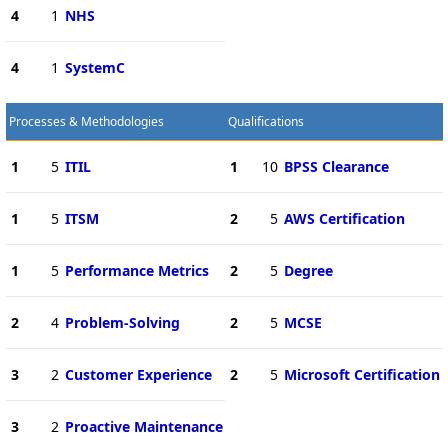
4
1
NHS
4
1
SystemC
Processes & Methodologies
Qualifications
1
5
ITIL
1
10
BPSS Clearance
1
5
ITSM
2
5
AWS Certification
1
5
Performance Metrics
2
5
Degree
2
4
Problem-Solving
2
5
MCSE
3
2
Customer Experience
2
5
Microsoft Certification
3
2
Proactive Maintenance