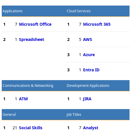
Applications
Cloud Services
1
7
Microsoft Office
1
7
Microsoft 365
2
1
Spreadsheet
2
5
AWS
3
1
Azure
3
1
Entra ID
Communications & Networking
Development Applications
1
1
ATM
1
1
JIRA
General
Job Titles
1
21
Social Skills
1
7
Analyst