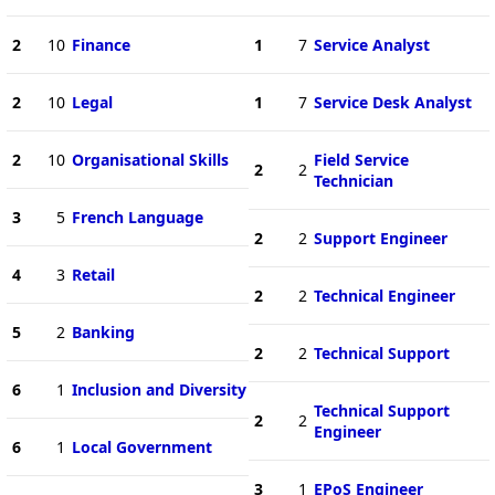
2
10
Finance
1
7
Service Analyst
2
10
Legal
1
7
Service Desk Analyst
2
10
Organisational Skills
Field Service
2
2
Technician
3
5
French Language
2
2
Support Engineer
4
3
Retail
2
2
Technical Engineer
5
2
Banking
2
2
Technical Support
6
1
Inclusion and Diversity
Technical Support
2
2
Engineer
6
1
Local Government
3
1
EPoS Engineer