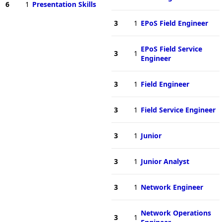
6
1
Presentation Skills
3
1
EPoS Field Engineer
EPoS Field Service
3
1
Engineer
3
1
Field Engineer
3
1
Field Service Engineer
3
1
Junior
3
1
Junior Analyst
3
1
Network Engineer
Network Operations
3
1