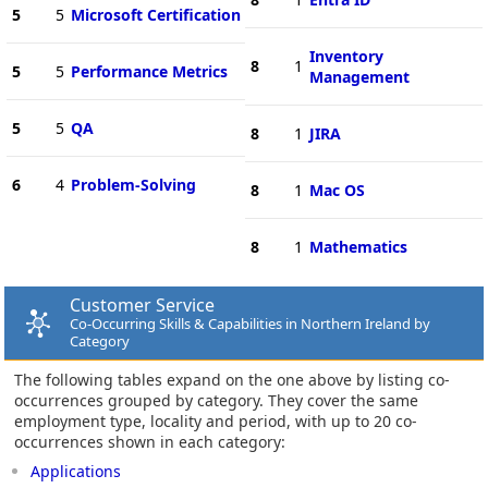
5
5
Microsoft Certification
Inventory
8
1
5
5
Performance Metrics
Management
5
5
QA
8
1
JIRA
6
4
Problem-Solving
8
1
Mac OS
8
1
Mathematics
Customer Service
Co-Occurring Skills & Capabilities in Northern Ireland by
Category
The following tables expand on the one above by listing co-
occurrences grouped by category. They cover the same
employment type, locality and period, with up to 20 co-
occurrences shown in each category:
Applications