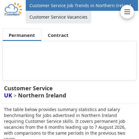
Customer Service Job Trends in Northern Ireland
Customer Service Vacancies
Permanent
Contract
Customer Service
UK
Northern Ireland
>
The table below provides summary statistics and salary
benchmarking for jobs advertised in Northern Ireland
requiring Customer Service skills. It covers permanent job
vacancies from the 6 months leading up to 7 August 2026,
with comparisons to the same periods in the previous two
years.