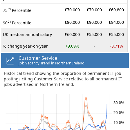
th
£70,000
£70,000
£69,800
75
Percentile
th
£80,000
£90,000
£84,000
90
Percentile
UK median annual salary
£60,000
£55,000
£55,000
% change year-on-year
+9.09%
-
-8.71%
Customer Service
Job Vacancy Trend in Northern Ireland
Historical trend showing the proportion of permanent IT job
postings citing Customer Service relative to all permanent IT
jobs advertised in Northern Ireland.