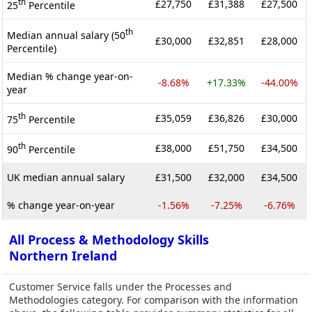
th
£27,750
£31,388
£27,500
25
Percentile
th
Median annual salary (50
£30,000
£32,851
£28,000
Percentile)
Median % change year-on-
-8.68%
+17.33%
-44.00%
year
th
£35,059
£36,826
£30,000
75
Percentile
th
£38,000
£51,750
£34,500
90
Percentile
UK median annual salary
£31,500
£32,000
£34,500
% change year-on-year
-1.56%
-7.25%
-6.76%
All Process & Methodology Skills
Northern Ireland
Customer Service falls under the Processes and
Methodologies category. For comparison with the information