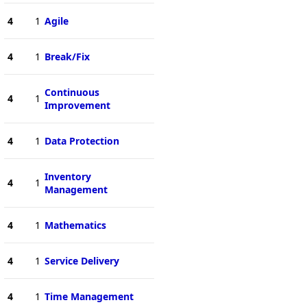
4
1
Agile
4
1
Break/Fix
Continuous
4
1
Improvement
4
1
Data Protection
Inventory
4
1
Management
4
1
Mathematics
4
1
Service Delivery
4
1
Time Management