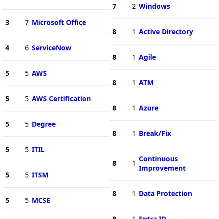
7
2
Windows
3
7
Microsoft Office
8
1
Active Directory
4
6
ServiceNow
8
1
Agile
5
5
AWS
8
1
ATM
5
5
AWS Certification
8
1
Azure
5
5
Degree
8
1
Break/Fix
5
5
ITIL
Continuous
8
1
Improvement
5
5
ITSM
8
1
Data Protection
5
5
MCSE
8
1
Entra ID