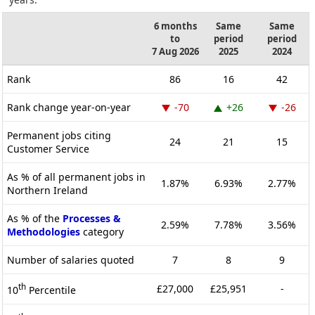
6 months
Same
Same
to
period
period
7 Aug 2026
2025
2024
Rank
86
16
42
Rank change year-on-year
-70
+26
-26
Permanent jobs citing
24
21
15
Customer Service
As % of all permanent jobs in
1.87%
6.93%
2.77%
Northern Ireland
As % of the
Processes &
2.59%
7.78%
3.56%
Methodologies
category
Number of salaries quoted
7
8
9
th
£27,000
£25,951
-
10
Percentile