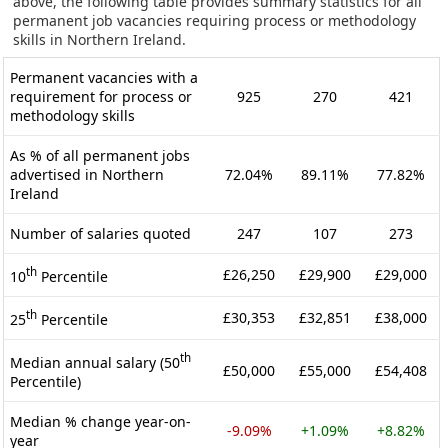
above, the following table provides summary statistics for all
permanent job vacancies requiring process or methodology
skills in Northern Ireland.
Permanent vacancies with a
requirement for process or
925
270
421
methodology skills
As % of all permanent jobs
advertised in Northern
72.04%
89.11%
77.82%
Ireland
Number of salaries quoted
247
107
273
th
£26,250
£29,900
£29,000
10
Percentile
th
£30,353
£32,851
£38,000
25
Percentile
th
Median annual salary (50
£50,000
£55,000
£54,408
Percentile)
Median % change year-on-
-9.09%
+1.09%
+8.82%
year