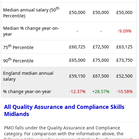
th
Median annual salary (50
£50,000
£50,000
£50,000
Percentile)
Median % change year-on-
-
-
-9.09%
year
th
£60,725
£72,500
£63,125
75
Percentile
th
£65,000
£75,000
£73,750
90
Percentile
England median annual
£59,150
£67,500
£52,500
salary
% change year-on-year
-12.37%
+28.57%
-10.58%
All Quality Assurance and Compliance Skills
Midlands
PMO falls under the Quality Assurance and Compliance
category. For comparison with the information above, the