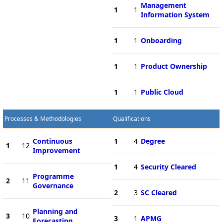
Management
1
1
Information System
1
1
Onboarding
1
1
Product Ownership
1
1
Public Cloud
Processes & Methodologies
Qualifications
Continuous
1
4
Degree
1
12
Improvement
1
4
Security Cleared
Programme
2
11
Governance
2
3
SC Cleared
Planning and
3
10
3
1
APMG
Forecasting