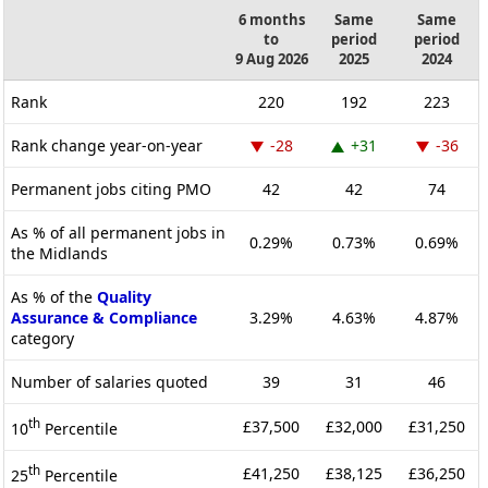
6 months
Same
Same
to
period
period
9 Aug 2026
2025
2024
Rank
220
192
223
Rank change year-on-year
-28
+31
-36
Permanent jobs citing PMO
42
42
74
As % of all permanent jobs in
0.29%
0.73%
0.69%
the Midlands
As % of the
Quality
Assurance & Compliance
3.29%
4.63%
4.87%
category
Number of salaries quoted
39
31
46
th
£37,500
£32,000
£31,250
10
Percentile
th
£41,250
£38,125
£36,250
25
Percentile