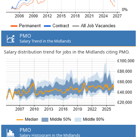
PMO
Salary Trend in the Midlands
Salary distribution trend for jobs in the Midlands citing PMO.
PMO
Salary Histogram in the Midlands