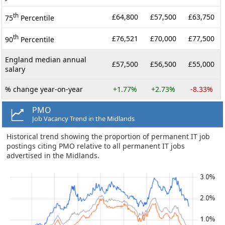
th
£64,800
£57,500
£63,750
75
Percentile
th
£76,521
£70,000
£77,500
90
Percentile
England median annual
£57,500
£56,500
£55,000
salary
% change year-on-year
+1.77%
+2.73%
-8.33%
PMO
Job Vacancy Trend in the Midlands
Historical trend showing the proportion of permanent IT job
postings citing PMO relative to all permanent IT jobs
advertised in the Midlands.