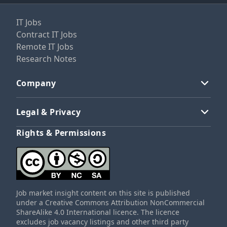
IT Jobs
Contract IT Jobs
Remote IT Jobs
Research Notes
Company
Legal & Privacy
Rights & Permissions
Job market insight content on this site is published
under a Creative Commons Attribution NonCommercial
ShareAlike 4.0 International licence. The licence
excludes job vacancy listings and other third party