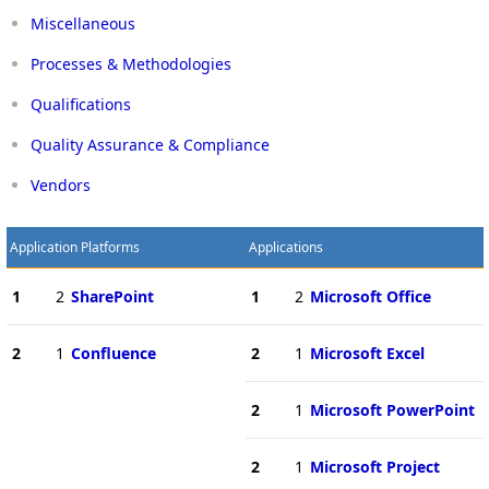
Miscellaneous
Processes & Methodologies
Qualifications
Quality Assurance & Compliance
Vendors
Application Platforms
Applications
1
2
SharePoint
1
2
Microsoft Office
2
1
Confluence
2
1
Microsoft Excel
2
1
Microsoft PowerPoint
2
1
Microsoft Project