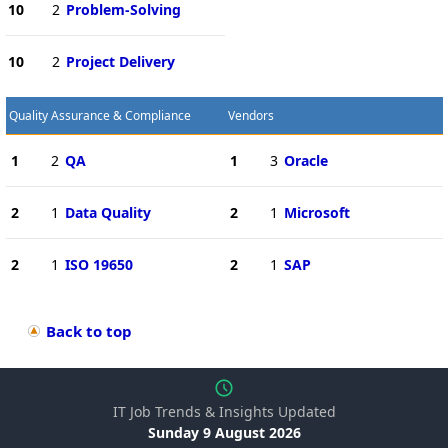
10
2
Problem-Solving
10
2
Project Delivery
Quality Assurance & Compliance
Vendors
1
2
QA
1
3
Oracle
2
1
Data Quality
2
1
Microsoft
2
1
ISO 19650
2
1
SAP
Back to top
IT Job Trends & Insights Updated
Sunday 9 August 2026