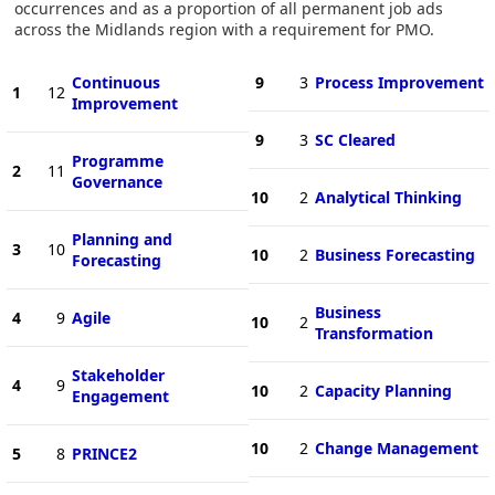
occurrences and as a proportion of all permanent job ads
across the Midlands region with a requirement for PMO.
Continuous
9
3
Process Improvement
1
12
Improvement
9
3
SC Cleared
Programme
2
11
Governance
10
2
Analytical Thinking
Planning and
3
10
10
2
Business Forecasting
Forecasting
Business
4
9
Agile
10
2
Transformation
Stakeholder
4
9
10
2
Capacity Planning
Engagement
10
2
Change Management
5
8
PRINCE2