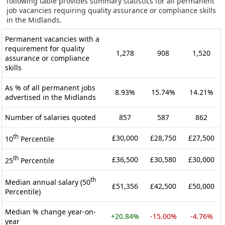
following table provides summary statistics for all permanent
job vacancies requiring quality assurance or compliance skills
in the Midlands.
Permanent vacancies with a
requirement for quality
1,278
908
1,520
assurance or compliance
skills
As % of all permanent jobs
8.93%
15.74%
14.21%
advertised in the Midlands
Number of salaries quoted
857
587
862
th
£30,000
£28,750
£27,500
10
Percentile
th
£36,500
£30,580
£30,000
25
Percentile
th
Median annual salary (50
£51,356
£42,500
£50,000
Percentile)
Median % change year-on-
+20.84%
-15.00%
-4.76%
year