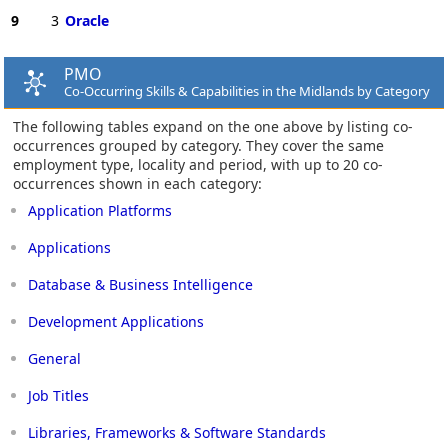
9
3
Oracle
PMO
Co-Occurring Skills & Capabilities in the Midlands by Category
The following tables expand on the one above by listing co-
occurrences grouped by category. They cover the same
employment type, locality and period, with up to 20 co-
occurrences shown in each category:
Application Platforms
Applications
Database & Business Intelligence
Development Applications
General
Job Titles
Libraries, Frameworks & Software Standards