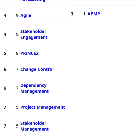
3
1
APMP
4
9
Agile
Stakeholder
4
9
Engagement
5
8
PRINCE2
6
7
Change Control
Dependency
6
7
Management
7
5
Project Management
Stakeholder
7
5
Management