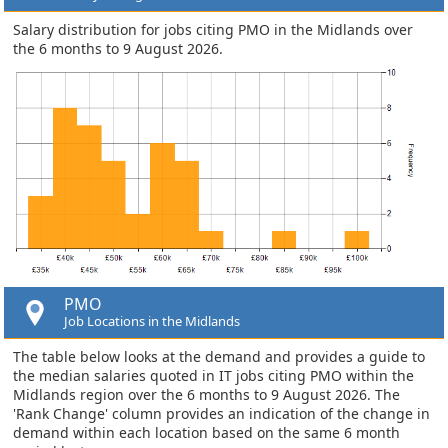
Salary distribution for jobs citing PMO in the Midlands over
the 6 months to 9 August 2026.
PMO
Job Locations in the Midlands
The table below looks at the demand and provides a guide to
the median salaries quoted in IT jobs citing PMO within the
Midlands region over the 6 months to 9 August 2026. The
'Rank Change' column provides an indication of the change in
demand within each location based on the same 6 month