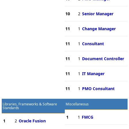
10
2
Senior Manager
11
1
Change Manager
11
1
Consultant
11
1
Document Controller
11
1
IT Manager
11
1
PMO Consultant
Libraries, Frameworks & Software
Miscellaneous
Standards
1
1
FMCG
1
2
Oracle Fusion