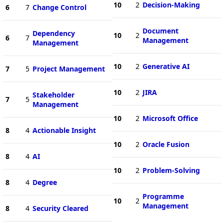
10
2
Decision-Making
6
7
Change Control
Document
Dependency
10
2
6
7
Management
Management
10
2
Generative AI
7
5
Project Management
10
2
JIRA
Stakeholder
7
5
Management
10
2
Microsoft Office
8
4
Actionable Insight
10
2
Oracle Fusion
8
4
AI
10
2
Problem-Solving
8
4
Degree
Programme
10
2
Management
8
4
Security Cleared