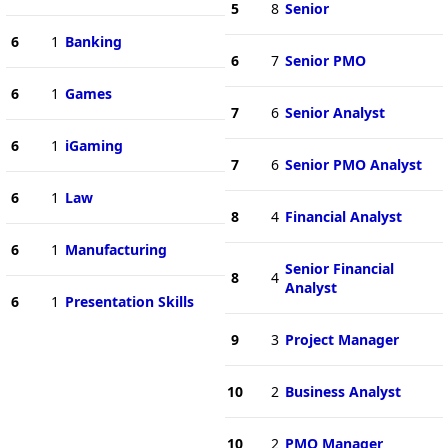
5
8
Senior
6
1
Banking
6
7
Senior PMO
6
1
Games
7
6
Senior Analyst
6
1
iGaming
7
6
Senior PMO Analyst
6
1
Law
8
4
Financial Analyst
6
1
Manufacturing
Senior Financial
8
4
Analyst
6
1
Presentation Skills
9
3
Project Manager
10
2
Business Analyst
10
2
PMO Manager