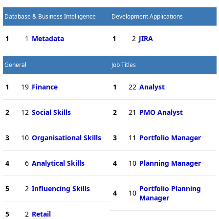
Database & Business Intelligence
Development Applications
1
1
Metadata
1
2
JIRA
General
Job Titles
1
19
Finance
1
22
Analyst
2
12
Social Skills
2
21
PMO Analyst
3
10
Organisational Skills
3
11
Portfolio Manager
4
6
Analytical Skills
4
10
Planning Manager
5
2
Influencing Skills
Portfolio Planning
4
10
Manager
5
2
Retail