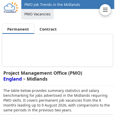
PMO Job Trends in the Midlands
PMO Vacancies
Permanent
Contract
Project Management Office (PMO)
England
Midlands
>
The table below provides summary statistics and salary
benchmarking for jobs advertised in the Midlands requiring
PMO skills. It covers permanent job vacancies from the 6
months leading up to 9 August 2026, with comparisons to the
same periods in the previous two years.