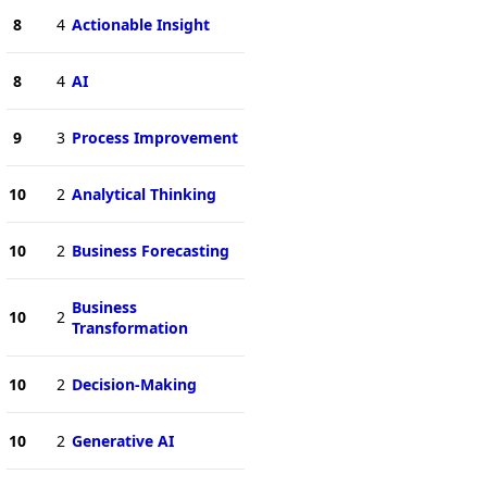
8
4
Actionable Insight
8
4
AI
9
3
Process Improvement
10
2
Analytical Thinking
10
2
Business Forecasting
Business
10
2
Transformation
10
2
Decision-Making
10
2
Generative AI