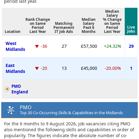
period last year.
Median
Salary
Rank Change
Median
% Change
on Same
Matching
Salary
on Same
Live
Period
Permanent
Past 6
Period
Jobs
Location
Last Year
IT Job Ads
Months
Last Year
West
-36
27
£57,500
+24.32%
29
Midlands
East
-20
13
£45,000
-20.00%
1
Midlands
PMO
England
PMO
Top 30 Co-Occurring Skills & Capabilities in the Midlands
For the 6 months to 9 August 2026, job vacancies citing PMO
also mentioned the following skills and capabilities in order of
popularity. The figures indicate the absolute number of co-