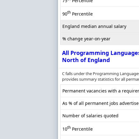
75
Percentile
th
90
Percentile
England median annual salary
% change year-on-year
All Programming Language
North of England
C falls under the Programming Languages 
provides summary statistics for all perman
Permanent vacancies with a requirem
As % of all permanent jobs advertise
Number of salaries quoted
th
10
Percentile