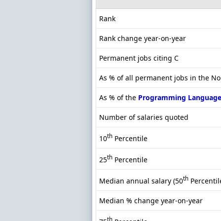
Rank
Rank change year-on-year
Permanent jobs citing C
As % of all permanent jobs in the No
As % of the
Programming Language
Number of salaries quoted
th
10
Percentile
th
25
Percentile
th
Median annual salary (50
Percentil
Median % change year-on-year
th