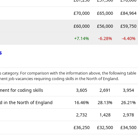
£70,000
£65,000
£84,964
£60,000
£56,000
£59,750
+7.14%
-6.28%
-4.40%
s
category. For comparison with the information above, the following table
ent job vacancies requiring coding skills in the North of England.
ent for coding skills
3,605
2,691
3,954
d in the North of England
16.46%
28.13%
26.21%
2,732
1,428
2,978
£36,250
£32,500
£34,500