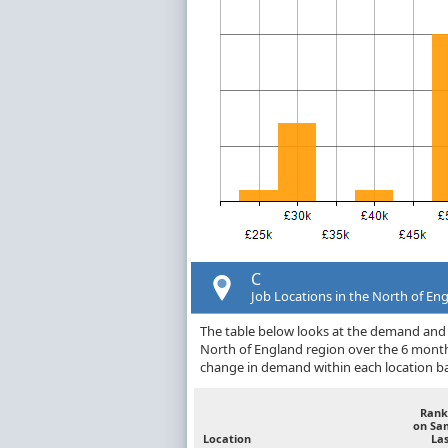
C
Job Locations in the North of En
The table below looks at the demand and p
North of England region over the 6 month
change in demand within each location ba
Rank
on Sa
Location
Las