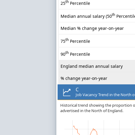
th
25
Percentile
th
Median annual salary (50
Percentil
Median % change year-on-year
th
75
Percentile
th
90
Percentile
England median annual salary
% change year-on-year
C
Job Vacancy Trend in the North o
Historical trend showing the proportion of
advertised in the North of England.