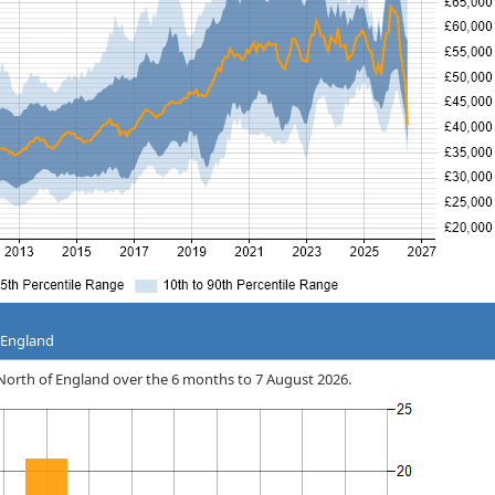
 England
he North of England over the 6 months to 7 August 2026.