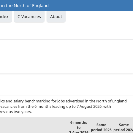
 in the North of England
ndex
C Vacancies
About
ics and salary benchmarking for jobs advertised in the North of England
ob vacancies from the 6 months leading up to 7 August 2026, with
revious two years.
6 months
Same
Same
to
period 2025
period 202
7 Aug 2026