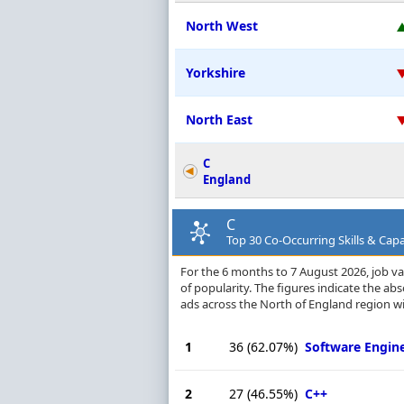
North West
Yorkshire
North East
C
England
C
Top 30 Co-Occurring Skills & Capa
For the 6 months to 7 August 2026, job vac
of popularity. The figures indicate the a
ads across the North of England region wi
1
36
(62.07%)
Software Engin
2
27
(46.55%)
C++