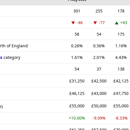
301
255
178
-46
-77
+43
58
54
175
rth of England
0.26%
0.56%
1.16%
s
category
1.61%
2.01%
4.43%
54
37
138
£31,250
£42,500
£42,125
£46,125
£43,000
£47,750
£55,000
£50,000
£55,000
e)
+10.00%
-9.09%
-8.33%
£61,250
£57,500
£70,000