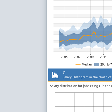
C
Salary Histogram in the North of
Salary distribution for jobs citing C in t