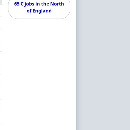
65 C jobs in the North
of England