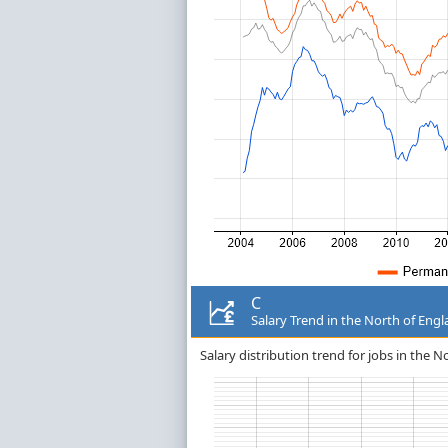
C
Salary Trend in the North of Eng
Salary distribution trend for jobs in the N