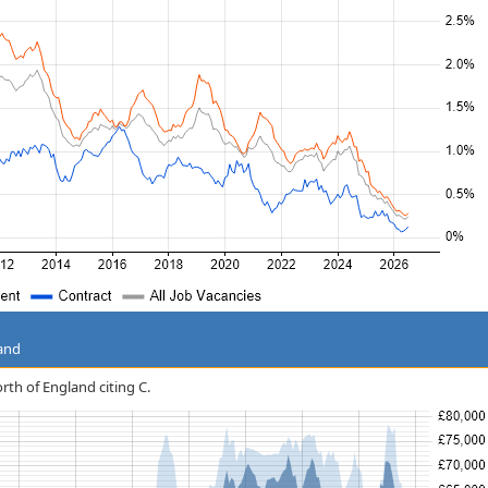
land
orth of England citing C.