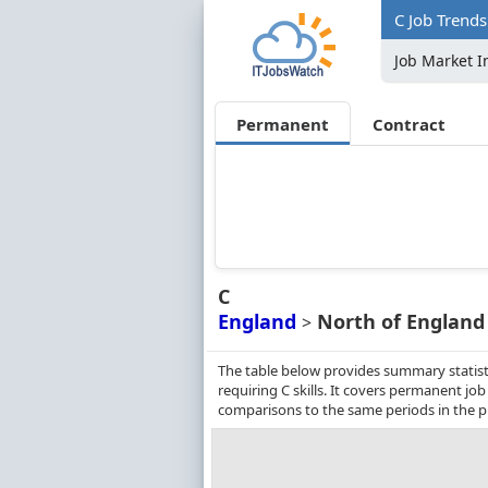
C Job Trends
Job Market I
Permanent
Contract
C
England
North of England
>
The table below provides summary statist
requiring C skills. It covers permanent j
comparisons to the same periods in the p