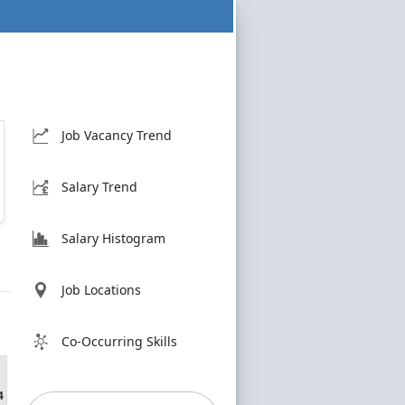
Job Vacancy Trend
Salary Trend
Salary Histogram
Job Locations
Co-Occurring Skills
4