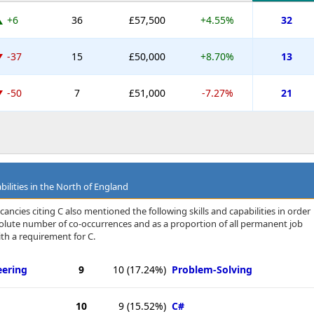
+6
36
£57,500
+4.55%
32
-37
15
£50,000
+8.70%
13
-50
7
£51,000
-7.27%
21
bilities in the North of England
ancies citing C also mentioned the following skills and capabilities in order
bsolute number of co-occurrences and as a proportion of all permanent job
th a requirement for C.
eering
9
10
(17.24%)
Problem-Solving
10
9
(15.52%)
C#