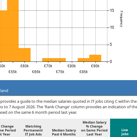
gland
rovides a guide to the median salaries quoted in IT jobs citing C within the
s to 7 August 2026. The 'Rank Change' column provides an indication of th
sed on the same 6 month period last year.
Median Salary
 Change
Matching
% Change
Live
me Period
Permanent
Median Salary
on Same Period
Jobs
t Year
IT Job Ads
Past 6 Months
Last Year