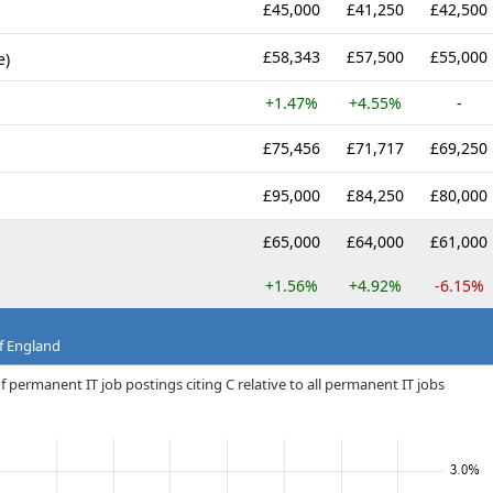
£45,000
£41,250
£42,500
£58,343
£57,500
£55,000
e)
+1.47%
+4.55%
-
£75,456
£71,717
£69,250
£95,000
£84,250
£80,000
£65,000
£64,000
£61,000
+1.56%
+4.92%
-6.15%
f England
 permanent IT job postings citing C relative to all permanent IT jobs