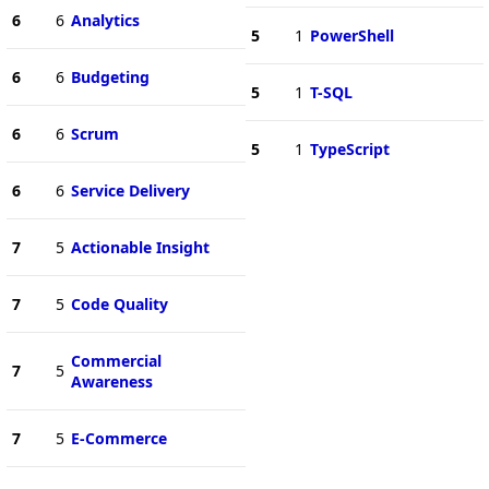
6
6
Analytics
5
1
PowerShell
6
6
Budgeting
5
1
T-SQL
6
6
Scrum
5
1
TypeScript
6
6
Service Delivery
7
5
Actionable Insight
7
5
Code Quality
Commercial
7
5
Awareness
7
5
E-Commerce