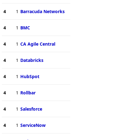
4
1
Barracuda Networks
4
1
BMC
4
1
CA Agile Central
4
1
Databricks
4
1
HubSpot
4
1
Rollbar
4
1
Salesforce
4
1
ServiceNow