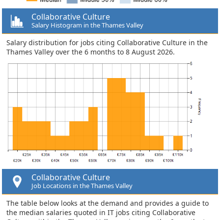
Collaborative Culture
Salary Histogram in the Thames Valley
Salary distribution for jobs citing Collaborative Culture in the
Thames Valley over the 6 months to 8 August 2026.
Collaborative Culture
Job Locations in the Thames Valley
The table below looks at the demand and provides a guide to
the median salaries quoted in IT jobs citing Collaborative