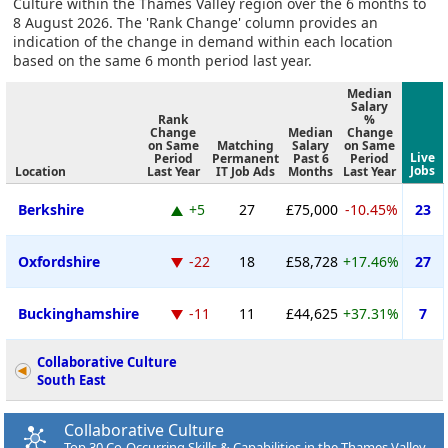
Culture within the Thames Valley region over the 6 months to
8 August 2026. The 'Rank Change' column provides an
indication of the change in demand within each location
based on the same 6 month period last year.
Median
Salary
Rank
%
Change
Median
Change
on Same
Matching
Salary
on Same
Live
Period
Permanent
Past 6
Period
Jobs
Location
Last Year
IT Job Ads
Months
Last Year
Berkshire
+5
27
£75,000
-10.45%
23
Oxfordshire
-22
18
£58,728
+17.46%
27
Buckinghamshire
-11
11
£44,625
+37.31%
7
Collaborative Culture
South East
Collaborative Culture
Top 30 Co-Occurring Skills & Capabilities in the Thames Valley