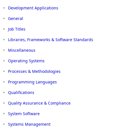
Development Applications
General
Job Titles
Libraries, Frameworks & Software Standards
Miscellaneous
Operating Systems
Processes & Methodologies
Programming Languages
Qualifications
Quality Assurance & Compliance
System Software
Systems Management