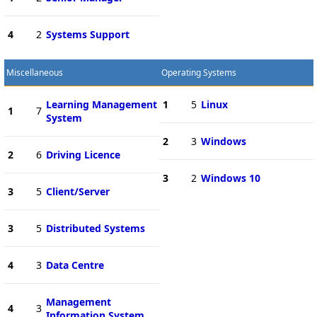
4
2
Systems Support
Miscellaneous
Operating Systems
Learning Management
1
5
Linux
1
7
System
2
3
Windows
2
6
Driving Licence
3
2
Windows 10
3
5
Client/Server
3
5
Distributed Systems
4
3
Data Centre
Management
4
3
Information System