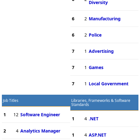
Diversity
6
2
Manufacturing
6
2
Police
7
1
Advertising
7
1
Games
7
1
Local Government
Job Titles
Libraries, Frameworks & Software
Standards
1
12
Software Engineer
1
4
.NET
2
4
Analytics Manager
1
4
ASP.NET