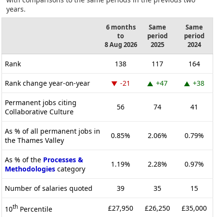
years.
6 months
Same
Same
to
period
period
8 Aug 2026
2025
2024
Rank
138
117
164
Rank change year-on-year
-21
+47
+38
Permanent jobs citing
56
74
41
Collaborative Culture
As % of all permanent jobs in
0.85%
2.06%
0.79%
the Thames Valley
As % of the
Processes &
1.19%
2.28%
0.97%
Methodologies
category
Number of salaries quoted
39
35
15
th
£27,950
£26,250
£35,000
10
Percentile