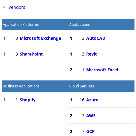
Vendors
Application Platforms
Applications
1
3
Microsoft Exchange
1
3
AutoCAD
1
3
SharePoint
1
3
Revit
2
1
Microsoft Excel
Business Applications
Cloud Services
1
1
Shopify
1
16
Azure
2
7
AWS
2
7
GCP