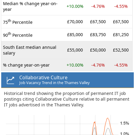
Median % change year-on-
+10.00%
-4.76%
-4.55%
year
th
£70,000
£67,500
£67,500
75
Percentile
th
£85,000
£83,750
£81,250
90
Percentile
South East median annual
£55,000
£50,000
£52,500
salary
% change year-on-year
+10.00%
-4.76%
-4.55%
Collaborative Culture
Job Vacancy Trend in the Thames Valley
Historical trend showing the proportion of permanent IT job
postings citing Collaborative Culture relative to all permanent
IT jobs advertised in the Thames Valley.