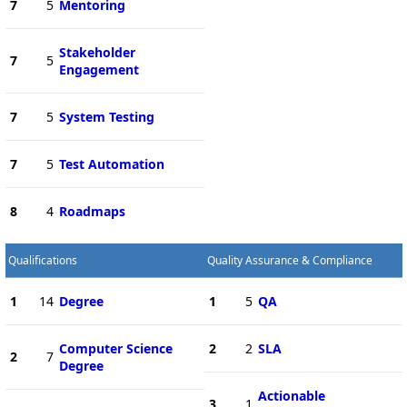
7
5
Mentoring
Stakeholder
7
5
Engagement
7
5
System Testing
7
5
Test Automation
8
4
Roadmaps
Qualifications
Quality Assurance & Compliance
1
14
Degree
1
5
QA
Computer Science
2
2
SLA
2
7
Degree
Actionable
3
1