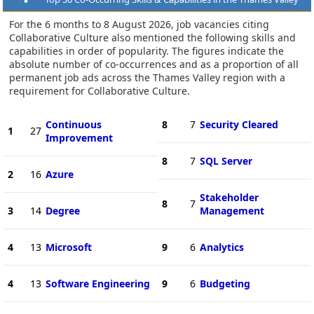
For the 6 months to 8 August 2026, job vacancies citing
Collaborative Culture also mentioned the following skills and
capabilities in order of popularity. The figures indicate the
absolute number of co-occurrences and as a proportion of all
permanent job ads across the Thames Valley region with a
requirement for Collaborative Culture.
Continuous
8
7
Security Cleared
1
27
Improvement
8
7
SQL Server
2
16
Azure
Stakeholder
8
7
3
14
Degree
Management
4
13
Microsoft
9
6
Analytics
4
13
Software Engineering
9
6
Budgeting