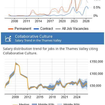
Collaborative Culture
Salary Trend in the Thames Valley
Salary distribution trend for jobs in the Thames Valley citing
Collaborative Culture.