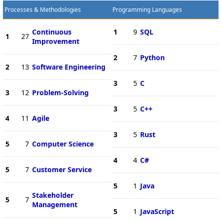
Processes & Methodologies
Programming Languages
Continuous
1
9
SQL
1
27
Improvement
2
7
Python
2
13
Software Engineering
3
5
C
3
12
Problem-Solving
3
5
C++
4
11
Agile
3
5
Rust
5
7
Computer Science
4
4
C#
5
7
Customer Service
5
1
Java
Stakeholder
5
7
Management
5
1
JavaScript