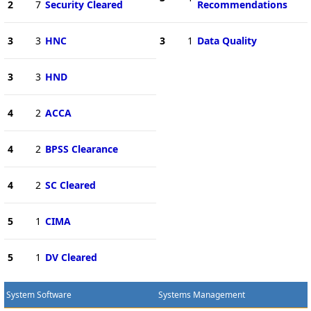
2
7
Security Cleared
Recommendations
3
3
HNC
3
1
Data Quality
3
3
HND
4
2
ACCA
4
2
BPSS Clearance
4
2
SC Cleared
5
1
CIMA
5
1
DV Cleared
System Software
Systems Management