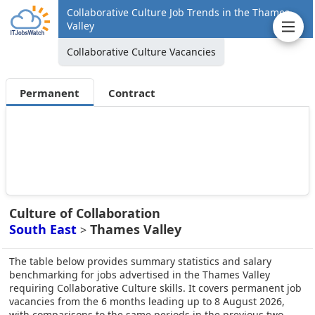
Collaborative Culture Job Trends in the Thames
Valley
Collaborative Culture Vacancies
Permanent
Contract
Culture of Collaboration
South East
Thames Valley
>
The table below provides summary statistics and salary
benchmarking for jobs advertised in the Thames Valley
requiring Collaborative Culture skills. It covers permanent job
vacancies from the 6 months leading up to 8 August 2026,
with comparisons to the same periods in the previous two