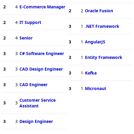
2
4
E-Commerce Manager
2
2
Oracle Fusion
2
4
IT Support
3
1
.NET Framework
2
4
Senior
3
1
AngularJS
3
3
C# Software Engineer
3
1
Entity Framework
3
3
CAD Design Engineer
3
1
Kafka
3
3
CAD Engineer
3
1
Micronaut
Customer Service
3
3
Assistant
3
3
Design Engineer