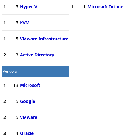
1
5
Hyper-V
1
1
Microsoft Intune
1
5
KVM
1
5
VMware Infrastructure
2
3
Active Directory
Vendors
1
13
Microsoft
2
5
Google
2
5
VMware
3
4
Oracle