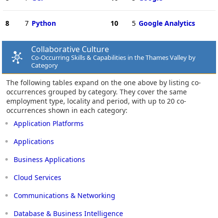
8
7
Python
10
5
Google Analytics
Collaborative Culture
Co-Occurring Skills & Capabilities in the Thames Valley by
Category
The following tables expand on the one above by listing co-
occurrences grouped by category. They cover the same
employment type, locality and period, with up to 20 co-
occurrences shown in each category:
Application Platforms
Applications
Business Applications
Cloud Services
Communications & Networking
Database & Business Intelligence