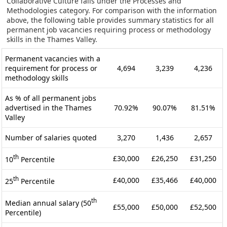
Collaborative Culture falls under the Processes and
Methodologies category. For comparison with the information
above, the following table provides summary statistics for all
permanent job vacancies requiring process or methodology
skills in the Thames Valley.
Permanent vacancies with a
requirement for process or
4,694
3,239
4,236
methodology skills
As % of all permanent jobs
advertised in the Thames
70.92%
90.07%
81.51%
Valley
Number of salaries quoted
3,270
1,436
2,657
th
£30,000
£26,250
£31,250
10
Percentile
th
£40,000
£35,466
£40,000
25
Percentile
th
Median annual salary (50
£55,000
£50,000
£52,500
Percentile)