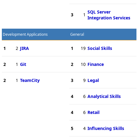
SQL Server
3
1
Integration Services
Development Applications
General
1
2
JIRA
1
19
Social Skills
2
1
Git
2
10
Finance
2
1
TeamCity
3
9
Legal
4
6
Analytical Skills
4
6
Retail
5
4
Influencing Skills