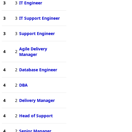
3
3
IT Engineer
3
3
IT Support Engineer
3
3
Support Engineer
Agile Delivery
4
2
Manager
4
2
Database Engineer
4
2
DBA
4
2
Delivery Manager
4
2
Head of Support
4
2
Senior Manager