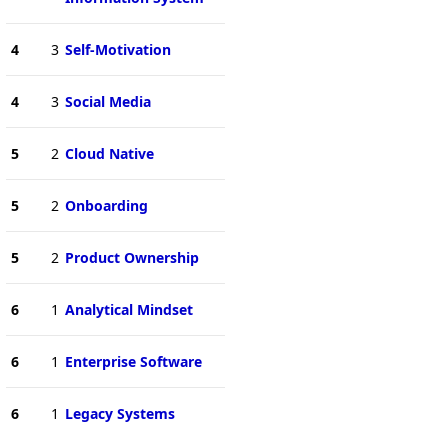
4
3
Self-Motivation
4
3
Social Media
5
2
Cloud Native
5
2
Onboarding
5
2
Product Ownership
6
1
Analytical Mindset
6
1
Enterprise Software
6
1
Legacy Systems