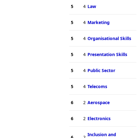
5
4
Law
5
4
Marketing
5
4
Organisational Skills
5
4
Presentation Skills
5
4
Public Sector
5
4
Telecoms
6
2
Aerospace
6
2
Electronics
Inclusion and
6
2