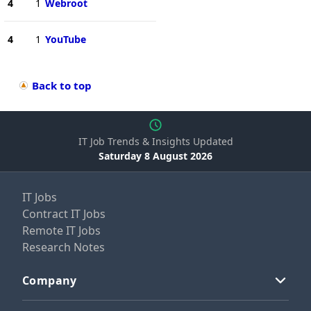
4
1
Webroot
4
1
YouTube
Back to top
IT Job Trends & Insights Updated
Saturday 8 August 2026
IT Jobs
Contract IT Jobs
Remote IT Jobs
Research Notes
Company