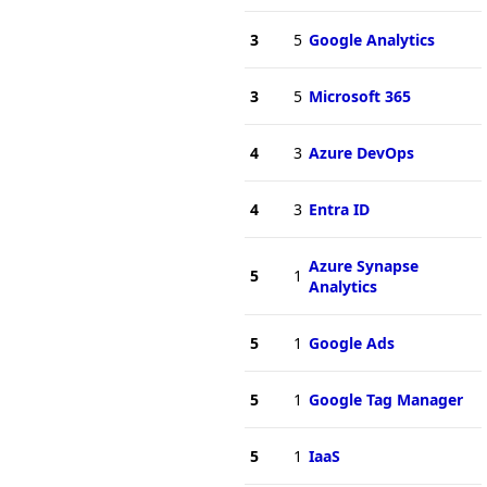
3
5
Google Analytics
3
5
Microsoft 365
4
3
Azure DevOps
4
3
Entra ID
Azure Synapse
5
1
Analytics
5
1
Google Ads
5
1
Google Tag Manager
5
1
IaaS