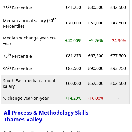
th
£41,250
£30,500
£42,500
25
Percentile
th
Median annual salary (50
£70,000
£50,000
£47,500
Percentile)
Median % change year-on-
+40.00%
+5.26%
-24.90%
year
th
£81,875
£67,500
£77,500
75
Percentile
th
£88,500
£90,000
£93,750
90
Percentile
South East median annual
£60,000
£52,500
£62,500
salary
% change year-on-year
+14.29%
-16.00%
-
All Process & Methodology Skills
Thames Valley