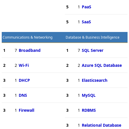
5
1
PaaS
5
1
SaaS
Communications & Networking
Database & Business Intelligence
1
7
Broadband
1
7
SQL Server
2
2
Wi-Fi
2
2
Azure SQL Database
3
1
DHCP
3
1
Elasticsearch
3
1
DNS
3
1
MySQL
3
1
Firewall
3
1
RDBMS
3
1
Relational Database