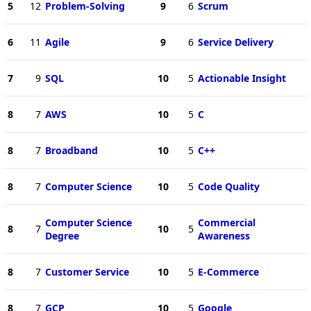
5
12
Problem-Solving
9
6
Scrum
6
11
Agile
9
6
Service Delivery
7
9
SQL
10
5
Actionable Insight
8
7
AWS
10
5
C
8
7
Broadband
10
5
C++
8
7
Computer Science
10
5
Code Quality
Computer Science
Commercial
8
7
10
5
Degree
Awareness
8
7
Customer Service
10
5
E-Commerce
8
7
GCP
10
5
Google