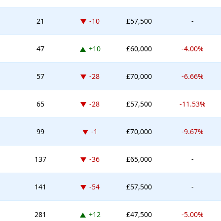
Down -10 places
21
-10
£57,500
-
Up 10 places
47
+10
£60,000
-4.00%
Down -28 places
57
-28
£70,000
-6.66%
Down -28 places
65
-28
£57,500
-11.53%
Down -1 place
99
-1
£70,000
-9.67%
Down -36 places
137
-36
£65,000
-
Down -54 places
141
-54
£57,500
-
Up 12 places
281
+12
£47,500
-5.00%