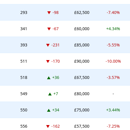
Down -98 places
293
-98
£62,500
-7.40%
Down -67 places
341
-67
£60,000
+4.34%
Down -231 places
393
-231
£85,000
-5.55%
Down -170 places
511
-170
£90,000
-10.00%
Up 36 places
518
+36
£67,500
-3.57%
Up 7 places
549
+7
£80,000
-
Up 34 places
550
+34
£75,000
+3.44%
Down -162 places
556
-162
£57,500
-7.25%