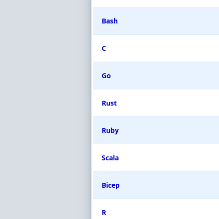
Bash
C
Go
Rust
Ruby
Scala
Bicep
R