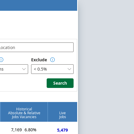
Exclude


hs
< 0.5%


Search
Search
Historical
Absolute & Relative
Live
Jobs Vacancies
Jobs
7,169
6.80%
5,479