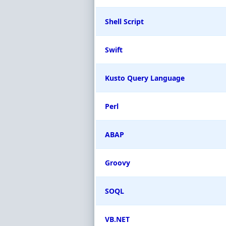
Shell Script
Swift
Kusto Query Language
Perl
ABAP
Groovy
SOQL
VB.NET