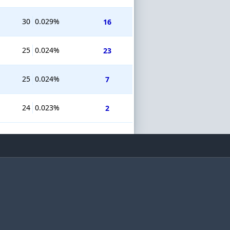
30
0.029%
16
25
0.024%
23
25
0.024%
7
24
0.023%
2