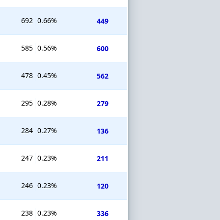
692
0.66%
449
585
0.56%
600
478
0.45%
562
295
0.28%
279
284
0.27%
136
247
0.23%
211
246
0.23%
120
238
0.23%
336