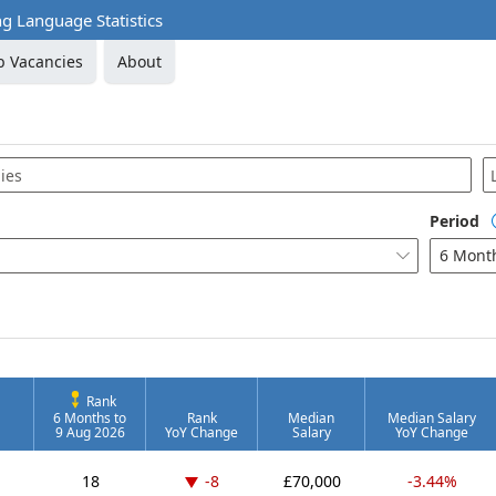
 Language Statistics
b Vacancies
About
Period
6 Mont

Rank
6 Months to
Rank
Median
Median Salary
9 Aug 2026
YoY Change
Salary
YoY Change
Down -8 places
18
-8
£70,000
-3.44%