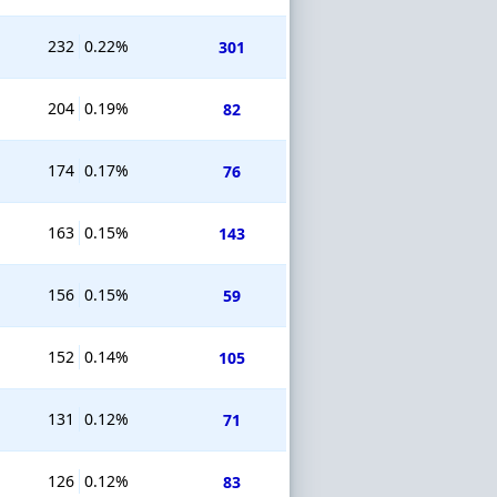
232
0.22%
301
204
0.19%
82
174
0.17%
76
163
0.15%
143
156
0.15%
59
152
0.14%
105
131
0.12%
71
126
0.12%
83