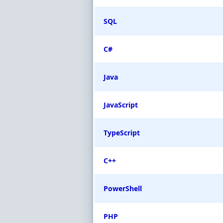
SQL
C#
Java
JavaScript
TypeScript
C++
PowerShell
PHP