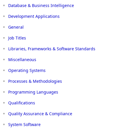
Database & Business Intelligence
Development Applications
General
Job Titles
Libraries, Frameworks & Software Standards
Miscellaneous
Operating Systems
Processes & Methodologies
Programming Languages
Qualifications
Quality Assurance & Compliance
System Software