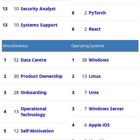
13
10
Security Analyst
6
2
PyTorch
13
10
Systems Support
6
2
React
Miscellaneous
Operating Systems
1
52
Data Centre
1
38
Windows
2
30
Product Ownership
2
13
Linux
3
28
Onboarding
3
7
Unix
Operational
3
7
Windows Server
4
13
Technology
4
6
Apple iOS
5
12
Self-Motivation