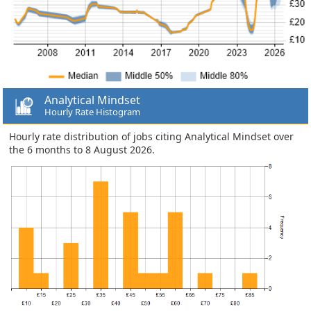
Analytical Mindset
Hourly Rate Histogram
Hourly rate distribution of jobs citing Analytical Mindset over
the 6 months to 8 August 2026.