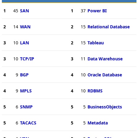
1
45
SAN
1
37
Power BI
2
14
WAN
2
15
Relational Database
3
10
LAN
2
15
Tableau
3
10
TCP/IP
3
11
Data Warehouse
4
9
BGP
4
10
Oracle Database
4
9
MPLS
4
10
RDBMS
5
6
SNMP
5
5
BusinessObjects
5
6
TACACS
5
5
Metadata