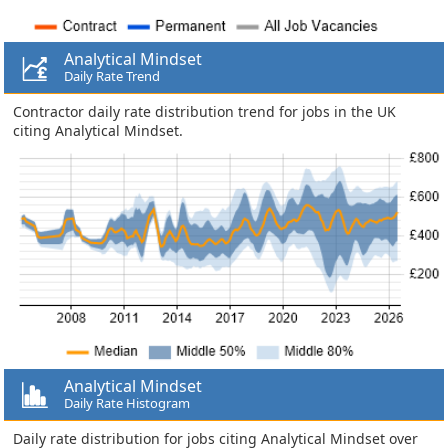
Analytical Mindset
Daily Rate Trend
Contractor daily rate distribution trend for jobs in the UK
citing Analytical Mindset.
Analytical Mindset
Daily Rate Histogram
Daily rate distribution for jobs citing Analytical Mindset over