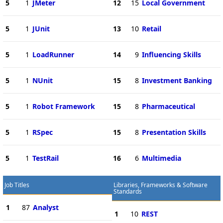
5
1
JMeter
12
15
Local Government
5
1
JUnit
13
10
Retail
5
1
LoadRunner
14
9
Influencing Skills
5
1
NUnit
15
8
Investment Banking
5
1
Robot Framework
15
8
Pharmaceutical
5
1
RSpec
15
8
Presentation Skills
5
1
TestRail
16
6
Multimedia
Job Titles
Libraries, Frameworks & Software
Standards
1
87
Analyst
1
10
REST