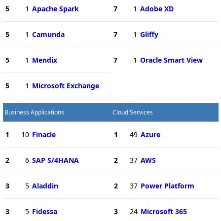
5
1
Apache Spark
7
1
Adobe XD
5
1
Camunda
7
1
Gliffy
5
1
Mendix
7
1
Oracle Smart View
5
1
Microsoft Exchange
Business Applications
Cloud Services
1
10
Finacle
1
49
Azure
2
6
SAP S/4HANA
2
37
AWS
3
5
Aladdin
2
37
Power Platform
3
5
Fidessa
3
24
Microsoft 365