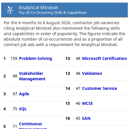
Analytical Mindset
Top 30 Co-Occurring Skills & Capabilities
For the 6 months to 8 August 2026, contractor job vacancies
citing Analytical Mindset also mentioned the following skills
and capabilities in order of popularity. The figures indicate the
absolute number of co-occurrences and as a proportion of all
contract job ads with a requirement for Analytical Mindset.
1
159
Problem-Solving
13
48
Microsoft Certification
Stakeholder
13
48
Validation
2
98
Management
14
47
Customer Service
3
97
Agile
15
46
MCSE
4
75
SQL
16
45
SAN
Continuous
5
71