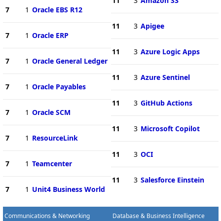
11
3
Amazon S3
7
1
Oracle EBS R12
11
3
Apigee
7
1
Oracle ERP
11
3
Azure Logic Apps
7
1
Oracle General Ledger
11
3
Azure Sentinel
7
1
Oracle Payables
11
3
GitHub Actions
7
1
Oracle SCM
11
3
Microsoft Copilot
7
1
ResourceLink
11
3
OCI
7
1
Teamcenter
11
3
Salesforce Einstein
7
1
Unit4 Business World
Communications & Networking
Database & Business Intelligence