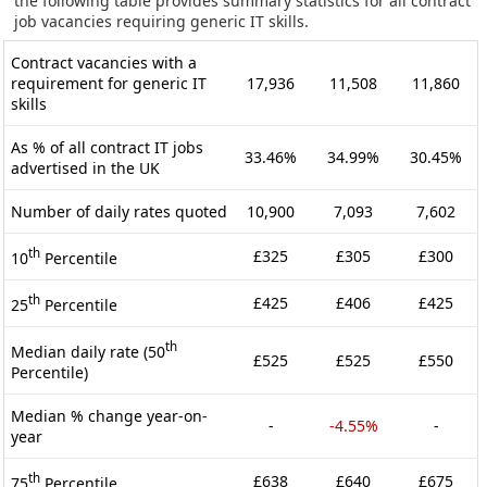
the following table provides summary statistics for all contract
job vacancies requiring generic IT skills.
Contract vacancies with a
requirement for generic IT
17,936
11,508
11,860
skills
As % of all contract IT jobs
33.46%
34.99%
30.45%
advertised in the UK
Number of daily rates quoted
10,900
7,093
7,602
th
£325
£305
£300
10
Percentile
th
£425
£406
£425
25
Percentile
th
Median daily rate (50
£525
£525
£550
Percentile)
Median % change year-on-
-
-4.55%
-
year
th
£638
£640
£675
75
Percentile