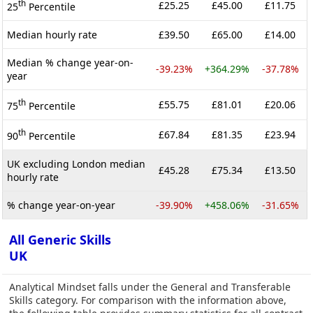
th
£25.25
£45.00
£11.75
25
Percentile
Median hourly rate
£39.50
£65.00
£14.00
Median % change year-on-
-39.23%
+364.29%
-37.78%
year
th
£55.75
£81.01
£20.06
75
Percentile
th
£67.84
£81.35
£23.94
90
Percentile
UK excluding London median
£45.28
£75.34
£13.50
hourly rate
% change year-on-year
-39.90%
+458.06%
-31.65%
All Generic Skills
UK
Analytical Mindset falls under the General and Transferable
Skills category. For comparison with the information above,