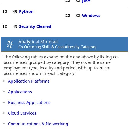
22
38
JIRA
12
49
Python
22
38
Windows
12
49
Security Cleared
Analytical Mindset
Co-Occurring Skills & Capabilities by Category
The following tables expand on the one above by listing co-
occurrences grouped by category. They cover the same
employment type, locality and period, with up to 20 co-
occurrences shown in each category:
Application Platforms
Applications
Business Applications
Cloud Services
Communications & Networking