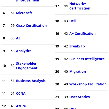
Improvement
Network+
17
44
Certification
6
61
Microsoft
18
43
Dell
7
59
Cisco Certification
19
42
A+ Certification
8
55
AI
19
42
Break/Fix
9
53
Analytics
19
42
Business Intelligence
Stakeholder
10
52
Engagement
20
40
Migration
11
51
Business Analysis
20
40
Workshop Facilitation
11
51
CCNA
21
39
User Stories
12
49
Azure