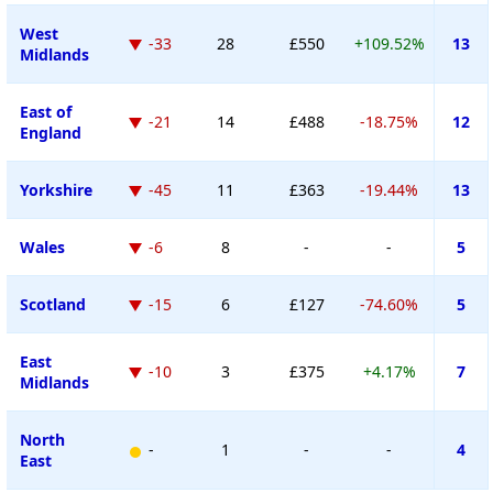
West
-33
28
£550
+109.52%
13
Midlands
East of
-21
14
£488
-18.75%
12
England
Yorkshire
-45
11
£363
-19.44%
13
Wales
-6
8
-
-
5
Scotland
-15
6
£127
-74.60%
5
East
-10
3
£375
+4.17%
7
Midlands
North
-
1
-
-
4
East