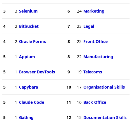
3
3
Selenium
6
24
Marketing
4
2
Bitbucket
7
23
Legal
4
2
Oracle Forms
8
22
Front Office
5
1
Appium
8
22
Manufacturing
5
1
Browser DevTools
9
19
Telecoms
5
1
Capybara
10
17
Organisational Skills
5
1
Claude Code
11
16
Back Office
5
1
Gatling
12
15
Documentation Skills