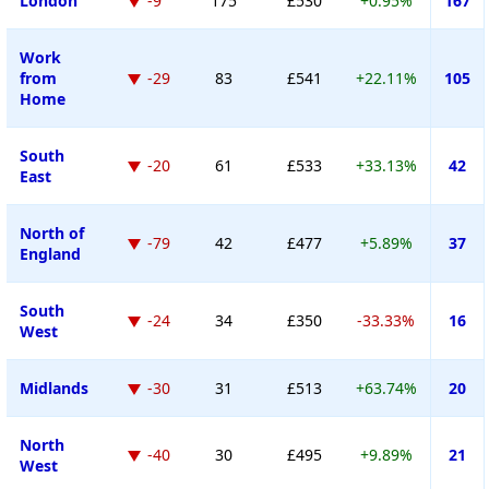
London
-9
175
£530
+0.95%
167
Work
from
-29
83
£541
+22.11%
105
Home
South
-20
61
£533
+33.13%
42
East
North of
-79
42
£477
+5.89%
37
England
South
-24
34
£350
-33.33%
16
West
Midlands
-30
31
£513
+63.74%
20
North
-40
30
£495
+9.89%
21
West