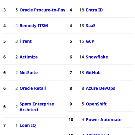
3
5
Oracle Procure-to-Pay
4
18
Entra ID
4
4
Remedy ITSM
4
18
SaaS
5
3
iTrent
5
15
GCP
6
2
Actimize
6
14
Snowflake
6
2
NetSuite
7
13
GitHub
6
2
Oracle Retail
8
8
Azure DevOps
Sparx Enterprise
9
5
OpenShift
6
2
Architect
10
4
Power Automate
7
1
Loan IQ