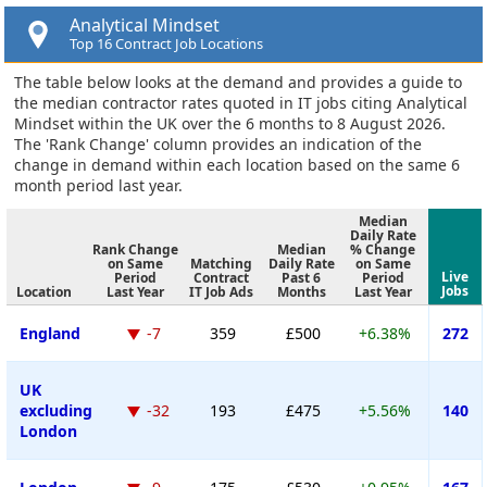
Analytical Mindset
Top 16 Contract Job Locations
The table below looks at the demand and provides a guide to
the median contractor rates quoted in IT jobs citing Analytical
Mindset within the UK over the 6 months to 8 August 2026.
The 'Rank Change' column provides an indication of the
change in demand within each location based on the same 6
month period last year.
Median
Daily Rate
Rank Change
Median
% Change
on Same
Matching
Daily Rate
on Same
Live
Period
Contract
Past 6
Period
Jobs
Location
Last Year
IT Job Ads
Months
Last Year
England
-7
359
£500
+6.38%
272
UK
excluding
-32
193
£475
+5.56%
140
London