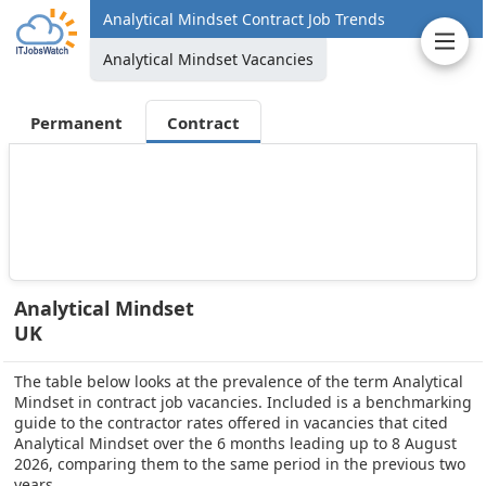
Analytical Mindset Contract Job Trends
Analytical Mindset Vacancies
Permanent
Contract
Analytical Mindset
UK
The table below looks at the prevalence of the term Analytical
Mindset in contract job vacancies. Included is a benchmarking
guide to the contractor rates offered in vacancies that cited
Analytical Mindset over the 6 months leading up to 8 August
2026, comparing them to the same period in the previous two
years.