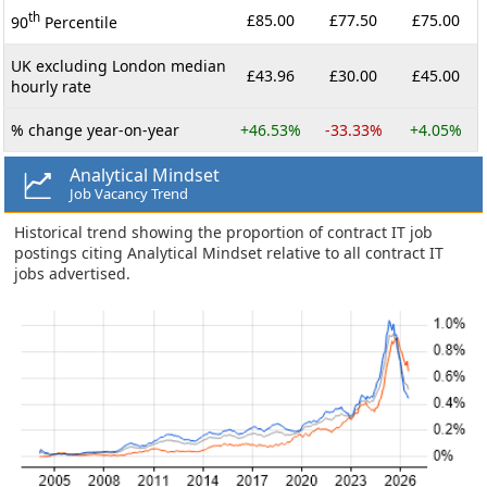
th
£85.00
£77.50
£75.00
90
Percentile
UK excluding London median
£43.96
£30.00
£45.00
hourly rate
% change year-on-year
+46.53%
-33.33%
+4.05%
Analytical Mindset
Job Vacancy Trend
Historical trend showing the proportion of contract IT job
postings citing Analytical Mindset relative to all contract IT
jobs advertised.