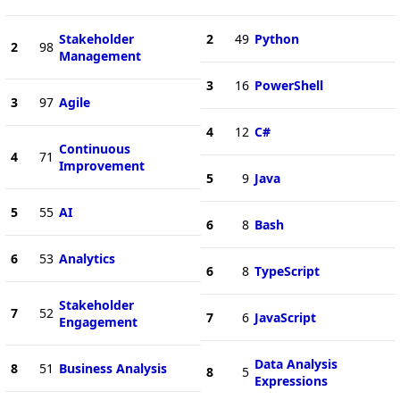
Stakeholder
2
49
Python
2
98
Management
3
16
PowerShell
3
97
Agile
4
12
C#
Continuous
4
71
Improvement
5
9
Java
5
55
AI
6
8
Bash
6
53
Analytics
6
8
TypeScript
Stakeholder
7
52
7
6
JavaScript
Engagement
Data Analysis
8
51
Business Analysis
8
5
Expressions