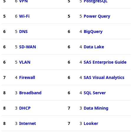
5
6
VPN
5
5
PostgreSQL
5
6
Wi-Fi
5
5
Power Query
6
5
DNS
6
4
BigQuery
6
5
SD-WAN
6
4
Data Lake
6
5
VLAN
6
4
SAS Enterprise Guide
7
4
Firewall
6
4
SAS Visual Analytics
8
3
Broadband
6
4
SQL Server
8
3
DHCP
7
3
Data Mining
8
3
Internet
7
3
Looker