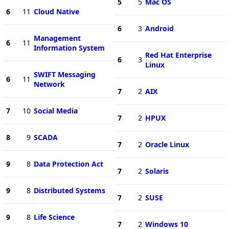
5
5
Mac OS
6
11
Cloud Native
6
3
Android
Management
6
11
Information System
Red Hat Enterprise
6
3
Linux
SWIFT Messaging
6
11
Network
7
2
AIX
7
10
Social Media
7
2
HPUX
8
9
SCADA
7
2
Oracle Linux
9
8
Data Protection Act
7
2
Solaris
9
8
Distributed Systems
7
2
SUSE
9
8
Life Science
7
2
Windows 10