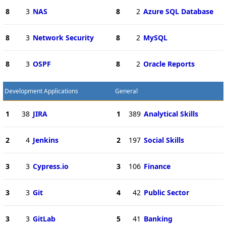
8
3
NAS
8
2
Azure SQL Database
8
3
Network Security
8
2
MySQL
8
3
OSPF
8
2
Oracle Reports
Development Applications
General
1
38
JIRA
1
389
Analytical Skills
2
4
Jenkins
2
197
Social Skills
3
3
Cypress.io
3
106
Finance
3
3
Git
4
42
Public Sector
3
3
GitLab
5
41
Banking