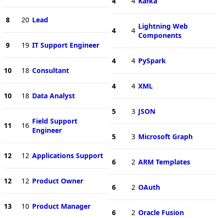
4
4
Kafka
8
20
Lead
Lightning Web
4
4
Components
9
19
IT Support Engineer
4
4
PySpark
10
18
Consultant
4
4
XML
10
18
Data Analyst
5
3
JSON
Field Support
11
16
Engineer
5
3
Microsoft Graph
12
12
Applications Support
6
2
ARM Templates
12
12
Product Owner
6
2
OAuth
13
10
Product Manager
6
2
Oracle Fusion