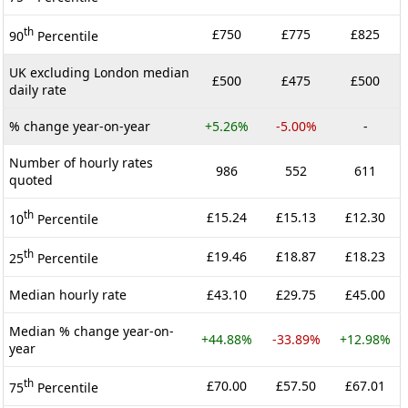
th
£750
£775
£825
90
Percentile
UK excluding London median
£500
£475
£500
daily rate
% change year-on-year
+5.26%
-5.00%
-
Number of hourly rates
986
552
611
quoted
th
£15.24
£15.13
£12.30
10
Percentile
th
£19.46
£18.87
£18.23
25
Percentile
Median hourly rate
£43.10
£29.75
£45.00
Median % change year-on-
+44.88%
-33.89%
+12.98%
year
th
£70.00
£57.50
£67.01
75
Percentile