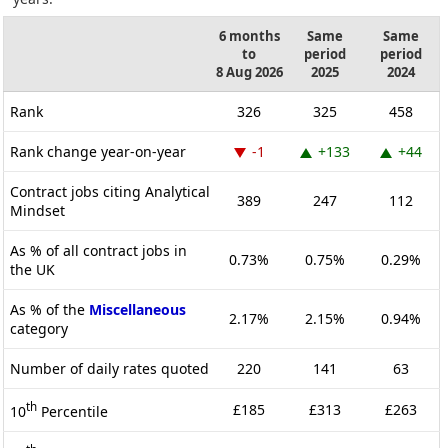
6 months
Same
Same
to
period
period
8 Aug 2026
2025
2024
Rank
326
325
458
Rank change year-on-year
-1
+133
+44
Contract jobs citing Analytical
389
247
112
Mindset
As % of all contract jobs in
0.73%
0.75%
0.29%
the UK
As % of the
Miscellaneous
2.17%
2.15%
0.94%
category
Number of daily rates quoted
220
141
63
th
£185
£313
£263
10
Percentile