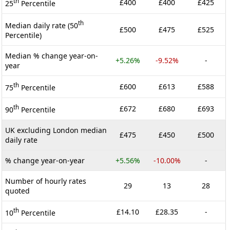
th
£400
£400
£425
25
Percentile
th
Median daily rate (50
£500
£475
£525
Percentile)
Median % change year-on-
+5.26%
-9.52%
-
year
th
£600
£613
£588
75
Percentile
th
£672
£680
£693
90
Percentile
UK excluding London median
£475
£450
£500
daily rate
% change year-on-year
+5.56%
-10.00%
-
Number of hourly rates
29
13
28
quoted
th
£14.10
£28.35
-
10
Percentile