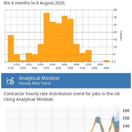
the 6 months to 8 August 2026.
Analytical Mindset
Hourly Rate Trend
Contractor hourly rate distribution trend for jobs in the UK
citing Analytical Mindset.