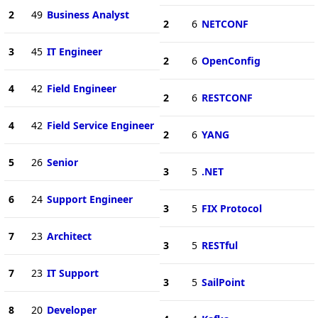
2
49
Business Analyst
2
6
NETCONF
3
45
IT Engineer
2
6
OpenConfig
4
42
Field Engineer
2
6
RESTCONF
4
42
Field Service Engineer
2
6
YANG
5
26
Senior
3
5
.NET
6
24
Support Engineer
3
5
FIX Protocol
7
23
Architect
3
5
RESTful
7
23
IT Support
3
5
SailPoint
8
20
Developer