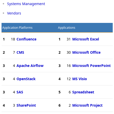
Systems Management
Vendors
Application Platforms
Applications
1
18
Confluence
1
31
Microsoft Excel
2
7
CMS
2
30
Microsoft Office
3
4
Apache Airflow
3
16
Microsoft PowerPoint
3
4
OpenStack
4
12
MS Visio
3
4
SAS
5
6
Spreadsheet
4
3
SharePoint
6
2
Microsoft Project