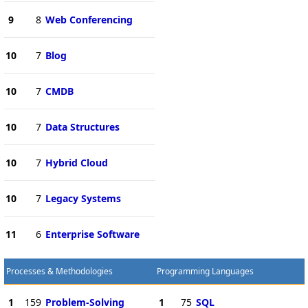
9
8
Web Conferencing
10
7
Blog
10
7
CMDB
10
7
Data Structures
10
7
Hybrid Cloud
10
7
Legacy Systems
11
6
Enterprise Software
Processes & Methodologies
Programming Languages
1
159
Problem-Solving
1
75
SQL