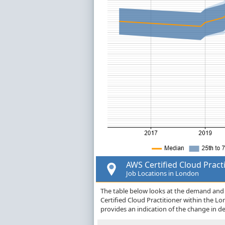
AWS Certified Cloud Pract
Job Locations in London
The table below looks at the demand and p
Certified Cloud Practitioner within the 
provides an indication of the change in 