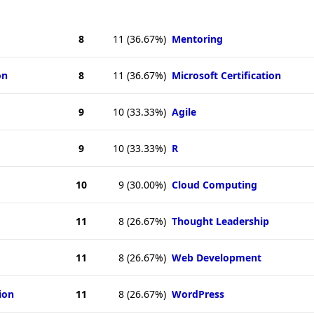
8
11
(36.67%)
Mentoring
on
8
11
(36.67%)
Microsoft Certification
9
10
(33.33%)
Agile
9
10
(33.33%)
R
10
9
(30.00%)
Cloud Computing
11
8
(26.67%)
Thought Leadership
11
8
(26.67%)
Web Development
ion
11
8
(26.67%)
WordPress