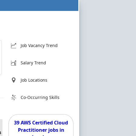
Job Vacancy Trend
Salary Trend
Job Locations
Co-Occurring Skills
39 AWS Certified Cloud
Practitioner jobs in
4