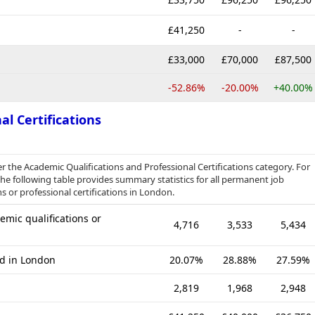
£41,250
-
-
£33,000
£70,000
£87,500
-52.86%
-20.00%
+40.00%
al Certifications
er the Academic Qualifications and Professional Certifications category. For
e following table provides summary statistics for all permanent job
s or professional certifications in London.
mic qualifications or
4,716
3,533
5,434
ed in London
20.07%
28.88%
27.59%
2,819
1,968
2,948