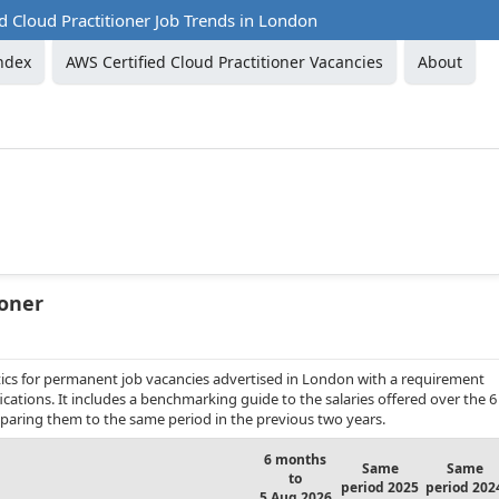
d Cloud Practitioner Job Trends in London
ndex
AWS Certified Cloud Practitioner Vacancies
About
ioner
ics for permanent job vacancies advertised in London with a requirement
fications. It includes a benchmarking guide to the salaries offered over the 6
aring them to the same period in the previous two years.
6 months
Same
Same
to
period 2025
period 202
5 Aug 2026