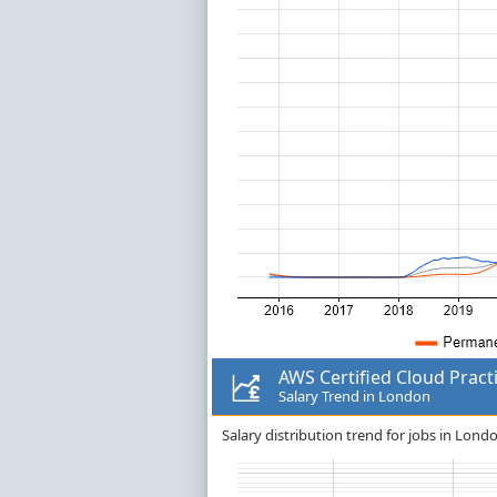
AWS Certified Cloud Pract
Salary Trend in London
Salary distribution trend for jobs in Londo