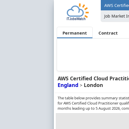
AWS Certifie
Job Market I
Permanent
Contract
AWS Certified Cloud Practit
England
London
>
The table below provides summary statist
for AWS Certified Cloud Practitioner quali
months leading up to 5 August 2026, comp