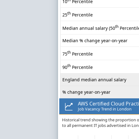
10
Percentile
th
25
Percentile
th
Median annual salary (50
Percentil
Median % change year-on-year
th
75
Percentile
th
90
Percentile
England median annual salary
% change year-on-year
AWS Certified Cloud Pract
Job Vacancy Trend in London
Historical trend showing the proportion o
to all permanent IT jobs advertised in Lo