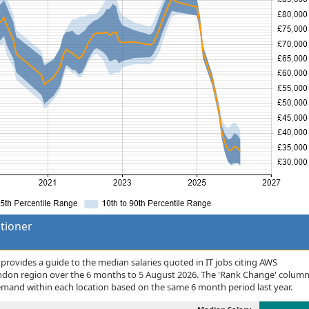
itioner
rovides a guide to the median salaries quoted in IT jobs citing AWS
London region over the 6 months to 5 August 2026. The 'Rank Change' colum
demand within each location based on the same 6 month period last year.