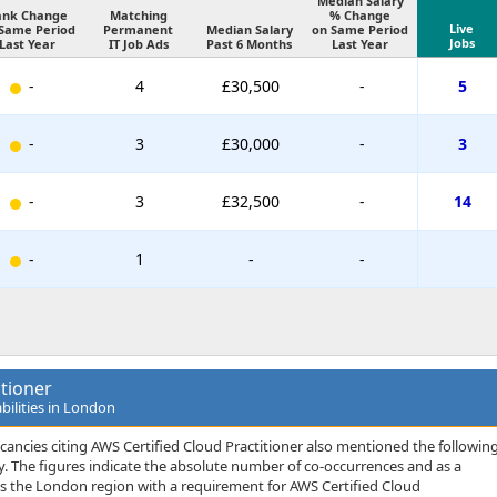
Median Salary
ank Change
Matching
% Change
Live
Same Period
Permanent
Median Salary
on Same Period
Jobs
Last Year
IT Job Ads
Past 6 Months
Last Year
-
4
£30,500
-
5
-
3
£30,000
-
3
-
3
£32,500
-
14
-
1
-
-
itioner
bilities in London
cancies citing AWS Certified Cloud Practitioner also mentioned the followin
rity. The figures indicate the absolute number of co-occurrences and as a
ss the London region with a requirement for AWS Certified Cloud