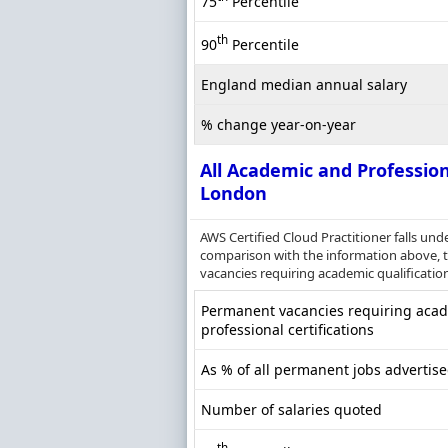
75
Percentile
th
90
Percentile
England median annual salary
% change year-on-year
All Academic and Profession
London
AWS Certified Cloud Practitioner falls und
comparison with the information above, th
vacancies requiring academic qualification
Permanent vacancies requiring acade
professional certifications
As % of all permanent jobs advertis
Number of salaries quoted
th