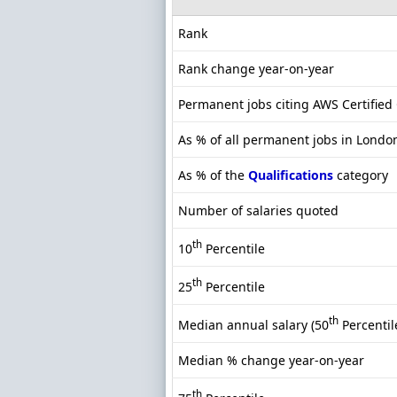
Rank
Rank change year-on-year
Permanent jobs citing AWS Certified 
As % of all permanent jobs in Londo
As % of the
Qualifications
category
Number of salaries quoted
th
10
Percentile
th
25
Percentile
th
Median annual salary (50
Percentil
Median % change year-on-year
th