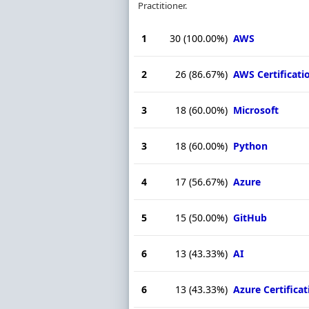
Practitioner.
1
30
(100.00%)
AWS
2
26
(86.67%)
AWS Certificati
3
18
(60.00%)
Microsoft
3
18
(60.00%)
Python
4
17
(56.67%)
Azure
5
15
(50.00%)
GitHub
6
13
(43.33%)
AI
6
13
(43.33%)
Azure Certificat