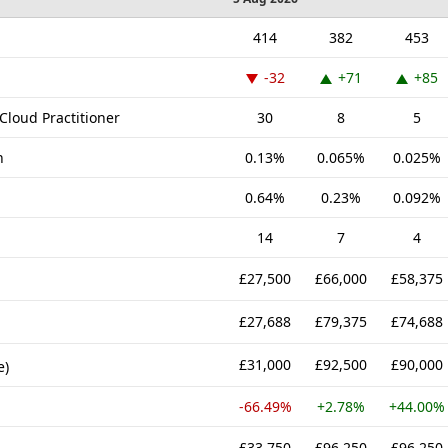
414
382
453
-32
+71
+85
Cloud Practitioner
30
8
5
n
0.13%
0.065%
0.025%
0.64%
0.23%
0.092%
14
7
4
£27,500
£66,000
£58,375
£27,688
£79,375
£74,688
£31,000
£92,500
£90,000
e)
-66.49%
+2.78%
+44.00%
£33,750
£96,250
£96,250