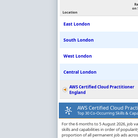
R
on 
Location
East London
South London
West London
Central London
AWS Certified Cloud Practitioner
England
AWS Certified Cloud Pract
Top 30 Co-Occurring Skills & Capa
For the 6 months to 5 August 2026, job va
skills and capabilities in order of popula
proportion of all permanent job ads acro