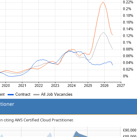
itioner
n citing AWS Certified Cloud Practitioner.