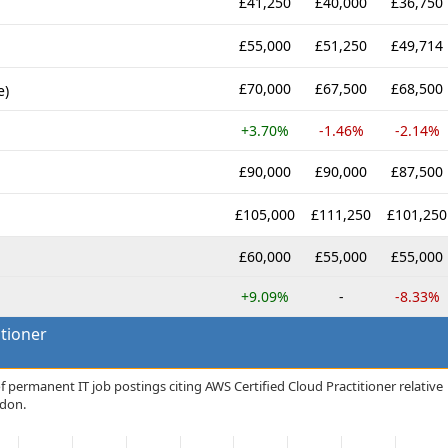
£41,250
£40,000
£36,750
£55,000
£51,250
£49,714
£70,000
£67,500
£68,500
e)
+3.70%
-1.46%
-2.14%
£90,000
£90,000
£87,500
£105,000
£111,250
£101,250
£60,000
£55,000
£55,000
+9.09%
-
-8.33%
itioner
f permanent IT job postings citing AWS Certified Cloud Practitioner relative
ndon.