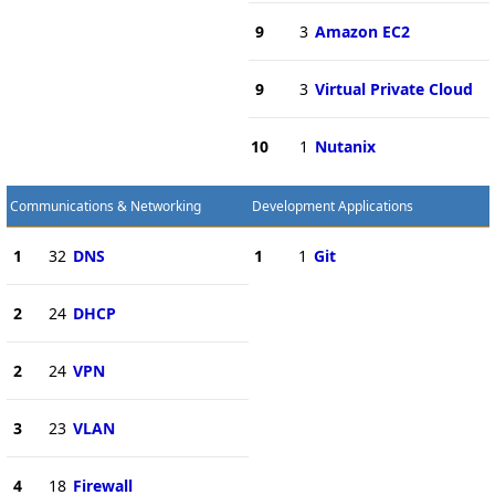
9
3
Amazon EC2
9
3
Virtual Private Cloud
10
1
Nutanix
Communications & Networking
Development Applications
1
32
DNS
1
1
Git
2
24
DHCP
2
24
VPN
3
23
VLAN
4
18
Firewall