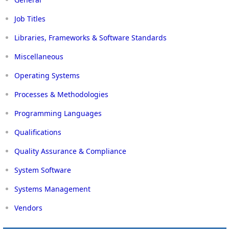
Job Titles
Libraries, Frameworks & Software Standards
Miscellaneous
Operating Systems
Processes & Methodologies
Programming Languages
Qualifications
Quality Assurance & Compliance
System Software
Systems Management
Vendors