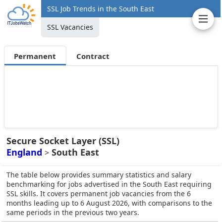
SSL Job Trends in the South East
SSL Vacancies
Permanent
Contract
Secure Socket Layer (SSL)
England
South East
>
The table below provides summary statistics and salary
benchmarking for jobs advertised in the South East requiring
SSL skills. It covers permanent job vacancies from the 6
months leading up to 6 August 2026, with comparisons to the
same periods in the previous two years.