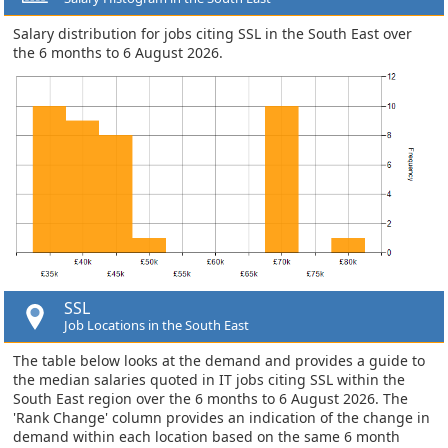
Salary distribution for jobs citing SSL in the South East over
the 6 months to 6 August 2026.
SSL
Job Locations in the South East
The table below looks at the demand and provides a guide to
the median salaries quoted in IT jobs citing SSL within the
South East region over the 6 months to 6 August 2026. The
'Rank Change' column provides an indication of the change in
demand within each location based on the same 6 month