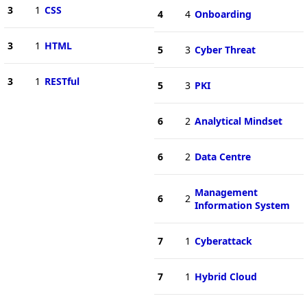
3
1
CSS
4
4
Onboarding
3
1
HTML
5
3
Cyber Threat
3
1
RESTful
5
3
PKI
6
2
Analytical Mindset
6
2
Data Centre
Management
6
2
Information System
7
1
Cyberattack
7
1
Hybrid Cloud