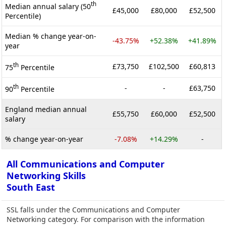
th
Median annual salary (50
£45,000
£80,000
£52,500
Percentile)
Median % change year-on-
-43.75%
+52.38%
+41.89%
year
th
£73,750
£102,500
£60,813
75
Percentile
th
-
-
£63,750
90
Percentile
England median annual
£55,750
£60,000
£52,500
salary
% change year-on-year
-7.08%
+14.29%
-
All Communications and Computer
Networking Skills
South East
SSL falls under the Communications and Computer
Networking category. For comparison with the information