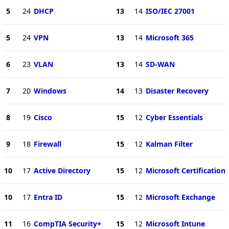
5
24
DHCP
13
14
ISO/IEC 27001
5
24
VPN
13
14
Microsoft 365
6
23
VLAN
13
14
SD-WAN
7
20
Windows
14
13
Disaster Recovery
8
19
Cisco
15
12
Cyber Essentials
9
18
Firewall
15
12
Kalman Filter
10
17
Active Directory
15
12
Microsoft Certification
10
17
Entra ID
15
12
Microsoft Exchange
11
16
CompTIA Security+
15
12
Microsoft Intune