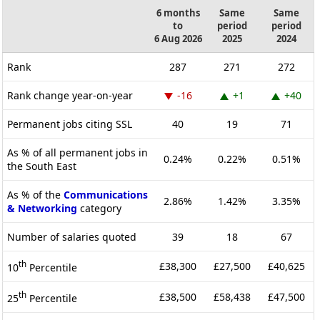
6 months
Same
Same
to
period
period
6 Aug 2026
2025
2024
Rank
287
271
272
Rank change year-on-year
-16
+1
+40
Permanent jobs citing SSL
40
19
71
As % of all permanent jobs in
0.24%
0.22%
0.51%
the South East
As % of the
Communications
2.86%
1.42%
3.35%
& Networking
category
Number of salaries quoted
39
18
67
th
£38,300
£27,500
£40,625
10
Percentile
th
£38,500
£58,438
£47,500
25
Percentile