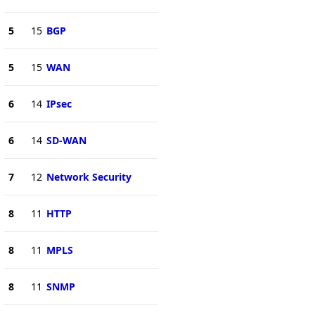
5
15
BGP
5
15
WAN
6
14
IPsec
6
14
SD-WAN
7
12
Network Security
8
11
HTTP
8
11
MPLS
8
11
SNMP