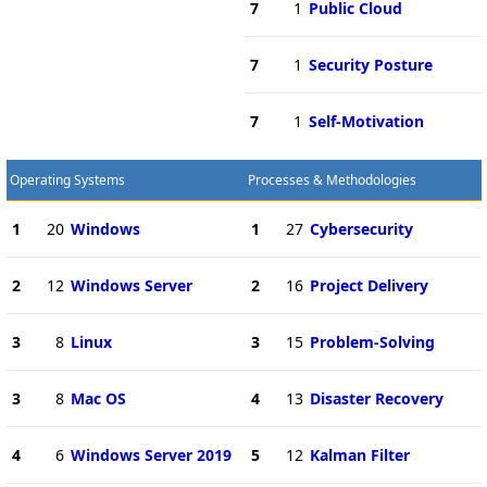
7
1
Public Cloud
7
1
Security Posture
7
1
Self-Motivation
Operating Systems
Processes & Methodologies
1
20
Windows
1
27
Cybersecurity
2
12
Windows Server
2
16
Project Delivery
3
8
Linux
3
15
Problem-Solving
3
8
Mac OS
4
13
Disaster Recovery
4
6
Windows Server 2019
5
12
Kalman Filter