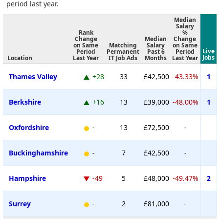
period last year.
Median
Salary
Rank
%
Change
Median
Change
on Same
Matching
Salary
on Same
Live
Period
Permanent
Past 6
Period
Jobs
Location
Last Year
IT Job Ads
Months
Last Year
Thames Valley
+28
33
£42,500
-43.33%
1
Berkshire
+16
13
£39,000
-48.00%
1
Oxfordshire
-
13
£72,500
-
Buckinghamshire
-
7
£42,500
-
Hampshire
-49
5
£48,000
-49.47%
2
Surrey
-
2
£81,000
-