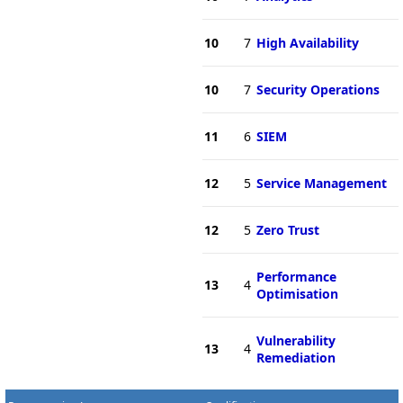
10
7
High Availability
10
7
Security Operations
11
6
SIEM
12
5
Service Management
12
5
Zero Trust
Performance
13
4
Optimisation
Vulnerability
13
4
Remediation