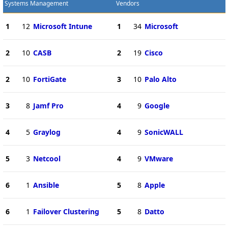
Systems Management
Vendors
1
12
Microsoft Intune
1
34
Microsoft
2
10
CASB
2
19
Cisco
2
10
FortiGate
3
10
Palo Alto
3
8
Jamf Pro
4
9
Google
4
5
Graylog
4
9
SonicWALL
5
3
Netcool
4
9
VMware
6
1
Ansible
5
8
Apple
6
1
Failover Clustering
5
8
Datto