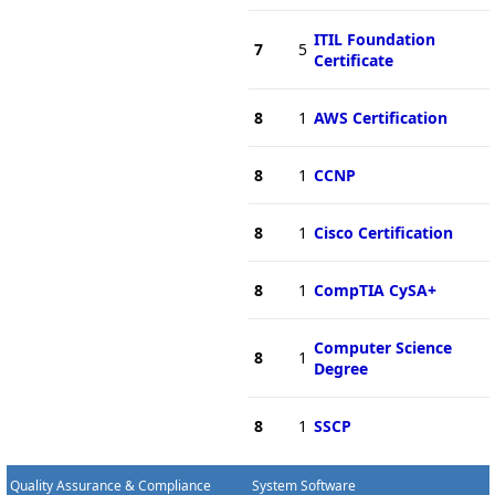
ITIL Foundation
7
5
Certificate
8
1
AWS Certification
8
1
CCNP
8
1
Cisco Certification
8
1
CompTIA CySA+
Computer Science
8
1
Degree
8
1
SSCP
Quality Assurance & Compliance
System Software