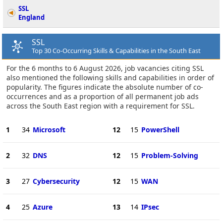
SSL
England
SSL
Top 30 Co-Occurring Skills & Capabilities in the South East
For the 6 months to 6 August 2026, job vacancies citing SSL
also mentioned the following skills and capabilities in order of
popularity. The figures indicate the absolute number of co-
occurrences and as a proportion of all permanent job ads
across the South East region with a requirement for SSL.
1
34
Microsoft
12
15
PowerShell
2
32
DNS
12
15
Problem-Solving
3
27
Cybersecurity
12
15
WAN
4
25
Azure
13
14
IPsec