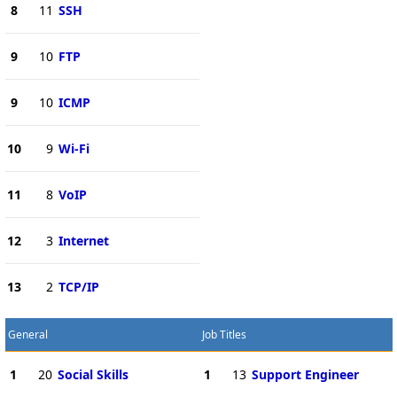
8
11
SSH
9
10
FTP
9
10
ICMP
10
9
Wi-Fi
11
8
VoIP
12
3
Internet
13
2
TCP/IP
General
Job Titles
1
20
Social Skills
1
13
Support Engineer