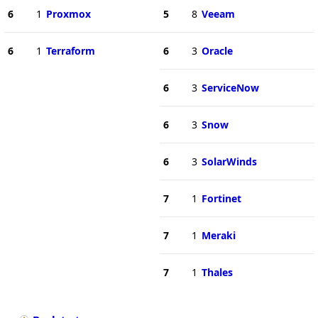
6
1
Proxmox
5
8
Veeam
6
1
Terraform
6
3
Oracle
6
3
ServiceNow
6
3
Snow
6
3
SolarWinds
7
1
Fortinet
7
1
Meraki
7
1
Thales