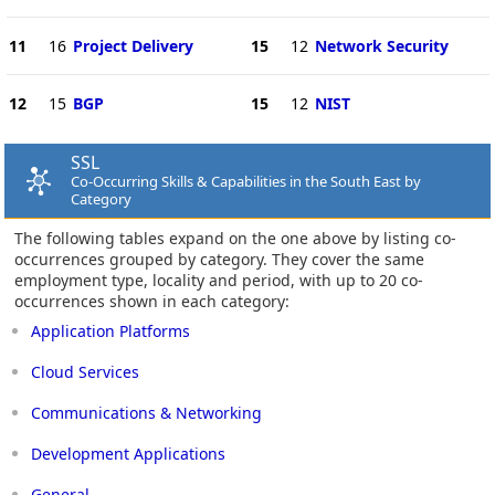
11
16
Project Delivery
15
12
Network Security
12
15
BGP
15
12
NIST
SSL
Co-Occurring Skills & Capabilities in the South East by
Category
The following tables expand on the one above by listing co-
occurrences grouped by category. They cover the same
employment type, locality and period, with up to 20 co-
occurrences shown in each category:
Application Platforms
Cloud Services
Communications & Networking
Development Applications
General