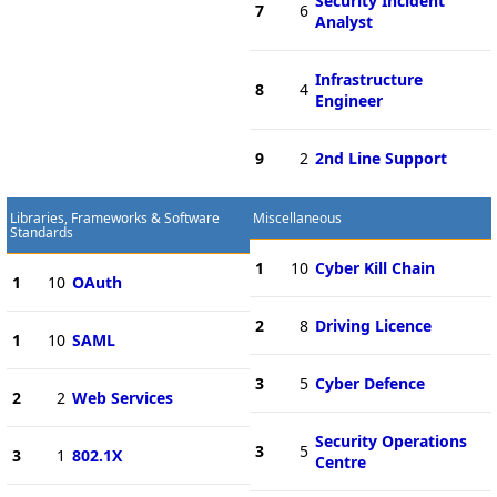
Security Incident
7
6
Analyst
Infrastructure
8
4
Engineer
9
2
2nd Line Support
Libraries, Frameworks & Software
Miscellaneous
Standards
1
10
Cyber Kill Chain
1
10
OAuth
2
8
Driving Licence
1
10
SAML
3
5
Cyber Defence
2
2
Web Services
Security Operations
3
5
3
1
802.1X
Centre