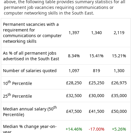
above, the following table provides summary statistics for all
permanent job vacancies requiring communications or
computer networking skills in the South East.
Permanent vacancies with a
requirement for
1,397
1,340
2,119
communications or computer
networking skills
As % of all permanent jobs
8.34%
15.41%
15.21%
advertised in the South East
Number of salaries quoted
1,097
819
1,300
th
£28,250
£25,250
£26,975
10
Percentile
th
£32,500
£30,000
£35,000
25
Percentile
th
Median annual salary (50
£47,500
£41,500
£50,000
Percentile)
Median % change year-on-
+14.46%
-17.00%
+5.26%
year