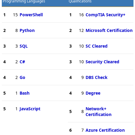
Programming Languages
Qualifications
1
15
PowerShell
1
16
CompTIA Security+
2
8
Python
2
12
Microsoft Certification
3
3
SQL
3
10
SC Cleared
4
2
C#
3
10
Security Cleared
4
2
Go
4
9
DBS Check
5
1
Bash
4
9
Degree
5
1
JavaScript
Network+
5
8
Certification
6
7
Azure Certification