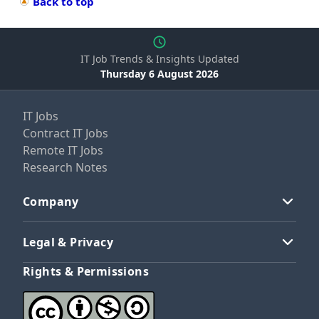
Back to top
IT Job Trends & Insights Updated
Thursday 6 August 2026
IT Jobs
Contract IT Jobs
Remote IT Jobs
Research Notes
Company
Legal & Privacy
Rights & Permissions