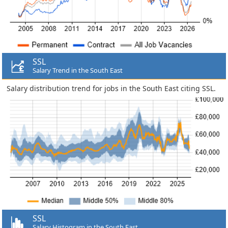
SSL
Salary Trend in the South East
Salary distribution trend for jobs in the South East citing SSL.
SSL
Salary Histogram in the South East