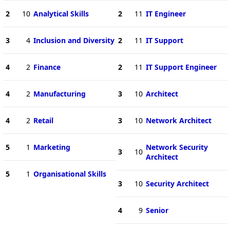
2
10
Analytical Skills
2
11
IT Engineer
3
4
Inclusion and Diversity
2
11
IT Support
4
2
Finance
2
11
IT Support Engineer
4
2
Manufacturing
3
10
Architect
4
2
Retail
3
10
Network Architect
5
1
Marketing
Network Security
3
10
Architect
5
1
Organisational Skills
3
10
Security Architect
4
9
Senior