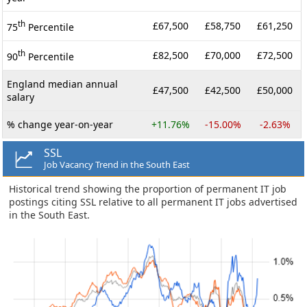
th
£67,500
£58,750
£61,250
75
Percentile
th
£82,500
£70,000
£72,500
90
Percentile
England median annual
£47,500
£42,500
£50,000
salary
% change year-on-year
+11.76%
-15.00%
-2.63%
SSL
Job Vacancy Trend in the South East
Historical trend showing the proportion of permanent IT job
postings citing SSL relative to all permanent IT jobs advertised
in the South East.