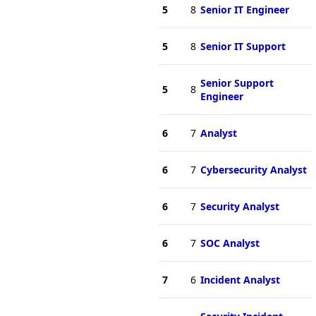
5
8
Senior IT Engineer
5
8
Senior IT Support
Senior Support
5
8
Engineer
6
7
Analyst
6
7
Cybersecurity Analyst
6
7
Security Analyst
6
7
SOC Analyst
7
6
Incident Analyst