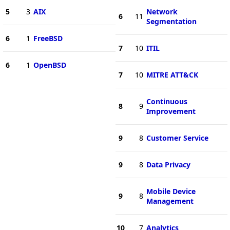
5
3
AIX
Network
6
11
Segmentation
6
1
FreeBSD
7
10
ITIL
6
1
OpenBSD
7
10
MITRE ATT&CK
Continuous
8
9
Improvement
9
8
Customer Service
9
8
Data Privacy
Mobile Device
9
8
Management
10
7
Analytics