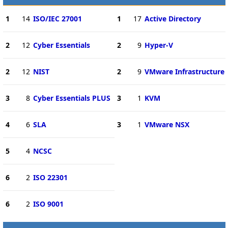
1
14
ISO/IEC 27001
1
17
Active Directory
2
12
Cyber Essentials
2
9
Hyper-V
2
12
NIST
2
9
VMware Infrastructure
3
8
Cyber Essentials PLUS
3
1
KVM
4
6
SLA
3
1
VMware NSX
5
4
NCSC
6
2
ISO 22301
6
2
ISO 9001