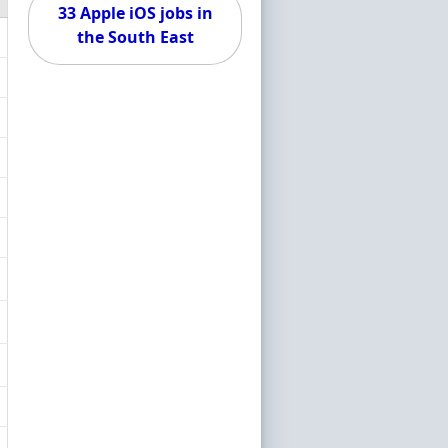
33 Apple iOS jobs in
the South East