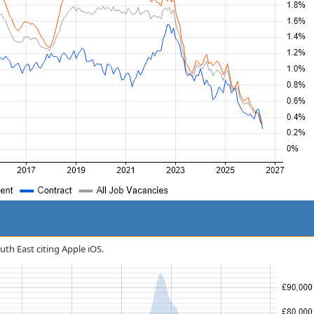
outh East citing Apple iOS.