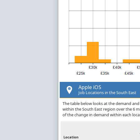
Apple iOS
Job Locations in the South East
The table below looks at the demand and p
within the South East region over the 6 
of the change in demand within each loca
Location