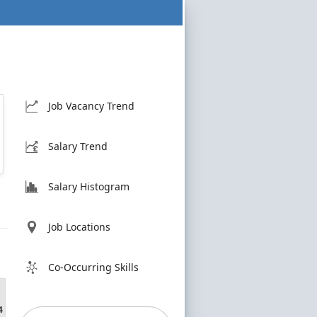
Job Vacancy Trend
Salary Trend
Salary Histogram
Job Locations
Co-Occurring Skills
4