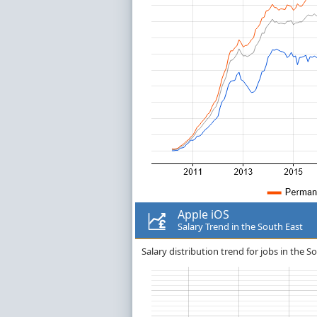
Apple iOS
Salary Trend in the South East
Salary distribution trend for jobs in the S