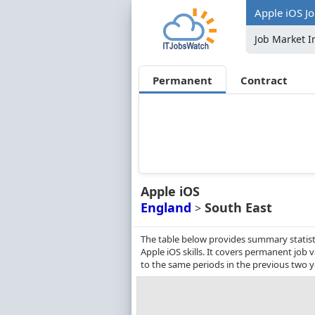
Apple iOS Jo
Job Market I
Permanent
Contract
Apple iOS
England
South East
>
The table below provides summary statisti
Apple iOS skills. It covers permanent job
to the same periods in the previous two y