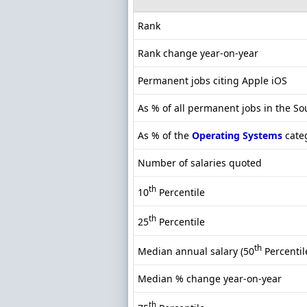
Rank
Rank change year-on-year
Permanent jobs citing Apple iOS
As % of all permanent jobs in the So
As % of the
Operating Systems
cate
Number of salaries quoted
th
10
Percentile
th
25
Percentile
th
Median annual salary (50
Percentil
Median % change year-on-year
th