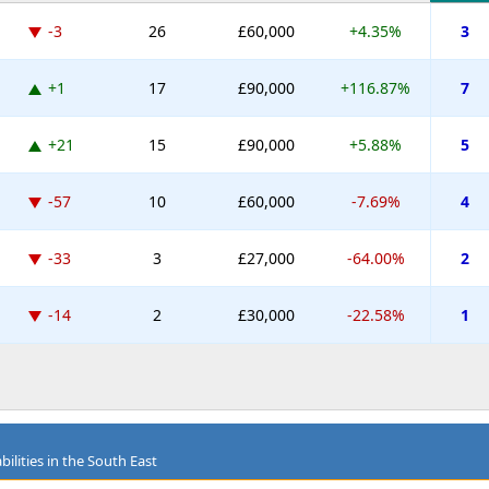
-3
26
£60,000
+4.35%
3
+1
17
£90,000
+116.87%
7
+21
15
£90,000
+5.88%
5
-57
10
£60,000
-7.69%
4
-33
3
£27,000
-64.00%
2
-14
2
£30,000
-22.58%
1
ilities in the South East