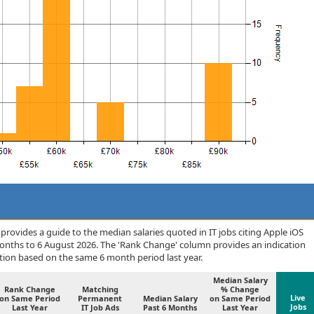
rovides a guide to the median salaries quoted in IT jobs citing Apple iOS
months to 6 August 2026. The 'Rank Change' column provides an indication
tion based on the same 6 month period last year.
Median Salary
Rank Change
Matching
% Change
Live
on Same Period
Permanent
Median Salary
on Same Period
Jobs
Last Year
IT Job Ads
Past 6 Months
Last Year