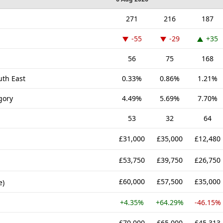
271
216
187
-55
-29
+35
56
75
168
uth East
0.33%
0.86%
1.21%
gory
4.49%
5.69%
7.70%
53
32
64
£31,000
£35,000
£12,480
£53,750
£39,750
£26,750
£60,000
£57,500
£35,000
e)
+4.35%
+64.29%
-46.15%
£70,000
£65,000
£45,313