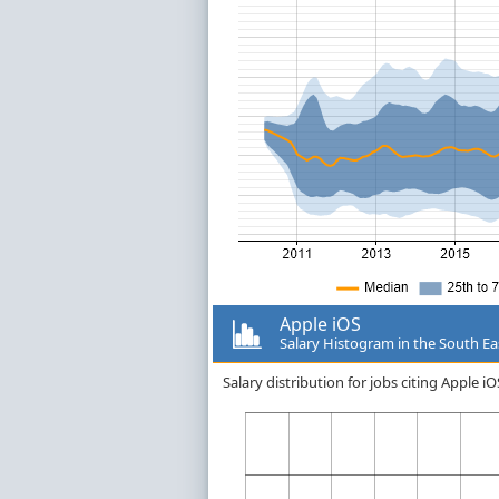
Apple iOS
Salary Histogram in the South Ea
Salary distribution for jobs citing Apple 