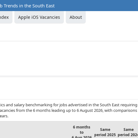
b Trends in the South East
ndex
Apple iOS Vacancies
About
cs and salary benchmarking for jobs advertised in the South East requiring
 vacancies from the 6 months leading up to 6 August 2026, with comparisons
ears.
6 months
Same
Same
to
period 2025
period 202
6 Aug 2026