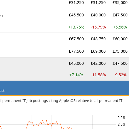
£31,250
£31,250
£35,000
£45,500
£40,000
£47,500
e)
+13.75%
-15.79%
+5.56%
£67,500
£48,750
£60,000
£77,500
£69,000
£75,000
£45,000
£42,000
£47,500
+7.14%
-11.58%
-9.52%
ast
 permanent IT job postings citing Apple iOS relative to all permanent IT