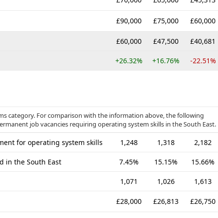
£90,000
£75,000
£60,000
£60,000
£47,500
£40,681
+26.32%
+16.76%
-22.51%
ems category. For comparison with the information above, the following
permanent job vacancies requiring operating system skills in the South East.
ent for operating system skills
1,248
1,318
2,182
d in the South East
7.45%
15.15%
15.66%
1,071
1,026
1,613
£28,000
£26,813
£26,750