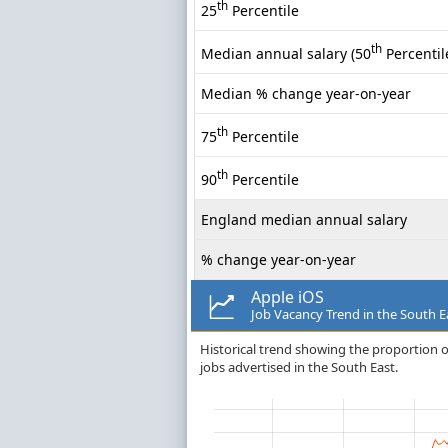
th
25
Percentile
th
Median annual salary (50
Percentil
Median % change year-on-year
th
75
Percentile
th
90
Percentile
England median annual salary
% change year-on-year
Apple iOS
Job Vacancy Trend in the South E
Historical trend showing the proportion of
jobs advertised in the South East.