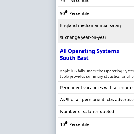
75
Percentile
th
90
Percentile
England median annual salary
% change year-on-year
All Operating Systems
South East
Apple iOS falls under the Operating Syst
table provides summary statistics for all 
Permanent vacancies with a requirem
As % of all permanent jobs advertise
Number of salaries quoted
th
10
Percentile