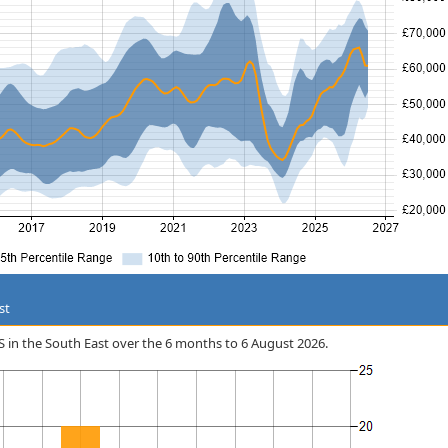
st
iOS in the South East over the 6 months to 6 August 2026.