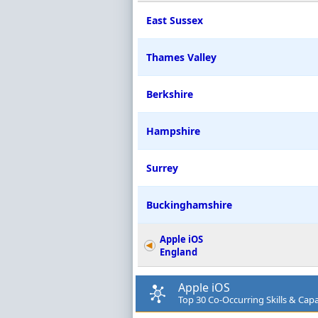
East Sussex
Thames Valley
Berkshire
Hampshire
Surrey
Buckinghamshire
Apple iOS
England
Apple iOS
Top 30 Co-Occurring Skills & Capab