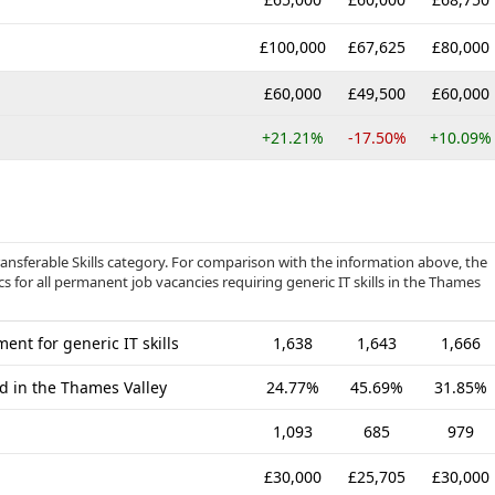
£100,000
£67,625
£80,000
£60,000
£49,500
£60,000
+21.21%
-17.50%
+10.09%
ransferable Skills category. For comparison with the information above, the
s for all permanent job vacancies requiring generic IT skills in the Thames
nt for generic IT skills
1,638
1,643
1,666
ed in the Thames Valley
24.77%
45.69%
31.85%
1,093
685
979
£30,000
£25,705
£30,000