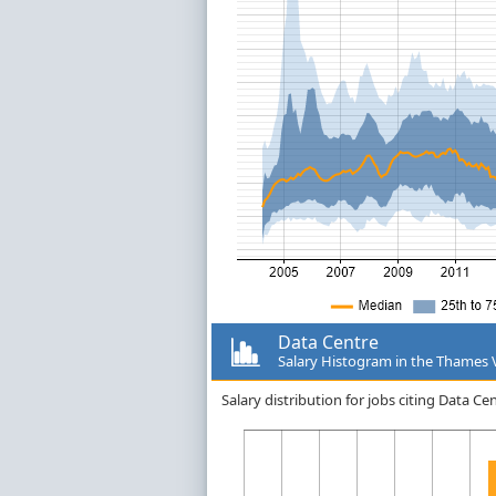
Data Centre
Salary Histogram in the Thames 
Salary distribution for jobs citing Data C