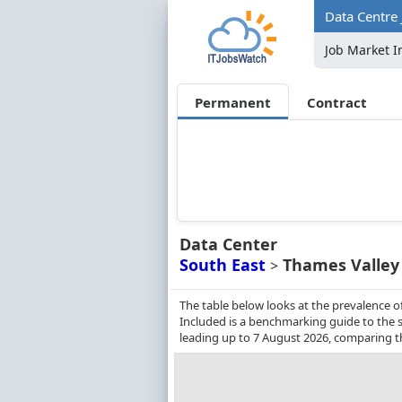
Data Centre 
Job Market I
Permanent
Contract
Data Center
South East
Thames Valley
>
The table below looks at the prevalence o
Included is a benchmarking guide to the s
leading up to 7 August 2026, comparing t