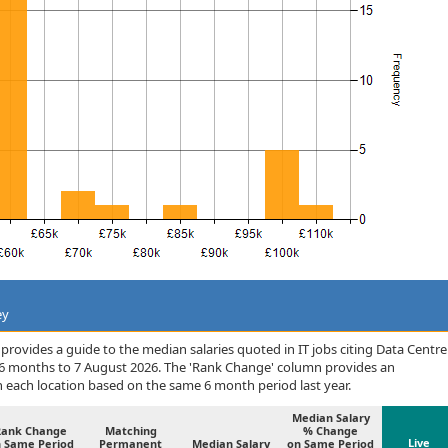
ey
rovides a guide to the median salaries quoted in IT jobs citing Data Centre
 6 months to 7 August 2026. The 'Rank Change' column provides an
n each location based on the same 6 month period last year.
Median Salary
Rank Change
Matching
% Change
Live
 Same Period
Permanent
Median Salary
on Same Period