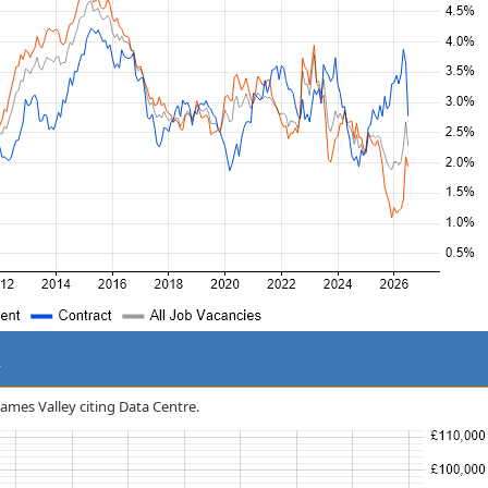
y
hames Valley citing Data Centre.