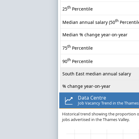
th
25
Percentile
th
Median annual salary (50
Percentil
Median % change year-on-year
th
75
Percentile
th
90
Percentile
South East median annual salary
% change year-on-year
Data Centre
Job Vacancy Trend in the Thames
Historical trend showing the proportion o
jobs advertised in the Thames Valley.