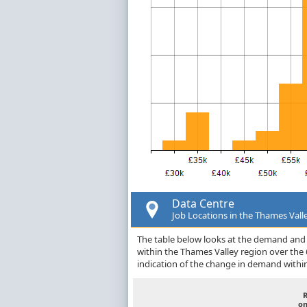
Data Centre
Job Locations in the Thames Vall
The table below looks at the demand and p
within the Thames Valley region over the
indication of the change in demand withi
on