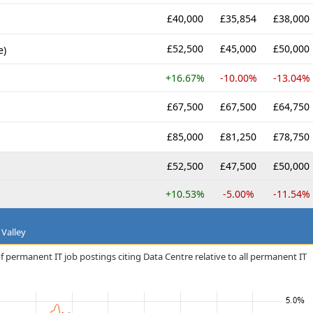
£40,000
£35,854
£38,000
£52,500
£45,000
£50,000
e)
+16.67%
-10.00%
-13.04%
£67,500
£67,500
£64,750
£85,000
£81,250
£78,750
£52,500
£47,500
£50,000
+10.53%
-5.00%
-11.54%
 Valley
f permanent IT job postings citing Data Centre relative to all permanent IT