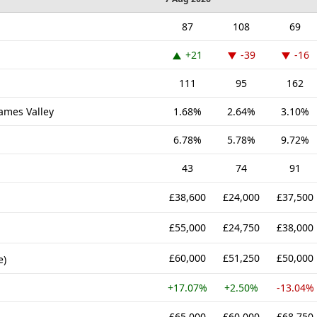
87
108
69
+21
-39
-16
111
95
162
hames Valley
1.68%
2.64%
3.10%
6.78%
5.78%
9.72%
43
74
91
£38,600
£24,000
£37,500
£55,000
£24,750
£38,000
£60,000
£51,250
£50,000
e)
+17.07%
+2.50%
-13.04%
£65,000
£60,000
£68,750