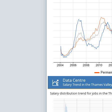
Data Centre
Salary Trend in the Thames Valle
Salary distribution trend for jobs in the T