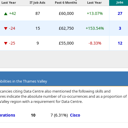
Jobs
Last Year
IT Job Ads
Past 6 Months
Last Year
+42
87
£60,000
+13.07%
27
-24
15
£62,750
+153.54%
3
-25
9
£55,000
-8.33%
12
bilities in the Thames Valley
cancies citing Data Centre also mentioned the following skills and
igures indicate the absolute number of co-occurrences and as a proportion of
alley region with a requirement for Data Centre.
erations
10
7
(6.31%)
Cisco