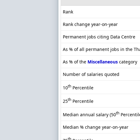
Rank
Rank change year-on-year
Permanent jobs citing Data Centre
As % of all permanent jobs in the T
As % of the
Miscellaneous
category
Number of salaries quoted
th
10
Percentile
th
25
Percentile
th
Median annual salary (50
Percentil
Median % change year-on-year
th