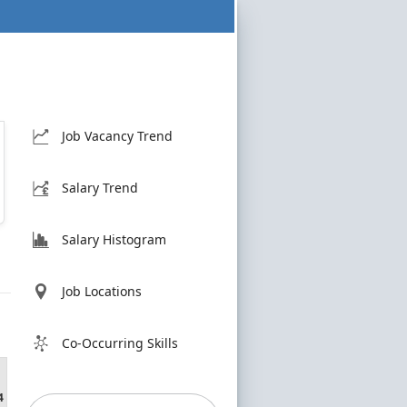
Job Vacancy Trend
Salary Trend
Salary Histogram
Job Locations
Co-Occurring Skills
4