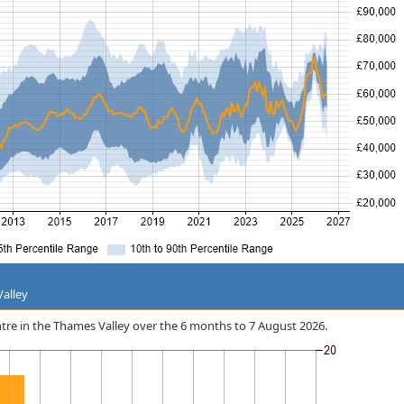
Valley
entre in the Thames Valley over the 6 months to 7 August 2026.