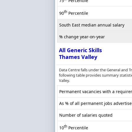
75
Percentile
th
90
Percentile
South East median annual salary
% change year-on-year
All Generic Skills
Thames Valley
Data Centre falls under the General and T
following table provides summary statistic
Valley.
Permanent vacancies with a requireme
As % of all permanent jobs advertis
Number of salaries quoted
th
10
Percentile