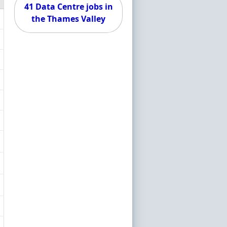
41 Data Centre jobs in
the Thames Valley