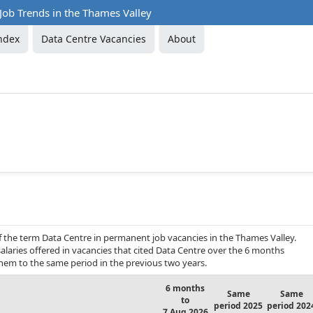
Job Trends in the Thames Valley
ndex
Data Centre Vacancies
About
f the term Data Centre in permanent job vacancies in the Thames Valley.
alaries offered in vacancies that cited Data Centre over the 6 months
hem to the same period in the previous two years.
6 months
Same
Same
to
period 2025
period 202
7 Aug 2026