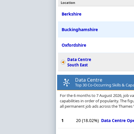
Location
Berkshire
Buckinghamshire
Oxfordshire
Data Centre
South East
Data Centre
Top 30 Co-Occurring Skills & Capa
For the 6 months to 7 August 2026, job va
capabilities in order of popularity. The f
all permanent job ads across the Thames V
1
20
(18.02%)
Data Centre Op