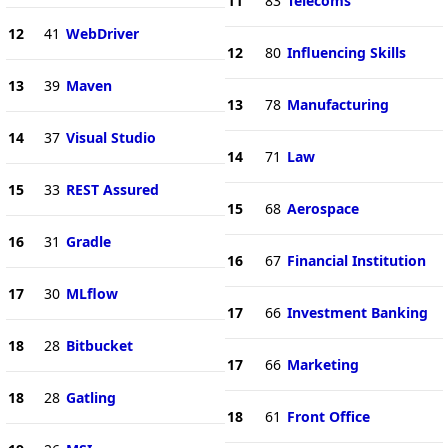
11
83
Telecoms
12
41
WebDriver
12
80
Influencing Skills
13
39
Maven
13
78
Manufacturing
14
37
Visual Studio
14
71
Law
15
33
REST Assured
15
68
Aerospace
16
31
Gradle
16
67
Financial Institution
17
30
MLflow
17
66
Investment Banking
18
28
Bitbucket
17
66
Marketing
18
28
Gatling
18
61
Front Office