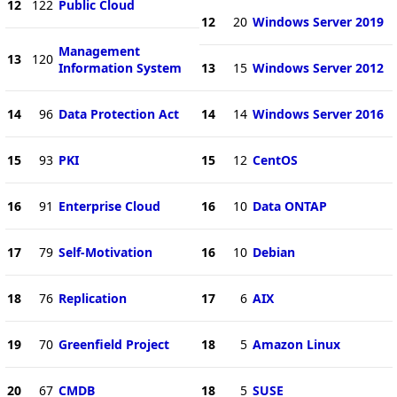
12
122
Public Cloud
12
20
Windows Server 2019
Management
13
120
Information System
13
15
Windows Server 2012
14
96
Data Protection Act
14
14
Windows Server 2016
15
93
PKI
15
12
CentOS
16
91
Enterprise Cloud
16
10
Data ONTAP
17
79
Self-Motivation
16
10
Debian
18
76
Replication
17
6
AIX
19
70
Greenfield Project
18
5
Amazon Linux
20
67
CMDB
18
5
SUSE