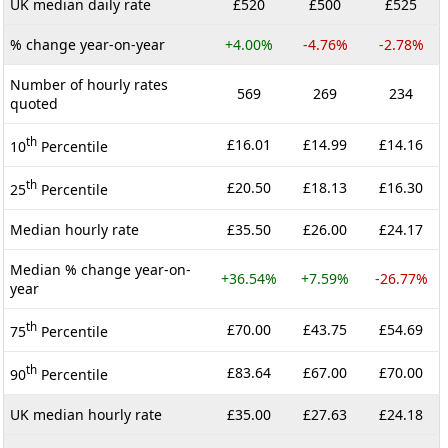
UK median daily rate
£520
£500
£525
% change year-on-year
+4.00%
-4.76%
-2.78%
Number of hourly rates
569
269
234
quoted
th
£16.01
£14.99
£14.16
10
Percentile
th
£20.50
£18.13
£16.30
25
Percentile
Median hourly rate
£35.50
£26.00
£24.17
Median % change year-on-
+36.54%
+7.59%
-26.77%
year
th
£70.00
£43.75
£54.69
75
Percentile
th
£83.64
£67.00
£70.00
90
Percentile
UK median hourly rate
£35.00
£27.63
£24.18