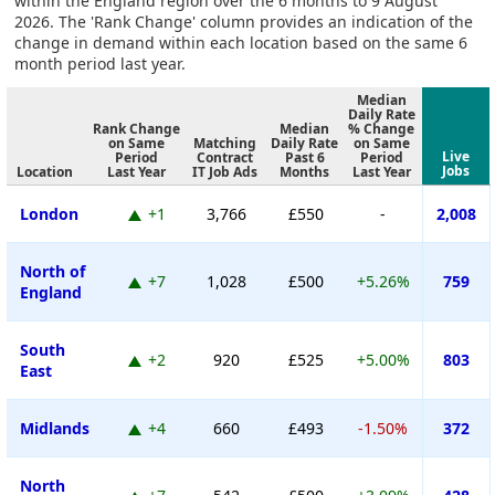
within the England region over the 6 months to 9 August
2026. The 'Rank Change' column provides an indication of the
change in demand within each location based on the same 6
month period last year.
Median
Daily Rate
Rank Change
Median
% Change
on Same
Matching
Daily Rate
on Same
Live
Period
Contract
Past 6
Period
Jobs
Location
Last Year
IT Job Ads
Months
Last Year
London
+1
3,766
£550
-
2,008
North of
+7
1,028
£500
+5.26%
759
England
South
+2
920
£525
+5.00%
803
East
Midlands
+4
660
£493
-1.50%
372
North