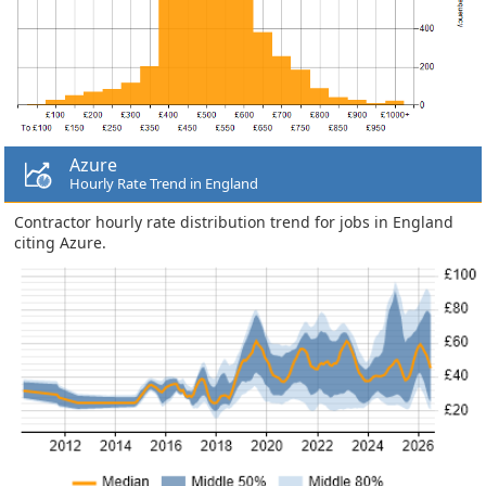
Azure
Hourly Rate Trend in England
Contractor hourly rate distribution trend for jobs in England
citing Azure.