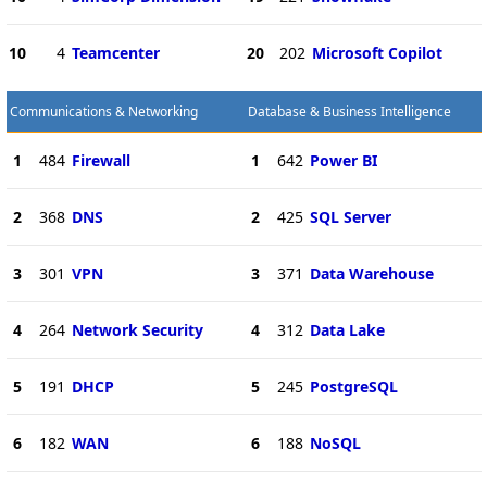
10
4
Teamcenter
20
202
Microsoft Copilot
Communications & Networking
Database & Business Intelligence
1
484
Firewall
1
642
Power BI
2
368
DNS
2
425
SQL Server
3
301
VPN
3
371
Data Warehouse
4
264
Network Security
4
312
Data Lake
5
191
DHCP
5
245
PostgreSQL
6
182
WAN
6
188
NoSQL