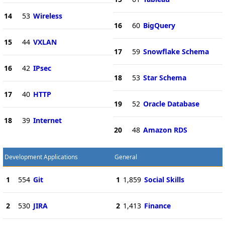
14
53
Wireless
16
60
BigQuery
15
44
VXLAN
17
59
Snowflake Schema
16
42
IPsec
18
53
Star Schema
17
40
HTTP
19
52
Oracle Database
18
39
Internet
20
48
Amazon RDS
Development Applications
General
1
554
Git
1
1,859
Social Skills
2
530
JIRA
2
1,413
Finance