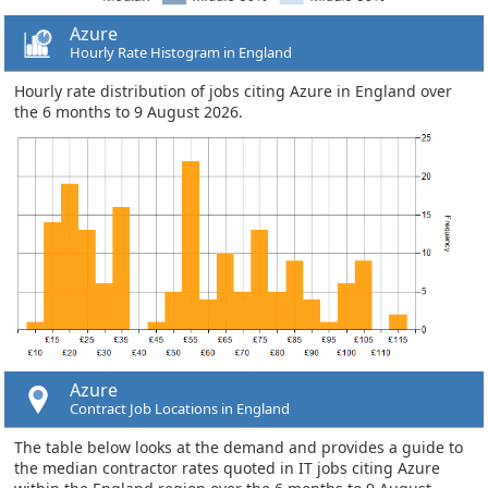
Azure
Hourly Rate Histogram in England
Hourly rate distribution of jobs citing Azure in England over
the 6 months to 9 August 2026.
Azure
Contract Job Locations in England
The table below looks at the demand and provides a guide to
the median contractor rates quoted in IT jobs citing Azure