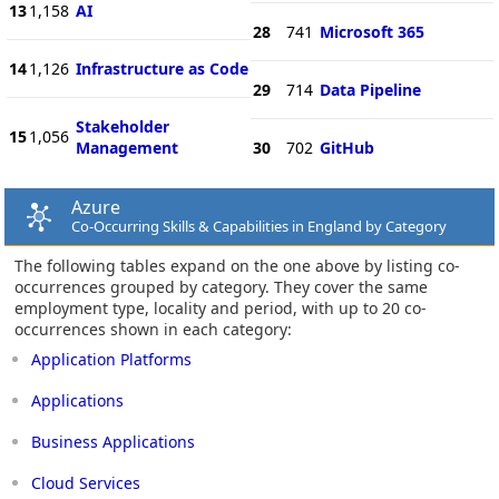
13
1,158
AI
28
741
Microsoft 365
14
1,126
Infrastructure as Code
29
714
Data Pipeline
Stakeholder
15
1,056
Management
30
702
GitHub
Azure
Co-Occurring Skills & Capabilities in England by Category
The following tables expand on the one above by listing co-
occurrences grouped by category. They cover the same
employment type, locality and period, with up to 20 co-
occurrences shown in each category:
Application Platforms
Applications
Business Applications
Cloud Services