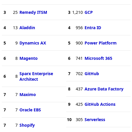
3
25
Remedy ITSM
3
1,210
GCP
4
13
Aladdin
4
956
Entra ID
5
9
Dynamics AX
5
900
Power Platform
6
8
Magento
6
741
Microsoft 365
Sparx Enterprise
7
702
GitHub
6
8
Architect
8
437
Azure Data Factory
7
7
Maximo
9
425
GitHub Actions
7
7
Oracle EBS
10
305
Serverless
7
7
Shopify