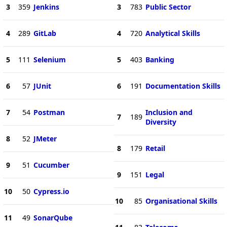
3
359
Jenkins
3
783
Public Sector
4
289
GitLab
4
720
Analytical Skills
5
111
Selenium
5
403
Banking
6
57
JUnit
6
191
Documentation Skills
7
54
Postman
Inclusion and
7
189
Diversity
8
52
JMeter
8
179
Retail
9
51
Cucumber
9
151
Legal
10
50
Cypress.io
10
85
Organisational Skills
11
49
SonarQube