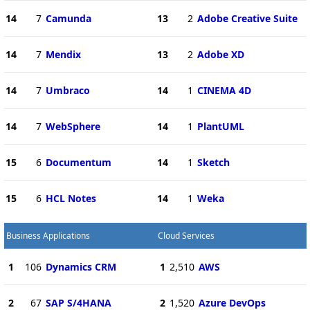
14
7
Camunda
13
2
Adobe Creative Suite
14
7
Mendix
13
2
Adobe XD
14
7
Umbraco
14
1
CINEMA 4D
14
7
WebSphere
14
1
PlantUML
15
6
Documentum
14
1
Sketch
15
6
HCL Notes
14
1
Weka
Business Applications
Cloud Services
1
106
Dynamics CRM
1
2,510
AWS
2
67
SAP S/4HANA
2
1,520
Azure DevOps