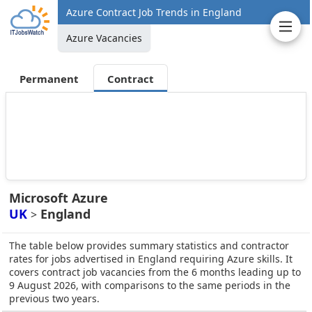
Azure Contract Job Trends in England
Azure Vacancies
Permanent
Contract
Microsoft Azure
UK
England
>
The table below provides summary statistics and contractor
rates for jobs advertised in England requiring Azure skills. It
covers contract job vacancies from the 6 months leading up to
9 August 2026, with comparisons to the same periods in the
previous two years.