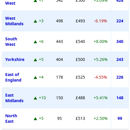
+7
542
£500
+3.09%
428
West
West
+3
498
£493
-6.19%
224
Midlands
South
+6
443
£540
+8.00%
340
West
Yorkshire
+5
404
£500
+5.26%
243
East of
+4
178
£525
-4.55%
226
England
East
+10
150
£488
+5.41%
148
Midlands
North
+5
95
£513
+2.50%
99
East