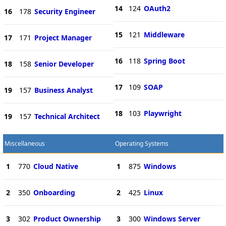
14
124
OAuth2
16
178
Security Engineer
15
121
Middleware
17
171
Project Manager
16
118
Spring Boot
18
158
Senior Developer
17
109
SOAP
19
157
Business Analyst
18
103
Playwright
19
157
Technical Architect
Miscellaneous
Operating Systems
1
770
Cloud Native
1
875
Windows
2
350
Onboarding
2
425
Linux
3
302
Product Ownership
3
300
Windows Server