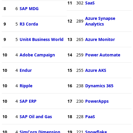
11
302
SaaS
8
6
SAP MDG
Azure Synapse
12
289
9
5
R3 Corda
Analytics
9
5
Unit4 Business World
13
265
Azure Monitor
10
4
Adobe Campaign
14
259
Power Automate
10
4
Endur
15
255
Azure AKS
10
4
Ripple
16
238
Dynamics 365
10
4
SAP ERP
17
230
PowerApps
10
4
SAP Oil and Gas
18
228
PaaS
10
4
SimCorp Dimension
19
221
Snowflake