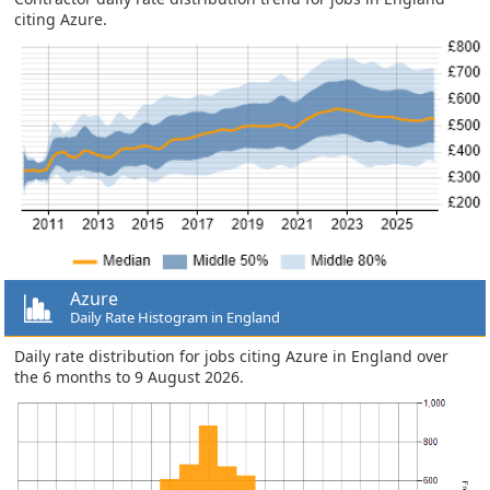
citing Azure.
Azure
Daily Rate Histogram in England
Daily rate distribution for jobs citing Azure in England over
the 6 months to 9 August 2026.