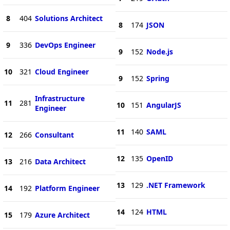
8
404
Solutions Architect
8
174
JSON
9
336
DevOps Engineer
9
152
Node.js
10
321
Cloud Engineer
9
152
Spring
Infrastructure
11
281
10
151
AngularJS
Engineer
11
140
SAML
12
266
Consultant
12
135
OpenID
13
216
Data Architect
13
129
.NET Framework
14
192
Platform Engineer
14
124
HTML
15
179
Azure Architect