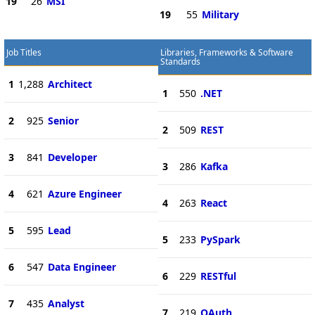
19
26
MSI
19
55
Military
Job Titles
Libraries, Frameworks & Software
Standards
1
1,288
Architect
1
550
.NET
2
925
Senior
2
509
REST
3
841
Developer
3
286
Kafka
4
621
Azure Engineer
4
263
React
5
595
Lead
5
233
PySpark
6
547
Data Engineer
6
229
RESTful
7
435
Analyst
7
219
OAuth