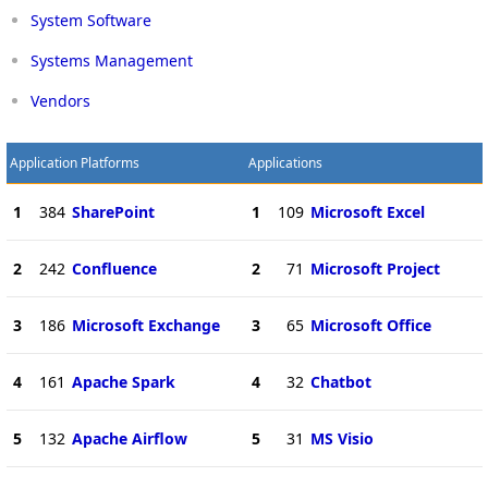
System Software
Systems Management
Vendors
Application Platforms
Applications
1
384
SharePoint
1
109
Microsoft Excel
2
242
Confluence
2
71
Microsoft Project
3
186
Microsoft Exchange
3
65
Microsoft Office
4
161
Apache Spark
4
32
Chatbot
5
132
Apache Airflow
5
31
MS Visio