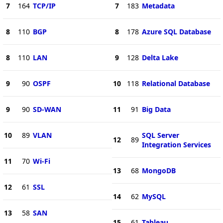
7
164
TCP/IP
7
183
Metadata
8
110
BGP
8
178
Azure SQL Database
8
110
LAN
9
128
Delta Lake
9
90
OSPF
10
118
Relational Database
9
90
SD-WAN
11
91
Big Data
10
89
VLAN
SQL Server
12
89
Integration Services
11
70
Wi-Fi
13
68
MongoDB
12
61
SSL
14
62
MySQL
13
58
SAN
15
61
Tableau