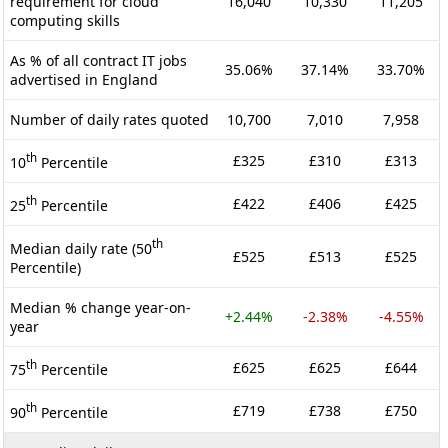
requirement for cloud
16,040
10,330
11,205
computing skills
As % of all contract IT jobs
35.06%
37.14%
33.70%
advertised in England
Number of daily rates quoted
10,700
7,010
7,958
th
£325
£310
£313
10
Percentile
th
£422
£406
£425
25
Percentile
th
Median daily rate (50
£525
£513
£525
Percentile)
Median % change year-on-
+2.44%
-2.38%
-4.55%
year
th
£625
£625
£644
75
Percentile
th
£719
£738
£750
90
Percentile