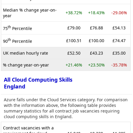
Median % change year-on-
+38.72%
+18.43%
-29.06%
year
th
£79.00
£76.88
£54.13
75
Percentile
th
£100.51
£100.00
£74.47
90
Percentile
UK median hourly rate
£52.50
£43.23
£35.00
% change year-on-year
+21.46%
+23.50%
-35.78%
All Cloud Computing Skills
England
Azure falls under the Cloud Services category. For comparison
with the information above, the following table provides
summary statistics for all contract job vacancies requiring
cloud computing skills in England.
Contract vacancies with a