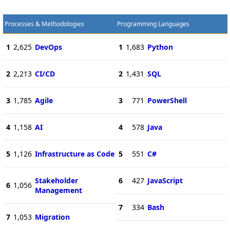
Processes & Methodologies
Programming Languages
1
2,625
DevOps
1
1,683
Python
2
2,213
CI/CD
2
1,431
SQL
3
1,785
Agile
3
771
PowerShell
4
1,158
AI
4
578
Java
5
1,126
Infrastructure as Code
5
551
C#
Stakeholder
6
427
JavaScript
6
1,056
Management
7
334
Bash
7
1,053
Migration