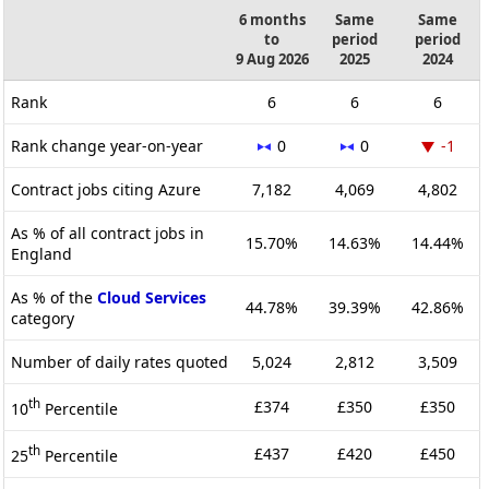
6 months
Same
Same
to
period
period
9 Aug 2026
2025
2024
Rank
6
6
6
Rank change year-on-year
0
0
-1
Contract jobs citing Azure
7,182
4,069
4,802
As % of all contract jobs in
15.70%
14.63%
14.44%
England
As % of the
Cloud Services
44.78%
39.39%
42.86%
category
Number of daily rates quoted
5,024
2,812
3,509
th
£374
£350
£350
10
Percentile
th
£437
£420
£450
25
Percentile