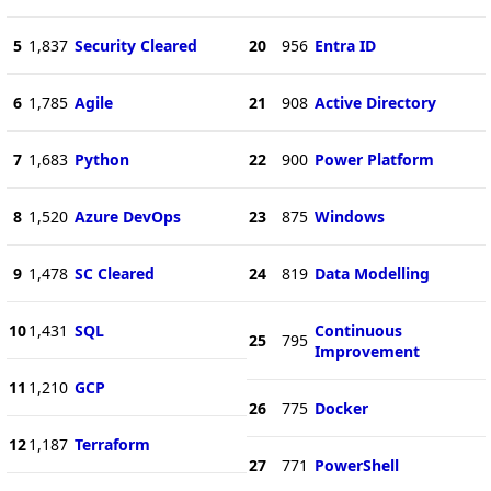
5
1,837
Security Cleared
20
956
Entra ID
6
1,785
Agile
21
908
Active Directory
7
1,683
Python
22
900
Power Platform
8
1,520
Azure DevOps
23
875
Windows
9
1,478
SC Cleared
24
819
Data Modelling
10
1,431
SQL
Continuous
25
795
Improvement
11
1,210
GCP
26
775
Docker
12
1,187
Terraform
27
771
PowerShell