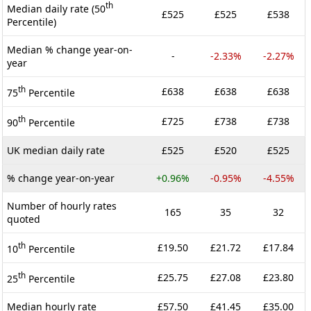
th
Median daily rate (50
£525
£525
£538
Percentile)
Median % change year-on-
-
-2.33%
-2.27%
year
th
£638
£638
£638
75
Percentile
th
£725
£738
£738
90
Percentile
UK median daily rate
£525
£520
£525
% change year-on-year
+0.96%
-0.95%
-4.55%
Number of hourly rates
165
35
32
quoted
th
£19.50
£21.72
£17.84
10
Percentile
th
£25.75
£27.08
£23.80
25
Percentile
Median hourly rate
£57.50
£41.45
£35.00