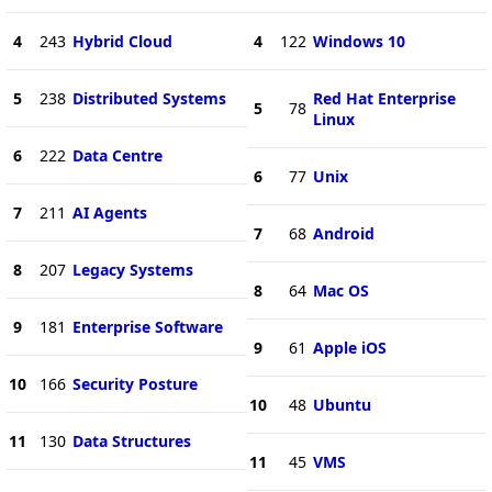
4
243
Hybrid Cloud
4
122
Windows 10
5
238
Distributed Systems
Red Hat Enterprise
5
78
Linux
6
222
Data Centre
6
77
Unix
7
211
AI Agents
7
68
Android
8
207
Legacy Systems
8
64
Mac OS
9
181
Enterprise Software
9
61
Apple iOS
10
166
Security Posture
10
48
Ubuntu
11
130
Data Structures
11
45
VMS