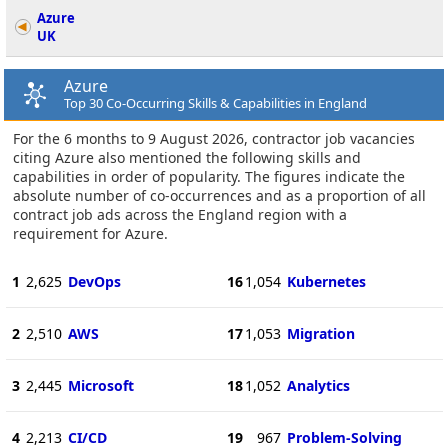
Azure
UK
Azure
Top 30 Co-Occurring Skills & Capabilities in England
For the 6 months to 9 August 2026, contractor job vacancies
citing Azure also mentioned the following skills and
capabilities in order of popularity. The figures indicate the
absolute number of co-occurrences and as a proportion of all
contract job ads across the England region with a
requirement for Azure.
1
2,625
DevOps
16
1,054
Kubernetes
2
2,510
AWS
17
1,053
Migration
3
2,445
Microsoft
18
1,052
Analytics
4
2,213
CI/CD
19
967
Problem-Solving