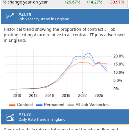
% change year-on-year
+26.67%
+14.27%
-30.91%
Azure
Job Vacancy Trend in England
Historical trend showing the proportion of contract IT job
postings citing Azure relative to all contract IT jobs advertised
in England.
Azure
Daily Rate Trend in England
Contractor daily rate distribution trend for jobs in England