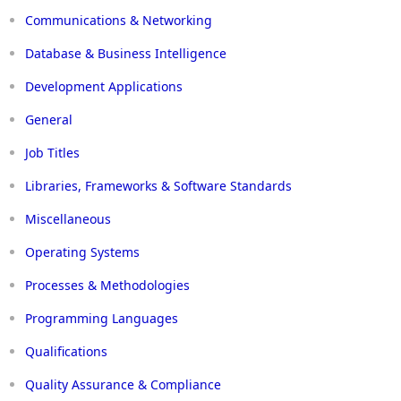
Communications & Networking
Database & Business Intelligence
Development Applications
General
Job Titles
Libraries, Frameworks & Software Standards
Miscellaneous
Operating Systems
Processes & Methodologies
Programming Languages
Qualifications
Quality Assurance & Compliance