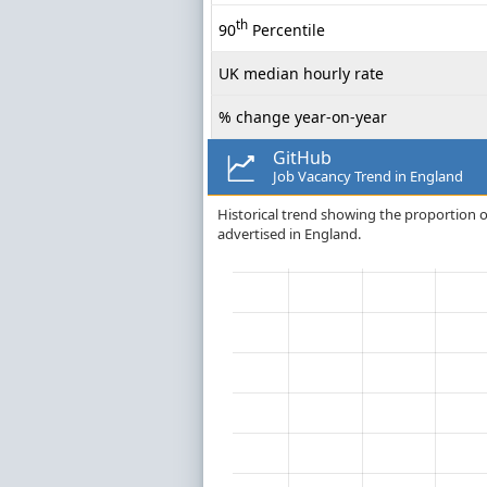
th
90
Percentile
UK median hourly rate
% change year-on-year
GitHub
Job Vacancy Trend in England
Historical trend showing the proportion of 
advertised in England.