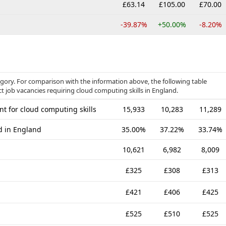
£63.14
£105.00
£70.00
-39.87%
+50.00%
-8.20%
egory. For comparison with the information above, the following table
ct job vacancies requiring cloud computing skills in England.
t for cloud computing skills
15,933
10,283
11,289
ed in England
35.00%
37.22%
33.74%
10,621
6,982
8,009
£325
£308
£313
£421
£406
£425
£525
£510
£525