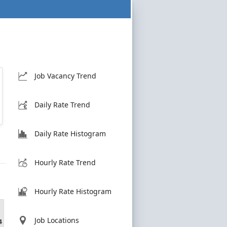
Job Vacancy Trend
Daily Rate Trend
Daily Rate Histogram
Hourly Rate Trend
Hourly Rate Histogram
Job Locations
4