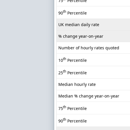
75
Percentile
th
90
Percentile
UK median daily rate
% change year-on-year
Number of hourly rates quoted
th
10
Percentile
th
25
Percentile
Median hourly rate
Median % change year-on-year
th
75
Percentile
th
90
Percentile