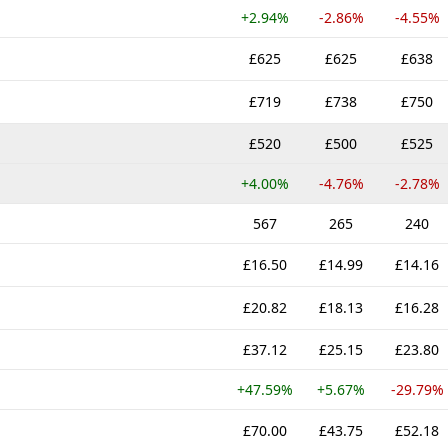
+2.94%
-2.86%
-4.55%
£625
£625
£638
£719
£738
£750
£520
£500
£525
+4.00%
-4.76%
-2.78%
567
265
240
£16.50
£14.99
£14.16
£20.82
£18.13
£16.28
£37.12
£25.15
£23.80
+47.59%
+5.67%
-29.79%
£70.00
£43.75
£52.18