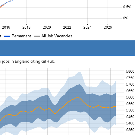
r jobs in England citing GitHub.