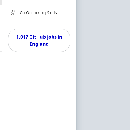
Co-Occurring Skills
1,017 GitHub jobs in
England