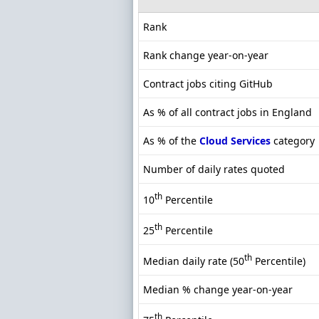
Rank
Rank change year-on-year
Contract jobs citing GitHub
As % of all contract jobs in England
As % of the
Cloud Services
category
Number of daily rates quoted
th
10
Percentile
th
25
Percentile
th
Median daily rate (50
Percentile)
Median % change year-on-year
th