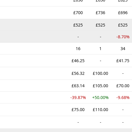
£700
£736
£696
£525
£525
£525
-
-
-8.70%
16
1
34
£46.25
-
£41.75
£56.32
£100.00
-
£63.14
£105.00
£70.00
-39.87%
+50.00%
-9.68%
£75.00
£110.00
-
-
-
-