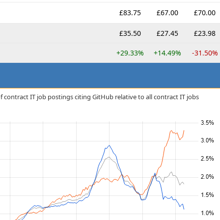
£83.75
£67.00
£70.00
£35.50
£27.45
£23.98
+29.33%
+14.49%
-31.50%
contract IT job postings citing GitHub relative to all contract IT jobs