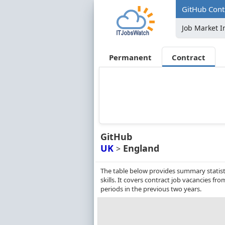
GitHub Contr
Job Market I
Permanent
Contract
GitHub
UK
England
>
The table below provides summary statisti
skills. It covers contract job vacancies 
periods in the previous two years.