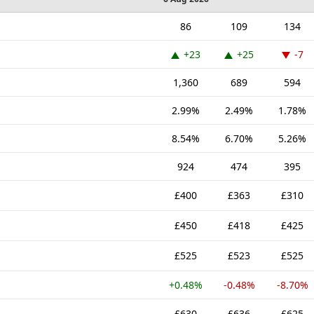
86
109
134
+23
+25
-7
1,360
689
594
2.99%
2.49%
1.78%
8.54%
6.70%
5.26%
924
474
395
£400
£363
£310
£450
£418
£425
£525
£523
£525
+0.48%
-0.48%
-8.70%
£630
£636
£625