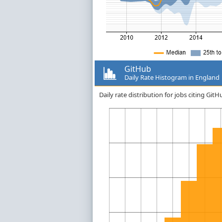
GitHub
Daily Rate Histogram in England
Daily rate distribution for jobs citing Gi