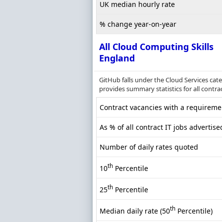
UK median hourly rate
% change year-on-year
All Cloud Computing Skills
England
GitHub falls under the Cloud Services cat
provides summary statistics for all contra
Contract vacancies with a requiremen
As % of all contract IT jobs advertis
Number of daily rates quoted
th
10
Percentile
th
25
Percentile
th
Median daily rate (50
Percentile)