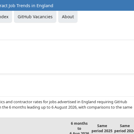
act Job Trends in England
ndex
GitHub Vacancies
About
cs and contractor rates for jobs advertised in England requiring GitHub
from the 6 months leading up to 6 August 2026, with comparisons to the same
6 months
Same
Same
to
period 2025
period 202
6 Aug 2026