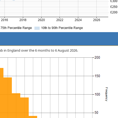
tHub in England over the 6 months to 6 August 2026.