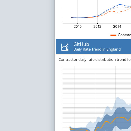
GitHub
Daily Rate Trend in England
Contractor daily rate distribution trend fo