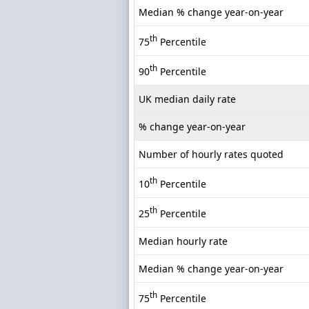
Median % change year-on-year
th
75
Percentile
th
90
Percentile
UK median daily rate
% change year-on-year
Number of hourly rates quoted
th
10
Percentile
th
25
Percentile
Median hourly rate
Median % change year-on-year
th
75
Percentile