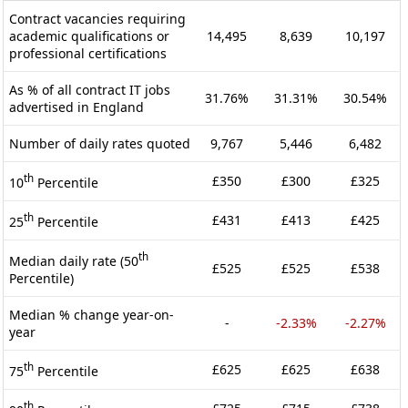
Contract vacancies requiring
academic qualifications or
14,495
8,639
10,197
professional certifications
As % of all contract IT jobs
31.76%
31.31%
30.54%
advertised in England
Number of daily rates quoted
9,767
5,446
6,482
th
£350
£300
£325
10
Percentile
th
£431
£413
£425
25
Percentile
th
Median daily rate (50
£525
£525
£538
Percentile)
Median % change year-on-
-
-2.33%
-2.27%
year
th
£625
£625
£638
75
Percentile
th