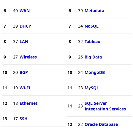
6
40
WAN
6
39
Metadata
7
39
DHCP
7
34
NoSQL
8
37
LAN
8
32
Tableau
9
27
Wireless
9
26
Big Data
10
20
BGP
10
24
MongoDB
11
19
Wi-Fi
11
23
MySQL
12
18
Ethernet
SQL Server
11
23
Integration Services
13
17
SSH
12
22
Oracle Database