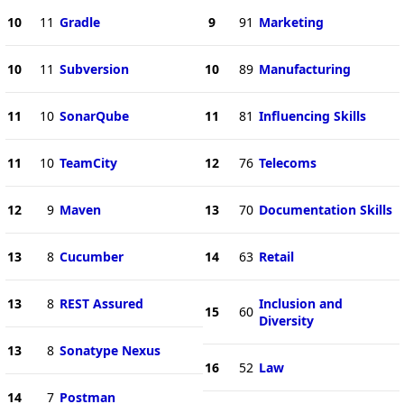
10
11
Gradle
9
91
Marketing
10
11
Subversion
10
89
Manufacturing
11
10
SonarQube
11
81
Influencing Skills
11
10
TeamCity
12
76
Telecoms
12
9
Maven
13
70
Documentation Skills
13
8
Cucumber
14
63
Retail
13
8
REST Assured
Inclusion and
15
60
Diversity
13
8
Sonatype Nexus
16
52
Law
14
7
Postman