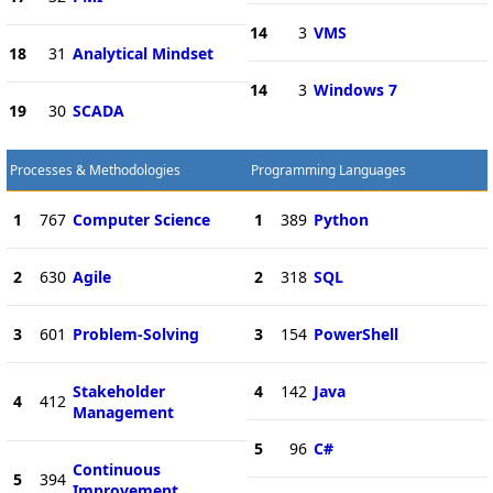
14
3
VMS
18
31
Analytical Mindset
14
3
Windows 7
19
30
SCADA
Processes & Methodologies
Programming Languages
1
767
Computer Science
1
389
Python
2
630
Agile
2
318
SQL
3
601
Problem-Solving
3
154
PowerShell
Stakeholder
4
142
Java
4
412
Management
5
96
C#
Continuous
5
394
Improvement