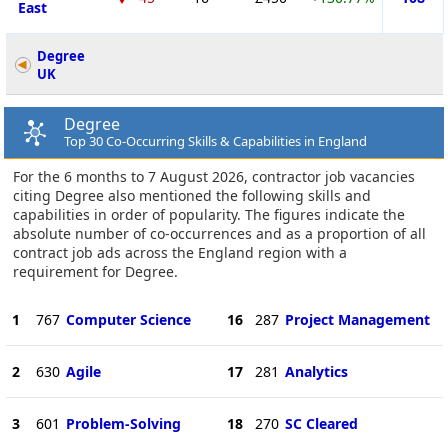
East
Degree
UK
Degree
Top 30 Co-Occurring Skills & Capabilities in England
For the 6 months to 7 August 2026, contractor job vacancies
citing Degree also mentioned the following skills and
capabilities in order of popularity. The figures indicate the
absolute number of co-occurrences and as a proportion of all
contract job ads across the England region with a
requirement for Degree.
1
767
Computer Science
16
287
Project Management
2
630
Agile
17
281
Analytics
3
601
Problem-Solving
18
270
SC Cleared