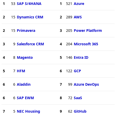
1
53
SAP S/4HANA
1
521
Azure
2
15
Dynamics CRM
2
289
AWS
2
15
Primavera
3
205
Power Platform
3
9
Salesforce CRM
4
204
Microsoft 365
4
8
Magento
5
146
Entra ID
5
7
HFM
6
122
GCP
6
6
Aladdin
7
99
Azure DevOps
6
6
SAP EWM
8
72
SaaS
7
5
NEC Housing
9
62
GitHub