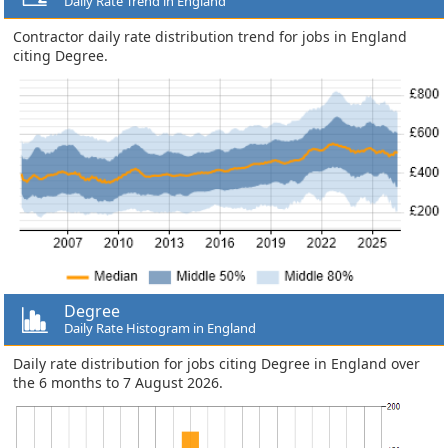
Daily Rate Trend in England
Contractor daily rate distribution trend for jobs in England
citing Degree.
Degree
Daily Rate Histogram in England
Daily rate distribution for jobs citing Degree in England over
the 6 months to 7 August 2026.