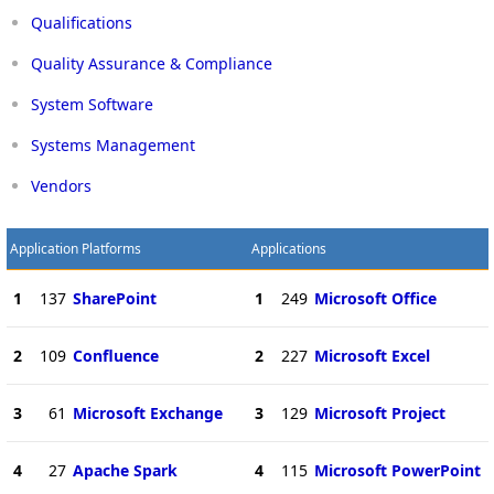
Qualifications
Quality Assurance & Compliance
System Software
Systems Management
Vendors
Application Platforms
Applications
1
137
SharePoint
1
249
Microsoft Office
2
109
Confluence
2
227
Microsoft Excel
3
61
Microsoft Exchange
3
129
Microsoft Project
4
27
Apache Spark
4
115
Microsoft PowerPoint