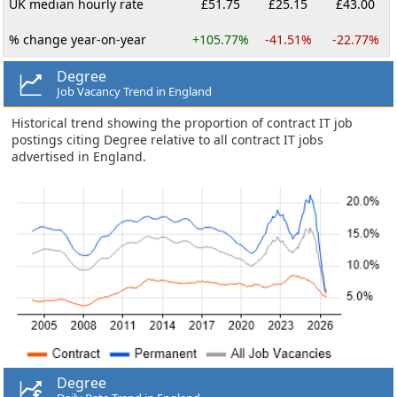
UK median hourly rate
£51.75
£25.15
£43.00
% change year-on-year
+105.77%
-41.51%
-22.77%
Degree
Job Vacancy Trend in England
Historical trend showing the proportion of contract IT job
postings citing Degree relative to all contract IT jobs
advertised in England.
Degree