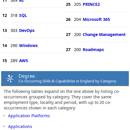
11
369
AI
25
205
PRINCE2
12
318
SQL
26
204
Microsoft 365
13
303
DevOps
27
200
Change Management
14
290
Windows
27
200
Roadmaps
15
289
AWS
Degree
Co-Occurring Skills & Capabilities in England by Category
The following tables expand on the one above by listing co-
occurrences grouped by category. They cover the same
employment type, locality and period, with up to 20 co-
occurrences shown in each category:
Application Platforms
Applications