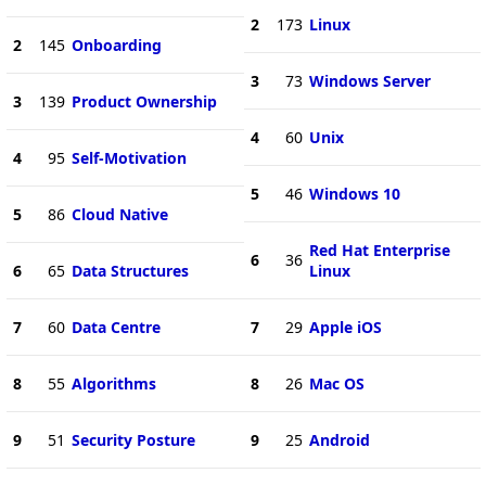
2
173
Linux
2
145
Onboarding
3
73
Windows Server
3
139
Product Ownership
4
60
Unix
4
95
Self-Motivation
5
46
Windows 10
5
86
Cloud Native
Red Hat Enterprise
6
36
6
65
Data Structures
Linux
7
60
Data Centre
7
29
Apple iOS
8
55
Algorithms
8
26
Mac OS
9
51
Security Posture
9
25
Android