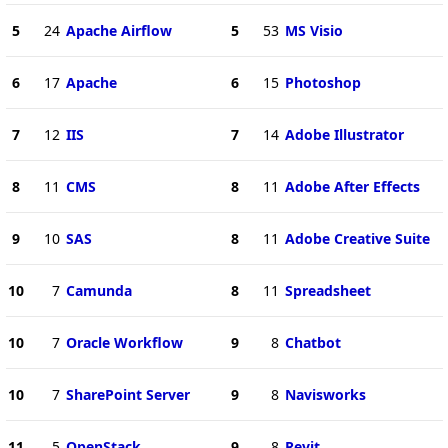
5
24
Apache Airflow
5
53
MS Visio
6
17
Apache
6
15
Photoshop
7
12
IIS
7
14
Adobe Illustrator
8
11
CMS
8
11
Adobe After Effects
9
10
SAS
8
11
Adobe Creative Suite
10
7
Camunda
8
11
Spreadsheet
10
7
Oracle Workflow
9
8
Chatbot
10
7
SharePoint Server
9
8
Navisworks
11
5
OpenStack
9
8
Revit