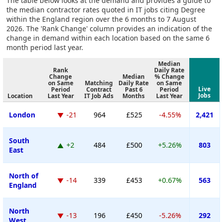
The table below looks at the demand and provides a guide to
the median contractor rates quoted in IT jobs citing Degree
within the England region over the 6 months to 7 August
2026. The 'Rank Change' column provides an indication of the
change in demand within each location based on the same 6
month period last year.
Median
Rank
Daily Rate
Change
Median
% Change
on Same
Matching
Daily Rate
on Same
Live
Period
Contract
Past 6
Period
Jobs
Location
Last Year
IT Job Ads
Months
Last Year
London
-21
964
£525
-4.55%
2,421
South
+2
484
£500
+5.26%
803
East
North of
-14
339
£453
+0.67%
563
England
North
-13
196
£450
-5.26%
292
West