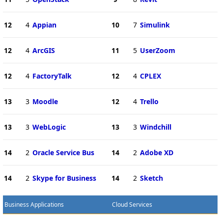
12
4
Appian
10
7
Simulink
12
4
ArcGIS
11
5
UserZoom
12
4
FactoryTalk
12
4
CPLEX
13
3
Moodle
12
4
Trello
13
3
WebLogic
13
3
Windchill
14
2
Oracle Service Bus
14
2
Adobe XD
14
2
Skype for Business
14
2
Sketch
Business Applications
Cloud Services