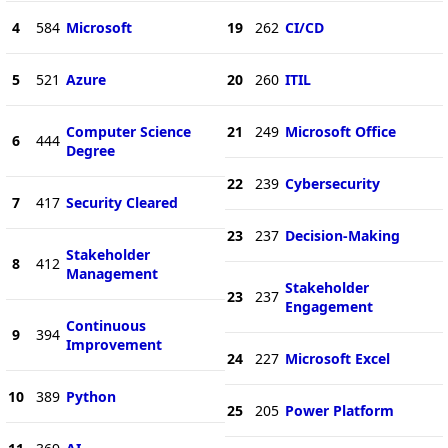
4
584
Microsoft
19
262
CI/CD
5
521
Azure
20
260
ITIL
Computer Science
21
249
Microsoft Office
6
444
Degree
22
239
Cybersecurity
7
417
Security Cleared
23
237
Decision-Making
Stakeholder
8
412
Management
Stakeholder
23
237
Engagement
Continuous
9
394
Improvement
24
227
Microsoft Excel
10
389
Python
25
205
Power Platform