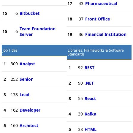
17
43
Pharmaceutical
15
6
Bitbucket
18
37
Front Office
Team Foundation
15
6
Server
19
36
Financial Institution
Job Titles
Libraries, Frameworks & Software
Standards
1
309
Analyst
1
92
REST
2
252
Senior
2
90
.NET
3
178
Lead
3
55
React
4
162
Developer
4
39
Kafka
5
160
Architect
5
38
HTML