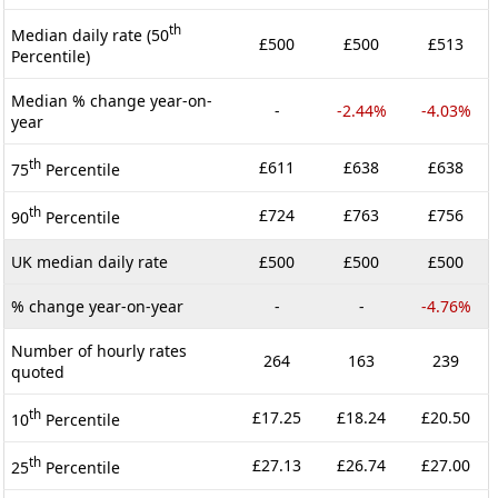
th
Median daily rate (50
£500
£500
£513
Percentile)
Median % change year-on-
-
-2.44%
-4.03%
year
th
£611
£638
£638
75
Percentile
th
£724
£763
£756
90
Percentile
UK median daily rate
£500
£500
£500
% change year-on-year
-
-
-4.76%
Number of hourly rates
264
163
239
quoted
th
£17.25
£18.24
£20.50
10
Percentile
th
£27.13
£26.74
£27.00
25
Percentile