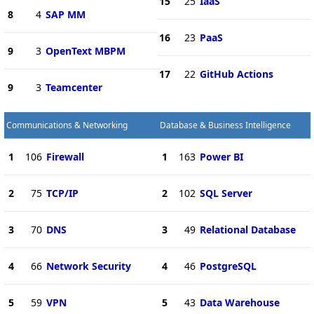
15
25
IaaS
8
4
SAP MM
16
23
PaaS
9
3
OpenText MBPM
17
22
GitHub Actions
9
3
Teamcenter
Communications & Networking
Database & Business Intelligence
1
106
Firewall
1
163
Power BI
2
75
TCP/IP
2
102
SQL Server
3
70
DNS
3
49
Relational Database
4
66
Network Security
4
46
PostgreSQL
5
59
VPN
5
43
Data Warehouse