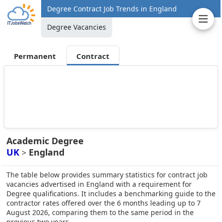
Degree Contract Job Trends in England
Degree Vacancies
Permanent
Contract
Academic Degree
UK
England
>
The table below provides summary statistics for contract job
vacancies advertised in England with a requirement for
Degree qualifications. It includes a benchmarking guide to the
contractor rates offered over the 6 months leading up to 7
August 2026, comparing them to the same period in the
previous two years.