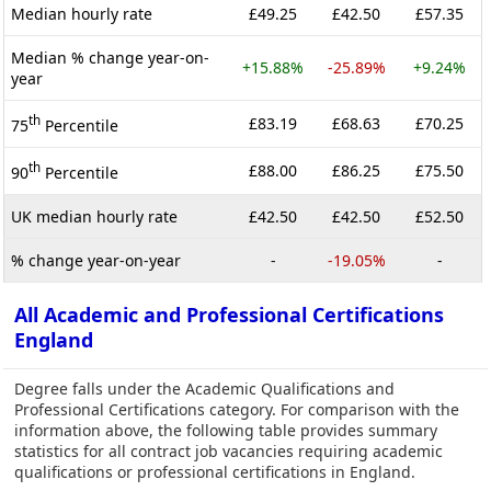
Median hourly rate
£49.25
£42.50
£57.35
Median % change year-on-
+15.88%
-25.89%
+9.24%
year
th
£83.19
£68.63
£70.25
75
Percentile
th
£88.00
£86.25
£75.50
90
Percentile
UK median hourly rate
£42.50
£42.50
£52.50
% change year-on-year
-
-19.05%
-
All Academic and Professional Certifications
England
Degree falls under the Academic Qualifications and
Professional Certifications category. For comparison with the
information above, the following table provides summary
statistics for all contract job vacancies requiring academic
qualifications or professional certifications in England.