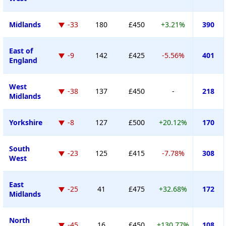
Midlands
-33
180
£450
+3.21%
390
East of
-9
142
£425
-5.56%
401
England
West
-38
137
£450
-
218
Midlands
Yorkshire
-8
127
£500
+20.12%
170
South
-23
125
£415
-7.78%
308
West
East
-25
41
£475
+32.68%
172
Midlands
North
-45
16
£450
+130.77%
108