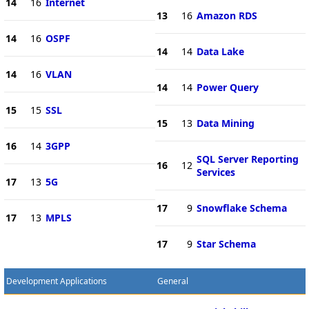
14
16
Internet
13
16
Amazon RDS
14
16
OSPF
14
14
Data Lake
14
16
VLAN
14
14
Power Query
15
15
SSL
15
13
Data Mining
16
14
3GPP
SQL Server Reporting
16
12
Services
17
13
5G
17
9
Snowflake Schema
17
13
MPLS
17
9
Star Schema
Development Applications
General