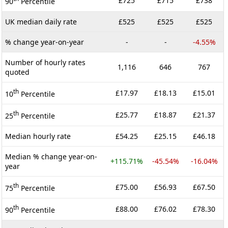
£725
£715
£738
90
Percentile
UK median daily rate
£525
£525
£525
% change year-on-year
-
-
-4.55%
Number of hourly rates
1,116
646
767
quoted
th
£17.97
£18.13
£15.01
10
Percentile
th
£25.77
£18.87
£21.37
25
Percentile
Median hourly rate
£54.25
£25.15
£46.18
Median % change year-on-
+115.71%
-45.54%
-16.04%
year
th
£75.00
£56.93
£67.50
75
Percentile
th
£88.00
£76.02
£78.30
90
Percentile