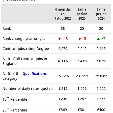
6 months
Same
Same
to
period
period
7 Aug 2026
2025
2024
Rank
38
25
20
Rank change year-on-year
-13
-5
+7
Contract jobs citing Degree
2,279
2,049
2,615
As % of all contract jobs in
4.99%
7.43%
7.83%
England
As % of the
Qualifications
15.72%
23.72%
25.64%
category
Number of daily rates quoted
1,215
1,209
1,522
th
£204
£257
£273
10
Percentile
th
£369
£381
£400
25
Percentile