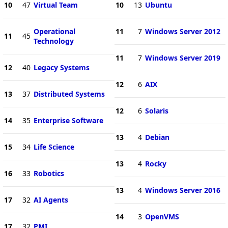
10
47
Virtual Team
10
13
Ubuntu
Operational
11
7
Windows Server 2012
11
45
Technology
11
7
Windows Server 2019
12
40
Legacy Systems
12
6
AIX
13
37
Distributed Systems
12
6
Solaris
14
35
Enterprise Software
13
4
Debian
15
34
Life Science
13
4
Rocky
16
33
Robotics
13
4
Windows Server 2016
17
32
AI Agents
14
3
OpenVMS
17
32
PMI