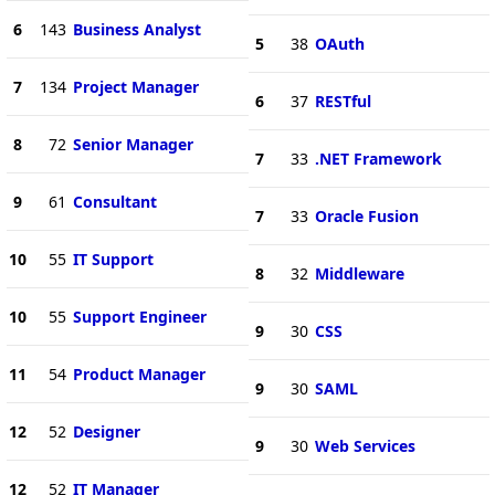
6
143
Business Analyst
5
38
OAuth
7
134
Project Manager
6
37
RESTful
8
72
Senior Manager
7
33
.NET Framework
9
61
Consultant
7
33
Oracle Fusion
10
55
IT Support
8
32
Middleware
10
55
Support Engineer
9
30
CSS
11
54
Product Manager
9
30
SAML
12
52
Designer
9
30
Web Services
12
52
IT Manager