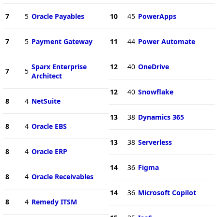
7
5
Oracle Payables
10
45
PowerApps
7
5
Payment Gateway
11
44
Power Automate
Sparx Enterprise
12
40
OneDrive
7
5
Architect
12
40
Snowflake
8
4
NetSuite
13
38
Dynamics 365
8
4
Oracle EBS
13
38
Serverless
8
4
Oracle ERP
14
36
Figma
8
4
Oracle Receivables
14
36
Microsoft Copilot
8
4
Remedy ITSM