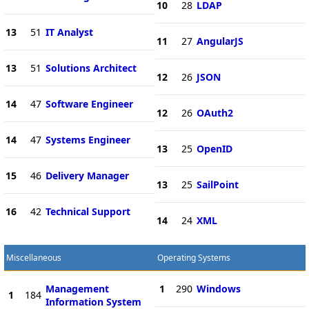
10
28
LDAP
13
51
IT Analyst
11
27
AngularJS
13
51
Solutions Architect
12
26
JSON
14
47
Software Engineer
12
26
OAuth2
14
47
Systems Engineer
13
25
OpenID
15
46
Delivery Manager
13
25
SailPoint
16
42
Technical Support
14
24
XML
Miscellaneous
Operating Systems
Management
1
290
Windows
1
184
Information System