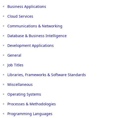
Business Applications
Cloud Services
Communications & Networking
Database & Business Intelligence
Development Applications
General
Job Titles
Libraries, Frameworks & Software Standards
Miscellaneous
Operating Systems
Processes & Methodologies
Programming Languages