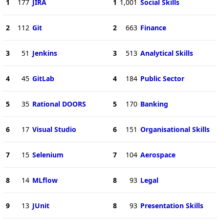
1
177
JIRA
1
1,001
Social Skills
2
112
Git
2
663
Finance
3
51
Jenkins
3
513
Analytical Skills
4
45
GitLab
4
184
Public Sector
5
35
Rational DOORS
5
170
Banking
6
17
Visual Studio
6
151
Organisational Skills
7
15
Selenium
7
104
Aerospace
8
14
MLflow
8
93
Legal
9
13
JUnit
8
93
Presentation Skills