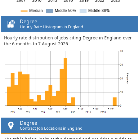
Degree
Hourly Rate Histogram in England
Hourly rate distribution of jobs citing Degree in England over
the 6 months to 7 August 2026.
Degree
Contract Job Locations in England