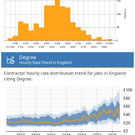
Degree
Hourly Rate Trend in England
Contractor hourly rate distribution trend for jobs in England
citing Degree.